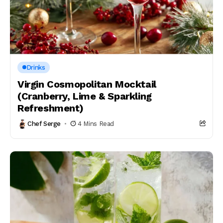
Drinks
Virgin Cosmopolitan Mocktail
(Cranberry, Lime & Sparkling
Refreshment)
Chef Serge
4 Mins Read