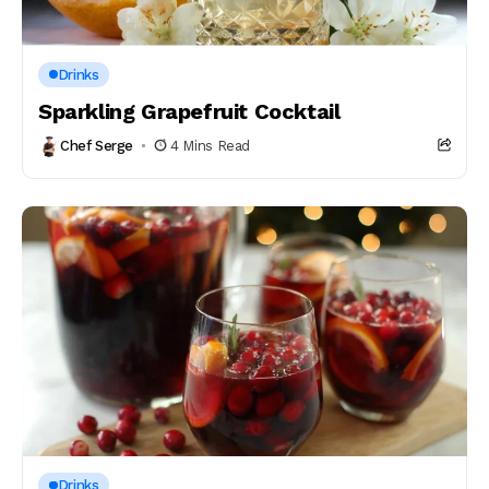
Drinks
Sparkling Grapefruit Cocktail
Chef Serge
4 Mins Read
Drinks