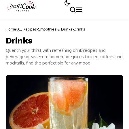
Home
All Recipes
Smoothies & Drinks
Drinks
Drinks
Quench your thirst with refreshing drink recipes and
beverage ideas! From homemade juices to iced coffees and
mocktails, find the perfect sip for any mood.