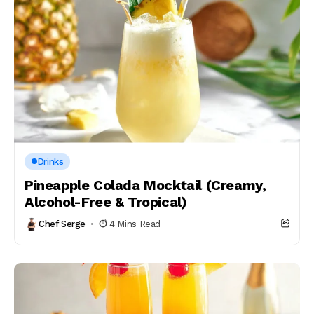
Drinks
Pineapple Colada Mocktail (Creamy,
Alcohol-Free & Tropical)
Chef Serge
4 Mins Read