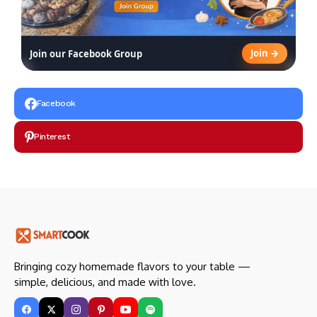
Join →
Join our Facebook Group
Facebook
Pinterest
Bringing cozy homemade flavors to your table —
simple, delicious, and made with love.