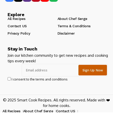
Explore
All Recipes
About Chef Serge
Contact US
Terms & Conditions
Privacy Policy
Disclaimer
Stay in Touch
Join our kitchen community to get new recipes and cooking
tips every week!
I consent to the terms and conditions
© 2025 Smart Cook Recipes. All rights reserved. Made with ❤️
for home cooks.
All Recipes
About Chef Serge
Contact US