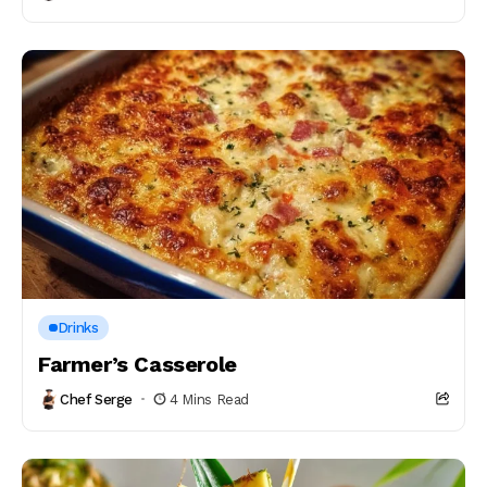
Drinks
Farmer’s Casserole
Chef Serge
4 Mins Read