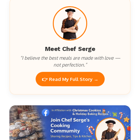
Meet Chef Serge
“I believe the best meals are made with love —
not perfection.”
👉 Read My Full Story →