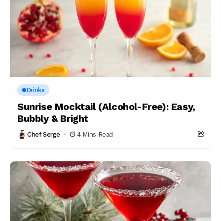
Drinks
Sunrise Mocktail (Alcohol-Free): Easy,
Bubbly & Bright
Chef Serge
4 Mins Read