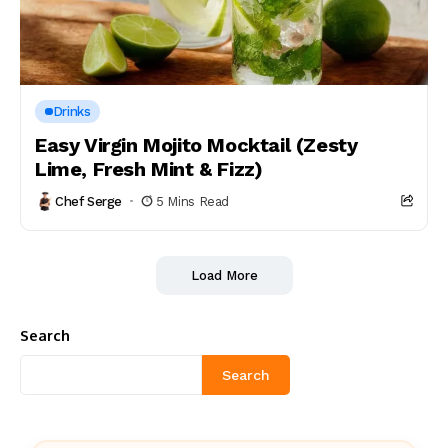
Drinks
Easy Virgin Mojito Mocktail (Zesty
Lime, Fresh Mint & Fizz)
Chef Serge
5 Mins Read
Load More
Search
Search