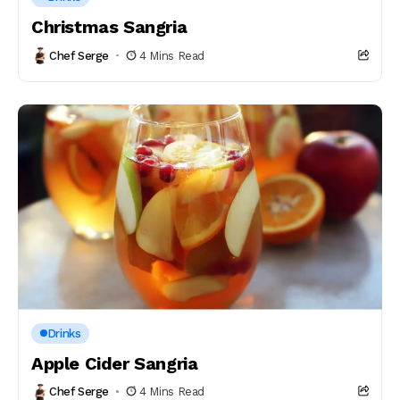
Christmas Sangria
Chef Serge
4 Mins Read
Drinks
Apple Cider Sangria
Chef Serge
4 Mins Read