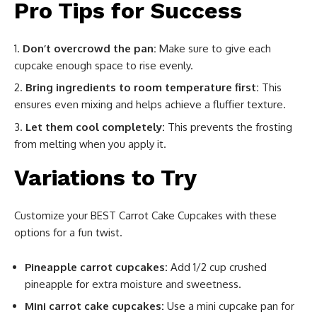
Pro Tips for Success
Don’t overcrowd the pan:
Make sure to give each
cupcake enough space to rise evenly.
Bring ingredients to room temperature first:
This
ensures even mixing and helps achieve a fluffier texture.
Let them cool completely:
This prevents the frosting
from melting when you apply it.
Variations to Try
Customize your BEST Carrot Cake Cupcakes with these
options for a fun twist.
Pineapple carrot cupcakes:
Add 1/2 cup crushed
pineapple for extra moisture and sweetness.
Mini carrot cake cupcakes:
Use a mini cupcake pan for