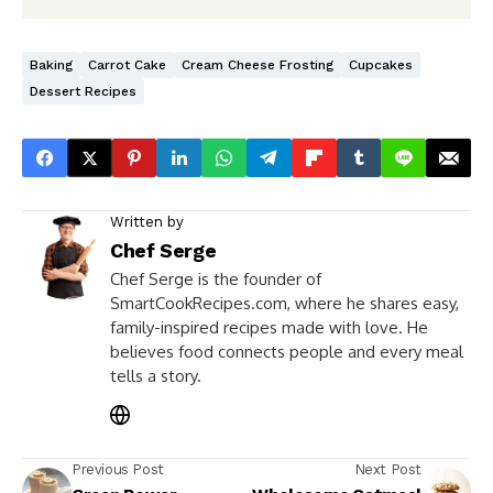
Baking
Carrot Cake
Cream Cheese Frosting
Cupcakes
Dessert Recipes
Written by
Chef Serge
Chef Serge is the founder of
SmartCookRecipes.com, where he shares easy,
family-inspired recipes made with love. He
believes food connects people and every meal
tells a story.
Previous Post
Next Post