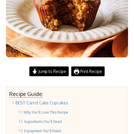
Jump to Recipe
Print Recipe
Recipe Guide:
BEST Carrot Cake Cupcakes
Why You’ll Love This Recipe
Ingredients You’ll Need
Equipment You’ll Need