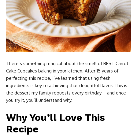
There’s something magical about the smell of BEST Carrot
Cake Cupcakes baking in your kitchen. After 15 years of
perfecting this recipe, I’ve learned that using fresh
ingredients is key to achieving that delightful flavor. This is
the dessert my family requests every birthday—and once
you try it, you’ll understand why.
Why You’ll Love This
Recipe