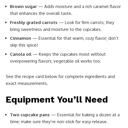
Brown sugar
— Adds moisture and a rich caramel flavor
that enhances the overall taste.
Freshly grated carrots
— Look for firm carrots; they
bring sweetness and moisture to the cupcakes.
Cinnamon
— Essential for that warm, cozy flavor; don’t
skip this spice!
Canola oil
— Keeps the cupcakes moist without
overpowering flavors; vegetable oil works too.
See the recipe card below for complete ingredients and
exact measurements.
Equipment You’ll Need
Two cupcake pans
— Essential for baking a dozen at a
time; make sure they’re non-stick for easy release.