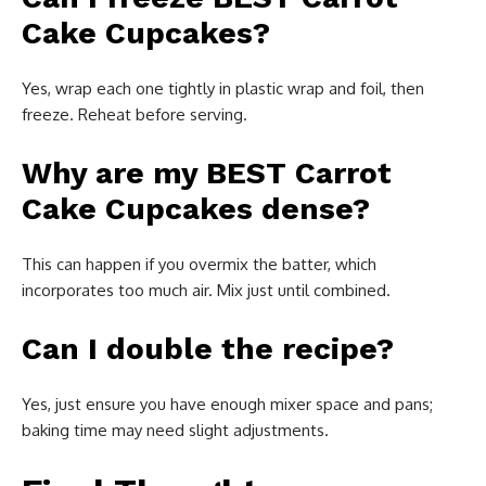
Cake Cupcakes?
Yes, wrap each one tightly in plastic wrap and foil, then
freeze. Reheat before serving.
Why are my BEST Carrot
Cake Cupcakes dense?
This can happen if you overmix the batter, which
incorporates too much air. Mix just until combined.
Can I double the recipe?
Yes, just ensure you have enough mixer space and pans;
baking time may need slight adjustments.