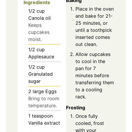
Baking
Ingredients
Place in the oven
1/2
cup
and bake for 21-
Canola oil
25 minutes, or
Keeps
until a toothpick
cupcakes
inserted comes
moist.
out clean.
1/2
cup
Allow cupcakes
Applesauce
to cool in the
1/2
cup
pan for 7
Granulated
minutes before
sugar
transferring them
to a cooling
2
large
Eggs
rack.
Bring to room
temperature.
Frosting
1
teaspoon
Once fully
Vanilla extract
cooled, frost
with your