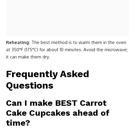
Reheating:
The best method is to warm them in the oven
at 350°F (175°C) for about 10 minutes. Avoid the microwave;
it can make them dry.
Frequently Asked
Questions
Can I make BEST Carrot
Cake Cupcakes ahead of
time?