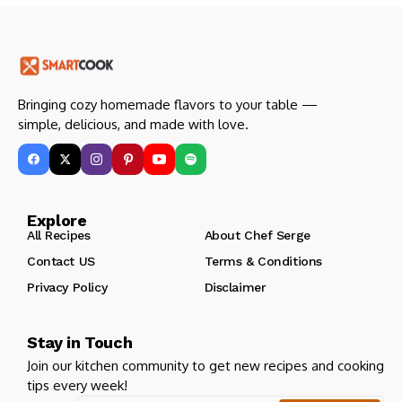
Bringing cozy homemade flavors to your table —
simple, delicious, and made with love.
Explore
All Recipes
About Chef Serge
Contact US
Terms & Conditions
Privacy Policy
Disclaimer
Stay in Touch
Join our kitchen community to get new recipes and cooking
tips every week!