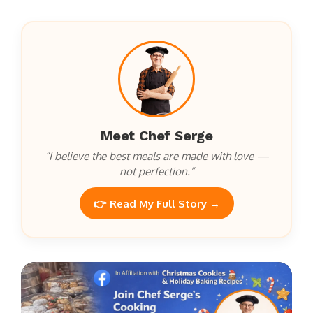
Meet Chef Serge
“I believe the best meals are made with love —
not perfection.”
👉 Read My Full Story →