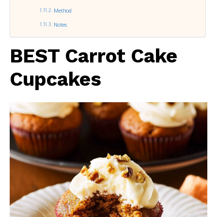
Method
Notes
BEST Carrot Cake
Cupcakes