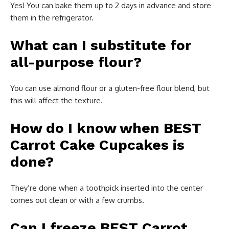
Yes! You can bake them up to 2 days in advance and store
them in the refrigerator.
What can I substitute for
all-purpose flour?
You can use almond flour or a gluten-free flour blend, but
this will affect the texture.
How do I know when BEST
Carrot Cake Cupcakes is
done?
They’re done when a toothpick inserted into the center
comes out clean or with a few crumbs.
Can I freeze BEST Carrot