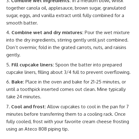
Combine wet ingredients:
In a medium bowl, whisk
together canola oil, applesauce, brown sugar, granulated
sugar, eggs, and vanilla extract until fully combined for a
smooth batter.
Combine wet and dry mixtures:
Pour the wet mixture
into the dry ingredients, stirring gently until just combined.
Don’t overmix; fold in the grated carrots, nuts, and raisins
gently.
Fill cupcake liners:
Spoon the batter into prepared
cupcake liners, filling about 3/4 full to prevent overflowing.
Bake:
Place in the oven and bake for 21-25 minutes, or
until a toothpick inserted comes out clean. Mine typically
take 24 minutes.
Cool and frost:
Allow cupcakes to cool in the pan for 7
minutes before transferring them to a cooling rack. Once
fully cooled, frost with your favorite cream cheese frosting
using an Ateco 808 piping tip.