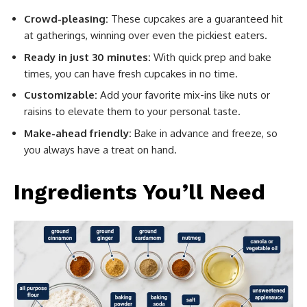
Crowd-pleasing:
These cupcakes are a guaranteed hit
at gatherings, winning over even the pickiest eaters.
Ready in just 30 minutes:
With quick prep and bake
times, you can have fresh cupcakes in no time.
Customizable:
Add your favorite mix-ins like nuts or
raisins to elevate them to your personal taste.
Make-ahead friendly:
Bake in advance and freeze, so
you always have a treat on hand.
Ingredients You’ll Need