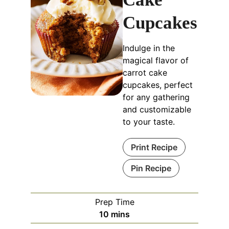
Cupcakes
Indulge in the
magical flavor of
carrot cake
cupcakes, perfect
for any gathering
and customizable
to your taste.
Print Recipe
Pin Recipe
Prep Time
10
mins