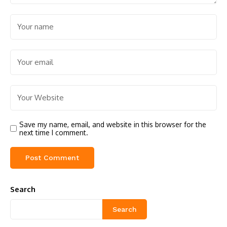
Save my name, email, and website in this browser for the
next time I comment.
Search
Search