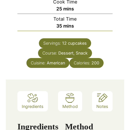
Cook Time
25
mins
Total Time
35
mins
Servings:
12
cupcakes
Course:
Dessert, Snack
Cuisine:
American
Calories:
200
Ingredients
Method
Notes
Ingredients
Method