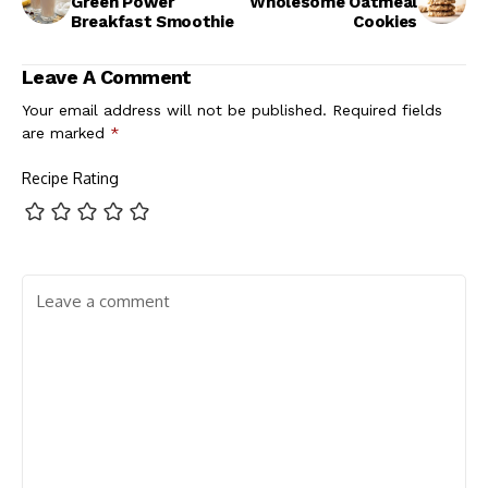
Green Power
Wholesome Oatmeal
Breakfast Smoothie
Cookies
Leave A Comment
Your email address will not be published.
Required fields
are marked
*
Recipe Rating