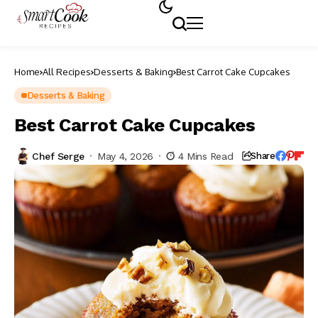
Home
All Recipes
Desserts & Baking
Best Carrot Cake Cupcakes
Desserts & Baking
Best Carrot Cake Cupcakes
Chef Serge
May 4, 2026
4 Mins Read
Share