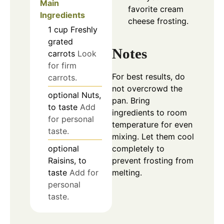
Main
favorite cream
Ingredients
cheese frosting.
1
cup
Freshly
grated
Notes
carrots
Look
for firm
For best results, do
carrots.
not overcrowd the
optional
Nuts,
pan. Bring
to taste
Add
ingredients to room
for personal
temperature for even
taste.
mixing. Let them cool
optional
completely to
Raisins, to
prevent frosting from
taste
Add for
melting.
personal
taste.