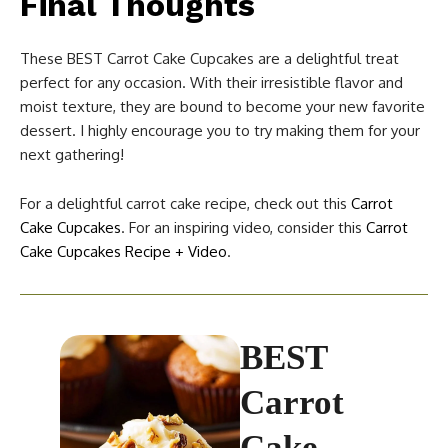
Final Thoughts
These BEST Carrot Cake Cupcakes are a delightful treat
perfect for any occasion. With their irresistible flavor and
moist texture, they are bound to become your new favorite
dessert. I highly encourage you to try making them for your
next gathering!
For a delightful carrot cake recipe, check out this
Carrot
Cake Cupcakes
. For an inspiring video, consider this
Carrot
Cake Cupcakes Recipe + Video
.
BEST
Carrot
Cake