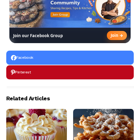
Join →
Join our Facebook Group
Facebook
Pinterest
Related Articles