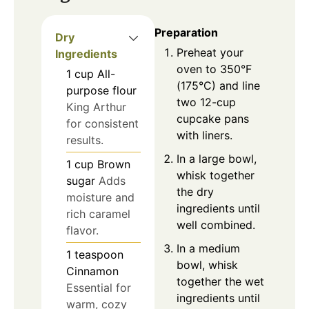
Preparation
Dry
Preheat your
Ingredients
oven to 350°F
1
cup
All-
(175°C) and line
purpose flour
two 12-cup
King Arthur
cupcake pans
for consistent
with liners.
results.
In a large bowl,
1
cup
Brown
whisk together
sugar
Adds
the dry
moisture and
ingredients until
rich caramel
well combined.
flavor.
In a medium
1
teaspoon
bowl, whisk
Cinnamon
together the wet
Essential for
ingredients until
warm, cozy