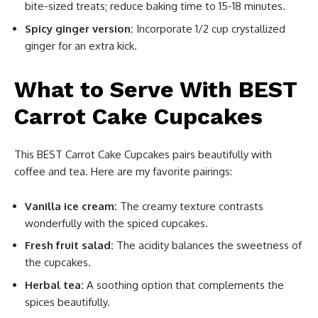
bite-sized treats; reduce baking time to 15-18 minutes.
Spicy ginger version:
Incorporate 1/2 cup crystallized
ginger for an extra kick.
What to Serve With BEST
Carrot Cake Cupcakes
This BEST Carrot Cake Cupcakes pairs beautifully with
coffee and tea. Here are my favorite pairings:
Vanilla ice cream:
The creamy texture contrasts
wonderfully with the spiced cupcakes.
Fresh fruit salad:
The acidity balances the sweetness of
the cupcakes.
Herbal tea:
A soothing option that complements the
spices beautifully.