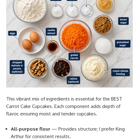
This vibrant mix of ingredients is essential for the BEST
Carrot Cake Cupcakes. Each component adds depth of
flavor, ensuring moist and tender cupcakes.
All-purpose flour
— Provides structure; I prefer King
Arthur for consistent results.