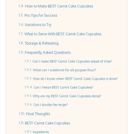
How to Make BEST Carrot Cake Cupcakes
Pro Tips for Success
Variations to Try
What to Serve With BEST Carrot Cake Cupcakes
Storage & Reheating
Frequently Asked Questions
Can I make BEST Carrot Cake Cupcakes ahead of time?
What can I substitute for all-purpose flour?
How do I know when BEST Carrot Cake Cupcakes is done?
Can I freeze BEST Carrot Cake Cupcakes?
Why are my BEST Carrot Cake Cupcakes dense?
Can I double the recipe?
Final Thoughts
BEST Carrot Cake Cupcakes
Ingredients