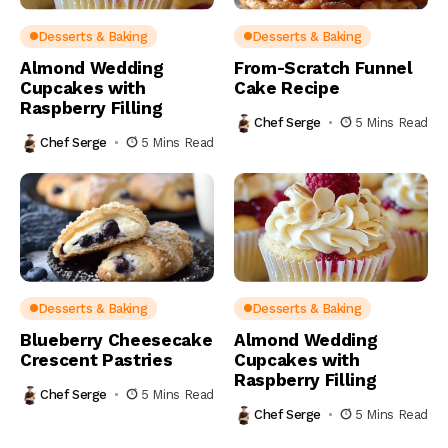
Desserts & Baking
Desserts & Baking
Almond Wedding
From-Scratch Funnel
Cupcakes with
Cake Recipe
Raspberry Filling
Chef Serge
5 Mins Read
Chef Serge
5 Mins Read
Desserts & Baking
Desserts & Baking
Blueberry Cheesecake
Almond Wedding
Crescent Pastries
Cupcakes with
Raspberry Filling
Chef Serge
5 Mins Read
Chef Serge
5 Mins Read