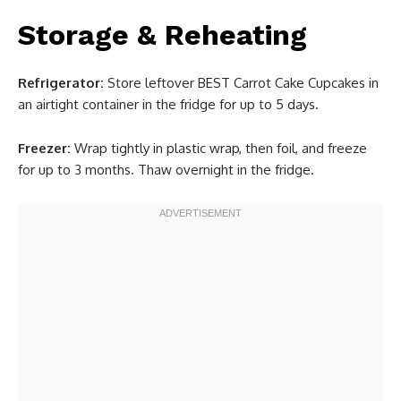
Storage & Reheating
Refrigerator:
Store leftover BEST Carrot Cake Cupcakes in
an airtight container in the fridge for up to 5 days.
Freezer:
Wrap tightly in plastic wrap, then foil, and freeze
for up to 3 months. Thaw overnight in the fridge.