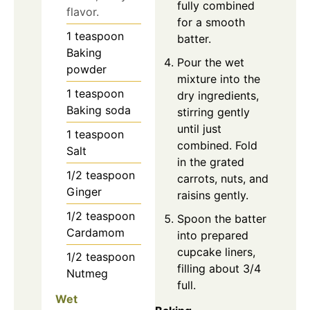
fully combined
flavor.
for a smooth
1
teaspoon
batter.
Baking
Pour the wet
powder
mixture into the
1
teaspoon
dry ingredients,
Baking soda
stirring gently
until just
1
teaspoon
combined. Fold
Salt
in the grated
1/2
teaspoon
carrots, nuts, and
Ginger
raisins gently.
1/2
teaspoon
Spoon the batter
Cardamom
into prepared
cupcake liners,
1/2
teaspoon
filling about 3/4
Nutmeg
full.
Wet