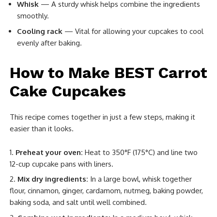
Whisk
— A sturdy whisk helps combine the ingredients
smoothly.
Cooling rack
— Vital for allowing your cupcakes to cool
evenly after baking.
How to Make BEST Carrot
Cake Cupcakes
This recipe comes together in just a few steps, making it
easier than it looks.
Preheat your oven:
Heat to 350°F (175°C) and line two
12-cup cupcake pans with liners.
Mix dry ingredients:
In a large bowl, whisk together
flour, cinnamon, ginger, cardamom, nutmeg, baking powder,
baking soda, and salt until well combined.