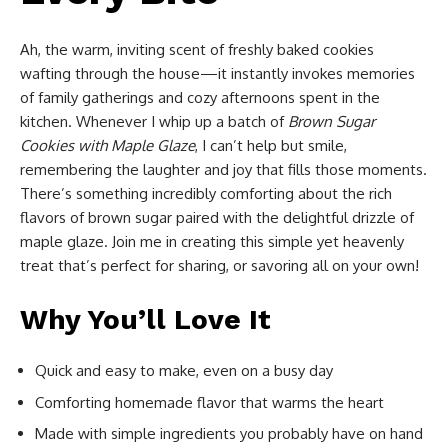
Ah, the warm, inviting scent of freshly baked cookies
wafting through the house—it instantly invokes memories
of family gatherings and cozy afternoons spent in the
kitchen. Whenever I whip up a batch of
Brown Sugar
Cookies with Maple Glaze
, I can’t help but smile,
remembering the laughter and joy that fills those moments.
There’s something incredibly comforting about the rich
flavors of brown sugar paired with the delightful drizzle of
maple glaze. Join me in creating this simple yet heavenly
treat that’s perfect for sharing, or savoring all on your own!
Why You’ll Love It
Quick and easy to make, even on a busy day
Comforting homemade flavor that warms the heart
Made with simple ingredients you probably have on hand