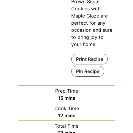
Brown Sugar
Cookies with
Maple Glaze are
perfect for any
occasion and sure
to bring joy to
your home.
Print Recipe
Pin Recipe
Prep Time
15
mins
Cook Time
12
mins
Total Time