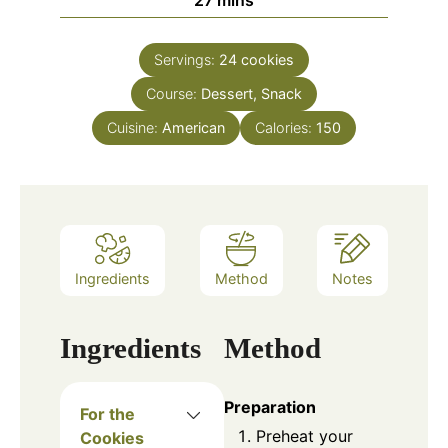
27
mins
Servings:
24
cookies
Course:
Dessert, Snack
Cuisine:
American
Calories:
150
Ingredients
Method
Notes
Ingredients
Method
Preparation
For the
Preheat your
Cookies