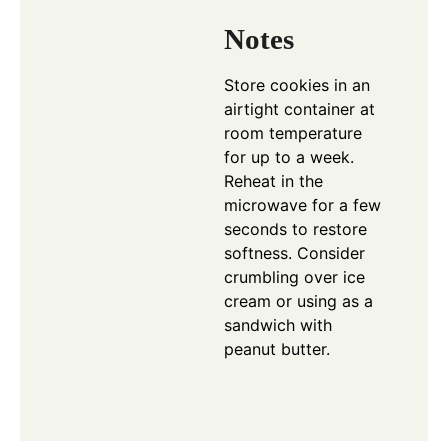
Notes
Store cookies in an
airtight container at
room temperature
for up to a week.
Reheat in the
microwave for a few
seconds to restore
softness. Consider
crumbling over ice
cream or using as a
sandwich with
peanut butter.