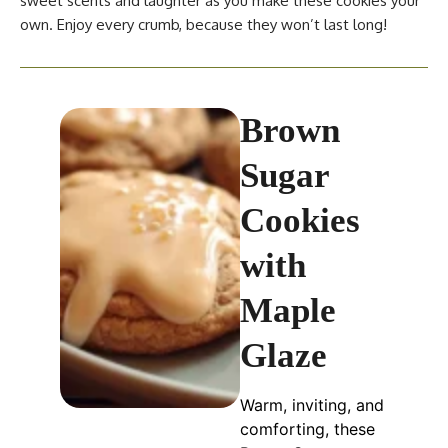
sweet scents and laughter as you make these cookies your
own. Enjoy every crumb, because they won’t last long!
Brown
Sugar
Cookies
with
Maple
Glaze
Warm, inviting, and
comforting, these