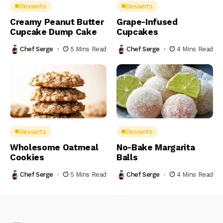
Desserts
Desserts
Creamy Peanut Butter
Grape-Infused
Cupcake Dump Cake
Cupcakes
Chef Serge
5 Mins Read
Chef Serge
4 Mins Read
Desserts
Desserts
Wholesome Oatmeal
No-Bake Margarita
Cookies
Balls
Chef Serge
5 Mins Read
Chef Serge
4 Mins Read