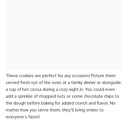
These cookies are perfect for any occasion! Picture them
served fresh out of the oven at a family dinner or alongside
a cup of hot cocoa during a cozy night in. You could even
add a sprinkle of chopped nuts or some chocolate chips to
the dough before baking for added crunch and flavor. No
matter how you serve them, they’ll bring smiles to
everyone’s faces!