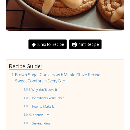
Jump to Recipe
Print Recipe
Recipe Guide:
Brown Sugar Cookies with Maple Glaze Recipe –
Sweet Comfort in Every Bite
Why You’ll Love It
Ingredients You’ll Need
How to Make It
Kitchen Tips
Serving Ideas