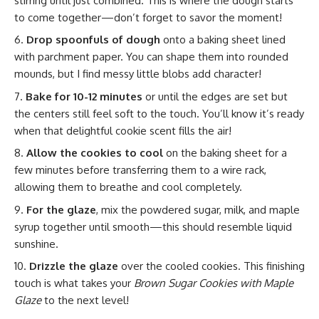
stirring until just combined. This is where the dough starts
to come together—don’t forget to savor the moment!
Drop spoonfuls of dough
onto a baking sheet lined
with parchment paper. You can shape them into rounded
mounds, but I find messy little blobs add character!
Bake for 10-12 minutes
or until the edges are set but
the centers still feel soft to the touch. You’ll know it’s ready
when that delightful cookie scent fills the air!
Allow the cookies to cool
on the baking sheet for a
few minutes before transferring them to a wire rack,
allowing them to breathe and cool completely.
For the glaze
, mix the powdered sugar, milk, and maple
syrup together until smooth—this should resemble liquid
sunshine.
Drizzle the glaze
over the cooled cookies. This finishing
touch is what takes your
Brown Sugar Cookies with Maple
Glaze
to the next level!