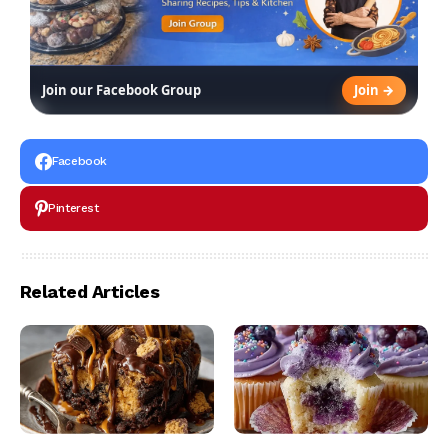
Join →
Join our Facebook Group
Facebook
Pinterest
Related Articles