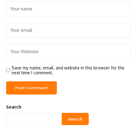
Save my name, email, and website in this browser for the
next time I comment.
Search
Search