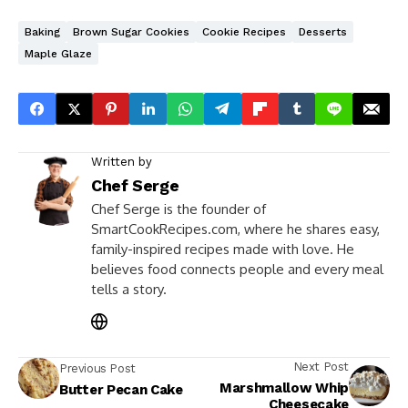
Baking
Brown Sugar Cookies
Cookie Recipes
Desserts
Maple Glaze
Written by
Chef Serge
Chef Serge is the founder of
SmartCookRecipes.com, where he shares easy,
family-inspired recipes made with love. He
believes food connects people and every meal
tells a story.
Next Post
Previous Post
Marshmallow Whip
Butter Pecan Cake
Cheesecake