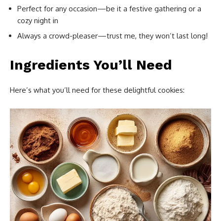
Perfect for any occasion—be it a festive gathering or a
cozy night in
Always a crowd-pleaser—trust me, they won’t last long!
Ingredients You’ll Need
Here’s what you’ll need for these delightful cookies: