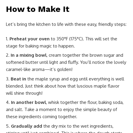
How to Make It
Let’s bring the kitchen to life with these easy, friendly steps:
Preheat your oven
to 350°F (175°C). This will set the
stage for baking magic to happen.
In a mixing bowl
, cream together the brown sugar and
softened butter until light and fluffy. You’ll notice the lovely
caramel-like aroma—it’s golden!
Beat in
the maple syrup and egg until everything is well
blended. Just think about how that luscious maple flavor
will shine through!
In another bowl
, whisk together the flour, baking soda,
and salt. Take a moment to enjoy the simple beauty of
these ingredients coming together.
Gradually add
the dry mix to the wet ingredients,