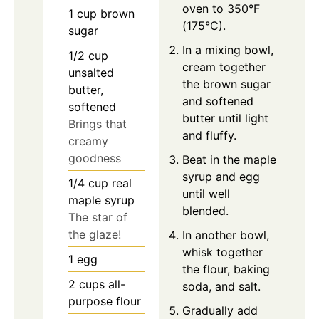
oven to 350°F
1
cup
brown
(175°C).
sugar
In a mixing bowl,
1/2
cup
cream together
unsalted
the brown sugar
butter,
and softened
softened
butter until light
Brings that
and fluffy.
creamy
goodness
Beat in the maple
syrup and egg
1/4
cup
real
until well
maple syrup
blended.
The star of
the glaze!
In another bowl,
whisk together
1
egg
the flour, baking
2
cups
all-
soda, and salt.
purpose flour
Gradually add