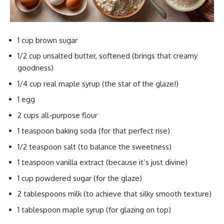
1 cup brown sugar
1/2 cup unsalted butter, softened (brings that creamy
goodness)
1/4 cup real maple syrup (the star of the glaze!)
1 egg
2 cups all-purpose flour
1 teaspoon baking soda (for that perfect rise)
1/2 teaspoon salt (to balance the sweetness)
1 teaspoon vanilla extract (because it’s just divine)
1 cup powdered sugar (for the glaze)
2 tablespoons milk (to achieve that silky smooth texture)
1 tablespoon maple syrup (for glazing on top)