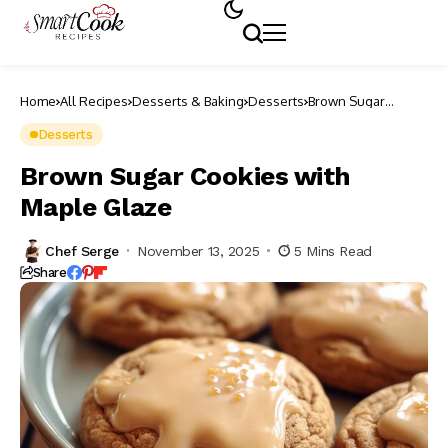
Home
All Recipes
Desserts & Baking
Desserts
Brown Sugar
Cookies with Maple
Glaze
Desserts
Brown Sugar Cookies with
Maple Glaze
Chef Serge
November 13, 2025
5 Mins Read
Share