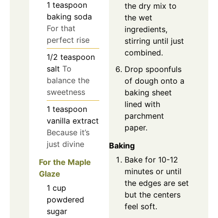
1
teaspoon
the dry mix to
baking soda
the wet
For that
ingredients,
perfect rise
stirring until just
combined.
1/2
teaspoon
salt
To
Drop spoonfuls
balance the
of dough onto a
sweetness
baking sheet
lined with
1
teaspoon
parchment
vanilla extract
paper.
Because it’s
just divine
Baking
Bake for 10-12
For the Maple
minutes or until
Glaze
the edges are set
1
cup
but the centers
powdered
feel soft.
sugar