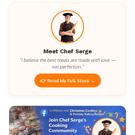
Meet Chef Serge
“I believe the best meals are made with love —
not perfection.”
👉 Read My Full Story →