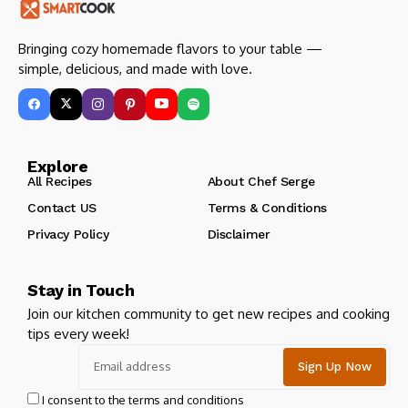
Bringing cozy homemade flavors to your table —
simple, delicious, and made with love.
Explore
All Recipes
About Chef Serge
Contact US
Terms & Conditions
Privacy Policy
Disclaimer
Stay in Touch
Join our kitchen community to get new recipes and cooking
tips every week!
I consent to the terms and conditions