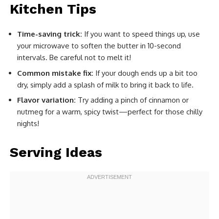
Kitchen Tips
Time-saving trick:
If you want to speed things up, use
your microwave to soften the butter in 10-second
intervals. Be careful not to melt it!
Common mistake fix:
If your dough ends up a bit too
dry, simply add a splash of milk to bring it back to life.
Flavor variation:
Try adding a pinch of cinnamon or
nutmeg for a warm, spicy twist—perfect for those chilly
nights!
Serving Ideas