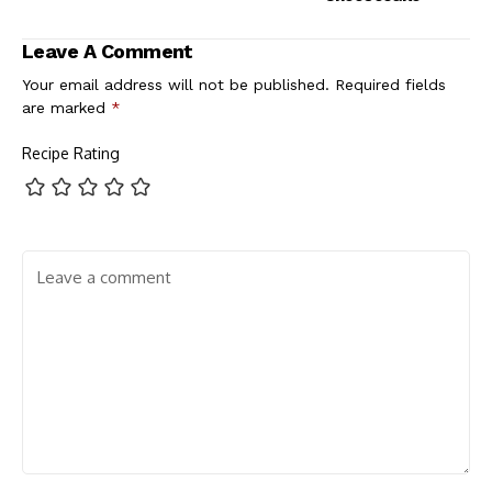
Leave A Comment
Your email address will not be published.
Required fields
are marked
*
Recipe Rating