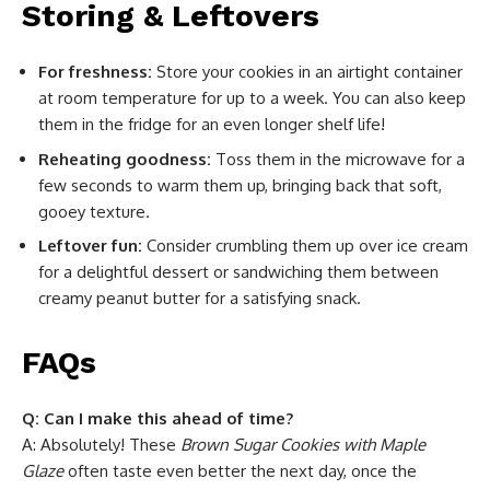
Storing & Leftovers
For freshness:
Store your cookies in an airtight container
at room temperature for up to a week. You can also keep
them in the fridge for an even longer shelf life!
Reheating goodness:
Toss them in the microwave for a
few seconds to warm them up, bringing back that soft,
gooey texture.
Leftover fun:
Consider crumbling them up over ice cream
for a delightful dessert or sandwiching them between
creamy peanut butter for a satisfying snack.
FAQs
Q: Can I make this ahead of time?
A: Absolutely! These
Brown Sugar Cookies with Maple
Glaze
often taste even better the next day, once the