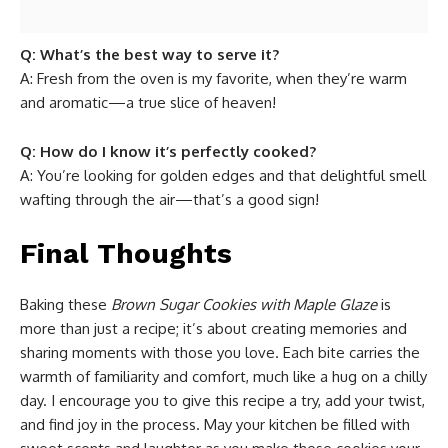
Q: What’s the best way to serve it?
A: Fresh from the oven is my favorite, when they’re warm
and aromatic—a true slice of heaven!
Q: How do I know it’s perfectly cooked?
A: You’re looking for golden edges and that delightful smell
wafting through the air—that’s a good sign!
Final Thoughts
Baking these
Brown Sugar Cookies with Maple Glaze
is
more than just a recipe; it’s about creating memories and
sharing moments with those you love. Each bite carries the
warmth of familiarity and comfort, much like a hug on a chilly
day. I encourage you to give this recipe a try, add your twist,
and find joy in the process. May your kitchen be filled with