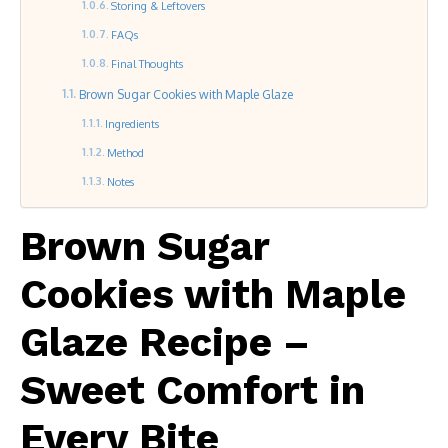
Storing & Leftovers
FAQs
Final Thoughts
Brown Sugar Cookies with Maple Glaze
Ingredients
Method
Notes
Brown Sugar
Cookies with Maple
Glaze Recipe –
Sweet Comfort in
Every Bite