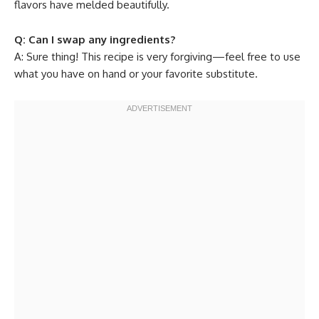
flavors have melded beautifully.
Q: Can I swap any ingredients?
A: Sure thing! This recipe is very forgiving—feel free to use
what you have on hand or your favorite substitute.