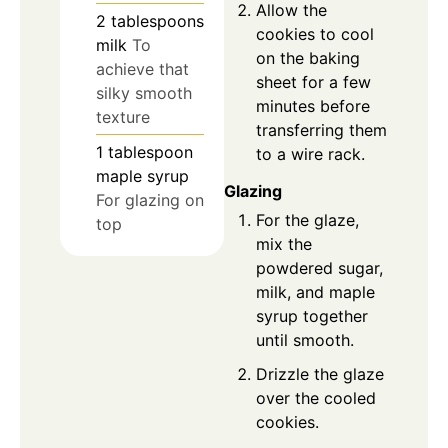
Allow the
2
tablespoons
cookies to cool
milk
To
on the baking
achieve that
sheet for a few
silky smooth
minutes before
texture
transferring them
1
tablespoon
to a wire rack.
maple syrup
Glazing
For glazing on
For the glaze,
top
mix the
powdered sugar,
milk, and maple
syrup together
until smooth.
Drizzle the glaze
over the cooled
cookies.