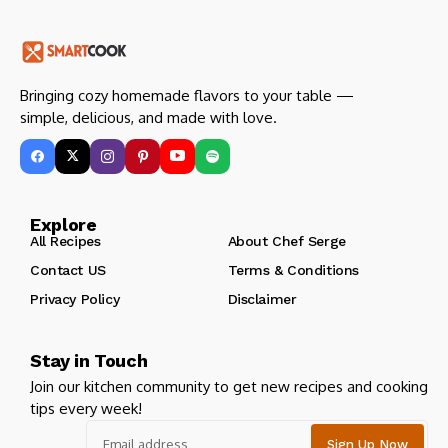
Bringing cozy homemade flavors to your table —
simple, delicious, and made with love.
Explore
All Recipes
About Chef Serge
Contact US
Terms & Conditions
Privacy Policy
Disclaimer
Stay in Touch
Join our kitchen community to get new recipes and cooking
tips every week!