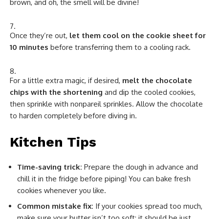
brown, and oh, the smell will be divine!
Once they’re out,
let them cool on the cookie sheet for
10 minutes
before transferring them to a cooling rack.
For a little extra magic, if desired,
melt the chocolate
chips with the shortening
and dip the cooled cookies,
then sprinkle with nonpareil sprinkles. Allow the chocolate
to harden completely before diving in.
Kitchen Tips
Time-saving trick:
Prepare the dough in advance and
chill it in the fridge before piping! You can bake fresh
cookies whenever you like.
Common mistake fix:
If your cookies spread too much,
make sure your butter isn’t too soft; it should be just