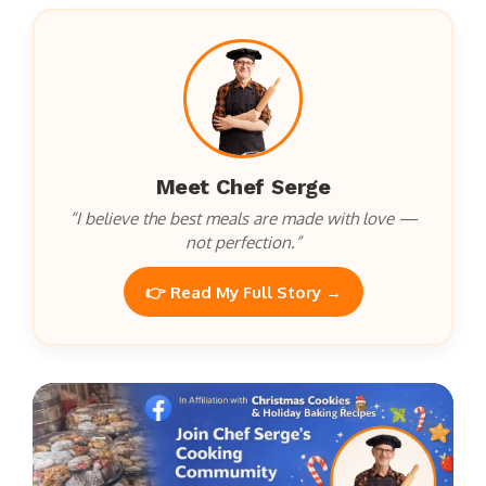
Meet Chef Serge
“I believe the best meals are made with love —
not perfection.”
👉 Read My Full Story →