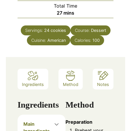
Total Time
27
mins
Servings:
24
cookies
Course:
Dessert
Cuisine:
American
Calories:
100
Ingredients
Method
Notes
Ingredients
Method
Preparation
Main
Preheat your