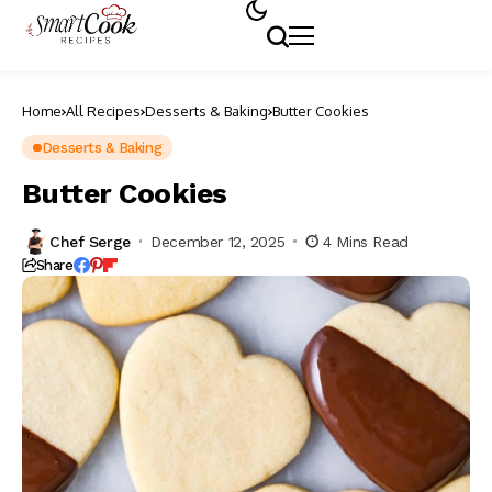
Home
All Recipes
Desserts & Baking
Butter Cookies
Desserts & Baking
Butter Cookies
Chef Serge
December 12, 2025
4 Mins Read
Share