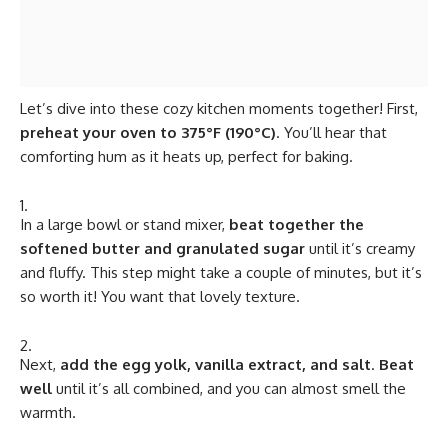
Let’s dive into these cozy kitchen moments together! First,
preheat your oven to 375°F (190°C)
. You’ll hear that
comforting hum as it heats up, perfect for baking.
In a large bowl or stand mixer,
beat together the
softened butter and granulated sugar
until it’s creamy
and fluffy. This step might take a couple of minutes, but it’s
so worth it! You want that lovely texture.
Next,
add the egg yolk, vanilla extract, and salt
.
Beat
well
until it’s all combined, and you can almost smell the
warmth.