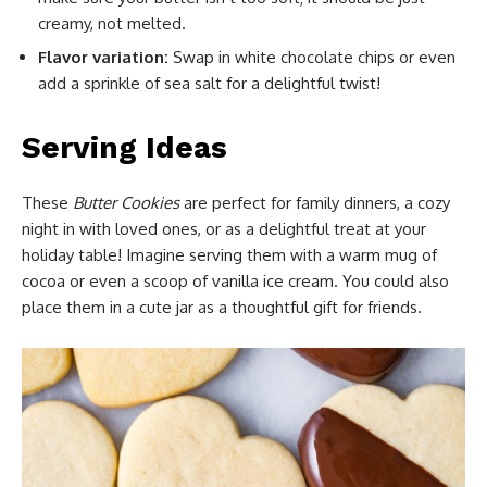
creamy, not melted.
Flavor variation:
Swap in white chocolate chips or even
add a sprinkle of sea salt for a delightful twist!
Serving Ideas
These
Butter Cookies
are perfect for family dinners, a cozy
night in with loved ones, or as a delightful treat at your
holiday table! Imagine serving them with a warm mug of
cocoa or even a scoop of vanilla ice cream. You could also
place them in a cute jar as a thoughtful gift for friends.