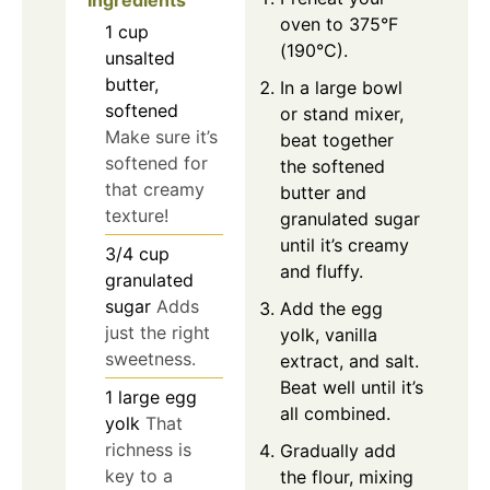
Ingredients
oven to 375°F
1
cup
(190°C).
unsalted
butter,
In a large bowl
softened
or stand mixer,
Make sure it’s
beat together
softened for
the softened
that creamy
butter and
texture!
granulated sugar
until it’s creamy
3/4
cup
and fluffy.
granulated
sugar
Adds
Add the egg
just the right
yolk, vanilla
sweetness.
extract, and salt.
Beat well until it’s
1
large
egg
all combined.
yolk
That
richness is
Gradually add
key to a
the flour, mixing