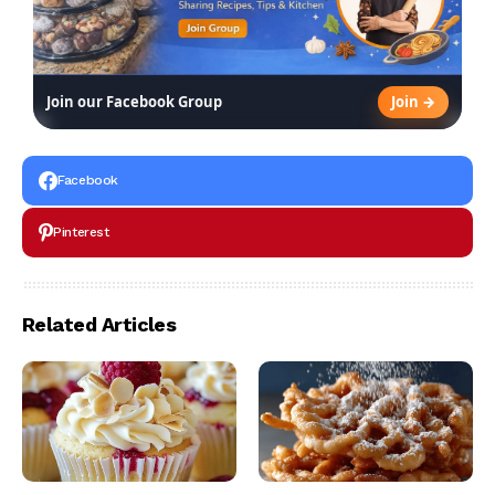
Join →
Join our Facebook Group
Facebook
Pinterest
Related Articles