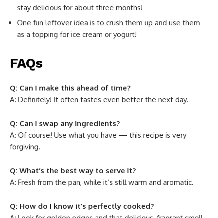
stay delicious for about three months!
One fun leftover idea is to crush them up and use them
as a topping for ice cream or yogurt!
FAQs
Q: Can I make this ahead of time?
A: Definitely! It often tastes even better the next day.
Q: Can I swap any ingredients?
A: Of course! Use what you have — this recipe is very
forgiving.
Q: What’s the best way to serve it?
A: Fresh from the pan, while it’s still warm and aromatic.
Q: How do I know it’s perfectly cooked?
A: Look for golden edges and that delicious, fragrant smell