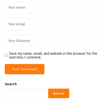
Save my name, email, and website in this browser for the
next time I comment.
Search
Search