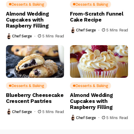
Desserts & Baking
Desserts & Baking
Almond Wedding
From-Scratch Funnel
Cupcakes with
Cake Recipe
Raspberry Filling
Chef Serge
5 Mins Read
Chef Serge
5 Mins Read
Desserts & Baking
Desserts & Baking
Blueberry Cheesecake
Almond Wedding
Crescent Pastries
Cupcakes with
Raspberry Filling
Chef Serge
5 Mins Read
Chef Serge
5 Mins Read