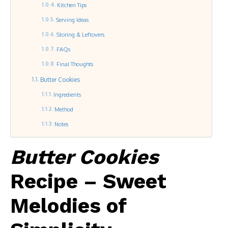
Kitchen Tips
Serving Ideas
Storing & Leftovers
FAQs
Final Thoughts
Butter Cookies
Ingredients
Method
Notes
Butter Cookies
Recipe – Sweet
Melodies of