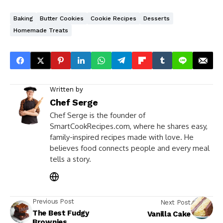
Baking
Butter Cookies
Cookie Recipes
Desserts
Homemade Treats
Written by
Chef Serge
Chef Serge is the founder of
SmartCookRecipes.com, where he shares easy,
family-inspired recipes made with love. He
believes food connects people and every meal
tells a story.
Previous Post
Next Post
The Best Fudgy
Vanilla Cake
Brownies