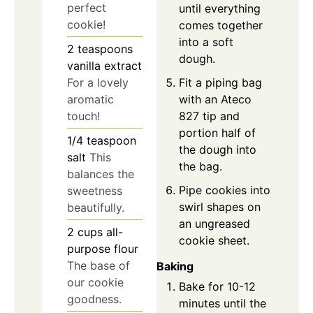
perfect
until everything
cookie!
comes together
into a soft
2
teaspoons
dough.
vanilla extract
Fit a piping bag
For a lovely
with an Ateco
aromatic
827 tip and
touch!
portion half of
1/4
teaspoon
the dough into
salt
This
the bag.
balances the
Pipe cookies into
sweetness
swirl shapes on
beautifully.
an ungreased
2
cups
all-
cookie sheet.
purpose flour
The base of
Baking
our cookie
Bake for 10-12
goodness.
minutes until the