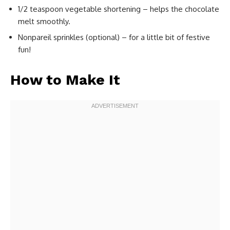
1/2 teaspoon vegetable shortening – helps the chocolate
melt smoothly.
Nonpareil sprinkles (optional) – for a little bit of festive
fun!
How to Make It