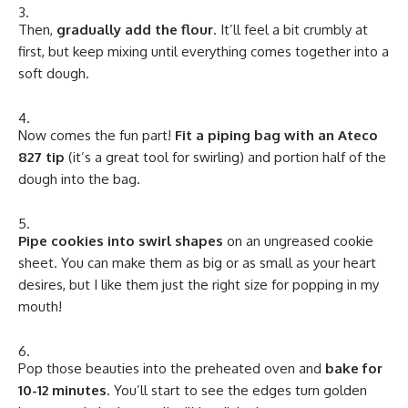
Then,
gradually add the flour
. It’ll feel a bit crumbly at
first, but keep mixing until everything comes together into a
soft dough.
Now comes the fun part!
Fit a piping bag with an Ateco
827 tip
(it’s a great tool for swirling) and portion half of the
dough into the bag.
Pipe cookies into swirl shapes
on an ungreased cookie
sheet. You can make them as big or as small as your heart
desires, but I like them just the right size for popping in my
mouth!
Pop those beauties into the preheated oven and
bake for
10-12 minutes
. You’ll start to see the edges turn golden