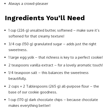
Always a crowd-pleaser
Ingredients You’ll Need
1 cup (226 g) unsalted butter, softened – make sure it’s
softened for that creamy texture!
3/4 cup (150 g) granulated sugar – adds just the right
sweetness.
1 large egg yolk – that richness is key to a perfect cookie!
2 teaspoons vanilla extract – for a lovely aromatic touch!
1/4 teaspoon salt – this balances the sweetness
beautifully.
2 cups + 2 Tablespoons (265 g) all-purpose flour – the
base of our cookie goodness.
1 cup (170 g) dark chocolate chips – because chocolate
makes everything better!