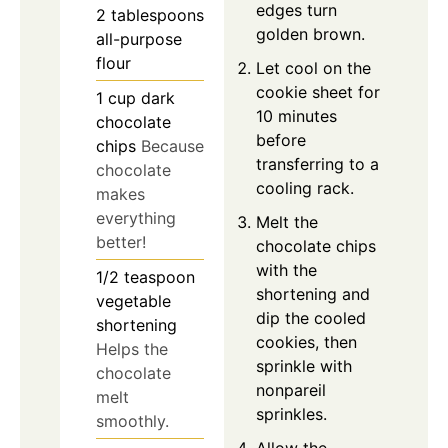
edges turn
2
tablespoons
golden brown.
all-purpose
flour
Let cool on the
cookie sheet for
1
cup
dark
10 minutes
chocolate
before
chips
Because
transferring to a
chocolate
cooling rack.
makes
everything
Melt the
better!
chocolate chips
with the
1/2
teaspoon
shortening and
vegetable
dip the cooled
shortening
cookies, then
Helps the
sprinkle with
chocolate
nonpareil
melt
sprinkles.
smoothly.
Allow the