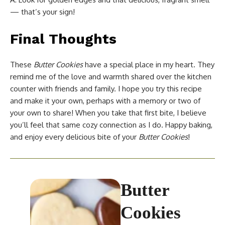
— that’s your sign!
Final Thoughts
These
Butter Cookies
have a special place in my heart. They
remind me of the love and warmth shared over the kitchen
counter with friends and family. I hope you try this recipe
and make it your own, perhaps with a memory or two of
your own to share! When you take that first bite, I believe
you’ll feel that same cozy connection as I do. Happy baking,
and enjoy every delicious bite of your
Butter Cookies
!
Butter
Cookies