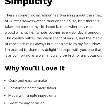
Simplicity
There’s something incredibly heartwarming about the smell
of
Butter Cookies
wafting through the house, isn’t there? It
takes me back to my childhood kitchen, where my mom
would whip up her famous cookies every Sunday afternoon.
The creamy butter, the warm scent of vanilla, and the magic
of chocolate chips always brought a smile to my face. Now,
I’m excited to share this delightful recipe with you, one that
is as comforting as a warm hug and perfect for any occasion.
Why You’ll Love It
Quick and easy to make
Comforting homemade flavor
Made with simple ingredients
Great for any occasion