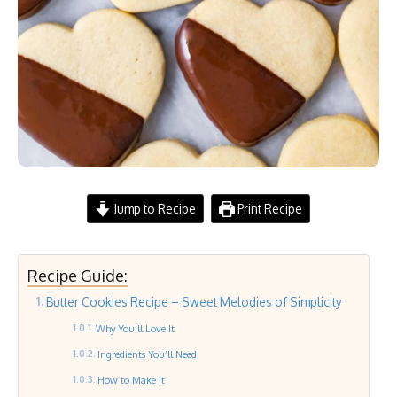
Jump to Recipe
Print Recipe
Recipe Guide:
Butter Cookies Recipe – Sweet Melodies of Simplicity
Why You’ll Love It
Ingredients You’ll Need
How to Make It