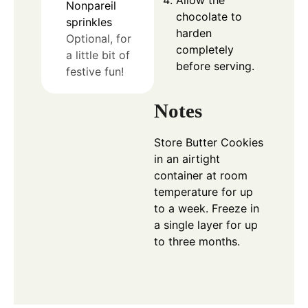
Nonpareil
chocolate to
sprinkles
harden
Optional, for
completely
a little bit of
before serving.
festive fun!
Notes
Store Butter Cookies
in an airtight
container at room
temperature for up
to a week. Freeze in
a single layer for up
to three months.