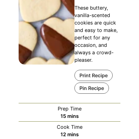
These buttery,
vanilla-scented
cookies are quick
and easy to make,
perfect for any
occasion, and
always a crowd-
pleaser.
Print Recipe
Pin Recipe
Prep Time
15
mins
Cook Time
12
mins