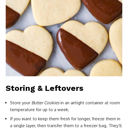
Storing & Leftovers
Store your
Butter Cookies
in an airtight container at room
temperature for up to a week.
If you want to keep them fresh for longer, freeze them in
a single layer, then transfer them to a freezer bag. They’ll