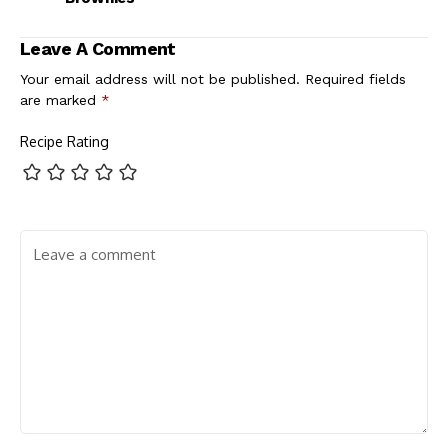
Leave A Comment
Your email address will not be published.
Required fields
are marked
*
Recipe Rating