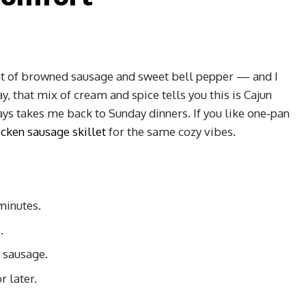
nt of browned sausage and sweet bell pepper — and I
, that mix of cream and spice tells you this is Cajun
ys takes me back to Sunday dinners. If you like one‑pan
cken sausage skillet
for the same cozy vibes.
minutes.
.
 sausage.
r later.