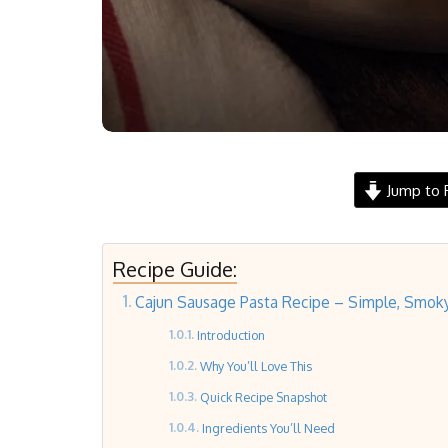
Jump to 
Recipe Guide:
Cajun Sausage Pasta Recipe – Simple, Smok
Introduction
Why You’ll Love This
Quick Recipe Snapshot
Ingredients You’ll Need