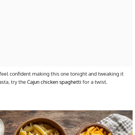
feel confident making this one tonight and tweaking it
sta, try the
Cajun chicken spaghetti
for a twist.