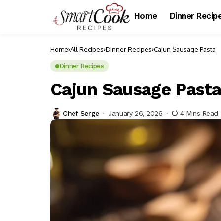
Home
Dinner Recip
Home
All Recipes
Dinner Recipes
Cajun Sausage Pasta
Dinner Recipes
Cajun Sausage Past
Chef Serge
January 26, 2026
4 Mins Read