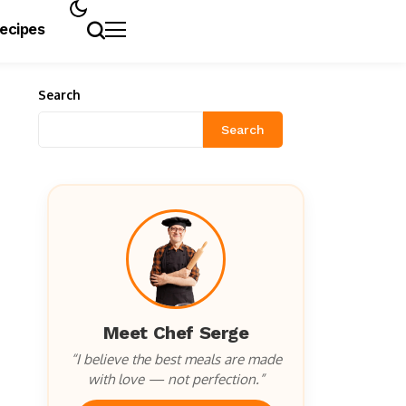
Recipes
Search
Search
Meet Chef Serge
“I believe the best meals are made
with love — not perfection.”