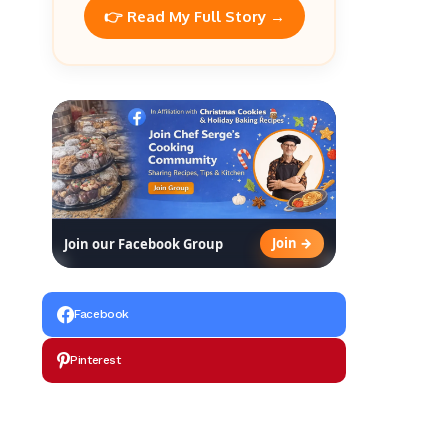
👉 Read My Full Story →
Join →
Join our Facebook Group
Facebook
Pinterest