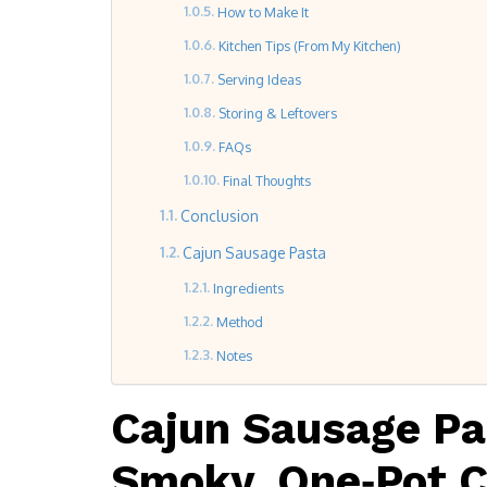
How to Make It
Kitchen Tips (From My Kitchen)
Serving Ideas
Storing & Leftovers
FAQs
Final Thoughts
Conclusion
Cajun Sausage Pasta
Ingredients
Method
Notes
Cajun Sausage Pa
Smoky, One‑Pot 