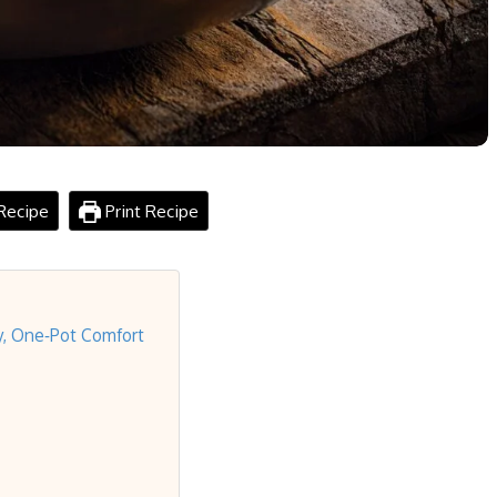
Recipe
Print Recipe
y, One‑Pot Comfort