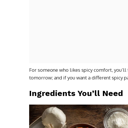
For someone who likes spicy comfort, you’ll 
tomorrow; and if you want a different spicy pa
Ingredients You’ll Need