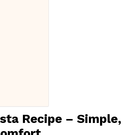
sta Recipe – Simple,
Comfort