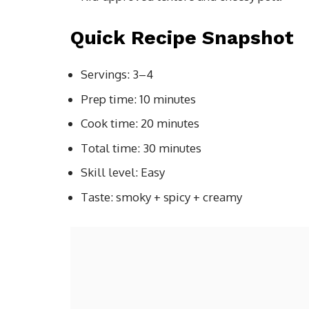
Quick Recipe Snapshot
Servings: 3–4
Prep time: 10 minutes
Cook time: 20 minutes
Total time: 30 minutes
Skill level: Easy
Taste: smoky + spicy + creamy