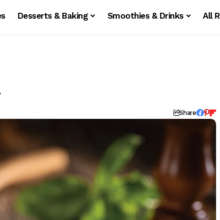
es
Desserts & Baking
Smoothies & Drinks
All 
a
Share