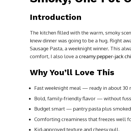
Introduction
The kitchen filled with the warm, smoky sce
knew dinner was going to be a hug. Right away
Sausage Pasta, a weeknight winner. This alwa
comfort, I also love a
creamy pepper‑jack chi
Why You’ll Love This
Fast weeknight meal — ready in about 30 
Bold, family‑friendly flavor — without fuss
Budget smart — pantry pasta plus smoked
Comforting creaminess that freezes well fo
Kid‑approved texture and cheesy pull.