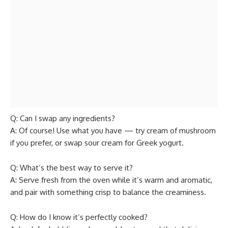
Q: Can I swap any ingredients?
A: Of course! Use what you have — try cream of mushroom
if you prefer, or swap sour cream for Greek yogurt.
Q: What’s the best way to serve it?
A: Serve fresh from the oven while it’s warm and aromatic,
and pair with something crisp to balance the creaminess.
Q: How do I know it’s perfectly cooked?