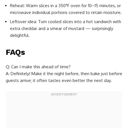
Reheat: Warm slices in a 350°F oven for 10–15 minutes, or
microwave individual portions covered to retain moisture.
Leftover idea: Turn cooled slices into a hot sandwich with
extra cheddar and a smear of mustard — surprisingly
delightful.
FAQs
Q: Can I make this ahead of time?
A: Definitely! Make it the night before, then bake just before
guests arrive; it often tastes even better the next day.