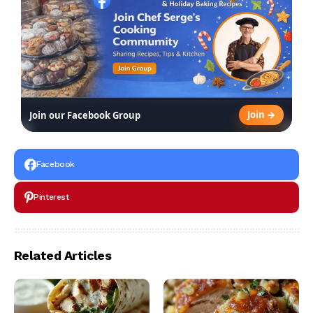
Join →
Join our Facebook Group
Facebook
Pinterest
Related Articles