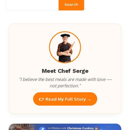
Search
Meet Chef Serge
“I believe the best meals are made with love —
not perfection.”
👉 Read My Full Story →