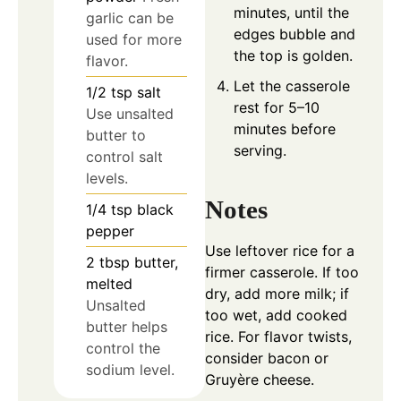
minutes, until the
garlic can be
edges bubble and
used for more
the top is golden.
flavor.
Let the casserole
1/2
tsp
salt
rest for 5–10
Use unsalted
minutes before
butter to
serving.
control salt
levels.
Notes
1/4
tsp
black
pepper
Use leftover rice for a
2
tbsp
butter,
firmer casserole. If too
melted
dry, add more milk; if
Unsalted
too wet, add cooked
butter helps
rice. For flavor twists,
control the
consider bacon or
sodium level.
Gruyère cheese.