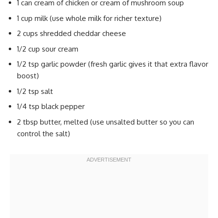
1 can cream of chicken or cream of mushroom soup
1 cup milk (use whole milk for richer texture)
2 cups shredded cheddar cheese
1/2 cup sour cream
1/2 tsp garlic powder (fresh garlic gives it that extra flavor
boost)
1/2 tsp salt
1/4 tsp black pepper
2 tbsp butter, melted (use unsalted butter so you can
control the salt)