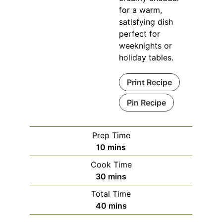
for a warm,
satisfying dish
perfect for
weeknights or
holiday tables.
Print Recipe
Pin Recipe
Prep Time
10
mins
Cook Time
30
mins
Total Time
40
mins