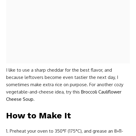
I like to use a sharp cheddar for the best flavor, and
because leftovers become even tastier the next day, I
sometimes make extra rice on purpose. For another cozy
vegetable-and-cheese idea, try this
Broccoli Cauliflower
Cheese Soup
.
How to Make It
Preheat your oven to 350°F (175°C), and grease an 8×11-