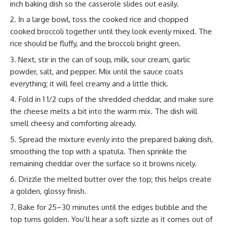
inch baking dish so the casserole slides out easily.
In a large bowl, toss the cooked rice and chopped
cooked broccoli together until they look evenly mixed. The
rice should be fluffy, and the broccoli bright green.
Next, stir in the can of soup, milk, sour cream, garlic
powder, salt, and pepper. Mix until the sauce coats
everything; it will feel creamy and a little thick.
Fold in 1 1/2 cups of the shredded cheddar, and make sure
the cheese melts a bit into the warm mix. The dish will
smell cheesy and comforting already.
Spread the mixture evenly into the prepared baking dish,
smoothing the top with a spatula. Then sprinkle the
remaining cheddar over the surface so it browns nicely.
Drizzle the melted butter over the top; this helps create
a golden, glossy finish.
Bake for 25–30 minutes until the edges bubble and the
top turns golden. You’ll hear a soft sizzle as it comes out of