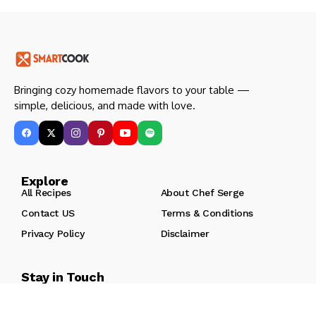
Bringing cozy homemade flavors to your table —
simple, delicious, and made with love.
Explore
All Recipes
About Chef Serge
Contact US
Terms & Conditions
Privacy Policy
Disclaimer
Stay in Touch
Join our kitchen community to get new recipes and cooking
tips every week!