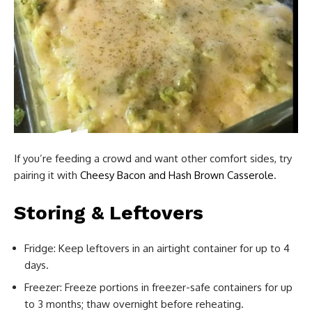
If you’re feeding a crowd and want other comfort sides, try
pairing it with
Cheesy Bacon and Hash Brown Casserole
.
Storing & Leftovers
Fridge: Keep leftovers in an airtight container for up to 4
days.
Freezer: Freeze portions in freezer-safe containers for up
to 3 months; thaw overnight before reheating.