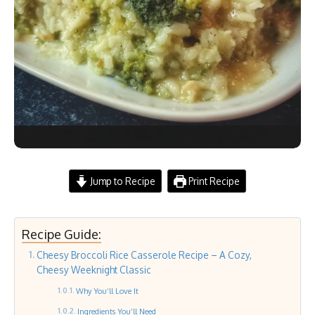
Jump to Recipe
Print Recipe
Recipe Guide:
Cheesy Broccoli Rice Casserole Recipe – A Cozy,
Cheesy Weeknight Classic
Why You’ll Love It
Ingredients You’ll Need