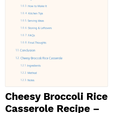
How to Make It
Kitchen Tips
Serving Ideas
Storing & Leftovers
FAQs
Final Thoughts
Conclusion
Cheesy Broccoli Rice Casserole
Ingredients
Method
Notes
Cheesy Broccoli Rice
Casserole Recipe –