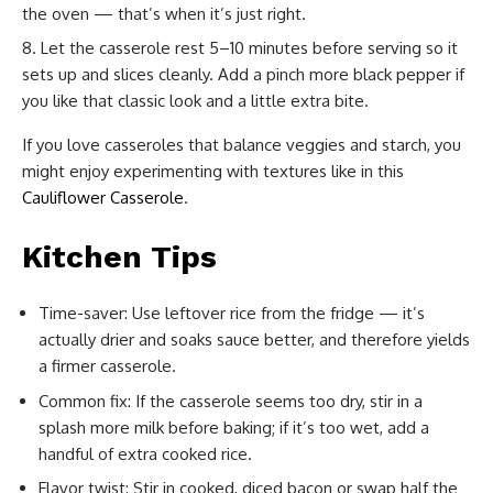
the oven — that’s when it’s just right.
Let the casserole rest 5–10 minutes before serving so it
sets up and slices cleanly. Add a pinch more black pepper if
you like that classic look and a little extra bite.
If you love casseroles that balance veggies and starch, you
might enjoy experimenting with textures like in this
Cauliflower Casserole
.
Kitchen Tips
Time-saver: Use leftover rice from the fridge — it’s
actually drier and soaks sauce better, and therefore yields
a firmer casserole.
Common fix: If the casserole seems too dry, stir in a
splash more milk before baking; if it’s too wet, add a
handful of extra cooked rice.
Flavor twist: Stir in cooked, diced bacon or swap half the