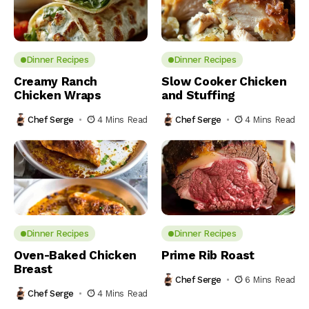
Dinner Recipes
Dinner Recipes
Creamy Ranch
Slow Cooker Chicken
Chicken Wraps
and Stuffing
Chef Serge
4 Mins Read
Chef Serge
4 Mins Read
Dinner Recipes
Dinner Recipes
Oven-Baked Chicken
Prime Rib Roast
Breast
Chef Serge
6 Mins Read
Chef Serge
4 Mins Read