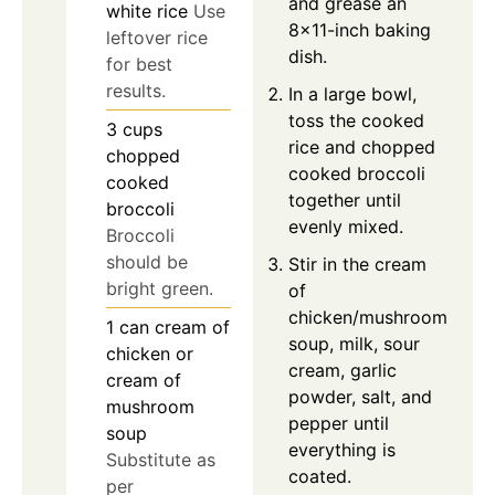
and grease an
white rice
Use
8×11-inch baking
leftover rice
dish.
for best
results.
In a large bowl,
toss the cooked
3
cups
rice and chopped
chopped
cooked broccoli
cooked
together until
broccoli
evenly mixed.
Broccoli
should be
Stir in the cream
bright green.
of
chicken/mushroom
1
can
cream of
soup, milk, sour
chicken or
cream, garlic
cream of
powder, salt, and
mushroom
pepper until
soup
everything is
Substitute as
coated.
per