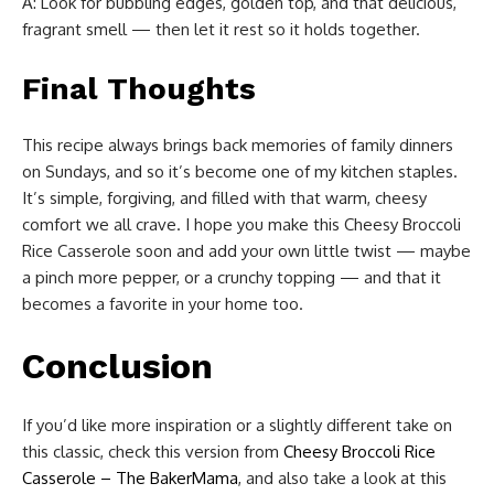
A: Look for bubbling edges, golden top, and that delicious,
fragrant smell — then let it rest so it holds together.
Final Thoughts
This recipe always brings back memories of family dinners
on Sundays, and so it’s become one of my kitchen staples.
It’s simple, forgiving, and filled with that warm, cheesy
comfort we all crave. I hope you make this Cheesy Broccoli
Rice Casserole soon and add your own little twist — maybe
a pinch more pepper, or a crunchy topping — and that it
becomes a favorite in your home too.
Conclusion
If you’d like more inspiration or a slightly different take on
this classic, check this version from
Cheesy Broccoli Rice
Casserole – The BakerMama
, and also take a look at this