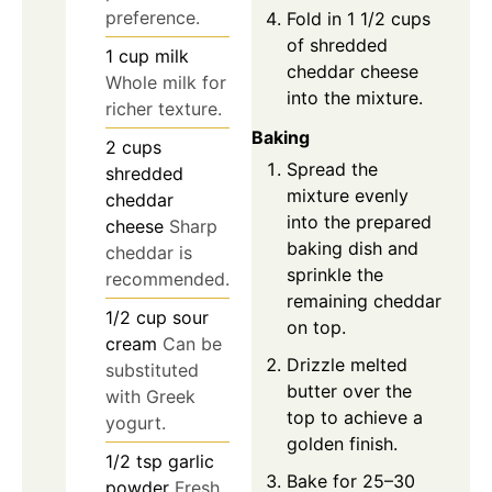
preference.
Fold in 1 1/2 cups
of shredded
1
cup
milk
cheddar cheese
Whole milk for
into the mixture.
richer texture.
Baking
2
cups
Spread the
shredded
mixture evenly
cheddar
into the prepared
cheese
Sharp
baking dish and
cheddar is
sprinkle the
recommended.
remaining cheddar
1/2
cup
sour
on top.
cream
Can be
Drizzle melted
substituted
butter over the
with Greek
top to achieve a
yogurt.
golden finish.
1/2
tsp
garlic
Bake for 25–30
powder
Fresh