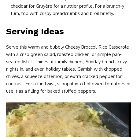
cheddar for Gruyère for a nuttier profile. For a brunch-y
turn, top with crispy breadcrumbs and broil briefly.
Serving Ideas
Serve this warm and bubbly Cheesy Broccoli Rice Casserole
with a crisp green salad, roasted chicken, or simple pan-
seared fish. It shines at family dinners, Sunday brunch, cozy
nights in, and even holiday tables. Garnish with chopped
chives, a squeeze of lemon, or extra cracked pepper for
contrast. For a fun twist, scoop it into hollowed tomatoes or
use it as a filling for baked stuffed peppers.