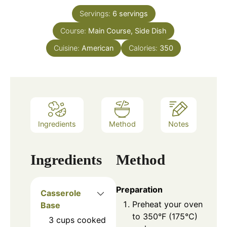
Servings:
6
servings
Course:
Main Course, Side Dish
Cuisine:
American
Calories:
350
Ingredients
Method
Notes
Ingredients
Method
Preparation
Casserole
Preheat your oven
Base
to 350°F (175°C)
3
cups
cooked