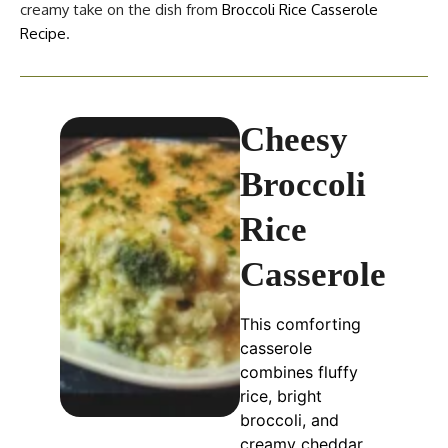
creamy take on the dish from
Broccoli Rice Casserole
Recipe
.
Cheesy
Broccoli
Rice
Casserole
This comforting
casserole
combines fluffy
rice, bright
broccoli, and
creamy cheddar