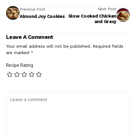
Next Post
Previous Post
Slow Cooked Chicken
Almond Joy Cookies
and Gravy
Leave A Comment
Your email address will not be published.
Required fields
are marked
*
Recipe Rating