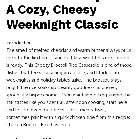
A Cozy, Cheesy
Weeknight Classic
Introduction
The smell of melted cheddar and warm butter always pulls
me into the kitchen — and that first whiff tells me comfort
is ready. This Cheesy Broccoli Rice Casserole is one of those
dishes that feels like a hug on a plate, and I tuck it into
weeknights and holiday tables alike. The broccoli stays
bright, the rice soaks up creamy goodness, and every
spoonful whispers home. If you want something simple that
still tastes like you spent all afternoon cooking, start here
and let the oven do the rest. For a meaty twist, I
sometimes pair it with a quick chicken side from this recipe:
Chicken Broccoli Rice Casserole
.