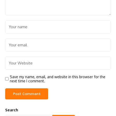
Save my name, email, and website in this browser for the
next time I comment.
Search