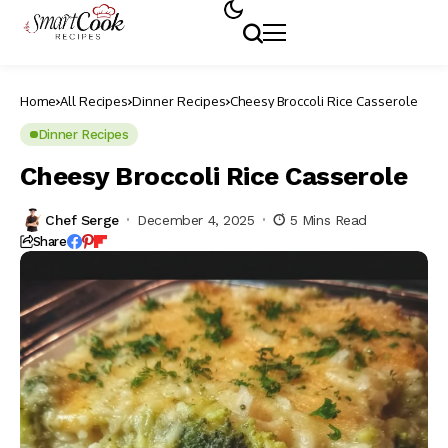
Home
All Recipes
Dinner Recipes
Cheesy Broccoli Rice Casserole
Dinner Recipes
Cheesy Broccoli Rice Casserole
Chef Serge
December 4, 2025
5 Mins Read
Share