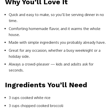
Why You’ll Love It
Quick and easy to make, so you’ll be serving dinner in no
time.
Comforting homemade flavor, and it warms the whole
house.
Made with simple ingredients you probably already have.
Great for any occasion, whether a busy weeknight or a
holiday side.
Always a crowd-pleaser — kids and adults ask for
seconds.
Ingredients You’ll Need
3 cups cooked white rice
3 cups chopped cooked broccoli