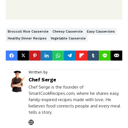
Broccoli Rice Casserole
Cheesy Casserole
Easy Casseroles
Healthy Dinner Recipes
Vegetable Casserole
Written by
Chef Serge
Chef Serge is the founder of
SmartCookRecipes.com, where he shares easy,
family-inspired recipes made with love. He
believes food connects people and every meal
tells a story.