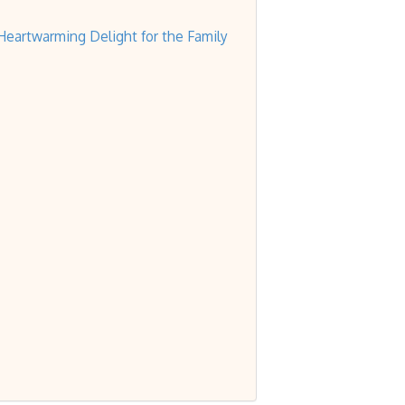
eartwarming Delight for the Family