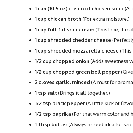
1 can (10.5 oz) cream of chicken soup
(Add
1 cup chicken broth
(For extra moisture.)
1 cup full-fat sour cream
(Trust me, it mak
1 cup shredded cheddar cheese
(Perfectl
1 cup shredded mozzarella cheese
(This 
1/2 cup chopped onion
(Adds sweetness w
1/2 cup chopped green bell pepper
(Give
2 cloves garlic, minced
(A must for aroma
1 tsp salt
(Brings it all together.)
1/2 tsp black pepper
(A little kick of flavor
1/2 tsp paprika
(For that warm color and h
1 Tbsp butter
(Always a good idea for saut