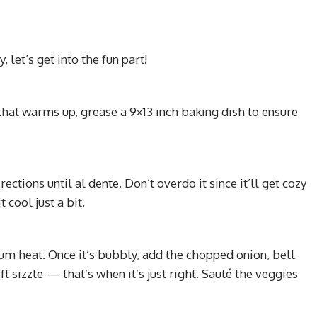
 let’s get into the fun part!
that warms up, grease a 9×13 inch baking dish to ensure
ctions until al dente. Don’t overdo it since it’ll get cozy
 cool just a bit.
um heat. Once it’s bubbly, add the chopped onion, bell
ft sizzle — that’s when it’s just right. Sauté the veggies