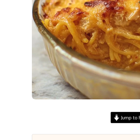
Jump to 