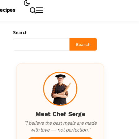
Recipes
Search
Search
Meet Chef Serge
“I believe the best meals are made
with love — not perfection.”