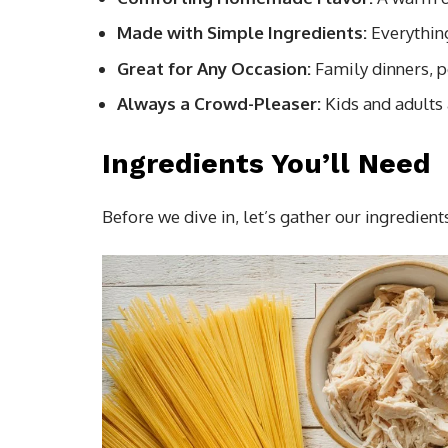
Made with Simple Ingredients:
Everything
Great for Any Occasion:
Family dinners, po
Always a Crowd-Pleaser:
Kids and adults a
Ingredients You’ll Need
Before we dive in, let’s gather our ingredient