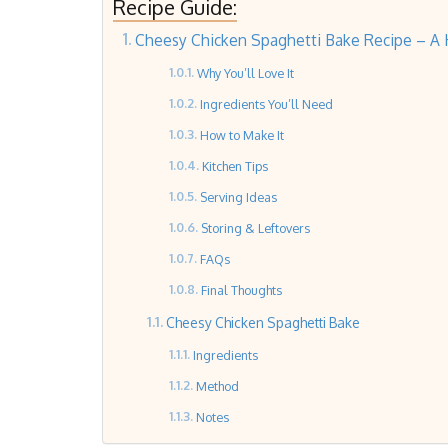
Recipe Guide:
Cheesy Chicken Spaghetti Bake Recipe – A H
Why You’ll Love It
Ingredients You’ll Need
How to Make It
Kitchen Tips
Serving Ideas
Storing & Leftovers
FAQs
Final Thoughts
Cheesy Chicken Spaghetti Bake
Ingredients
Method
Notes