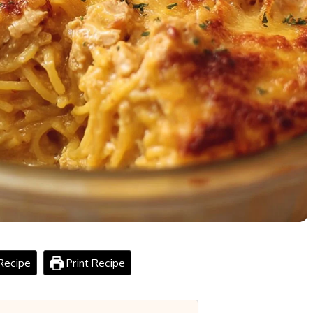
Recipe
Print Recipe