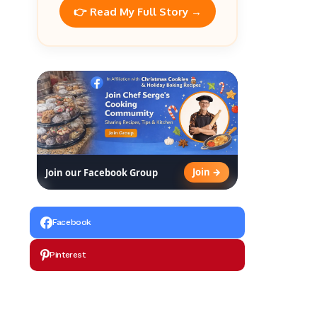
👉 Read My Full Story →
Join →
Join our Facebook Group
Facebook
Pinterest