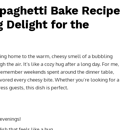
paghetti Bake Recipe
 Delight for the
ing home to the warm, cheesy smell of a bubbling
h the air. It’s like a cozy hug after a long day. For me,
 I remember weekends spent around the dinner table,
vored every cheesy bite. Whether you’re looking for a
s guests, this dish is perfect.
 evenings!
sh that feels like a hug.