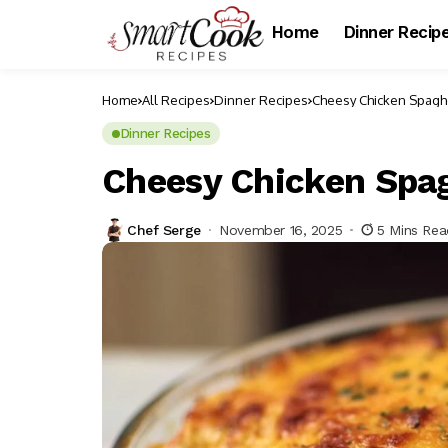
Home
Dinner Recip
Home
All Recipes
Dinner Recipes
Cheesy Chicken Spaghe
Dinner Recipes
Cheesy Chicken Spag
Chef Serge
November 16, 2025
5 Mins Rea