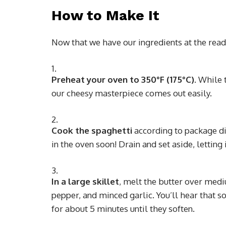
How to Make It
Now that we have our ingredients at the ready,
Preheat your oven to 350°F (175°C)
. While 
our cheesy masterpiece comes out easily.
Cook the spaghetti
according to package dire
in the oven soon! Drain and set aside, letting it
In a large skillet
, melt the butter over medi
pepper, and minced garlic. You’ll hear that so
for about 5 minutes until they soften.