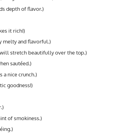
s depth of flavor.)
es it rich!)
y melty and flavorful.)
will stretch beautifully over the top.)
hen sautéed.)
s a nice crunch.)
tic goodness!)
.)
int of smokiness.)
éing.)