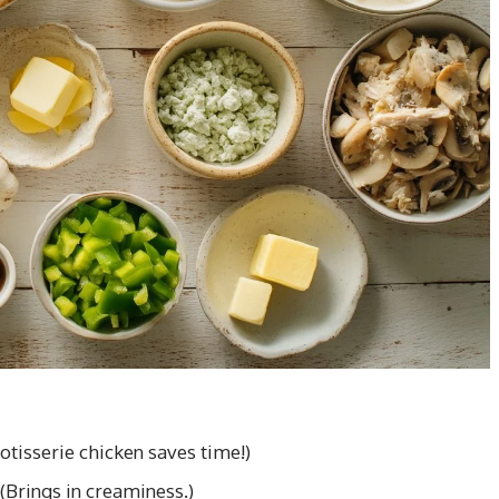
otisserie chicken saves time!)
(Brings in creaminess.)