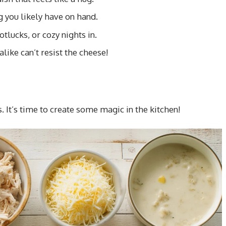
 you likely have on hand.
tlucks, or cozy nights in.
like can’t resist the cheese!
s. It’s time to create some magic in the kitchen!