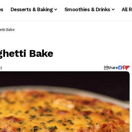
es
Desserts & Baking
Smoothies & Drinks
All 
tti Bake
hetti Bake
d
Share