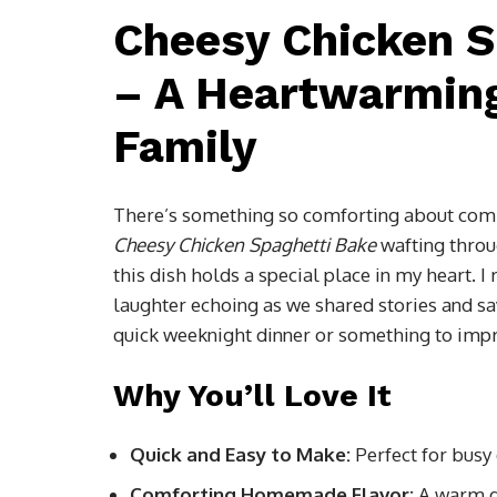
Cheesy Chicken S
– A Heartwarming
Family
There’s something so comforting about com
Cheesy Chicken Spaghetti Bake
wafting throug
this dish holds a special place in my heart.
laughter echoing as we shared stories and sa
quick weeknight dinner or something to impres
Why You’ll Love It
Quick and Easy to Make:
Perfect for busy
Comforting Homemade Flavor:
A warm di