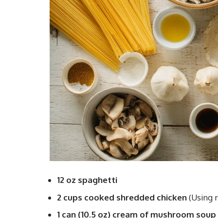
12 oz spaghetti
2 cups cooked shredded chicken
(Using r
1 can (10.5 oz) cream of mushroom soup