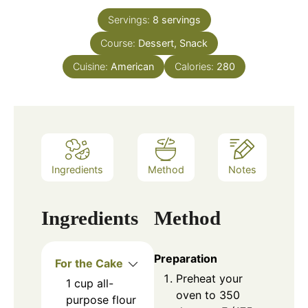
Servings:
8
servings
Course:
Dessert, Snack
Cuisine:
American
Calories:
280
Ingredients
Method
Notes
Ingredients
Method
Preparation
For the Cake
Preheat your
1
cup
all-
oven to 350
purpose flour