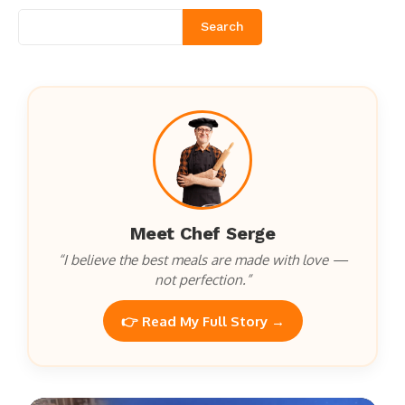
Search
Meet Chef Serge
“I believe the best meals are made with love —
not perfection.”
👉 Read My Full Story →