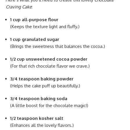
Craving Cake
:
1 cup all-purpose flour
(Keeps the texture light and fluffy.)
1 cup granulated sugar
(Brings the sweetness that balances the cocoa.)
1/2 cup unsweetened cocoa powder
(For that rich chocolate flavor we crave.)
3/4 teaspoon baking powder
(Helps the cake puff up beautifully.)
3/4 teaspoon baking soda
(A little boost for the chocolate magic!)
1/2 teaspoon kosher salt
(Enhances all the lovely flavors.)