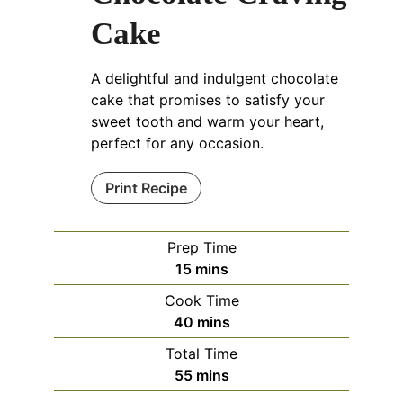
Cake
A delightful and indulgent chocolate
cake that promises to satisfy your
sweet tooth and warm your heart,
perfect for any occasion.
Print Recipe
Prep Time
15
mins
Cook Time
40
mins
Total Time
55
mins