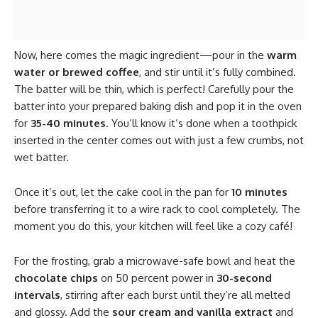
Now, here comes the magic ingredient—pour in the
warm
water or brewed coffee
, and stir until it’s fully combined.
The batter will be thin, which is perfect! Carefully pour the
batter into your prepared baking dish and pop it in the oven
for
35-40 minutes
. You’ll know it’s done when a toothpick
inserted in the center comes out with just a few crumbs, not
wet batter.
Once it’s out, let the cake cool in the pan for
10 minutes
before transferring it to a wire rack to cool completely. The
moment you do this, your kitchen will feel like a cozy café!
For the frosting, grab a microwave-safe bowl and heat the
chocolate chips
on 50 percent power in
30-second
intervals
, stirring after each burst until they’re all melted
and glossy. Add the
sour cream and vanilla extract
and