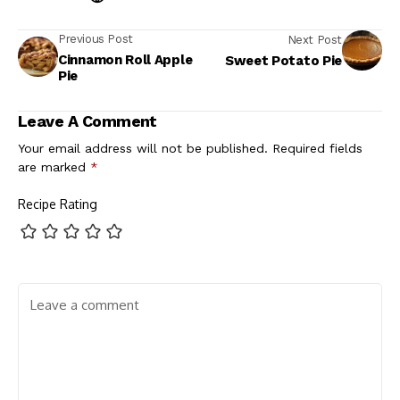
Previous Post
Next Post
Cinnamon Roll Apple
Sweet Potato Pie
Pie
Leave A Comment
Your email address will not be published.
Required fields
are marked
*
Recipe Rating