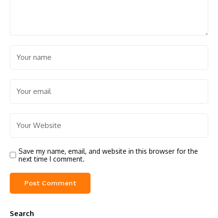
Save my name, email, and website in this browser for the
next time I comment.
Search