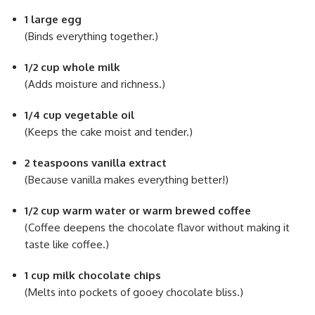
1 large egg
(Binds everything together.)
1/2 cup whole milk
(Adds moisture and richness.)
1/4 cup vegetable oil
(Keeps the cake moist and tender.)
2 teaspoons vanilla extract
(Because vanilla makes everything better!)
1/2 cup warm water or warm brewed coffee
(Coffee deepens the chocolate flavor without making it
taste like coffee.)
1 cup milk chocolate chips
(Melts into pockets of gooey chocolate bliss.)