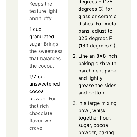
degrees F (175
Keeps the
degrees C) for
texture light
glass or ceramic
and fluffy.
dishes. For metal
1
cup
pans, adjust to
granulated
325 degrees F
sugar
Brings
(163 degrees C).
the sweetness
Line an 8x8 inch
that balances
baking dish with
the cocoa.
parchment paper
1/2
cup
and lightly
unsweetened
grease the sides
cocoa
and bottom.
powder
For
In a large mixing
that rich
bowl, whisk
chocolate
together flour,
flavor we
sugar, cocoa
crave.
powder, baking