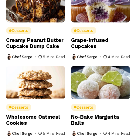
Desserts
Desserts
Creamy Peanut Butter
Grape-Infused
Cupcake Dump Cake
Cupcakes
Chef Serge
5 Mins Read
Chef Serge
4 Mins Read
Desserts
Desserts
Wholesome Oatmeal
No-Bake Margarita
Cookies
Balls
Chef Serge
5 Mins Read
Chef Serge
4 Mins Read