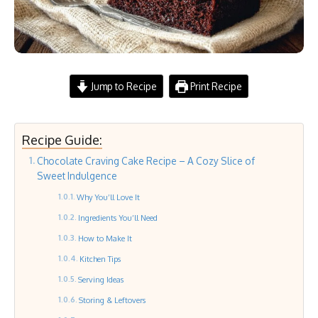
Jump to Recipe
Print Recipe
Recipe Guide:
Chocolate Craving Cake Recipe – A Cozy Slice of
Sweet Indulgence
Why You’ll Love It
Ingredients You’ll Need
How to Make It
Kitchen Tips
Serving Ideas
Storing & Leftovers