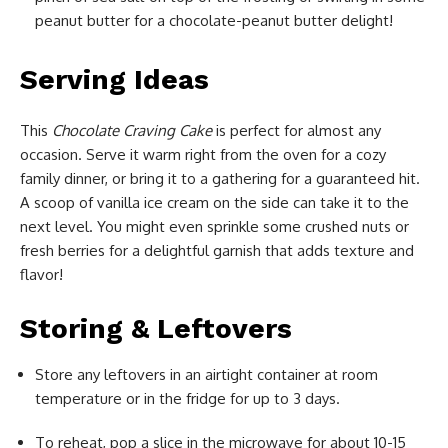
peanut butter for a chocolate-peanut butter delight!
Serving Ideas
This
Chocolate Craving Cake
is perfect for almost any
occasion. Serve it warm right from the oven for a cozy
family dinner, or bring it to a gathering for a guaranteed hit.
A scoop of vanilla ice cream on the side can take it to the
next level. You might even sprinkle some crushed nuts or
fresh berries for a delightful garnish that adds texture and
flavor!
Storing & Leftovers
Store any leftovers in an airtight container at room
temperature or in the fridge for up to 3 days.
To reheat, pop a slice in the microwave for about 10-15