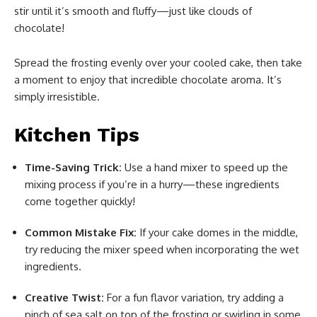
stir until it’s smooth and fluffy—just like clouds of
chocolate!
Spread the frosting evenly over your cooled cake, then take
a moment to enjoy that incredible chocolate aroma. It’s
simply irresistible.
Kitchen Tips
Time-Saving Trick:
Use a hand mixer to speed up the
mixing process if you’re in a hurry—these ingredients
come together quickly!
Common Mistake Fix:
If your cake domes in the middle,
try reducing the mixer speed when incorporating the wet
ingredients.
Creative Twist:
For a fun flavor variation, try adding a
pinch of sea salt on top of the frosting or swirling in some