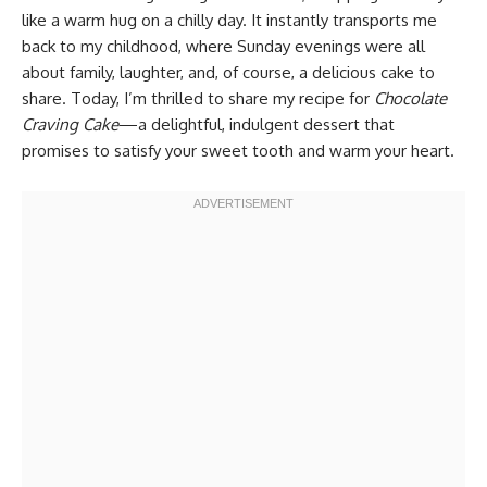
like a warm hug on a chilly day. It instantly transports me
back to my childhood, where Sunday evenings were all
about family, laughter, and, of course, a delicious cake to
share. Today, I’m thrilled to share my recipe for
Chocolate
Craving Cake
—a delightful, indulgent dessert that
promises to satisfy your sweet tooth and warm your heart.