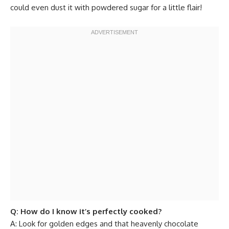
could even dust it with powdered sugar for a little flair!
Q: How do I know it’s perfectly cooked?
A: Look for golden edges and that heavenly chocolate