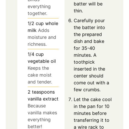
batter will be
everything
thin.
together.
Carefully pour
1/2
cup
whole
the batter into
milk
Adds
the prepared
moisture and
dish and bake
richness.
for 35-40
1/4
cup
minutes. A
vegetable oil
toothpick
Keeps the
inserted in the
cake moist
center should
and tender.
come out with a
few crumbs.
2
teaspoons
vanilla extract
Let the cake cool
Because
in the pan for 10
vanilla makes
minutes before
everything
transferring it to
better!
a wire rack to