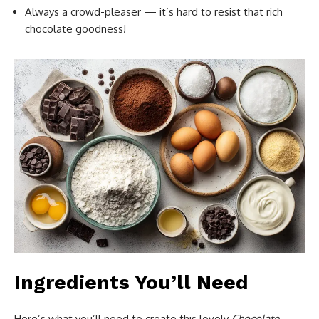
Always a crowd-pleaser — it’s hard to resist that rich
chocolate goodness!
Ingredients You’ll Need
Here’s what you’ll need to create this lovely
Chocolate