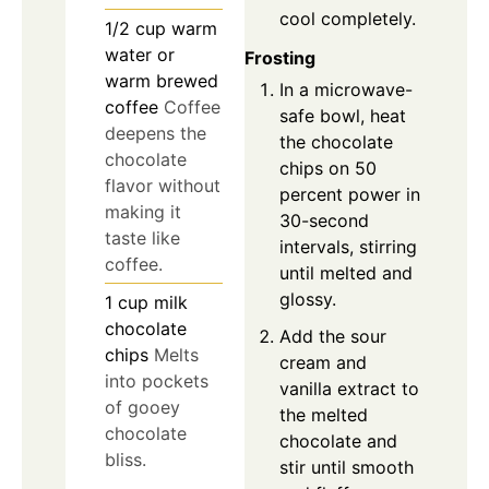
cool completely.
1/2
cup
warm
water or
Frosting
warm brewed
In a microwave-
coffee
Coffee
safe bowl, heat
deepens the
the chocolate
chocolate
chips on 50
flavor without
percent power in
making it
30-second
taste like
intervals, stirring
coffee.
until melted and
glossy.
1
cup
milk
chocolate
Add the sour
chips
Melts
cream and
into pockets
vanilla extract to
of gooey
the melted
chocolate
chocolate and
bliss.
stir until smooth