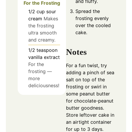
and fluffy.
For the Frosting
Spread the
1/2
cup
sour
frosting evenly
cream
Makes
over the cooled
the frosting
cake.
ultra smooth
and creamy.
1/2
teaspoon
Notes
vanilla extract
For the
For a fun twist, try
frosting —
adding a pinch of sea
more
salt on top of the
deliciousness!
frosting or swirl in
some peanut butter
for chocolate-peanut
butter goodness.
Store leftover cake in
an airtight container
for up to 3 days.