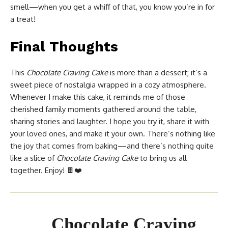
smell—when you get a whiff of that, you know you’re in for
a treat!
Final Thoughts
This
Chocolate Craving Cake
is more than a dessert; it’s a
sweet piece of nostalgia wrapped in a cozy atmosphere.
Whenever I make this cake, it reminds me of those
cherished family moments gathered around the table,
sharing stories and laughter. I hope you try it, share it with
your loved ones, and make it your own. There’s nothing like
the joy that comes from baking—and there’s nothing quite
like a slice of
Chocolate Craving Cake
to bring us all
together. Enjoy! 🍫❤️
Chocolate Craving