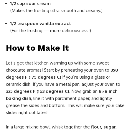
1/2 cup sour cream
(Makes the frosting ultra smooth and creamy.)
1/2 teaspoon vanilla extract
(For the frosting — more deliciousness!)
How to Make It
Let’s get that kitchen warming up with some sweet
chocolate aromas! Start by preheating your oven to
350
degrees F (175 degrees C)
if you’re using a glass or
ceramic dish. If you have a metal pan, adjust your oven to
325 degrees F (163 degrees C)
. Now, grab an
8×8 inch
baking dish
, line it with parchment paper, and lightly
grease the sides and bottom. This will make sure your cake
slides right out later!
In a large mixing bowl, whisk together the
flour, sugar,