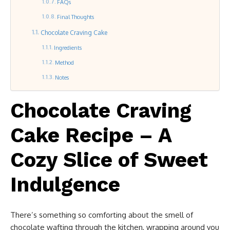
FAQs
Final Thoughts
Chocolate Craving Cake
Ingredients
Method
Notes
Chocolate Craving
Cake Recipe – A
Cozy Slice of Sweet
Indulgence
There’s something so comforting about the smell of
chocolate wafting through the kitchen, wrapping around you