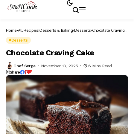
Home
All Recipes
Desserts & Baking
Desserts
Chocolate Craving
Cake
Desserts
Chocolate Craving Cake
Chef Serge
November 18, 2025
6 Mins Read
Share