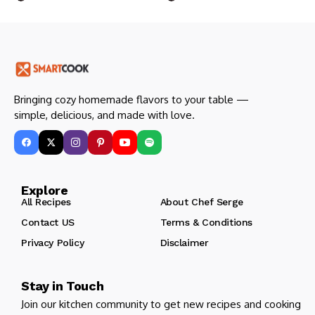
Bringing cozy homemade flavors to your table —
simple, delicious, and made with love.
Explore
All Recipes
About Chef Serge
Contact US
Terms & Conditions
Privacy Policy
Disclaimer
Stay in Touch
Join our kitchen community to get new recipes and cooking