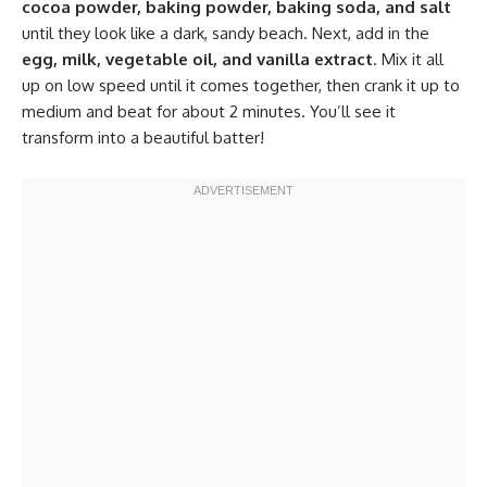
cocoa powder, baking powder, baking soda, and salt
until they look like a dark, sandy beach. Next, add in the
egg, milk, vegetable oil, and vanilla extract
. Mix it all
up on low speed until it comes together, then crank it up to
medium and beat for about 2 minutes. You’ll see it
transform into a beautiful batter!