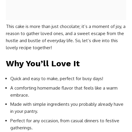
This cake is more than just chocolate; it’s a moment of joy, a
reason to gather loved ones, and a sweet escape from the
hustle and bustle of everyday life. So, let’s dive into this
lovely recipe together!
Why You’ll Love It
Quick and easy to make, perfect for busy days!
A comforting homemade flavor that feels like a warm
embrace.
Made with simple ingredients you probably already have
in your pantry.
Perfect for any occasion, from casual dinners to festive
gatherings.