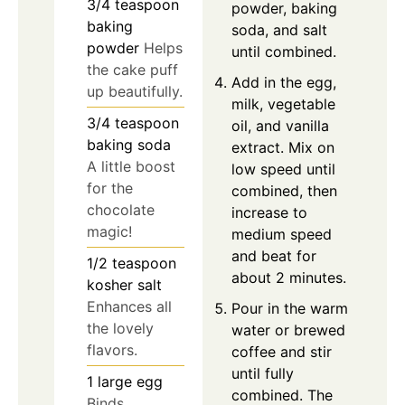
3/4
teaspoon
powder, baking
baking
soda, and salt
powder
Helps
until combined.
the cake puff
Add in the egg,
up beautifully.
milk, vegetable
3/4
teaspoon
oil, and vanilla
baking soda
extract. Mix on
A little boost
low speed until
for the
combined, then
chocolate
increase to
magic!
medium speed
and beat for
1/2
teaspoon
about 2 minutes.
kosher salt
Enhances all
Pour in the warm
the lovely
water or brewed
flavors.
coffee and stir
until fully
1
large
egg
combined. The
Binds