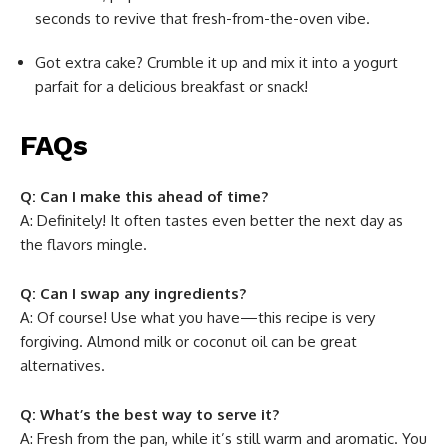
seconds to revive that fresh-from-the-oven vibe.
Got extra cake? Crumble it up and mix it into a yogurt
parfait for a delicious breakfast or snack!
FAQs
Q: Can I make this ahead of time?
A: Definitely! It often tastes even better the next day as
the flavors mingle.
Q: Can I swap any ingredients?
A: Of course! Use what you have—this recipe is very
forgiving. Almond milk or coconut oil can be great
alternatives.
Q: What’s the best way to serve it?
A: Fresh from the pan, while it’s still warm and aromatic. You