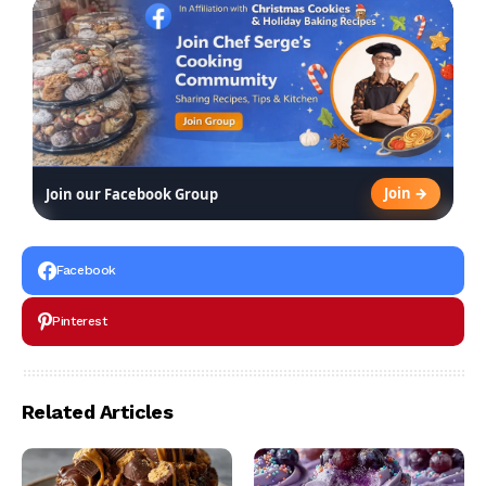
Join →
Join our Facebook Group
Facebook
Pinterest
Related Articles