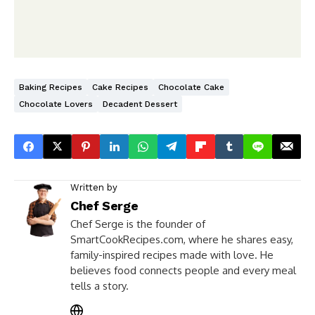
Baking Recipes
Cake Recipes
Chocolate Cake
Chocolate Lovers
Decadent Dessert
Written by
Chef Serge
Chef Serge is the founder of
SmartCookRecipes.com, where he shares easy,
family-inspired recipes made with love. He
believes food connects people and every meal
tells a story.