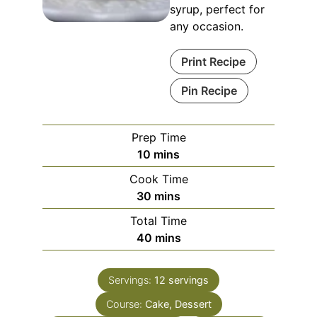
syrup, perfect for
any occasion.
Print Recipe
Pin Recipe
Prep Time
10
mins
Cook Time
30
mins
Total Time
40
mins
Servings:
12
servings
Course:
Cake, Dessert