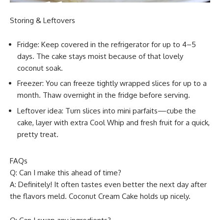
Storing & Leftovers
Fridge: Keep covered in the refrigerator for up to 4–5
days. The cake stays moist because of that lovely
coconut soak.
Freezer: You can freeze tightly wrapped slices for up to a
month. Thaw overnight in the fridge before serving.
Leftover idea: Turn slices into mini parfaits—cube the
cake, layer with extra Cool Whip and fresh fruit for a quick,
pretty treat.
FAQs
Q: Can I make this ahead of time?
A: Definitely! It often tastes even better the next day after
the flavors meld. Coconut Cream Cake holds up nicely.