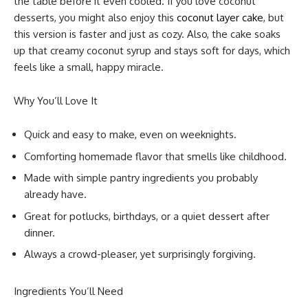
the table before it even cooled. If you love coconut
desserts, you might also enjoy this
coconut layer cake
, but
this version is faster and just as cozy. Also, the cake soaks
up that creamy coconut syrup and stays soft for days, which
feels like a small, happy miracle.
Why You’ll Love It
Quick and easy to make, even on weeknights.
Comforting homemade flavor that smells like childhood.
Made with simple pantry ingredients you probably
already have.
Great for potlucks, birthdays, or a quiet dessert after
dinner.
Always a crowd-pleaser, yet surprisingly forgiving.
Ingredients You’ll Need