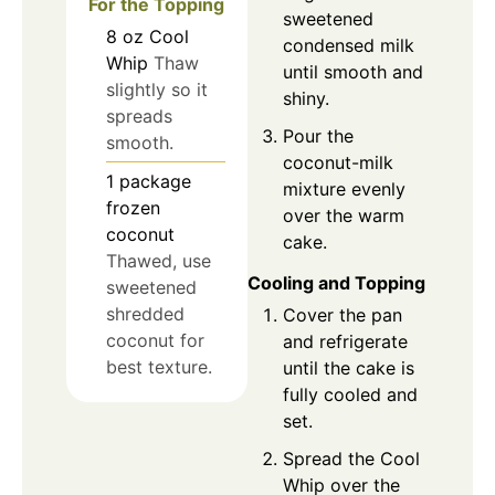
For the Topping
sweetened
8
oz
Cool
condensed milk
Whip
Thaw
until smooth and
slightly so it
shiny.
spreads
Pour the
smooth.
coconut-milk
1
package
mixture evenly
frozen
over the warm
coconut
cake.
Thawed, use
Cooling and Topping
sweetened
shredded
Cover the pan
coconut for
and refrigerate
best texture.
until the cake is
fully cooled and
set.
Spread the Cool
Whip over the