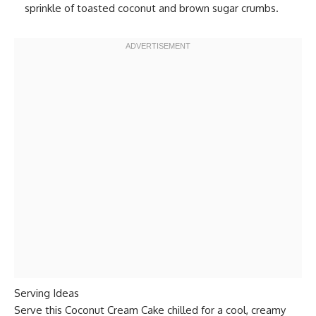
sprinkle of toasted coconut and brown sugar crumbs.
Serving Ideas
Serve this Coconut Cream Cake chilled for a cool, creamy