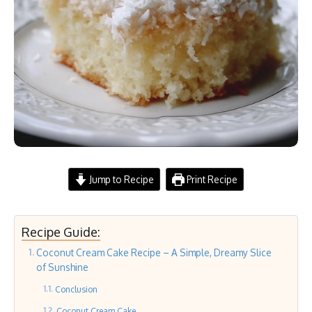
Jump to Recipe
Print Recipe
Recipe Guide:
Coconut Cream Cake Recipe – A Simple, Dreamy Slice
of Sunshine
Conclusion
Coconut Cream Cake