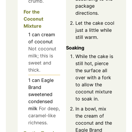
crumb.
package
For the
directions.
Coconut
Let the cake cool
Mixture
just a little while
1
can
cream
still warm.
of coconut
Soaking
Not coconut
milk; this is
While the cake is
sweet and
still hot, pierce
thick.
the surface all
over with a fork
1
can
Eagle
to allow the
Brand
coconut mixture
sweetened
to soak in.
condensed
milk
For deep,
In a bowl, mix
caramel-like
the cream of
richness.
coconut and the
Eagle Brand