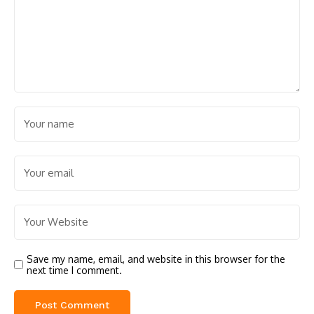
Save my name, email, and website in this browser for the
next time I comment.