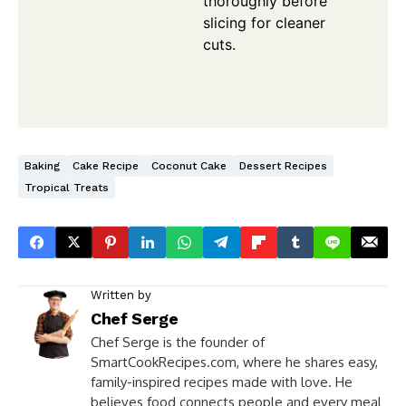
thoroughly before
slicing for cleaner
cuts.
Baking
Cake Recipe
Coconut Cake
Dessert Recipes
Tropical Treats
Written by
Chef Serge
Chef Serge is the founder of
SmartCookRecipes.com, where he shares easy,
family-inspired recipes made with love. He
believes food connects people and every meal