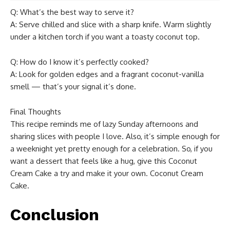
Q: What’s the best way to serve it?
A: Serve chilled and slice with a sharp knife. Warm slightly
under a kitchen torch if you want a toasty coconut top.
Q: How do I know it’s perfectly cooked?
A: Look for golden edges and a fragrant coconut-vanilla
smell — that’s your signal it’s done.
Final Thoughts
This recipe reminds me of lazy Sunday afternoons and
sharing slices with people I love. Also, it’s simple enough for
a weeknight yet pretty enough for a celebration. So, if you
want a dessert that feels like a hug, give this Coconut
Cream Cake a try and make it your own. Coconut Cream
Cake.
Conclusion