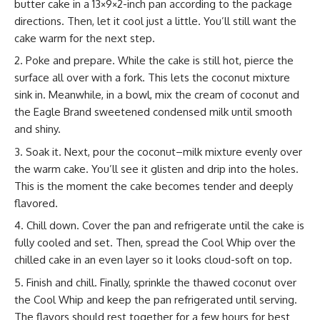
butter cake in a 13×9×2-inch pan according to the package
directions. Then, let it cool just a little. You’ll still want the
cake warm for the next step.
Poke and prepare. While the cake is still hot, pierce the
surface all over with a fork. This lets the coconut mixture
sink in. Meanwhile, in a bowl, mix the cream of coconut and
the Eagle Brand sweetened condensed milk until smooth
and shiny.
Soak it. Next, pour the coconut–milk mixture evenly over
the warm cake. You’ll see it glisten and drip into the holes.
This is the moment the cake becomes tender and deeply
flavored.
Chill down. Cover the pan and refrigerate until the cake is
fully cooled and set. Then, spread the Cool Whip over the
chilled cake in an even layer so it looks cloud-soft on top.
Finish and chill. Finally, sprinkle the thawed coconut over
the Cool Whip and keep the pan refrigerated until serving.
The flavors should rest together for a few hours for best