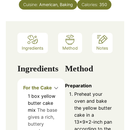
Cuisine:
American, Baking
Calories:
350
Ingredients
Method
Notes
Ingredients
Method
Preparation
For the Cake
Preheat your
1
box
yellow
oven and bake
butter cake
the yellow butter
mix
The base
cake in a
gives a rich,
13×9×2-inch pan
buttery
according to the