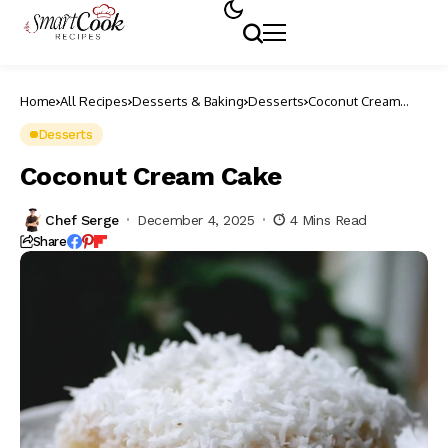
Home
All Recipes
Desserts & Baking
Desserts
Coconut Cream
Cake
Desserts
Coconut Cream Cake
Chef Serge
December 4, 2025
4 Mins Read
Share