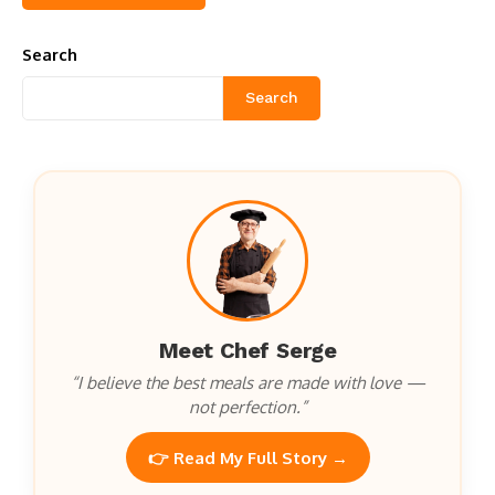
Search
Search
Meet Chef Serge
“I believe the best meals are made with love —
not perfection.”
👉 Read My Full Story →