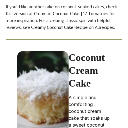
If you’d like another take on coconut-soaked cakes, check
this version at
Cream of Coconut Cake | 12 Tomatoes
for
more inspiration. For a creamy, classic spin with helpful
reviews, see
Creamy Coconut Cake Recipe
on Allrecipes.
Coconut
Cream
Cake
A simple and
comforting
coconut cream
cake that soaks up
a sweet coconut