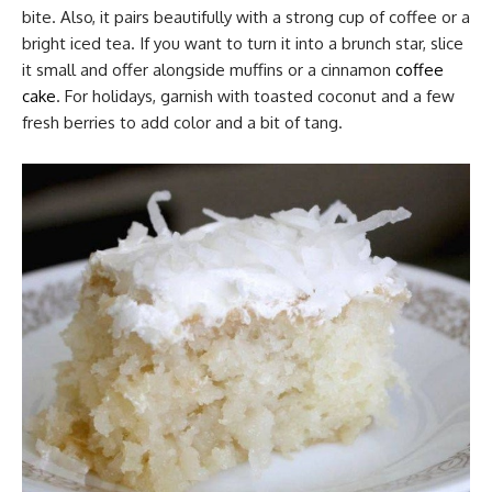
bite. Also, it pairs beautifully with a strong cup of coffee or a
bright iced tea. If you want to turn it into a brunch star, slice
it small and offer alongside muffins or a cinnamon
coffee
cake
. For holidays, garnish with toasted coconut and a few
fresh berries to add color and a bit of tang.