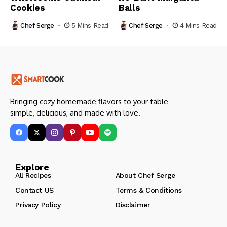
Cookies
Balls
Chef Serge
5 Mins Read
Chef Serge
4 Mins Read
Bringing cozy homemade flavors to your table —
simple, delicious, and made with love.
Explore
All Recipes
About Chef Serge
Contact US
Terms & Conditions
Privacy Policy
Disclaimer