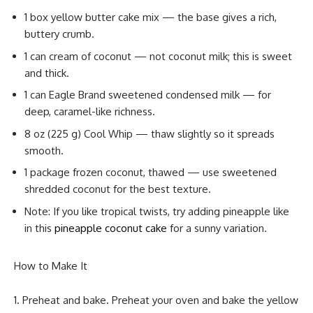
1 box yellow butter cake mix — the base gives a rich,
buttery crumb.
1 can cream of coconut — not coconut milk; this is sweet
and thick.
1 can Eagle Brand sweetened condensed milk — for
deep, caramel-like richness.
8 oz (225 g) Cool Whip — thaw slightly so it spreads
smooth.
1 package frozen coconut, thawed — use sweetened
shredded coconut for the best texture.
Note: If you like tropical twists, try adding pineapple like
in this
pineapple coconut cake
for a sunny variation.
How to Make It
Preheat and bake. Preheat your oven and bake the yellow