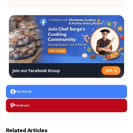
Join →
Join our Facebook Group
Facebook
Pinterest
Related Articles