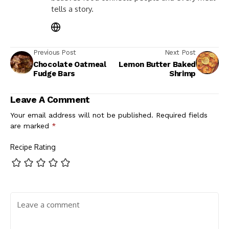
tells a story.
Previous Post
Next Post
Chocolate Oatmeal
Lemon Butter Baked
Fudge Bars
Shrimp
Leave A Comment
Your email address will not be published.
Required fields
are marked
*
Recipe Rating