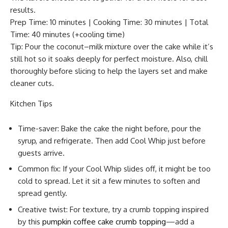
results.
Prep Time: 10 minutes | Cooking Time: 30 minutes | Total
Time: 40 minutes (+cooling time)
Tip: Pour the coconut–milk mixture over the cake while it’s
still hot so it soaks deeply for perfect moisture. Also, chill
thoroughly before slicing to help the layers set and make
cleaner cuts.
Kitchen Tips
Time-saver: Bake the cake the night before, pour the
syrup, and refrigerate. Then add Cool Whip just before
guests arrive.
Common fix: If your Cool Whip slides off, it might be too
cold to spread. Let it sit a few minutes to soften and
spread gently.
Creative twist: For texture, try a crumb topping inspired
by this
pumpkin coffee cake crumb topping
—add a