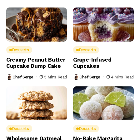
Desserts
Desserts
Creamy Peanut Butter
Grape-Infused
Cupcake Dump Cake
Cupcakes
Chef Serge
5 Mins Read
Chef Serge
4 Mins Read
Desserts
Desserts
Wholesome Oatmeal
No-Bake Margarita