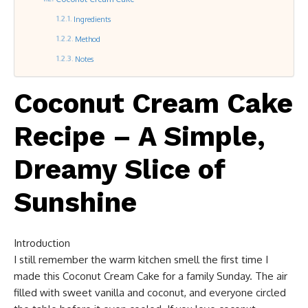
Ingredients
Method
Notes
Coconut Cream Cake
Recipe – A Simple,
Dreamy Slice of
Sunshine
Introduction
I still remember the warm kitchen smell the first time I
made this Coconut Cream Cake for a family Sunday. The air
filled with sweet vanilla and coconut, and everyone circled