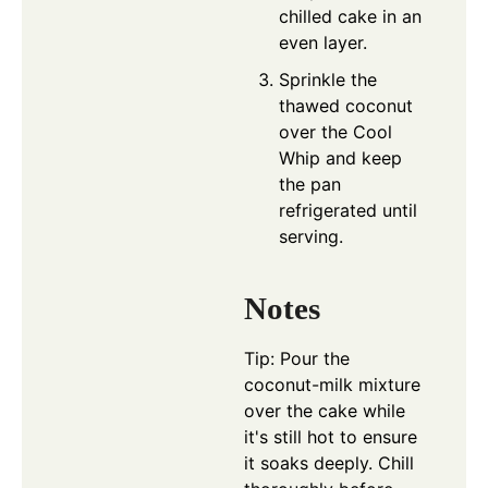
chilled cake in an
even layer.
Sprinkle the
thawed coconut
over the Cool
Whip and keep
the pan
refrigerated until
serving.
Notes
Tip: Pour the
coconut-milk mixture
over the cake while
it's still hot to ensure
it soaks deeply. Chill