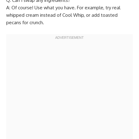
Q: Can I swap any ingredients?
A: Of course! Use what you have. For example, try real
whipped cream instead of Cool Whip, or add toasted
pecans for crunch.