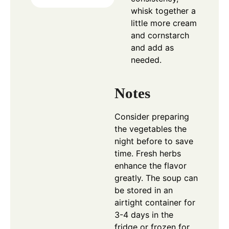
whisk together a
little more cream
and cornstarch
and add as
needed.
Notes
Consider preparing
the vegetables the
night before to save
time. Fresh herbs
enhance the flavor
greatly. The soup can
be stored in an
airtight container for
3-4 days in the
fridge or frozen for