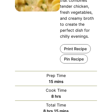
that combines
tender chicken,
fresh vegetables,
and creamy broth
to create the
perfect dish for
chilly evenings.
Print Recipe
Pin Recipe
Prep Time
15
mins
Cook Time
8
hrs
Total Time
8
hrs
15
mins