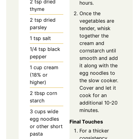
2
tsp
dried
hours.
thyme
Once the
2
tsp
dried
vegetables are
parsley
tender, whisk
together the
1
tsp
salt
cream and
1/4
tsp
black
cornstarch until
pepper
smooth and add
it along with the
1
cup
cream
egg noodles to
(18% or
the slow cooker.
higher)
Cover and let it
2
tbsp
corn
cook for an
starch
additional 10-20
minutes.
3
cups
wide
egg noodles
Final Touches
or other short
For a thicker
pasta
consistency,