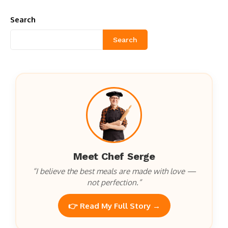
Search
Search
Meet Chef Serge
“I believe the best meals are made with love —
not perfection.”
👉 Read My Full Story →