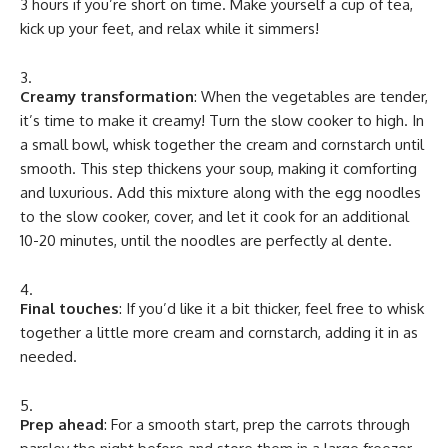
3 hours if you’re short on time. Make yourself a cup of tea,
kick up your feet, and relax while it simmers!
Creamy transformation
: When the vegetables are tender,
it’s time to make it creamy! Turn the slow cooker to high. In
a small bowl, whisk together the cream and cornstarch until
smooth. This step thickens your soup, making it comforting
and luxurious. Add this mixture along with the egg noodles
to the slow cooker, cover, and let it cook for an additional
10-20 minutes, until the noodles are perfectly al dente.
Final touches
: If you’d like it a bit thicker, feel free to whisk
together a little more cream and cornstarch, adding it in as
needed.
Prep ahead
: For a smooth start, prep the carrots through