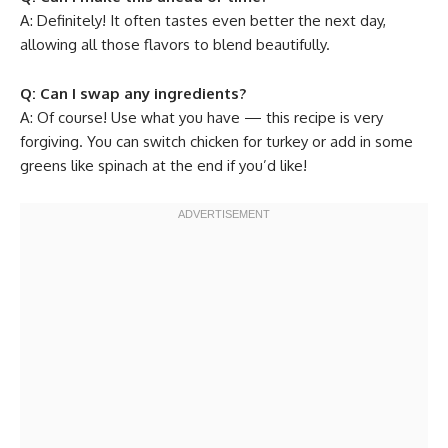
A: Definitely! It often tastes even better the next day,
allowing all those flavors to blend beautifully.
Q: Can I swap any ingredients?
A: Of course! Use what you have — this recipe is very
forgiving. You can switch chicken for turkey or add in some
greens like spinach at the end if you’d like!