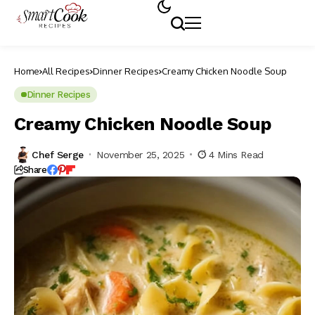
Home
All Recipes
Dinner Recipes
Creamy Chicken Noodle Soup
Dinner Recipes
Creamy Chicken Noodle Soup
Chef Serge
November 25, 2025
4 Mins Read
Share