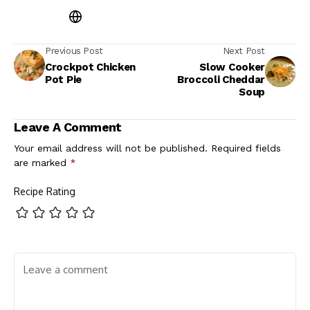
Previous Post
Next Post
Crockpot Chicken
Slow Cooker
Pot Pie
Broccoli Cheddar
Soup
Leave A Comment
Your email address will not be published.
Required fields
are marked
*
Recipe Rating