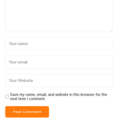
Save my name, email, and website in this browser for the
next time I comment.