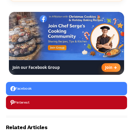
Join →
Join our Facebook Group
Facebook
Pinterest
Related Articles