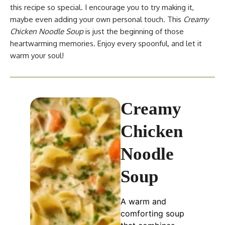
this recipe so special. I encourage you to try making it,
maybe even adding your own personal touch. This
Creamy
Chicken Noodle Soup
is just the beginning of those
heartwarming memories. Enjoy every spoonful, and let it
warm your soul!
Creamy
Chicken
Noodle
Soup
A warm and
comforting soup