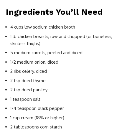
Ingredients You’ll Need
4 cups low sodium chicken broth
1 lb chicken breasts, raw and chopped (or boneless,
skinless thighs)
5 medium carrots, peeled and diced
1/2 medium onion, diced
2 ribs celery, diced
2 tsp dried thyme
2 tsp dried parsley
1 teaspoon salt
1/4 teaspoon black pepper
1 cup cream (18% or higher)
2 tablespoons corn starch