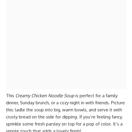
This
Creamy Chicken Noodle Soup
is perfect for a family
dinner, Sunday brunch, or a cozy night in with friends. Picture
this: ladle the soup into big, warm bowls, and serve it with
crusty bread on the side for dipping. If you’re feeling fancy,
sprinkle some fresh parsley on top for a pop of color. It’s a
simple touch that adds a lovely finish!