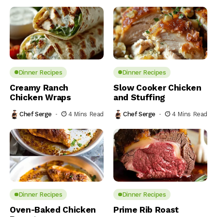
Dinner Recipes
Dinner Recipes
Creamy Ranch
Slow Cooker Chicken
Chicken Wraps
and Stuffing
Chef Serge
4 Mins Read
Chef Serge
4 Mins Read
Dinner Recipes
Dinner Recipes
Oven-Baked Chicken
Prime Rib Roast