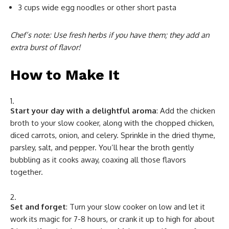
3 cups wide egg noodles or other short pasta
Chef’s note: Use fresh herbs if you have them; they add an
extra burst of flavor!
How to Make It
Start your day with a delightful aroma
: Add the chicken
broth to your slow cooker, along with the chopped chicken,
diced carrots, onion, and celery. Sprinkle in the dried thyme,
parsley, salt, and pepper. You’ll hear the broth gently
bubbling as it cooks away, coaxing all those flavors
together.
Set and forget
: Turn your slow cooker on low and let it
work its magic for 7-8 hours, or crank it up to high for about