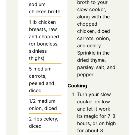
broth to your
sodium
slow cooker,
chicken broth
along with the
1
lb
chicken
chopped
breasts, raw
chicken, diced
and chopped
carrots, onion,
(or boneless,
and celery.
skinless
Sprinkle in the
thighs)
dried thyme,
parsley, salt, and
5
medium
pepper.
carrots,
peeled and
Cooking
diced
Turn your slow
1/2
medium
cooker on low
onion, diced
and let it work
its magic for 7-8
2
ribs
celery,
hours, or on high
diced
for about 3