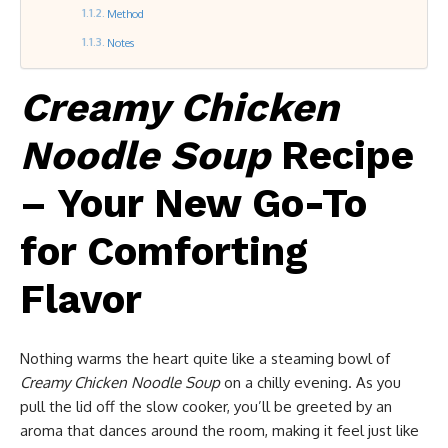
Method
Notes
Creamy Chicken
Noodle Soup
Recipe
– Your New Go-To
for Comforting
Flavor
Nothing warms the heart quite like a steaming bowl of
Creamy Chicken Noodle Soup
on a chilly evening. As you
pull the lid off the slow cooker, you’ll be greeted by an
aroma that dances around the room, making it feel just like