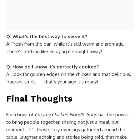
Q: What’s the best way to serve it?
A: Fresh from the pan, while it’s still warm and aromatic.
There’s nothing like enjoying it straight away!
Q: How do I know it’s perfectly cooked?
A: Look for golden edges on the chicken and that delicious,
fragrant smell — that’s your sign it’s ready!
Final Thoughts
Each bowl of
Creamy Chicken Noodle Soup
has the power
to bring people together, sharing not just a meal, but
moments. It’s those cozy evenings gathered around the
table, laughter echoing and stories being told, that make