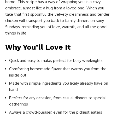
home. This recipe has a way of wrapping you in a cozy
embrace, almost like a hug from a loved one. When you
take that first spoonful, the velvety creaminess and tender
chicken will transport you back to family dinners on rainy
Sundays, reminding you of love, warmth, and all the good
things in life.
Why You’ll Love It
Quick and easy to make, perfect for busy weeknights
Comforting homemade flavor that warms you from the
inside out
Made with simple ingredients you likely already have on
hand
Perfect for any occasion, from casual dinners to special
gatherings
Always a crowd-pleaser, even for the pickiest eaters