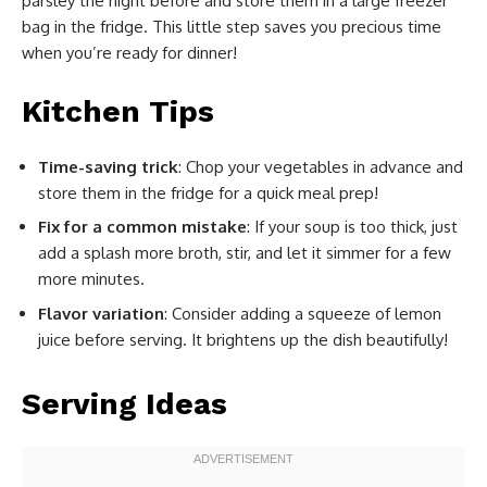
parsley the night before and store them in a large freezer
bag in the fridge. This little step saves you precious time
when you’re ready for dinner!
Kitchen Tips
Time-saving trick
: Chop your vegetables in advance and
store them in the fridge for a quick meal prep!
Fix for a common mistake
: If your soup is too thick, just
add a splash more broth, stir, and let it simmer for a few
more minutes.
Flavor variation
: Consider adding a squeeze of lemon
juice before serving. It brightens up the dish beautifully!
Serving Ideas