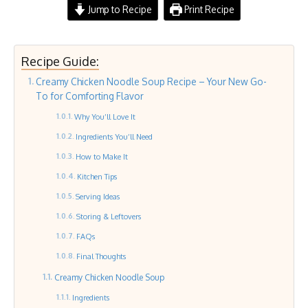
Jump to Recipe
Print Recipe
Recipe Guide:
Creamy Chicken Noodle Soup Recipe – Your New Go-
To for Comforting Flavor
Why You’ll Love It
Ingredients You’ll Need
How to Make It
Kitchen Tips
Serving Ideas
Storing & Leftovers
FAQs
Final Thoughts
Creamy Chicken Noodle Soup
Ingredients