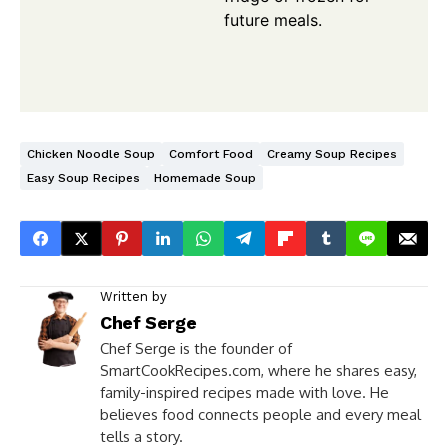
future meals.
Chicken Noodle Soup
Comfort Food
Creamy Soup Recipes
Easy Soup Recipes
Homemade Soup
Written by
Chef Serge
Chef Serge is the founder of
SmartCookRecipes.com, where he shares easy,
family-inspired recipes made with love. He
believes food connects people and every meal
tells a story.