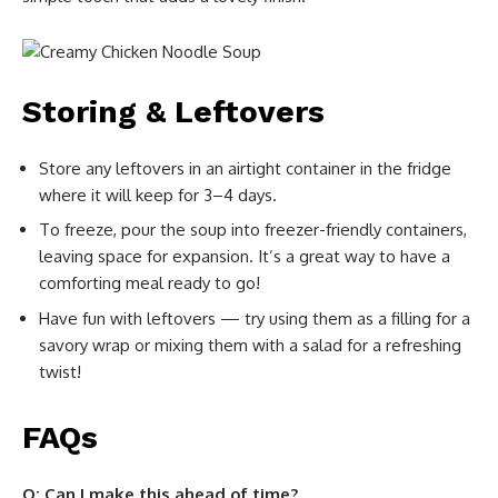
Storing & Leftovers
Store any leftovers in an airtight container in the fridge
where it will keep for 3–4 days.
To freeze, pour the soup into freezer-friendly containers,
leaving space for expansion. It’s a great way to have a
comforting meal ready to go!
Have fun with leftovers — try using them as a filling for a
savory wrap or mixing them with a salad for a refreshing
twist!
FAQs
Q: Can I make this ahead of time?