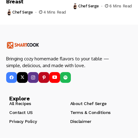
Breast
Chef Serge
6 Mins Read
Chef Serge
4 Mins Read
Bringing cozy homemade flavors to your table —
simple, delicious, and made with love.
Explore
All Recipes
About Chef Serge
Contact US
Terms & Conditions
Privacy Policy
Disclaimer