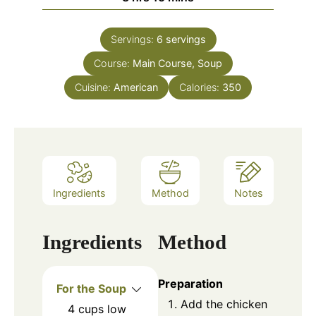
Servings:
6
servings
Course:
Main Course, Soup
Cuisine:
American
Calories:
350
Ingredients
Method
Notes
Ingredients
Method
Preparation
For the Soup
Add the chicken
4
cups
low