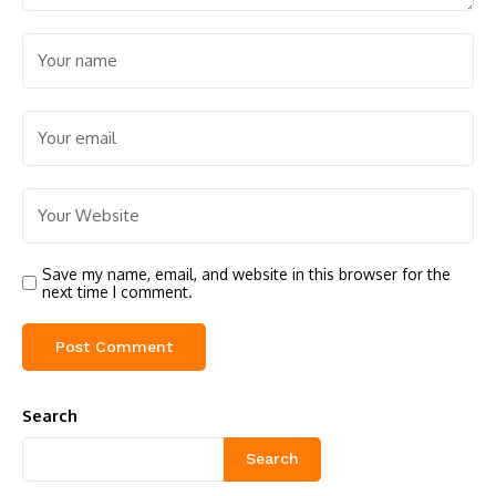
Save my name, email, and website in this browser for the
next time I comment.
Search
Search