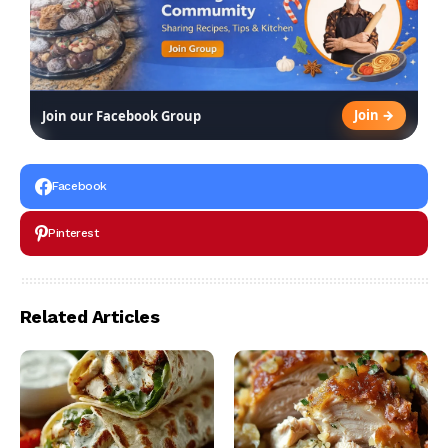
Join →
Join our Facebook Group
Facebook
Pinterest
Related Articles