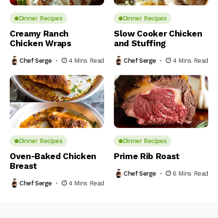
Dinner Recipes
Dinner Recipes
Creamy Ranch
Slow Cooker Chicken
Chicken Wraps
and Stuffing
Chef Serge
4 Mins Read
Chef Serge
4 Mins Read
Dinner Recipes
Dinner Recipes
Oven-Baked Chicken
Prime Rib Roast
Breast
Chef Serge
6 Mins Read
Chef Serge
4 Mins Read