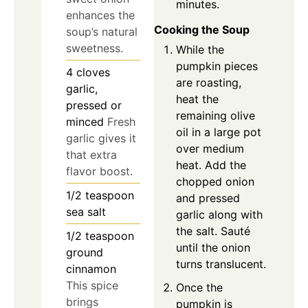
minutes.
enhances the
Cooking the Soup
soup’s natural
sweetness.
While the
pumpkin pieces
4
cloves
are roasting,
garlic,
heat the
pressed or
remaining olive
minced
Fresh
oil in a large pot
garlic gives it
over medium
that extra
heat. Add the
flavor boost.
chopped onion
1/2
teaspoon
and pressed
sea salt
garlic along with
the salt. Sauté
1/2
teaspoon
until the onion
ground
turns translucent.
cinnamon
This spice
Once the
brings
pumpkin is