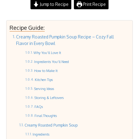
Jump to Recipe
Print Recipe
Recipe Guide:
Creamy Roasted Pumpkin Soup Recipe – Cozy Fall
Flavor in Every Bowl
Why You’ll Love It
Ingredients You’ll Need
How to Make It
Kitchen Tips
Serving Ideas
Storing & Leftovers
FAQs
Final Thoughts
Creamy Roasted Pumpkin Soup
Ingredients