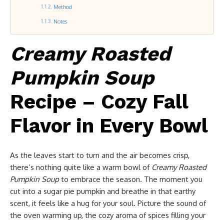
Method
Notes
Creamy Roasted
Pumpkin Soup
Recipe – Cozy Fall
Flavor in Every Bowl
As the leaves start to turn and the air becomes crisp,
there’s nothing quite like a warm bowl of
Creamy Roasted
Pumpkin Soup
to embrace the season. The moment you
cut into a sugar pie pumpkin and breathe in that earthy
scent, it feels like a hug for your soul. Picture the sound of
the oven warming up, the cozy aroma of spices filling your