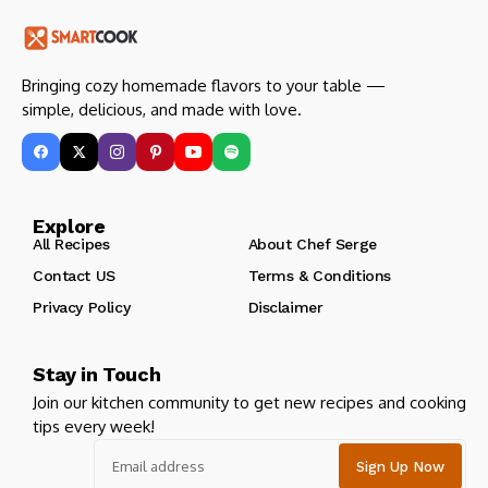
Bringing cozy homemade flavors to your table —
simple, delicious, and made with love.
Explore
All Recipes
About Chef Serge
Contact US
Terms & Conditions
Privacy Policy
Disclaimer
Stay in Touch
Join our kitchen community to get new recipes and cooking
tips every week!