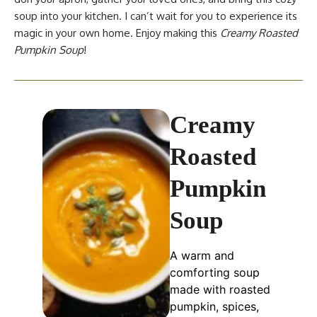
soup into your kitchen. I can’t wait for you to experience its
magic in your own home. Enjoy making this
Creamy Roasted
Pumpkin Soup
!
Creamy
Roasted
Pumpkin
Soup
A warm and
comforting soup
made with roasted
pumpkin, spices,