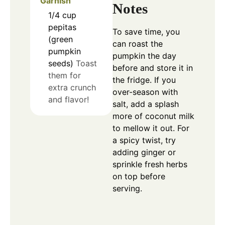
Garnish
Notes
1/4
cup
pepitas
To save time, you
(green
can roast the
pumpkin
pumpkin the day
seeds)
Toast
before and store it in
them for
the fridge. If you
extra crunch
over-season with
and flavor!
salt, add a splash
more of coconut milk
to mellow it out. For
a spicy twist, try
adding ginger or
sprinkle fresh herbs
on top before
serving.