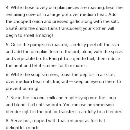
While those lovely pumpkin pieces are roasting, heat the
remaining olive oil in a large pot over medium heat. Add
the chopped onion and pressed garlic along with the salt.
Sauté until the onion turns translucent; your kitchen will
begin to smell amazing!
Once the pumpkin is roasted, carefully peel off the skin
and add the pumpkin flesh to the pot, along with the spices
and vegetable broth. Bring it to a gentle boil, then reduce
the heat and let it simmer for 15 minutes.
While the soup simmers, toast the pepitas in a skillet
over medium heat until fragrant—keep an eye on them to
prevent burning!
Stir in the coconut milk and maple syrup into the soup
and blend it all until smooth. You can use an immersion
blender right in the pot, or transfer it carefully to a blender.
Serve hot, topped with toasted pepitas for that
delightful crunch.