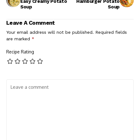
Easy Creamy Potato
Hamburger Potato
Soup
Soup
Leave A Comment
Your email address will not be published.
Required fields
are marked
*
Recipe Rating