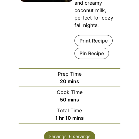
and creamy
coconut milk,
perfect for cozy
fall nights.
Print Recipe
Pin Recipe
Prep Time
20
mins
Cook Time
50
mins
Total Time
1
hr
10
mins
Servings:
6
servings