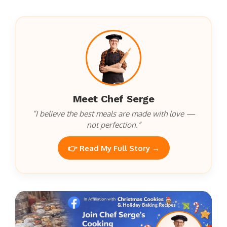
Meet Chef Serge
“I believe the best meals are made with love —
not perfection.”
👉 Read My Full Story →