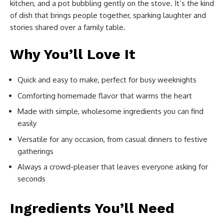
kitchen, and a pot bubbling gently on the stove. It’s the kind
of dish that brings people together, sparking laughter and
stories shared over a family table.
Why You’ll Love It
Quick and easy to make, perfect for busy weeknights
Comforting homemade flavor that warms the heart
Made with simple, wholesome ingredients you can find
easily
Versatile for any occasion, from casual dinners to festive
gatherings
Always a crowd-pleaser that leaves everyone asking for
seconds
Ingredients You’ll Need