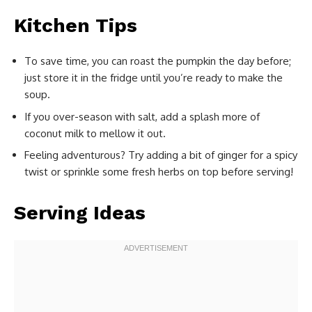
Kitchen Tips
To save time, you can roast the pumpkin the day before;
just store it in the fridge until you’re ready to make the
soup.
If you over-season with salt, add a splash more of
coconut milk to mellow it out.
Feeling adventurous? Try adding a bit of ginger for a spicy
twist or sprinkle some fresh herbs on top before serving!
Serving Ideas