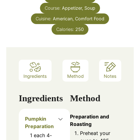
Course:
Appetizer, Soup
Cuisine:
American, Comfort Food
Calories:
250
Ingredients
Method
Notes
Ingredients
Method
Preparation and
Pumpkin
Roasting
Preparation
Preheat your
1
each
4-