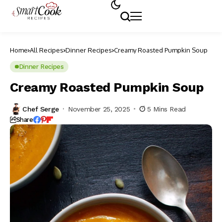
Home
All Recipes
Dinner Recipes
Creamy Roasted Pumpkin Soup
Dinner Recipes
Creamy Roasted Pumpkin Soup
Chef Serge
November 25, 2025
5 Mins Read
Share