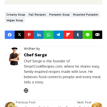
Creamy Soup
Fall Recipes
Pumpkin Soup
Roasted Pumpkin
Vegan Soup
Written by
Chef Serge
Chef Serge is the founder of
SmartCookRecipes.com, where he shares easy,
family-inspired recipes made with love. He
believes food connects people and every meal
tells a story.
Previous Post
Next Post