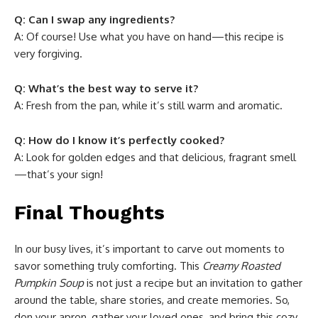
Q: Can I swap any ingredients?
A: Of course! Use what you have on hand—this recipe is
very forgiving.
Q: What’s the best way to serve it?
A: Fresh from the pan, while it’s still warm and aromatic.
Q: How do I know it’s perfectly cooked?
A: Look for golden edges and that delicious, fragrant smell
—that’s your sign!
Final Thoughts
In our busy lives, it’s important to carve out moments to
savor something truly comforting. This
Creamy Roasted
Pumpkin Soup
is not just a recipe but an invitation to gather
around the table, share stories, and create memories. So,
don your apron, gather your loved ones, and bring this cozy