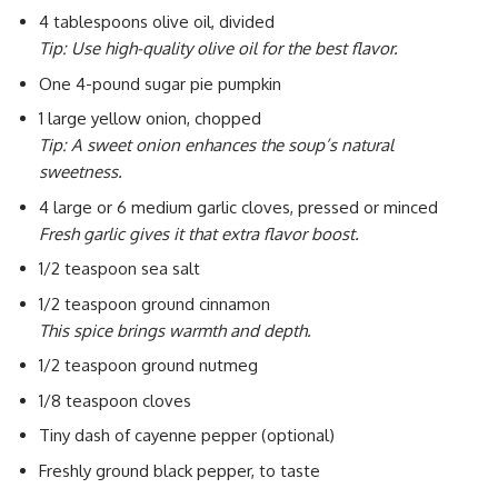
4 tablespoons olive oil, divided
Tip: Use high-quality olive oil for the best flavor.
One 4-pound sugar pie pumpkin
1 large yellow onion, chopped
Tip: A sweet onion enhances the soup’s natural
sweetness.
4 large or 6 medium garlic cloves, pressed or minced
Fresh garlic gives it that extra flavor boost.
1/2 teaspoon sea salt
1/2 teaspoon ground cinnamon
This spice brings warmth and depth.
1/2 teaspoon ground nutmeg
1/8 teaspoon cloves
Tiny dash of cayenne pepper (optional)
Freshly ground black pepper, to taste