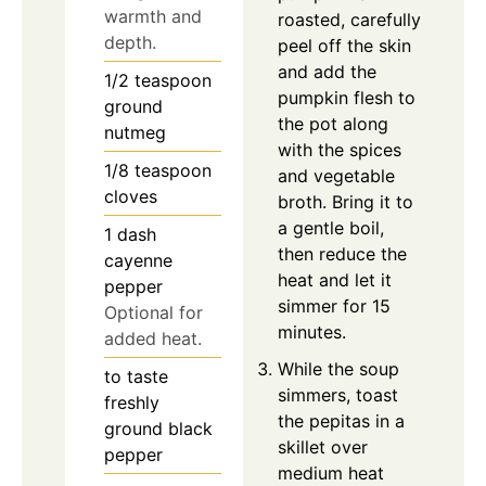
warmth and
roasted, carefully
depth.
peel off the skin
and add the
1/2
teaspoon
pumpkin flesh to
ground
the pot along
nutmeg
with the spices
1/8
teaspoon
and vegetable
cloves
broth. Bring it to
a gentle boil,
1
dash
then reduce the
cayenne
heat and let it
pepper
simmer for 15
Optional for
minutes.
added heat.
While the soup
to taste
simmers, toast
freshly
the pepitas in a
ground black
skillet over
pepper
medium heat