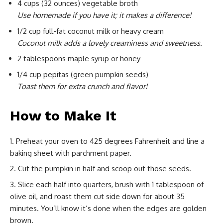
4 cups (32 ounces) vegetable broth
Use homemade if you have it; it makes a difference!
1/2 cup full-fat coconut milk or heavy cream
Coconut milk adds a lovely creaminess and sweetness.
2 tablespoons maple syrup or honey
1/4 cup pepitas (green pumpkin seeds)
Toast them for extra crunch and flavor!
How to Make It
Preheat your oven to 425 degrees Fahrenheit and line a
baking sheet with parchment paper.
Cut the pumpkin in half and scoop out those seeds.
Slice each half into quarters, brush with 1 tablespoon of
olive oil, and roast them cut side down for about 35
minutes. You’ll know it’s done when the edges are golden
brown.