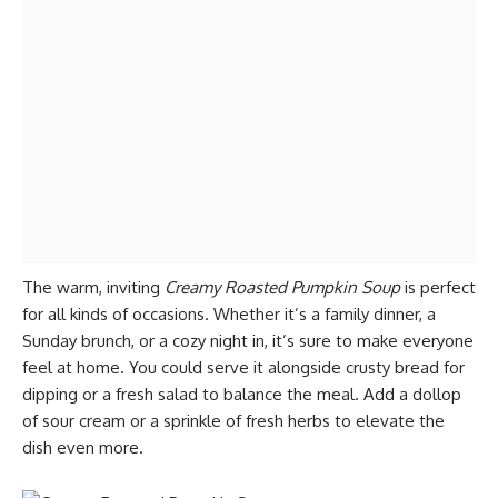
The warm, inviting
Creamy Roasted Pumpkin Soup
is perfect
for all kinds of occasions. Whether it’s a family dinner, a
Sunday brunch, or a cozy night in, it’s sure to make everyone
feel at home. You could serve it alongside crusty bread for
dipping or a fresh salad to balance the meal. Add a dollop
of sour cream or a sprinkle of fresh herbs to elevate the
dish even more.