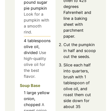
oven to 425
pound sugar
degrees
pie pumpkin
Fahrenheit and
Look for a
line a baking
pumpkin with
sheet with
a smooth
parchment
rind.
paper.
4
tablespoons
Cut the pumpkin
olive oil,
in half and scoop
divided
Use
out the seeds.
high-quality
olive oil for
Slice each half
the best
into quarters,
flavor.
brush with 1
tablespoon of
Soup Base
olive oil, and
1
large
yellow
roast them cut
onion,
side down for
chopped
A
about 35
sweet onion