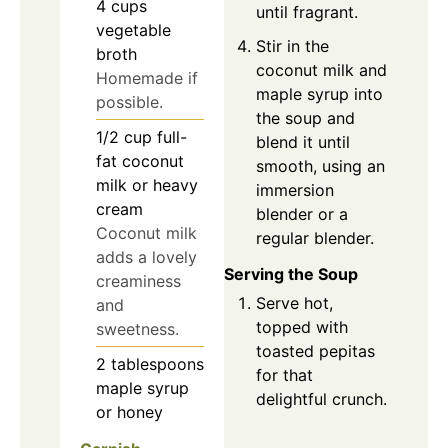
4
cups
until fragrant.
vegetable
Stir in the
broth
coconut milk and
Homemade if
maple syrup into
possible.
the soup and
1/2
cup
full-
blend it until
fat coconut
smooth, using an
milk or heavy
immersion
cream
blender or a
Coconut milk
regular blender.
adds a lovely
Serving the Soup
creaminess
Serve hot,
and
topped with
sweetness.
toasted pepitas
2
tablespoons
for that
maple syrup
delightful crunch.
or honey