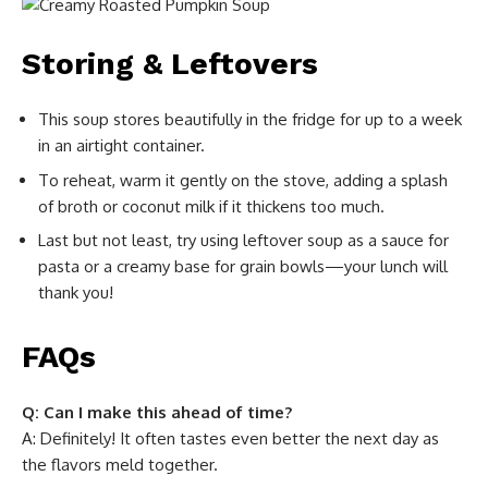
Storing & Leftovers
This soup stores beautifully in the fridge for up to a week
in an airtight container.
To reheat, warm it gently on the stove, adding a splash
of broth or coconut milk if it thickens too much.
Last but not least, try using leftover soup as a sauce for
pasta or a creamy base for grain bowls—your lunch will
thank you!
FAQs
Q: Can I make this ahead of time?
A: Definitely! It often tastes even better the next day as
the flavors meld together.