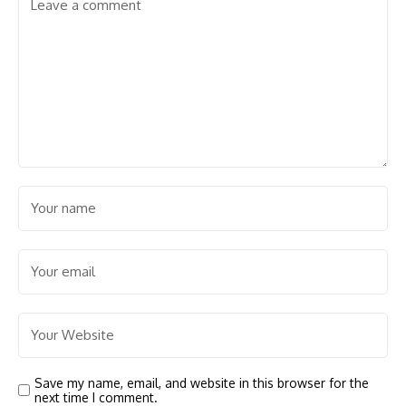
Save my name, email, and website in this browser for the
next time I comment.