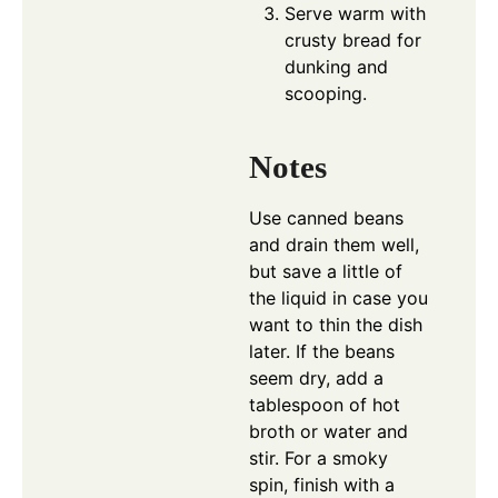
Serve warm with
crusty bread for
dunking and
scooping.
Notes
Use canned beans
and drain them well,
but save a little of
the liquid in case you
want to thin the dish
later. If the beans
seem dry, add a
tablespoon of hot
broth or water and
stir. For a smoky
spin, finish with a