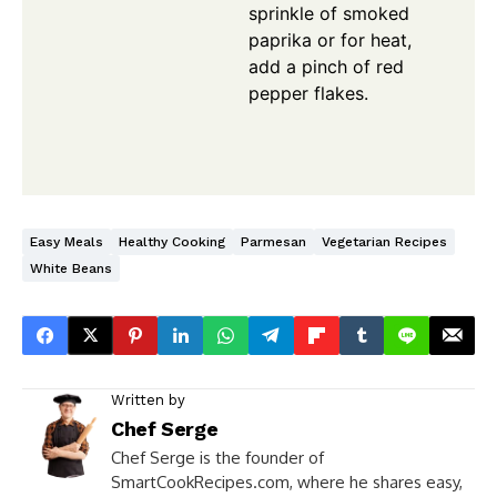
sprinkle of smoked
paprika or for heat,
add a pinch of red
pepper flakes.
Easy Meals
Healthy Cooking
Parmesan
Vegetarian Recipes
White Beans
Written by
Chef Serge
Chef Serge is the founder of
SmartCookRecipes.com, where he shares easy,