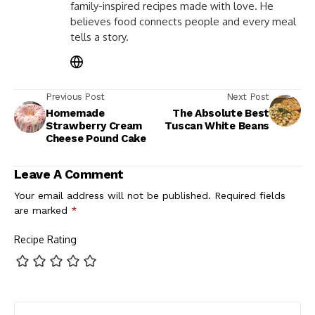
family-inspired recipes made with love. He
believes food connects people and every meal
tells a story.
Previous Post
Next Post
Homemade
The Absolute Best
Strawberry Cream
Tuscan White Beans
Cheese Pound Cake
Leave A Comment
Your email address will not be published.
Required fields
are marked
*
Recipe Rating