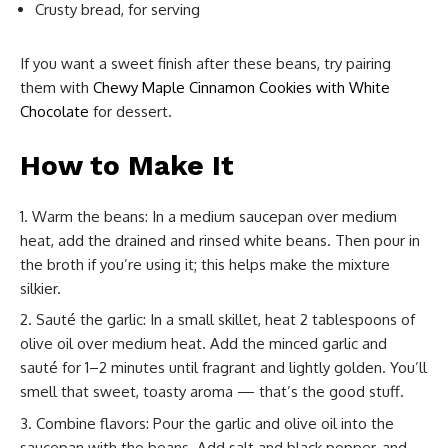
Crusty bread, for serving
If you want a sweet finish after these beans, try pairing
them with
Chewy Maple Cinnamon Cookies with White
Chocolate
for dessert.
How to Make It
Warm the beans: In a medium saucepan over medium
heat, add the drained and rinsed white beans. Then pour in
the broth if you’re using it; this helps make the mixture
silkier.
Sauté the garlic: In a small skillet, heat 2 tablespoons of
olive oil over medium heat. Add the minced garlic and
sauté for 1–2 minutes until fragrant and lightly golden. You’ll
smell that sweet, toasty aroma — that’s the good stuff.
Combine flavors: Pour the garlic and olive oil into the
saucepan with the beans. Add salt and black pepper, and