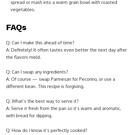
spread or mash into a warm grain bowl with roasted
vegetables.
FAQs
Q: Can I make this ahead of time?
A: Definitely! It often tastes even better the next day after
the flavors meld.
Q: Can I swap any ingredients?
A: Of course — swap Parmesan for Pecorino, or use a
different bean. This recipe is forgiving.
Q: What’s the best way to serve it?
A: Serve it fresh from the pan so it’s warm and aromatic,
with bread for dipping.
Q: How do I know it’s perfectly cooked?