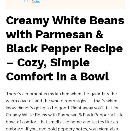
Notes
Creamy White Beans
with Parmesan &
Black Pepper Recipe
– Cozy, Simple
Comfort in a Bowl
There’s a moment in my kitchen when the garlic hits the
warm olive oil and the whole room sighs — that’s when I
know dinner’s going to be good. Right away you’ll fall for
Creamy White Beans with Parmesan & Black Pepper, a little
bowl of comfort that smells like home and tastes like an
embrace. If you love bold peppery notes, you might also