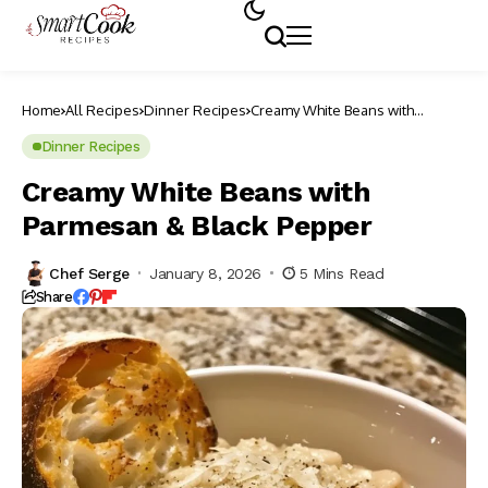
Home
All Recipes
Dinner Recipes
Creamy White Beans with
Parmesan & Black Pepper
Dinner Recipes
Creamy White Beans with
Parmesan & Black Pepper
Chef Serge
January 8, 2026
5 Mins Read
Share