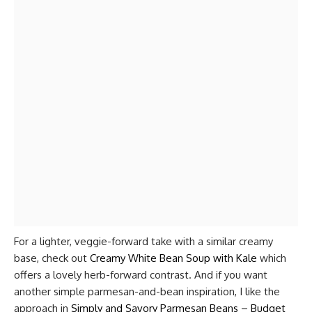
For a lighter, veggie-forward take with a similar creamy
base, check out
Creamy White Bean Soup with Kale
which
offers a lovely herb-forward contrast. And if you want
another simple parmesan-and-bean inspiration, I like the
approach in
Simply and Savory Parmesan Beans – Budget