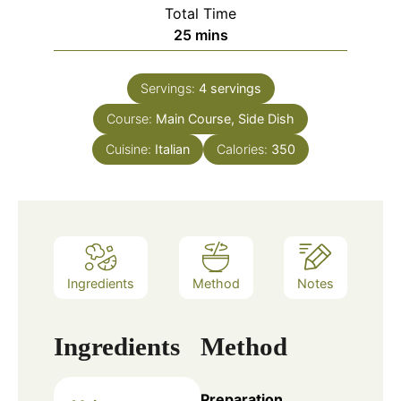
Total Time
25
mins
Servings:
4
servings
Course:
Main Course, Side Dish
Cuisine:
Italian
Calories:
350
Ingredients
Method
Notes
Ingredients
Method
Preparation