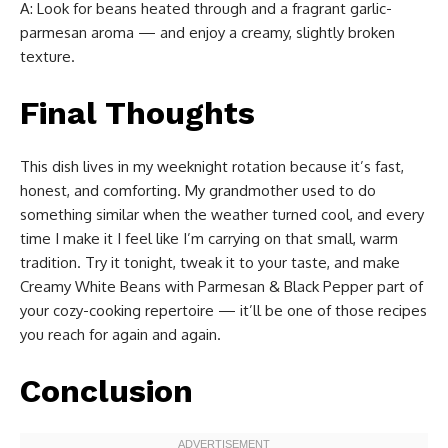
A: Look for beans heated through and a fragrant garlic-
parmesan aroma — and enjoy a creamy, slightly broken
texture.
Final Thoughts
This dish lives in my weeknight rotation because it’s fast,
honest, and comforting. My grandmother used to do
something similar when the weather turned cool, and every
time I make it I feel like I’m carrying on that small, warm
tradition. Try it tonight, tweak it to your taste, and make
Creamy White Beans with Parmesan & Black Pepper part of
your cozy-cooking repertoire — it’ll be one of those recipes
you reach for again and again.
Conclusion