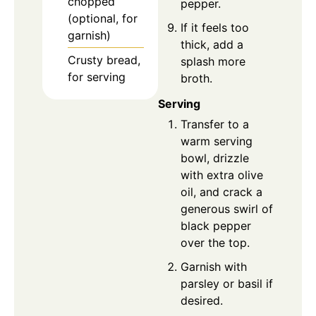
chopped
pepper.
(optional, for
If it feels too
garnish)
thick, add a
Crusty bread,
splash more
for serving
broth.
Serving
Transfer to a
warm serving
bowl, drizzle
with extra olive
oil, and crack a
generous swirl of
black pepper
over the top.
Garnish with
parsley or basil if
desired.