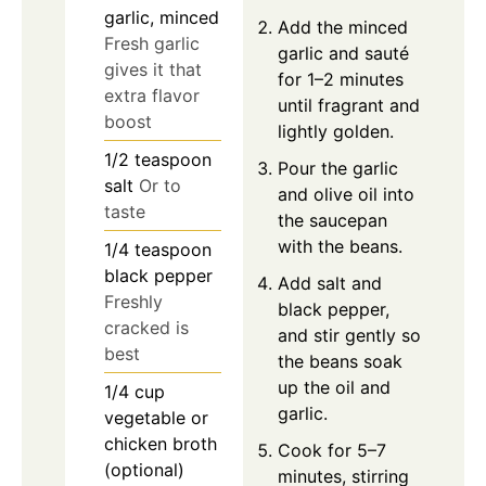
garlic, minced
Add the minced
Fresh garlic
garlic and sauté
gives it that
for 1–2 minutes
extra flavor
until fragrant and
boost
lightly golden.
1/2
teaspoon
Pour the garlic
salt
Or to
and olive oil into
taste
the saucepan
with the beans.
1/4
teaspoon
black pepper
Add salt and
Freshly
black pepper,
cracked is
and stir gently so
best
the beans soak
up the oil and
1/4
cup
garlic.
vegetable or
chicken broth
Cook for 5–7
(optional)
minutes, stirring