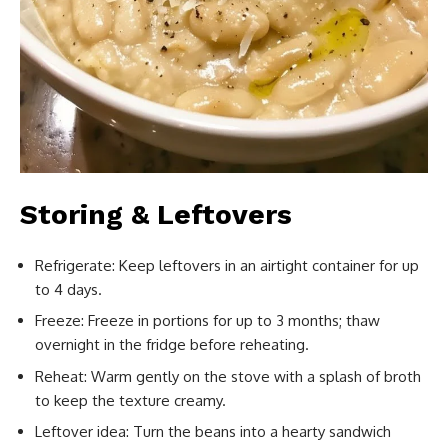
Storing & Leftovers
Refrigerate: Keep leftovers in an airtight container for up
to 4 days.
Freeze: Freeze in portions for up to 3 months; thaw
overnight in the fridge before reheating.
Reheat: Warm gently on the stove with a splash of broth
to keep the texture creamy.
Leftover idea: Turn the beans into a hearty sandwich