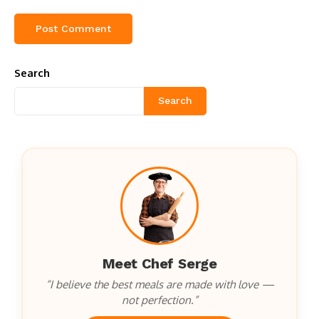
Search
Search
Meet Chef Serge
“I believe the best meals are made with love —
not perfection.”