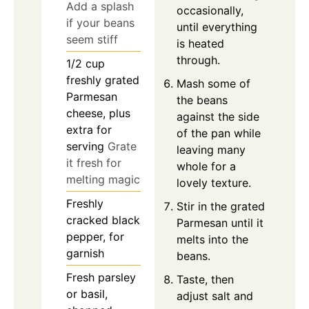
Add a splash
occasionally,
if your beans
until everything
seem stiff
is heated
through.
1/2
cup
freshly grated
Mash some of
Parmesan
the beans
cheese, plus
against the side
extra for
of the pan while
serving
Grate
leaving many
it fresh for
whole for a
melting magic
lovely texture.
Freshly
Stir in the grated
cracked black
Parmesan until it
pepper, for
melts into the
garnish
beans.
Fresh parsley
Taste, then
or basil,
adjust salt and