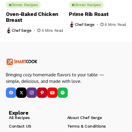
Dinner Recipes
Dinner Recipes
Oven-Baked Chicken
Prime Rib Roast
Breast
Chef Serge
6 Mins Read
Chef Serge
4 Mins Read
Bringing cozy homemade flavors to your table —
simple, delicious, and made with love.
Explore
All Recipes
About Chef Serge
Contact US
Terms & Conditions