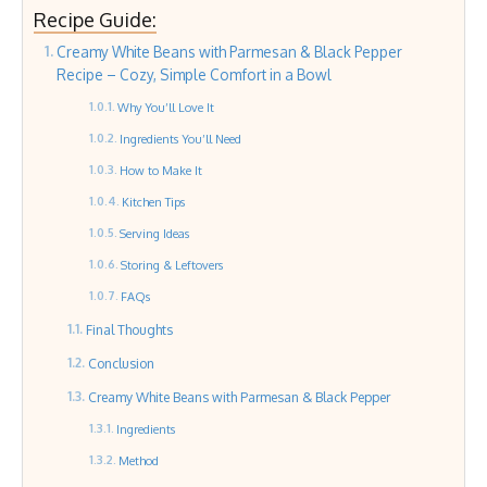
Recipe Guide:
Creamy White Beans with Parmesan & Black Pepper
Recipe – Cozy, Simple Comfort in a Bowl
Why You’ll Love It
Ingredients You’ll Need
How to Make It
Kitchen Tips
Serving Ideas
Storing & Leftovers
FAQs
Final Thoughts
Conclusion
Creamy White Beans with Parmesan & Black Pepper
Ingredients
Method