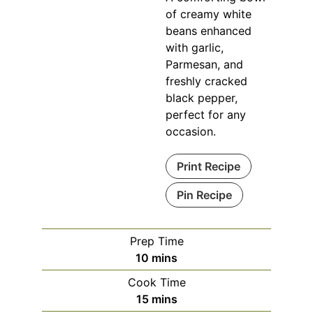
of creamy white
beans enhanced
with garlic,
Parmesan, and
freshly cracked
black pepper,
perfect for any
occasion.
Print Recipe
Pin Recipe
Prep Time
10
mins
Cook Time
15
mins