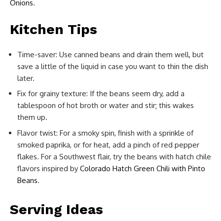
Onions
.
Kitchen Tips
Time-saver: Use canned beans and drain them well, but
save a little of the liquid in case you want to thin the dish
later.
Fix for grainy texture: If the beans seem dry, add a
tablespoon of hot broth or water and stir; this wakes
them up.
Flavor twist: For a smoky spin, finish with a sprinkle of
smoked paprika, or for heat, add a pinch of red pepper
flakes. For a Southwest flair, try the beans with hatch chile
flavors inspired by
Colorado Hatch Green Chili with Pinto
Beans
.
Serving Ideas