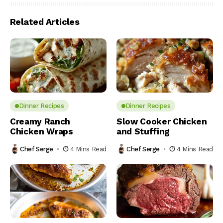
Related Articles
Dinner Recipes
Dinner Recipes
Creamy Ranch
Slow Cooker Chicken
Chicken Wraps
and Stuffing
Chef Serge
4 Mins Read
Chef Serge
4 Mins Read