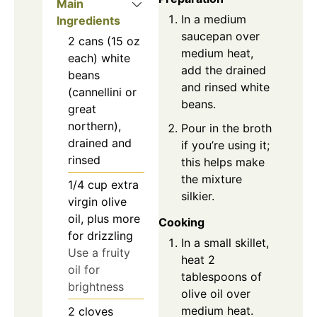
Main
In a medium
Ingredients
saucepan over
2
cans (15 oz
medium heat,
each)
white
add the drained
beans
and rinsed white
(cannellini or
beans.
great
northern),
Pour in the broth
drained and
if you’re using it;
rinsed
this helps make
the mixture
1/4
cup
extra
silkier.
virgin olive
oil, plus more
Cooking
for drizzling
In a small skillet,
Use a fruity
heat 2
oil for
tablespoons of
brightness
olive oil over
medium heat.
2
cloves