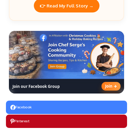
👉 Read My Full Story →
Join →
Join our Facebook Group
Facebook
Pinterest