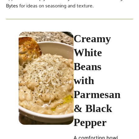
Bytes
for ideas on seasoning and texture.
Creamy
White
Beans
with
Parmesan
& Black
Pepper
A comforting bowl