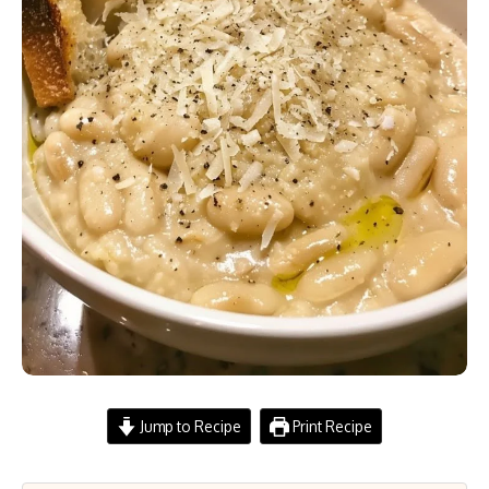
Jump to Recipe
Print Recipe