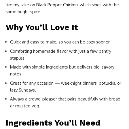
like my take on
Black Pepper Chicken
, which sings with the
same bright spice.
Why You’ll Love It
Quick and easy to make, so you can be cozy sooner.
Comforting homemade flavor with just a few pantry
staples.
Made with simple ingredients but delivers big, savory
notes.
Great for any occasion — weeknight dinners, potlucks, or
lazy Sundays.
Always a crowd-pleaser that pairs beautifully with bread
or roasted veg.
Ingredients You’ll Need