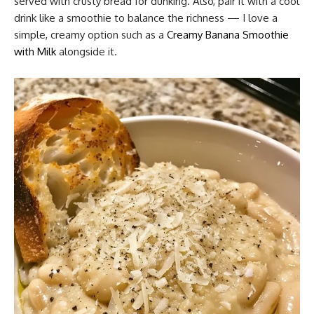
served with crusty bread for dunking. Also, pair it with a cool
drink like a smoothie to balance the richness — I love a
simple, creamy option such as a
Creamy Banana Smoothie
with Milk
alongside it.