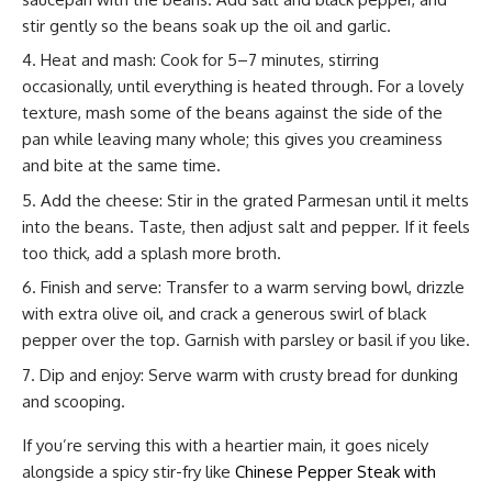
stir gently so the beans soak up the oil and garlic.
Heat and mash: Cook for 5–7 minutes, stirring
occasionally, until everything is heated through. For a lovely
texture, mash some of the beans against the side of the
pan while leaving many whole; this gives you creaminess
and bite at the same time.
Add the cheese: Stir in the grated Parmesan until it melts
into the beans. Taste, then adjust salt and pepper. If it feels
too thick, add a splash more broth.
Finish and serve: Transfer to a warm serving bowl, drizzle
with extra olive oil, and crack a generous swirl of black
pepper over the top. Garnish with parsley or basil if you like.
Dip and enjoy: Serve warm with crusty bread for dunking
and scooping.
If you’re serving this with a heartier main, it goes nicely
alongside a spicy stir-fry like
Chinese Pepper Steak with