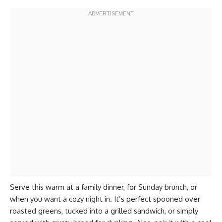
Serve this warm at a family dinner, for Sunday brunch, or
when you want a cozy night in. It’s perfect spooned over
roasted greens, tucked into a grilled sandwich, or simply