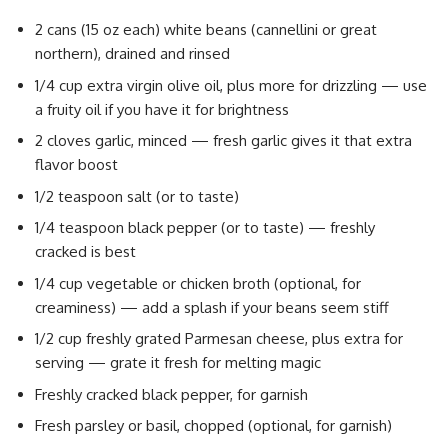
2 cans (15 oz each) white beans (cannellini or great
northern), drained and rinsed
1/4 cup extra virgin olive oil, plus more for drizzling — use
a fruity oil if you have it for brightness
2 cloves garlic, minced — fresh garlic gives it that extra
flavor boost
1/2 teaspoon salt (or to taste)
1/4 teaspoon black pepper (or to taste) — freshly
cracked is best
1/4 cup vegetable or chicken broth (optional, for
creaminess) — add a splash if your beans seem stiff
1/2 cup freshly grated Parmesan cheese, plus extra for
serving — grate it fresh for melting magic
Freshly cracked black pepper, for garnish
Fresh parsley or basil, chopped (optional, for garnish)