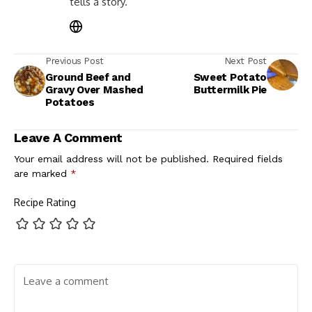
tells a story.
Previous Post
Next Post
Ground Beef and
Sweet Potato
Gravy Over Mashed
Buttermilk Pie
Potatoes
Leave A Comment
Your email address will not be published.
Required fields
are marked
*
Recipe Rating