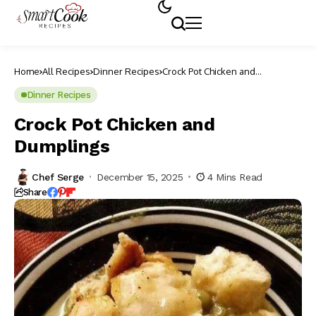
Home
All Recipes
Dinner Recipes
Crock Pot Chicken and
Dumplings
Dinner Recipes
Crock Pot Chicken and
Dumplings
Chef Serge
December 15, 2025
4 Mins Read
Share