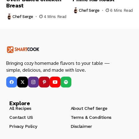
Breast
Chef Serge
6 Mins Read
Chef Serge
4 Mins Read
Bringing cozy homemade flavors to your table —
simple, delicious, and made with love.
Explore
All Recipes
About Chef Serge
Contact US
Terms & Conditions
Privacy Policy
Disclaimer