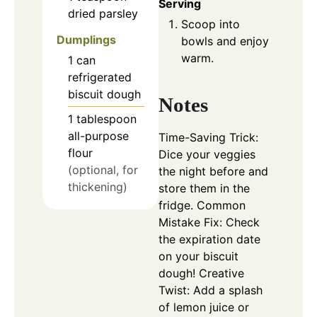
Serving
dried parsley
Scoop into
Dumplings
bowls and enjoy
warm.
1
can
refrigerated
biscuit dough
Notes
1
tablespoon
all-purpose
Time-Saving Trick:
flour
Dice your veggies
(optional, for
the night before and
thickening)
store them in the
fridge. Common
Mistake Fix: Check
the expiration date
on your biscuit
dough! Creative
Twist: Add a splash
of lemon juice or