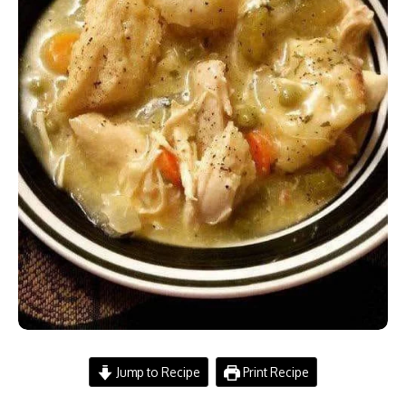
Jump to Recipe
Print Recipe