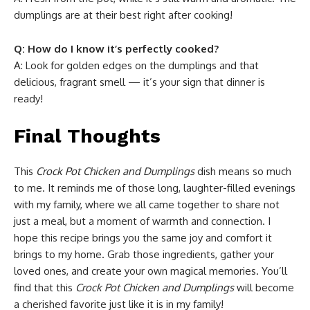
dumplings are at their best right after cooking!
Q: How do I know it’s perfectly cooked?
A: Look for golden edges on the dumplings and that
delicious, fragrant smell — it’s your sign that dinner is
ready!
Final Thoughts
This
Crock Pot Chicken and Dumplings
dish means so much
to me. It reminds me of those long, laughter-filled evenings
with my family, where we all came together to share not
just a meal, but a moment of warmth and connection. I
hope this recipe brings you the same joy and comfort it
brings to my home. Grab those ingredients, gather your
loved ones, and create your own magical memories. You’ll
find that this
Crock Pot Chicken and Dumplings
will become
a cherished favorite just like it is in my family!