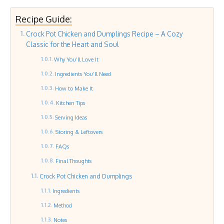
Recipe Guide:
Crock Pot Chicken and Dumplings Recipe – A Cozy
Classic for the Heart and Soul
Why You’ll Love It
Ingredients You’ll Need
How to Make It
Kitchen Tips
Serving Ideas
Storing & Leftovers
FAQs
Final Thoughts
Crock Pot Chicken and Dumplings
Ingredients
Method
Notes