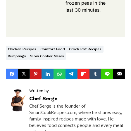
frozen peas in the
last 30 minutes.
Chicken Recipes
Comfort Food
Crock Pot Recipes
Dumplings
Slow Cooker Meals
Written by
Chef Serge
Chef Serge is the founder of
SmartCookRecipes.com, where he shares easy,
family-inspired recipes made with love. He
believes food connects people and every meal