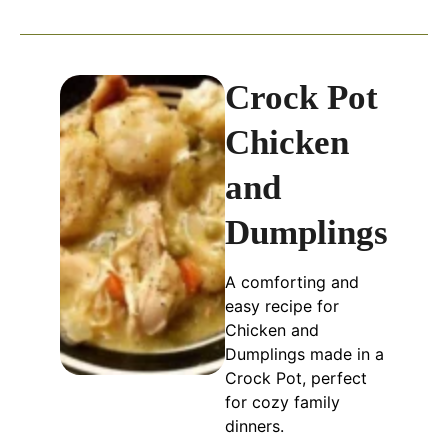
Crock Pot
Chicken
and
Dumplings
A comforting and
easy recipe for
Chicken and
Dumplings made in a
Crock Pot, perfect
for cozy family
dinners.