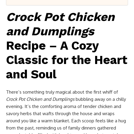
Crock Pot Chicken
and Dumplings
Recipe – A Cozy
Classic for the Heart
and Soul
There’s something truly magical about the first whiff of
Crock Pot Chicken and Dumplings
bubbling away on a chilly
evening. It’s the comforting aroma of tender chicken and
savory herbs that wafts through the house and wraps
around you like a warm blanket. Each scoop feels like a hug
from the past, reminding us of family dinners gathered