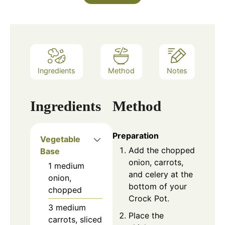
Ingredients
Method
Notes
Ingredients
Method
Preparation
Vegetable
Add the chopped
Base
onion, carrots,
1
medium
and celery at the
onion,
bottom of your
chopped
Crock Pot.
3
medium
Place the
carrots, sliced