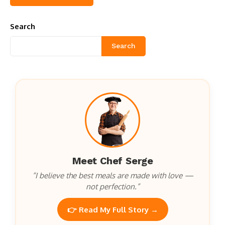
Search
Search
Meet Chef Serge
“I believe the best meals are made with love —
not perfection.”
👉 Read My Full Story →