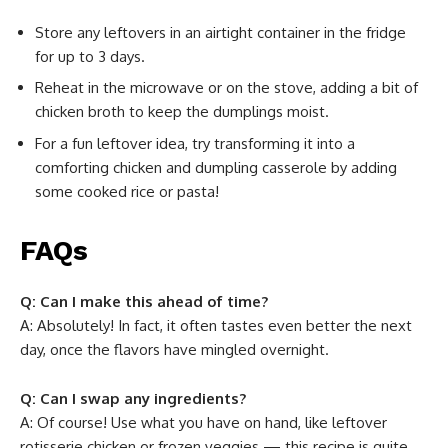
Store any leftovers in an airtight container in the fridge
for up to 3 days.
Reheat in the microwave or on the stove, adding a bit of
chicken broth to keep the dumplings moist.
For a fun leftover idea, try transforming it into a
comforting chicken and dumpling casserole by adding
some cooked rice or pasta!
FAQs
Q: Can I make this ahead of time?
A: Absolutely! In fact, it often tastes even better the next
day, once the flavors have mingled overnight.
Q: Can I swap any ingredients?
A: Of course! Use what you have on hand, like leftover
rotisserie chicken or frozen veggies — this recipe is quite