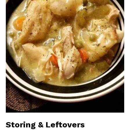
Storing & Leftovers