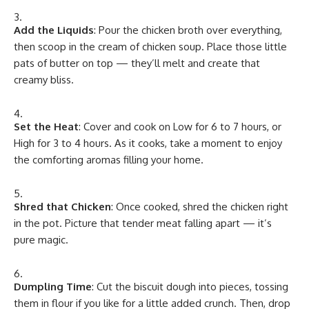
Add the Liquids
: Pour the chicken broth over everything,
then scoop in the cream of chicken soup. Place those little
pats of butter on top — they’ll melt and create that
creamy bliss.
Set the Heat
: Cover and cook on Low for 6 to 7 hours, or
High for 3 to 4 hours. As it cooks, take a moment to enjoy
the comforting aromas filling your home.
Shred that Chicken
: Once cooked, shred the chicken right
in the pot. Picture that tender meat falling apart — it’s
pure magic.
Dumpling Time
: Cut the biscuit dough into pieces, tossing
them in flour if you like for a little added crunch. Then, drop