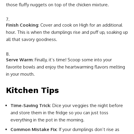
those fluffy nuggets on top of the chicken mixture.
Finish Cooking
: Cover and cook on High for an additional
hour. This is when the dumplings rise and puff up, soaking up
all that savory goodness.
Serve Warm
: Finally, it’s time! Scoop some into your
favorite bowls and enjoy the heartwarming flavors melting
in your mouth.
Kitchen Tips
Time-Saving Trick
: Dice your veggies the night before
and store them in the fridge so you can just toss
everything in the pot in the morning.
Common Mistake Fix
: If your dumplings don’t rise as