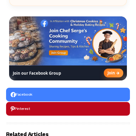
Join →
Join our Facebook Group
Facebook
Pinterest
Related Articles