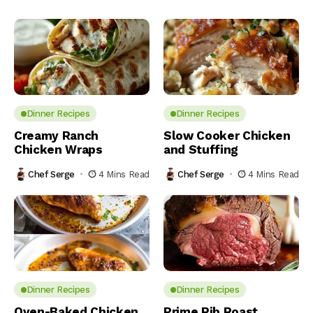
Dinner Recipes
Dinner Recipes
Creamy Ranch
Slow Cooker Chicken
Chicken Wraps
and Stuffing
Chef Serge
4 Mins Read
Chef Serge
4 Mins Read
Dinner Recipes
Dinner Recipes
Oven-Baked Chicken
Prime Rib Roast