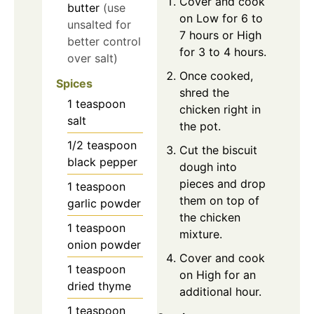
Cover and cook
butter
(use
on Low for 6 to
unsalted for
7 hours or High
better control
for 3 to 4 hours.
over salt)
Once cooked,
Spices
shred the
1
teaspoon
chicken right in
salt
the pot.
1/2
teaspoon
Cut the biscuit
black pepper
dough into
pieces and drop
1
teaspoon
them on top of
garlic powder
the chicken
1
teaspoon
mixture.
onion powder
Cover and cook
1
teaspoon
on High for an
dried thyme
additional hour.
1
teaspoon