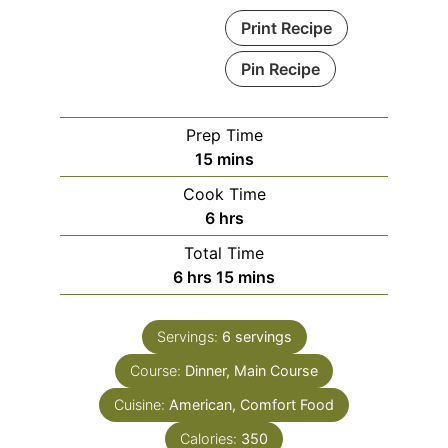
Print Recipe
Pin Recipe
Prep Time
15
mins
Cook Time
6
hrs
Total Time
6
hrs
15
mins
Servings:
6
servings
Course:
Dinner, Main Course
Cuisine:
American, Comfort Food
Calories:
350