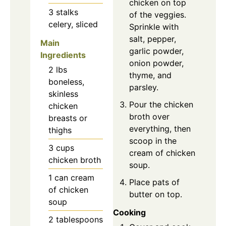
chicken on top
3
stalks
of the veggies.
celery, sliced
Sprinkle with
salt, pepper,
Main
garlic powder,
Ingredients
onion powder,
2
lbs
thyme, and
boneless,
parsley.
skinless
Pour the chicken
chicken
broth over
breasts or
everything, then
thighs
scoop in the
3
cups
cream of chicken
chicken broth
soup.
1
can
cream
Place pats of
of chicken
butter on top.
soup
Cooking
2
tablespoons