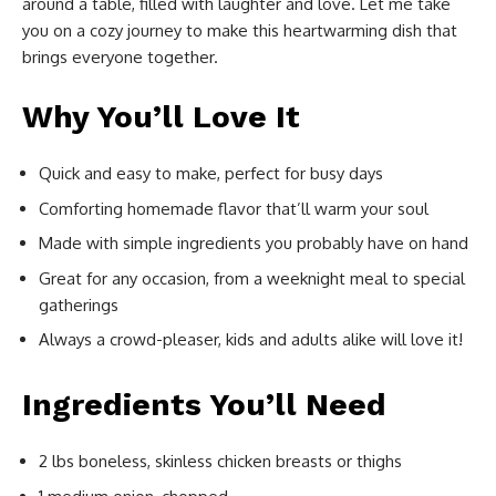
around a table, filled with laughter and love. Let me take
you on a cozy journey to make this heartwarming dish that
brings everyone together.
Why You’ll Love It
Quick and easy to make, perfect for busy days
Comforting homemade flavor that’ll warm your soul
Made with simple ingredients you probably have on hand
Great for any occasion, from a weeknight meal to special
gatherings
Always a crowd-pleaser, kids and adults alike will love it!
Ingredients You’ll Need
2 lbs boneless, skinless chicken breasts or thighs