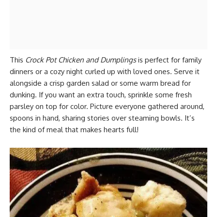
This
Crock Pot Chicken and Dumplings
is perfect for family
dinners or a cozy night curled up with loved ones. Serve it
alongside a crisp garden salad or some warm bread for
dunking. If you want an extra touch, sprinkle some fresh
parsley on top for color. Picture everyone gathered around,
spoons in hand, sharing stories over steaming bowls. It’s
the kind of meal that makes hearts full!