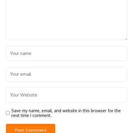
Save my name, email, and website in this browser for the
next time I comment.