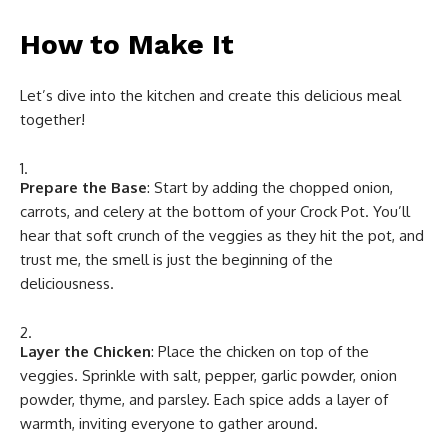
How to Make It
Let’s dive into the kitchen and create this delicious meal
together!
Prepare the Base
: Start by adding the chopped onion,
carrots, and celery at the bottom of your Crock Pot. You’ll
hear that soft crunch of the veggies as they hit the pot, and
trust me, the smell is just the beginning of the
deliciousness.
Layer the Chicken
: Place the chicken on top of the
veggies. Sprinkle with salt, pepper, garlic powder, onion
powder, thyme, and parsley. Each spice adds a layer of
warmth, inviting everyone to gather around.