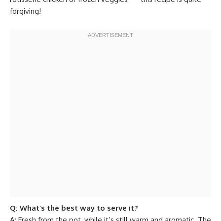
forgiving!
Q: What’s the best way to serve it?
A: Fresh from the pot, while it’s still warm and aromatic. The