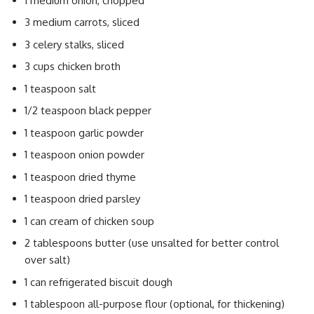
1 medium onion, chopped
3 medium carrots, sliced
3 celery stalks, sliced
3 cups chicken broth
1 teaspoon salt
1/2 teaspoon black pepper
1 teaspoon garlic powder
1 teaspoon onion powder
1 teaspoon dried thyme
1 teaspoon dried parsley
1 can cream of chicken soup
2 tablespoons butter (use unsalted for better control
over salt)
1 can refrigerated biscuit dough
1 tablespoon all-purpose flour (optional, for thickening)