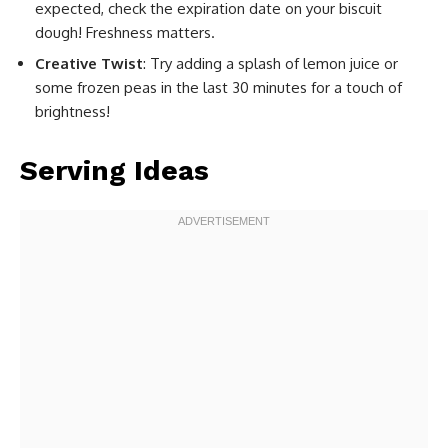
expected, check the expiration date on your biscuit
dough! Freshness matters.
Creative Twist
: Try adding a splash of lemon juice or
some frozen peas in the last 30 minutes for a touch of
brightness!
Serving Ideas