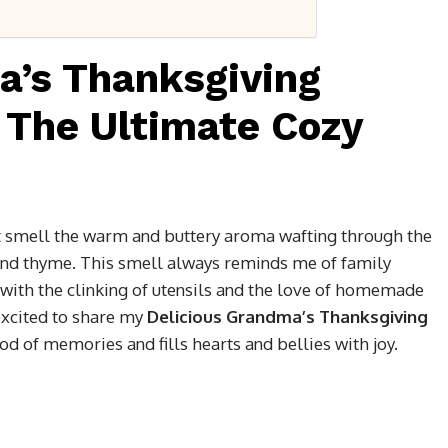
a’s Thanksgiving
 The Ultimate Cozy
ut smell the warm and buttery aroma wafting through the
 and thyme. This smell always reminds me of family
with the clinking of utensils and the love of homemade
 excited to share my
Delicious Grandma’s Thanksgiving
ood of memories and fills hearts and bellies with joy.