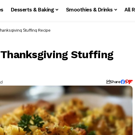
es
Desserts & Baking
Smoothies & Drinks
All 
hanksgiving Stuffing Recipe
 Thanksgiving Stuffing
ad
Share