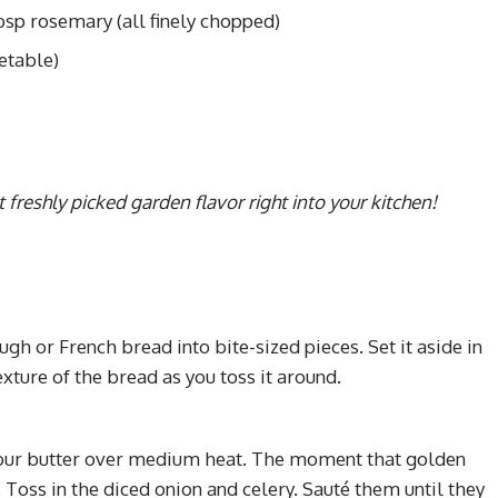
bsp rosemary (all finely chopped)
etable)
t freshly picked garden flavor right into your kitchen!
ugh or French bread into bite-sized pieces. Set it aside in
exture of the bread as you toss it around.
t your butter over medium heat. The moment that golden
e. Toss in the diced onion and celery. Sauté them until they