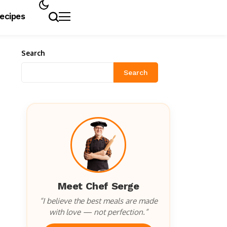
Recipes
Search
Search
Meet Chef Serge
“I believe the best meals are made
with love — not perfection.”