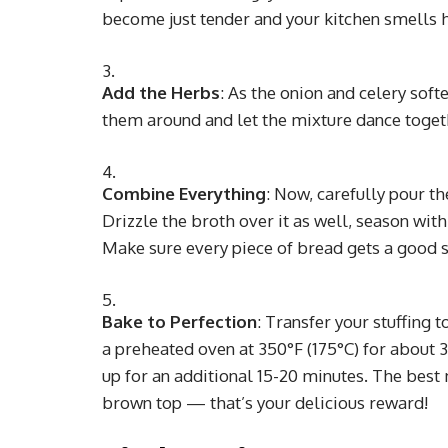
become just tender and your kitchen smells 
Add the Herbs
: As the onion and celery soft
them around and let the mixture dance together
Combine Everything
: Now, carefully pour t
Drizzle the broth over it as well, season with
Make sure every piece of bread gets a good so
Bake to Perfection
: Transfer your stuffing t
a preheated oven at 350°F (175°C) for about 30
up for an additional 15-20 minutes. The best
brown top — that’s your delicious reward!