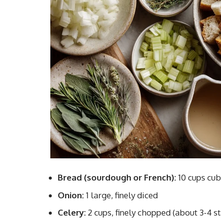
Bread (sourdough or French):
10 cups cu
Onion:
1 large, finely diced
Celery:
2 cups, finely chopped (about 3-4 st