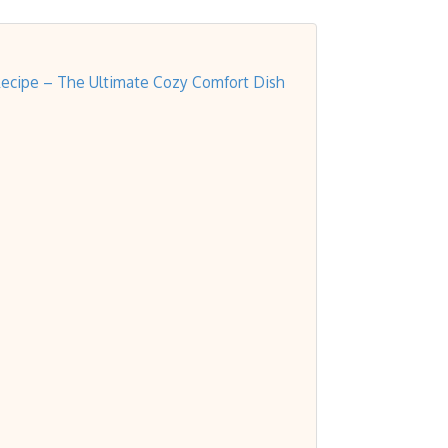
Recipe – The Ultimate Cozy Comfort Dish