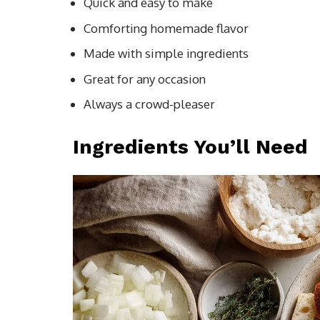
Quick and easy to make
Comforting homemade flavor
Made with simple ingredients
Great for any occasion
Always a crowd-pleaser
Ingredients You’ll Need