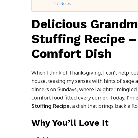
Notes
Delicious Grandm
Stuffing Recipe –
Comfort Dish
When I think of Thanksgiving, I can’t help b
house, teasing my senses with hints of sage
dinners on Sundays, where laughter mingled 
comfort food filled every corner. Today, I’m
Stuffing Recipe
, a dish that brings back a fl
Why You’ll Love It