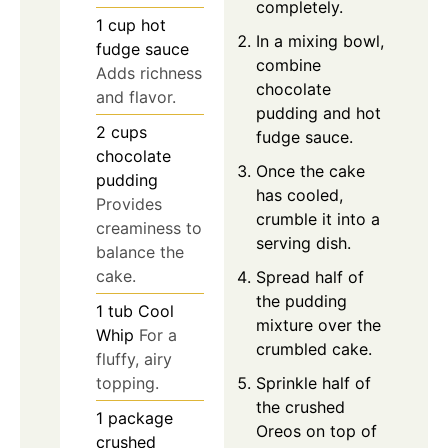
completely.
1
cup
hot
In a mixing bowl,
fudge sauce
combine
Adds richness
chocolate
and flavor.
pudding and hot
2
cups
fudge sauce.
chocolate
Once the cake
pudding
has cooled,
Provides
crumble it into a
creaminess to
serving dish.
balance the
cake.
Spread half of
the pudding
1
tub
Cool
mixture over the
Whip
For a
crumbled cake.
fluffy, airy
Sprinkle half of
topping.
the crushed
1
package
Oreos on top of
crushed