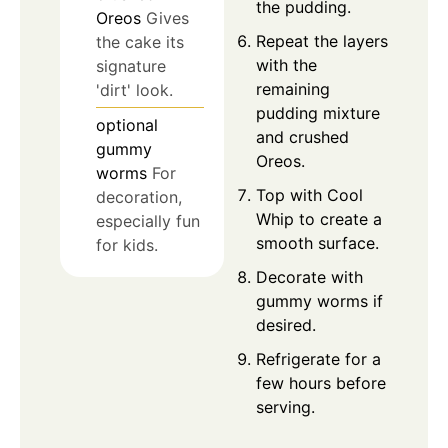
the pudding.
Oreos
Gives
Repeat the layers
the cake its
with the
signature
remaining
'dirt' look.
pudding mixture
optional
and crushed
gummy
Oreos.
worms
For
Top with Cool
decoration,
Whip to create a
especially fun
smooth surface.
for kids.
Decorate with
gummy worms if
desired.
Refrigerate for a
few hours before
serving.