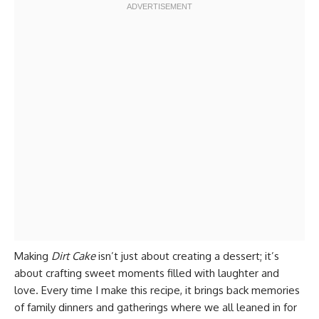
Making
Dirt Cake
isn’t just about creating a dessert; it’s
about crafting sweet moments filled with laughter and
love. Every time I make this recipe, it brings back memories
of family dinners and gatherings where we all leaned in for