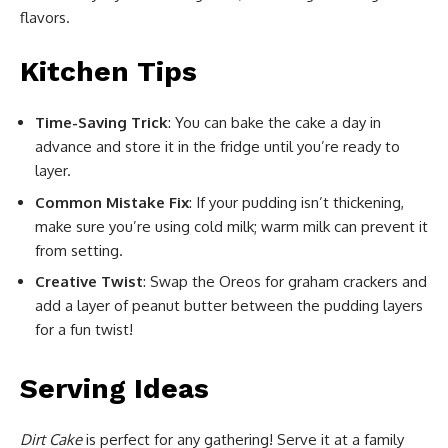
flavors.
Kitchen Tips
Time-Saving Trick
: You can bake the cake a day in
advance and store it in the fridge until you’re ready to
layer.
Common Mistake Fix
: If your pudding isn’t thickening,
make sure you’re using cold milk; warm milk can prevent it
from setting.
Creative Twist
: Swap the Oreos for graham crackers and
add a layer of peanut butter between the pudding layers
for a fun twist!
Serving Ideas
Dirt Cake
is perfect for any gathering! Serve it at a family