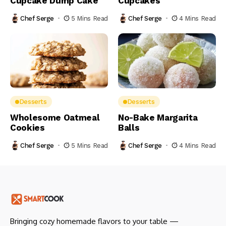
Cupcake Dump Cake
Cupcakes
Chef Serge
5 Mins Read
Chef Serge
4 Mins Read
Desserts
Desserts
Wholesome Oatmeal
No-Bake Margarita
Cookies
Balls
Chef Serge
5 Mins Read
Chef Serge
4 Mins Read
Bringing cozy homemade flavors to your table —