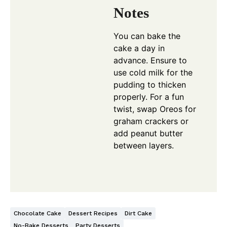
Notes
You can bake the
cake a day in
advance. Ensure to
use cold milk for the
pudding to thicken
properly. For a fun
twist, swap Oreos for
graham crackers or
add peanut butter
between layers.
Chocolate Cake
Dessert Recipes
Dirt Cake
No-Bake Desserts
Party Desserts