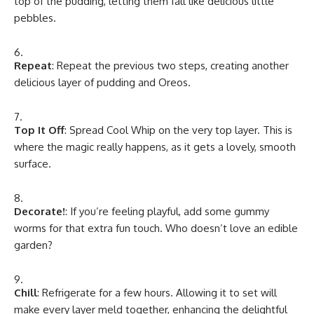
top of the pudding, letting them fall like delicious little
pebbles.
Repeat
: Repeat the previous two steps, creating another
delicious layer of pudding and Oreos.
Top It Off
: Spread Cool Whip on the very top layer. This is
where the magic really happens, as it gets a lovely, smooth
surface.
Decorate!
: If you’re feeling playful, add some gummy
worms for that extra fun touch. Who doesn’t love an edible
garden?
Chill
: Refrigerate for a few hours. Allowing it to set will
make every layer meld together, enhancing the delightful