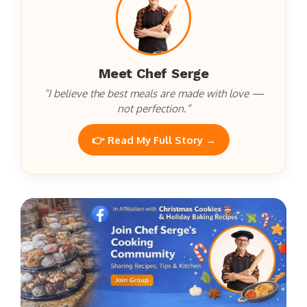
Meet Chef Serge
“I believe the best meals are made with love —
not perfection.”
👉 Read My Full Story →