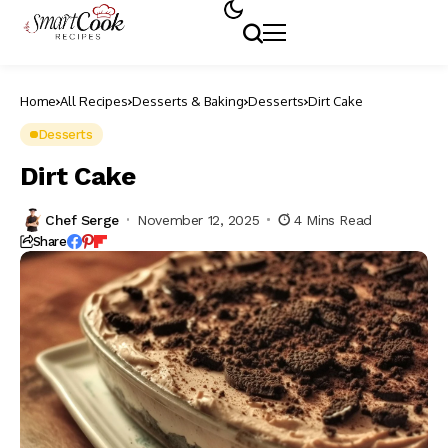
Home
All Recipes
Desserts & Baking
Desserts
Dirt Cake
Desserts
Dirt Cake
Chef Serge
November 12, 2025
4 Mins Read
Share