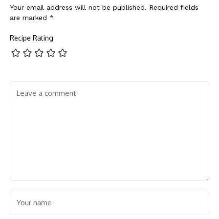
Your email address will not be published.
Required fields
are marked
*
Recipe Rating