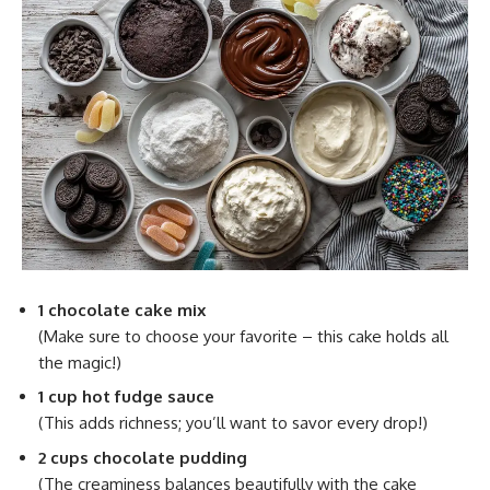
1 chocolate cake mix
(Make sure to choose your favorite – this cake holds all
the magic!)
1 cup hot fudge sauce
(This adds richness; you’ll want to savor every drop!)
2 cups chocolate pudding
(The creaminess balances beautifully with the cake