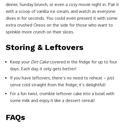
dinner, Sunday brunch, or even a cozy movie night in. Pair it
with a scoop of vanilla ice cream, and watch as everyone
dives in for seconds. You could even present it with some
extra crushed Oreos on the side for those who want to
sprinkle more crunch on their slices.
Storing & Leftovers
Keep your
Dirt Cake
covered in the fridge for up to four
days. Each day, it only gets better!
If you have leftovers, there’s no need to reheat – just
serve cold straight from the fridge; it’s delightful!
For a fun twist, crumble leftover cake into a bowl with
some milk and enjoy it like a dessert cereal!
FAQs