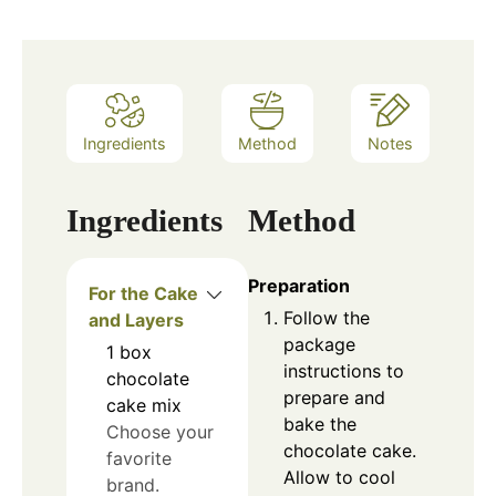
Ingredients
Method
Notes
Ingredients
Method
Preparation
For the Cake
Follow the
and Layers
package
1
box
instructions to
chocolate
prepare and
cake mix
bake the
Choose your
chocolate cake.
favorite
Allow to cool
brand.