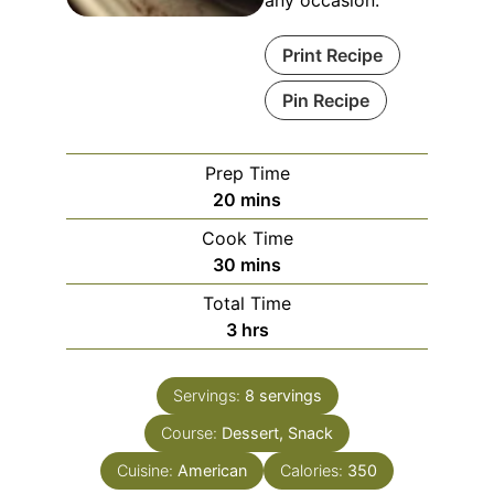
any occasion.
Print Recipe
Pin Recipe
Prep Time
20
mins
Cook Time
30
mins
Total Time
3
hrs
Servings:
8
servings
Course:
Dessert, Snack
Cuisine:
American
Calories:
350