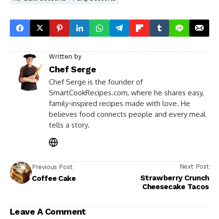
Written by
Chef Serge
Chef Serge is the founder of
SmartCookRecipes.com, where he shares easy,
family-inspired recipes made with love. He
believes food connects people and every meal
tells a story.
Next Post
Previous Post
Strawberry Crunch
Coffee Cake
Cheesecake Tacos
Leave A Comment