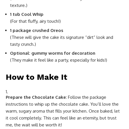
texture.)
1 tub Cool Whip
(For that fluffy, airy touch!)
1 package crushed Oreos
(These will give the cake its signature “dirt” look and
tasty crunch.)
Optional: gummy worms for decoration
(They make it feel like a party, especially for kids!)
How to Make It
Prepare the Chocolate Cake
: Follow the package
instructions to whip up the chocolate cake. You’ll love the
warm, sugary aroma that fills your kitchen. Once baked, let
it cool completely. This can feel like an eternity, but trust
me, the wait will be worth it!