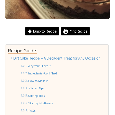
Jump to Recipe
Print Recipe
Recipe Guide:
Dirt Cake Recipe – A Decadent Treat for Any Occasion
Why You’ll Love It
Ingredients You’ll Need
How to Make It
Kitchen Tips
Serving Ideas
Storing & Leftovers
FAQs