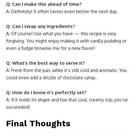
Q: Can I make this ahead of time?
A: Definitely! It often tastes even better the next day.
Q: Can I swap any ingredients?
A: Of course! Use what you have — this recipe is very
forgiving. You might enjoy making it with vanilla pudding or
even a fudge brownie mix for a new flavor!
Q: What’s the best way to serve it?
A: Fresh from the pan, while it’s still cold and aromatic. You
could even add a drizzle of chocolate syrup.
Q: How do I know it’s perfectly set?
A: If it holds its shape and has that cool, creamy top, you’ve
succeeded!
Final Thoughts