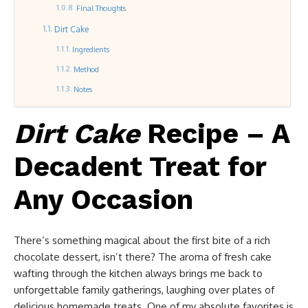
Final Thoughts
Dirt Cake
Ingredients
Method
Notes
Dirt Cake
Recipe – A
Decadent Treat for
Any Occasion
There’s something magical about the first bite of a rich
chocolate dessert, isn’t there? The aroma of fresh cake
wafting through the kitchen always brings me back to
unforgettable family gatherings, laughing over plates of
delicious homemade treats. One of my absolute favorites is