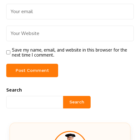
Save my name, email, and website in this browser for the
next time I comment.
Search
Search