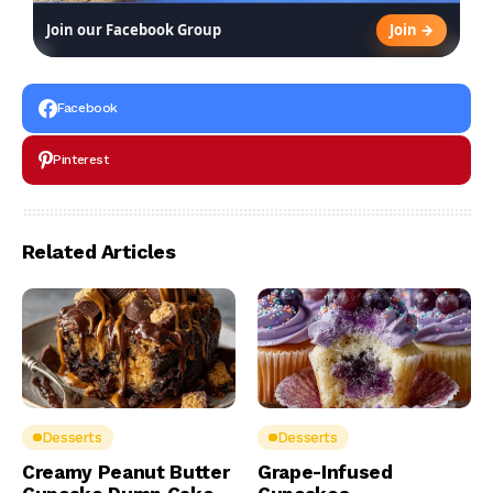
Join →
Join our Facebook Group
Facebook
Pinterest
Related Articles
Desserts
Desserts
Creamy Peanut Butter
Grape-Infused