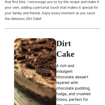
that first bite. I encourage you to try this recipe and make it
your own, adding a personal touch that makes it special for
your family and friends. Enjoy every moment as you savor
the delicious
Dirt Cake
!
Dirt
Cake
A rich and
indulgent
chocolate dessert
layered with
chocolate pudding,
fudge, and crushed
Oreos, perfect for