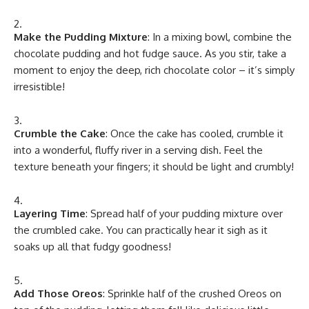
Make the Pudding Mixture
: In a mixing bowl, combine the
chocolate pudding and hot fudge sauce. As you stir, take a
moment to enjoy the deep, rich chocolate color – it’s simply
irresistible!
Crumble the Cake
: Once the cake has cooled, crumble it
into a wonderful, fluffy river in a serving dish. Feel the
texture beneath your fingers; it should be light and crumbly!
Layering Time
: Spread half of your pudding mixture over
the crumbled cake. You can practically hear it sigh as it
soaks up all that fudgy goodness!
Add Those Oreos
: Sprinkle half of the crushed Oreos on