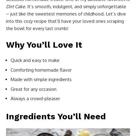
Dirt Cake
. It’s smooth, indulgent, and simply unforgettable
– just like the sweetest memories of childhood. Let’s dive
into this cozy recipe that’ll have your loved ones scraping
the bowl for every last crumb!
Why You’ll Love It
Quick and easy to make
Comforting homemade flavor
Made with simple ingredients
Great for any occasion
Always a crowd-pleaser
Ingredients You’ll Need