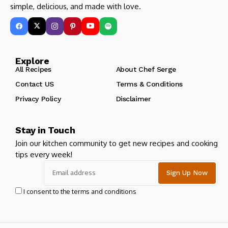
simple, delicious, and made with love.
Explore
All Recipes
About Chef Serge
Contact US
Terms & Conditions
Privacy Policy
Disclaimer
Stay in Touch
Join our kitchen community to get new recipes and cooking
tips every week!
I consent to the terms and conditions