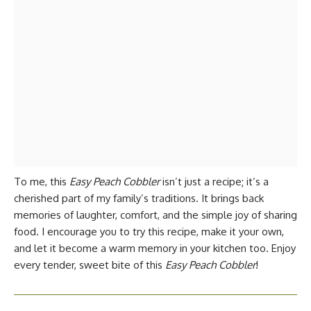
To me, this
Easy Peach Cobbler
isn’t just a recipe; it’s a
cherished part of my family’s traditions. It brings back
memories of laughter, comfort, and the simple joy of sharing
food. I encourage you to try this recipe, make it your own,
and let it become a warm memory in your kitchen too. Enjoy
every tender, sweet bite of this
Easy Peach Cobbler
!