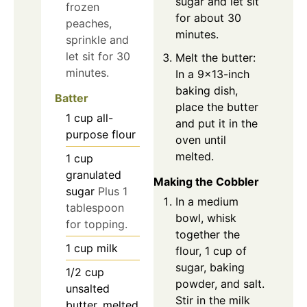
sugar and let sit
frozen
for about 30
peaches,
minutes.
sprinkle and
let sit for 30
Melt the butter:
minutes.
In a 9x13-inch
baking dish,
Batter
place the butter
1
cup
all-
and put it in the
purpose flour
oven until
melted.
1
cup
granulated
Making the Cobbler
sugar
Plus 1
In a medium
tablespoon
bowl, whisk
for topping.
together the
1
cup
milk
flour, 1 cup of
sugar, baking
1/2
cup
powder, and salt.
unsalted
Stir in the milk
butter, melted