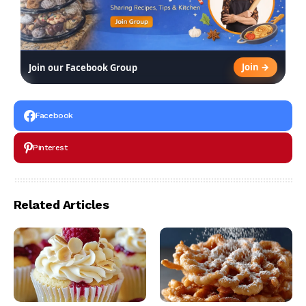
Join →
Join our Facebook Group
Facebook
Pinterest
Related Articles