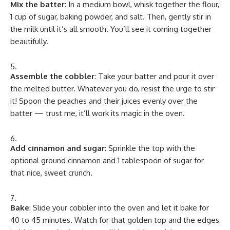
Mix the batter
: In a medium bowl, whisk together the flour,
1 cup of sugar, baking powder, and salt. Then, gently stir in
the milk until it’s all smooth. You’ll see it coming together
beautifully.
Assemble the cobbler
: Take your batter and pour it over
the melted butter. Whatever you do, resist the urge to stir
it! Spoon the peaches and their juices evenly over the
batter — trust me, it’ll work its magic in the oven.
Add cinnamon and sugar
: Sprinkle the top with the
optional ground cinnamon and 1 tablespoon of sugar for
that nice, sweet crunch.
Bake
: Slide your cobbler into the oven and let it bake for
40 to 45 minutes. Watch for that golden top and the edges