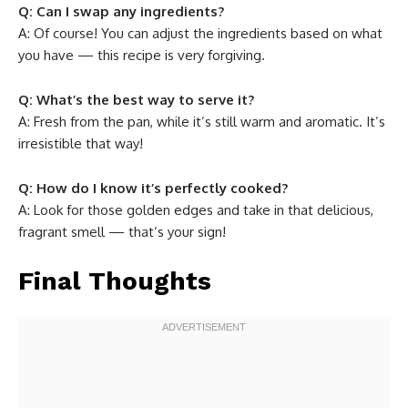
Q: Can I swap any ingredients?
A: Of course! You can adjust the ingredients based on what
you have — this recipe is very forgiving.
Q: What’s the best way to serve it?
A: Fresh from the pan, while it’s still warm and aromatic. It’s
irresistible that way!
Q: How do I know it’s perfectly cooked?
A: Look for those golden edges and take in that delicious,
fragrant smell — that’s your sign!
Final Thoughts