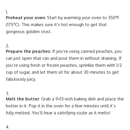
Preheat your oven
: Start by warming your oven to 350°F
(175°C). This makes sure it’s hot enough to get that
gorgeous golden crust.
Prepare the peaches
: If you’re using canned peaches, you
can just open that can and pour them in without draining. If
you’re using fresh or frozen peaches, sprinkle them with 1/2
cup of sugar, and let them sit for about 30 minutes to get
fabulously juicy.
Melt the butter
: Grab a 9×13-inch baking dish and place the
butter in it. Pop it in the oven for a few minutes until it’s
fully melted. You’ll hear a satisfying sizzle as it melts!