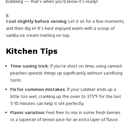
bubbling — that’s when you’ll know it’s ready!
Cool slightly before serving
: Let it sit for a few moments,
and then dig in! It’s best enjoyed warm with a scoop of
vanilla ice cream melting on top.
Kitchen Tips
Time-saving trick
: If you’re short on time, using canned
peaches speeds things up significantly without sacrificing
taste.
Fix for common mistakes
: If your cobbler ends up a
little too wet, cranking up the oven to 375°F for the last
5-10 minutes can help it set perfectly.
Flavor variation
: Feel free to mix in some fresh berries
or a squeeze of lemon juice for an extra layer of flavor.