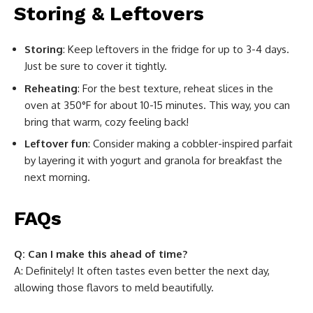
Storing & Leftovers
Storing
: Keep leftovers in the fridge for up to 3-4 days.
Just be sure to cover it tightly.
Reheating
: For the best texture, reheat slices in the
oven at 350°F for about 10-15 minutes. This way, you can
bring that warm, cozy feeling back!
Leftover fun
: Consider making a cobbler-inspired parfait
by layering it with yogurt and granola for breakfast the
next morning.
FAQs
Q: Can I make this ahead of time?
A: Definitely! It often tastes even better the next day,
allowing those flavors to meld beautifully.