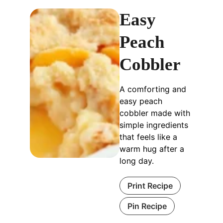
Easy
Peach
Cobbler
A comforting and
easy peach
cobbler made with
simple ingredients
that feels like a
warm hug after a
long day.
Print Recipe
Pin Recipe