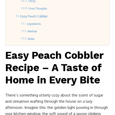
FAQs
Final Thoughts
Easy Peach Cobbler
Ingredients
Method
Notes
Easy Peach Cobbler
Recipe – A Taste of
Home in Every Bite
There’s something utterly cozy about the scent of sugar
and cinnamon wafting through the house on a lazy
afternoon. Imagine this: the golden light pouring in through
your kitchen window, the soft sound of a spoon clinking