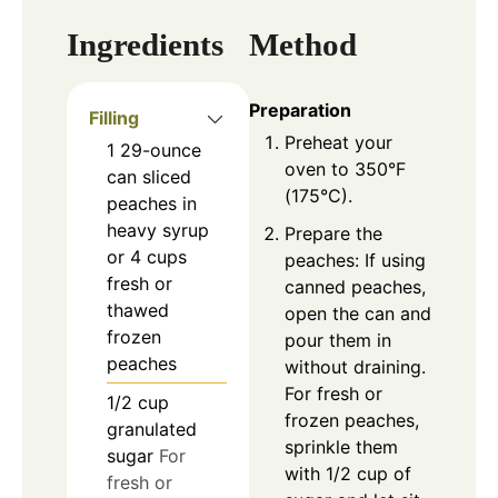
Ingredients
Method
Preparation
Filling
Preheat your
1
29-ounce
oven to 350°F
can
sliced
(175°C).
peaches in
heavy syrup
Prepare the
or 4 cups
peaches: If using
fresh or
canned peaches,
thawed
open the can and
frozen
pour them in
peaches
without draining.
For fresh or
1/2
cup
frozen peaches,
granulated
sprinkle them
sugar
For
with 1/2 cup of
fresh or