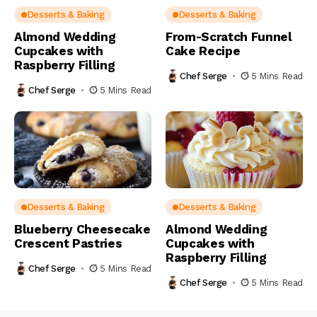
Desserts & Baking
Desserts & Baking
Almond Wedding
From-Scratch Funnel
Cupcakes with
Cake Recipe
Raspberry Filling
Chef Serge
5 Mins Read
Chef Serge
5 Mins Read
Desserts & Baking
Desserts & Baking
Blueberry Cheesecake
Almond Wedding
Crescent Pastries
Cupcakes with
Raspberry Filling
Chef Serge
5 Mins Read
Chef Serge
5 Mins Read