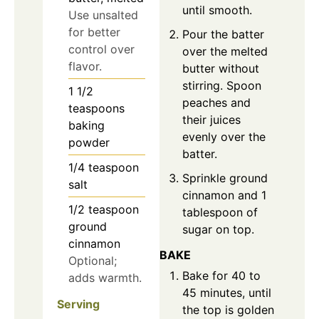
until smooth.
Use unsalted
for better
Pour the batter
control over
over the melted
flavor.
butter without
stirring. Spoon
1 1/2
peaches and
teaspoons
their juices
baking
evenly over the
powder
batter.
1/4
teaspoon
Sprinkle ground
salt
cinnamon and 1
1/2
teaspoon
tablespoon of
ground
sugar on top.
cinnamon
BAKE
Optional;
Bake for 40 to
adds warmth.
45 minutes, until
Serving
the top is golden