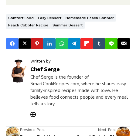
Comfort Food
Easy Dessert
Homemade Peach Cobbler
Peach Cobbler Recipe
Summer Dessert
Written by
Chef Serge
Chef Serge is the founder of
SmartCookRecipes.com, where he shares easy,
family-inspired recipes made with love. He
believes food connects people and every meal
tells a story.
Previous Post
Next Post