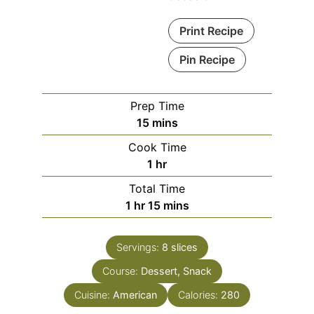
Print Recipe
Pin Recipe
Prep Time
15
mins
Cook Time
1
hr
Total Time
1
hr
15
mins
Servings:
8
slices
Course:
Dessert, Snack
Cuisine:
American
Calories:
280