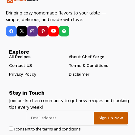
Bringing cozy homemade flavors to your table —
simple, delicious, and made with love.
Explore
All Recipes
About Chef Serge
Contact US
Terms & Conditions
Privacy Policy
Disclaimer
Stay in Touch
Join our kitchen community to get new recipes and cooking
tips every week!
I consent to the terms and conditions