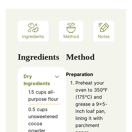
Ingredients
Method
Notes
Ingredients
Method
Preparation
Dry
Preheat your
Ingredients
oven to 350°F
1.5
cups
all-
(175°C) and
purpose flour
grease a 9×5-
0.5
cups
inch loaf pan,
unsweetened
lining it with
cocoa
parchment
powder