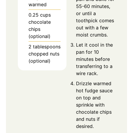
warmed
55-60 minutes,
or until a
0.25
cups
toothpick comes
chocolate
out with a few
chips
moist crumbs.
(optional)
Let it cool in the
2
tablespoons
pan for 10
chopped nuts
minutes before
(optional)
transferring to a
wire rack.
Drizzle warmed
hot fudge sauce
on top and
sprinkle with
chocolate chips
and nuts if
desired.