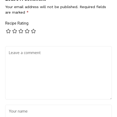
Your email address will not be published.
Required fields
are marked
*
Recipe Rating