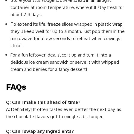
Store your
Hot Fudge Brownie Bread
in an airtight
container at room temperature, where it’ll stay fresh for
about 2-3 days.
To extend its life, freeze slices wrapped in plastic wrap;
they’ll keep well for up to a month. Just pop them in the
microwave for a few seconds to reheat when cravings
strike.
For a fun leftover idea, slice it up and turn it into a
delicious ice cream sandwich or serve it with whipped
cream and berries for a fancy dessert!
FAQs
Q: Can I make this ahead of time?
A: Definitely! It often tastes even better the next day, as
the chocolate flavors get to mingle a bit longer.
Q: Can I swap any ingredients?