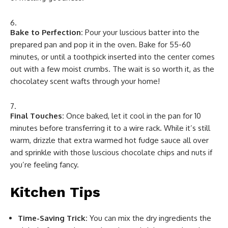
Bake to Perfection:
Pour your luscious batter into the
prepared pan and pop it in the oven. Bake for 55-60
minutes, or until a toothpick inserted into the center comes
out with a few moist crumbs. The wait is so worth it, as the
chocolatey scent wafts through your home!
Final Touches:
Once baked, let it cool in the pan for 10
minutes before transferring it to a wire rack. While it’s still
warm, drizzle that extra warmed hot fudge sauce all over
and sprinkle with those luscious chocolate chips and nuts if
you’re feeling fancy.
Kitchen Tips
Time-Saving Trick:
You can mix the dry ingredients the