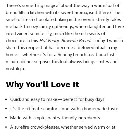
There’s something magical about the way a warm loaf of
bread fills a kitchen with its sweet aroma, isn’t there? The
smell of fresh chocolate baking in the oven instantly takes
me back to cozy family gatherings, where laughter and love
intertwined seamlessly, much like the rich swirls of
chocolate in this
Hot Fudge Brownie Bread
. Today, I want to
share this recipe that has become a beloved ritual in my
home—whether it’s for a Sunday brunch treat or a last-
minute dinner surprise, this loaf always brings smiles and
nostalgia.
Why You’ll Love It
Quick and easy to make—perfect for busy days!
It’s the ultimate comfort food with a homemade taste.
Made with simple, pantry-friendly ingredients.
A surefire crowd-pleaser, whether served warm or at