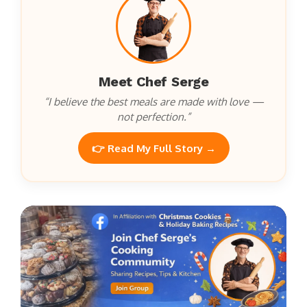
Meet Chef Serge
“I believe the best meals are made with love —
not perfection.”
👉 Read My Full Story →