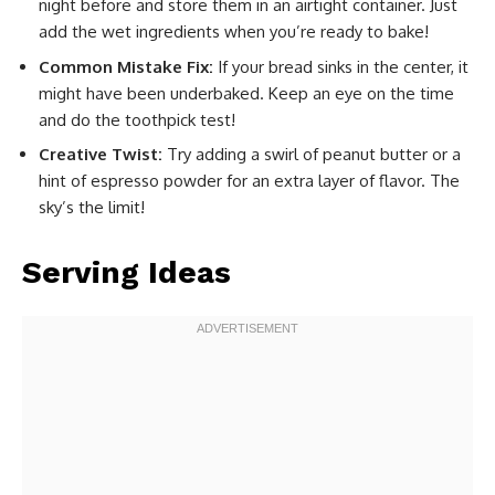
night before and store them in an airtight container. Just
add the wet ingredients when you’re ready to bake!
Common Mistake Fix:
If your bread sinks in the center, it
might have been underbaked. Keep an eye on the time
and do the toothpick test!
Creative Twist:
Try adding a swirl of peanut butter or a
hint of espresso powder for an extra layer of flavor. The
sky’s the limit!
Serving Ideas