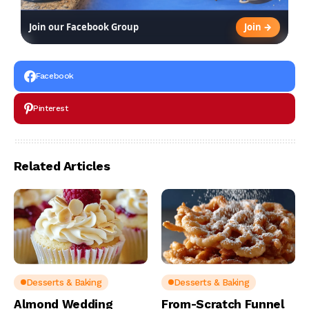
Join →
Join our Facebook Group
Facebook
Pinterest
Related Articles
Desserts & Baking
Desserts & Baking
Almond Wedding
From-Scratch Funnel