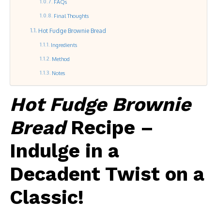
FAQs
Final Thoughts
Hot Fudge Brownie Bread
Ingredients
Method
Notes
Hot Fudge Brownie
Bread
Recipe –
Indulge in a
Decadent Twist on a
Classic!