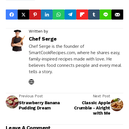
Written by
Chef Serge
Chef Serge is the founder of
SmartCookRecipes.com, where he shares easy,
family-inspired recipes made with love. He
believes food connects people and every meal
tells a story.
Previous Post
Next Post
Strawberry Banana
Classic Apple
Pudding Dream
Crumble - Alright
with Me
Leave A Comment