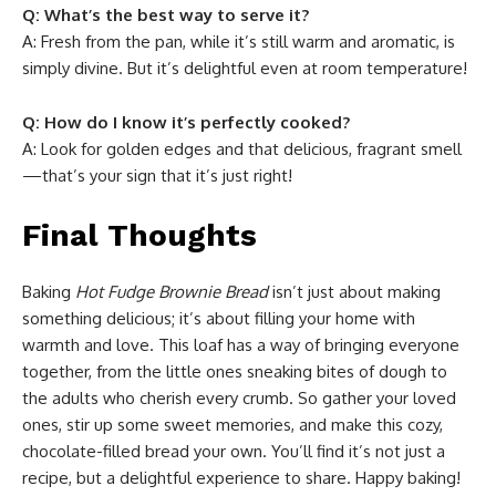
Q: What’s the best way to serve it?
A: Fresh from the pan, while it’s still warm and aromatic, is
simply divine. But it’s delightful even at room temperature!
Q: How do I know it’s perfectly cooked?
A: Look for golden edges and that delicious, fragrant smell
—that’s your sign that it’s just right!
Final Thoughts
Baking
Hot Fudge Brownie Bread
isn’t just about making
something delicious; it’s about filling your home with
warmth and love. This loaf has a way of bringing everyone
together, from the little ones sneaking bites of dough to
the adults who cherish every crumb. So gather your loved
ones, stir up some sweet memories, and make this cozy,
chocolate-filled bread your own. You’ll find it’s not just a
recipe, but a delightful experience to share. Happy baking!