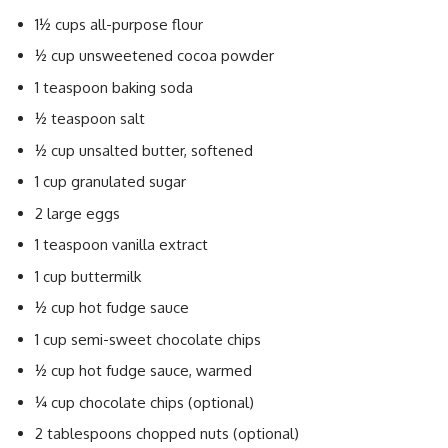
1½ cups all-purpose flour
½ cup unsweetened cocoa powder
1 teaspoon baking soda
½ teaspoon salt
½ cup unsalted butter, softened
1 cup granulated sugar
2 large eggs
1 teaspoon vanilla extract
1 cup buttermilk
½ cup hot fudge sauce
1 cup semi-sweet chocolate chips
½ cup hot fudge sauce, warmed
¼ cup chocolate chips (optional)
2 tablespoons chopped nuts (optional)