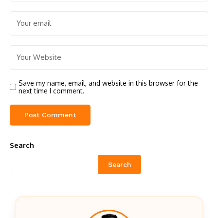
Save my name, email, and website in this browser for the
next time I comment.
Search
Search