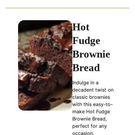
Hot
Fudge
Brownie
Bread
Indulge in a
decadent twist on
classic brownies
with this easy-to-
make Hot Fudge
Brownie Bread,
perfect for any
occasion.