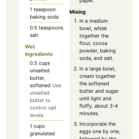
paper.
1
teaspoon
Mixing
baking soda
In a medium
0.5
teaspoons
bowl, whisk
salt
together the
flour, cocoa
Wet
powder, baking
Ingredients
soda, and salt.
0.5
cups
In a large bowl,
unsalted
cream together
butter,
the softened
softened
Use
butter and sugar
unsalted
until light and
butter to
fluffy, about 3-4
control salt
minutes.
levels.
Incorporate the
1
cups
eggs one by one,
granulated
followed by the