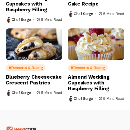
Cupcakes with
Cake Recipe
Raspberry Filling
Chef Serge
5 Mins Read
Chef Serge
5 Mins Read
Desserts & Baking
Desserts & Baking
Blueberry Cheesecake
Almond Wedding
Crescent Pastries
Cupcakes with
Raspberry Filling
Chef Serge
5 Mins Read
Chef Serge
5 Mins Read