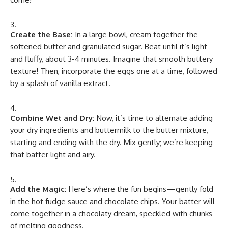
Create the Base:
In a large bowl, cream together the
softened butter and granulated sugar. Beat until it’s light
and fluffy, about 3-4 minutes. Imagine that smooth buttery
texture! Then, incorporate the eggs one at a time, followed
by a splash of vanilla extract.
Combine Wet and Dry:
Now, it’s time to alternate adding
your dry ingredients and buttermilk to the butter mixture,
starting and ending with the dry. Mix gently; we’re keeping
that batter light and airy.
Add the Magic:
Here’s where the fun begins—gently fold
in the hot fudge sauce and chocolate chips. Your batter will
come together in a chocolaty dream, speckled with chunks
of melting goodness.