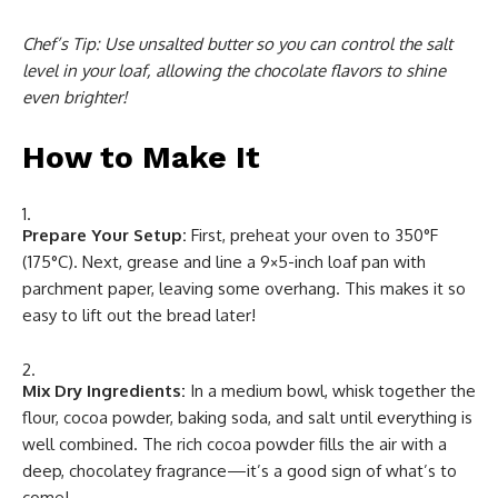
Chef’s Tip:
Use unsalted butter so you can control the salt
level in your loaf, allowing the chocolate flavors to shine
even brighter!
How to Make It
Prepare Your Setup:
First, preheat your oven to 350°F
(175°C). Next, grease and line a 9×5-inch loaf pan with
parchment paper, leaving some overhang. This makes it so
easy to lift out the bread later!
Mix Dry Ingredients:
In a medium bowl, whisk together the
flour, cocoa powder, baking soda, and salt until everything is
well combined. The rich cocoa powder fills the air with a
deep, chocolatey fragrance—it’s a good sign of what’s to
come!