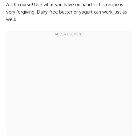
A: Of course! Use what you have on hand—this recipe is
very forgiving. Dairy-free butter or yogurt can work just as
well!