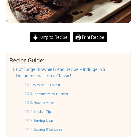
Jump to Recipe
Print Recipe
Recipe Guide:
Hot Fudge Brownie Bread Recipe – Indulge in a
Decadent Twist on a Classic!
Why You’ll Love It
Ingredients You’ll Need
How to Make It
Kitchen Tips
Serving Ideas
Storing & Leftovers