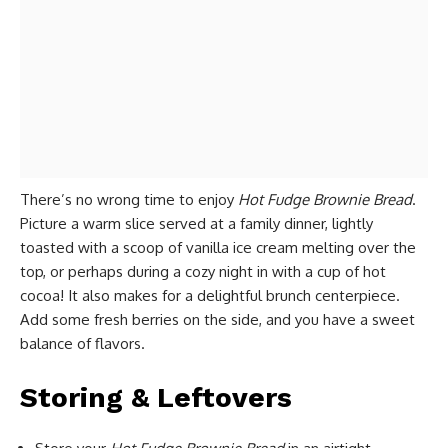
There’s no wrong time to enjoy
Hot Fudge Brownie Bread
.
Picture a warm slice served at a family dinner, lightly
toasted with a scoop of vanilla ice cream melting over the
top, or perhaps during a cozy night in with a cup of hot
cocoa! It also makes for a delightful brunch centerpiece.
Add some fresh berries on the side, and you have a sweet
balance of flavors.
Storing & Leftovers