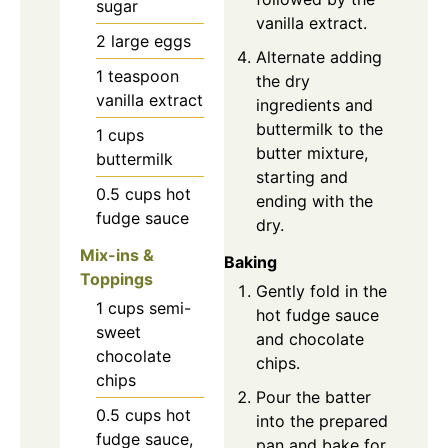
sugar
vanilla extract.
2
large
eggs
Alternate adding
1
teaspoon
the dry
vanilla extract
ingredients and
buttermilk to the
1
cups
butter mixture,
buttermilk
starting and
0.5
cups
hot
ending with the
fudge sauce
dry.
Mix-ins &
Baking
Toppings
Gently fold in the
1
cups
semi-
hot fudge sauce
sweet
and chocolate
chocolate
chips.
chips
Pour the batter
0.5
cups
hot
into the prepared
fudge sauce,
pan and bake for