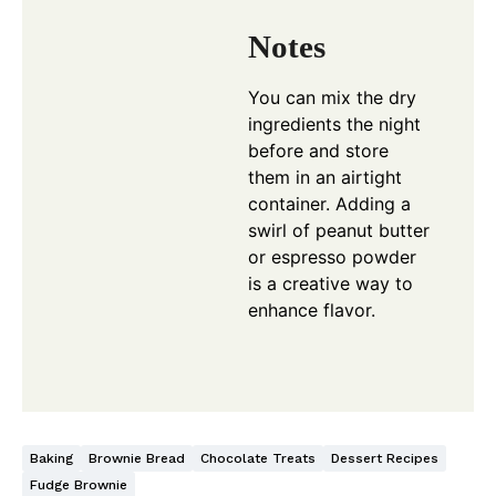
Notes
You can mix the dry
ingredients the night
before and store
them in an airtight
container. Adding a
swirl of peanut butter
or espresso powder
is a creative way to
enhance flavor.
Baking
Brownie Bread
Chocolate Treats
Dessert Recipes
Fudge Brownie