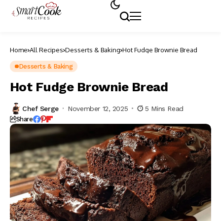
Home
All Recipes
Desserts & Baking
Hot Fudge Brownie Bread
Desserts & Baking
Hot Fudge Brownie Bread
Chef Serge
November 12, 2025
5 Mins Read
Share