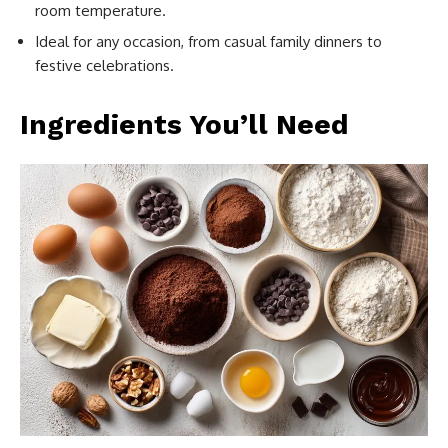
room temperature.
Ideal for any occasion, from casual family dinners to
festive celebrations.
Ingredients You’ll Need