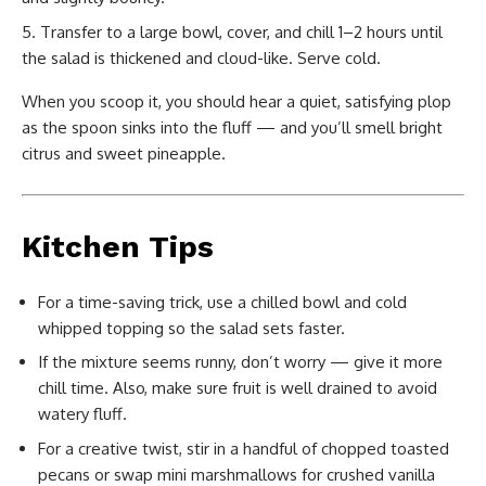
Transfer to a large bowl, cover, and chill 1–2 hours until
the salad is thickened and cloud-like. Serve cold.
When you scoop it, you should hear a quiet, satisfying plop
as the spoon sinks into the fluff — and you’ll smell bright
citrus and sweet pineapple.
Kitchen Tips
For a time-saving trick, use a chilled bowl and cold
whipped topping so the salad sets faster.
If the mixture seems runny, don’t worry — give it more
chill time. Also, make sure fruit is well drained to avoid
watery fluff.
For a creative twist, stir in a handful of chopped toasted
pecans or swap mini marshmallows for crushed vanilla