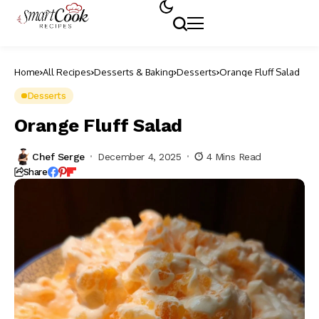
Home
All Recipes
Desserts & Baking
Desserts
Orange Fluff Salad
Desserts
Orange Fluff Salad
Chef Serge
December 4, 2025
4 Mins Read
Share