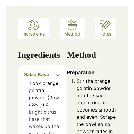
Ingredients
Method
Notes
Ingredients
Method
Preparation
Salad Base
Stir the orange
1
box
orange
gelatin powder
gelatin
into the sour
powder (3 oz
cream until it
/ 85 g)
A
becomes smooth
bright citrus
and even. Scrape
base that
the bowl so no
wakes up the
powder hides in
whole salad.