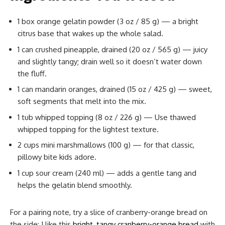
1 box orange gelatin powder (3 oz / 85 g) — a bright
citrus base that wakes up the whole salad.
1 can crushed pineapple, drained (20 oz / 565 g) — juicy
and slightly tangy; drain well so it doesn’t water down
the fluff.
1 can mandarin oranges, drained (15 oz / 425 g) — sweet,
soft segments that melt into the mix.
1 tub whipped topping (8 oz / 226 g) — Use thawed
whipped topping for the lightest texture.
2 cups mini marshmallows (100 g) — for that classic,
pillowy bite kids adore.
1 cup sour cream (240 ml) — adds a gentle tang and
helps the gelatin blend smoothly.
For a pairing note, try a slice of cranberry-orange bread on
the side; I like this
bright, tangy cranberry-orange bread
with