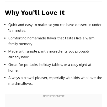
Why You’ll Love It
Quick and easy to make, so you can have dessert in under
15 minutes.
Comforting homemade flavor that tastes like a warm
family memory.
Made with simple pantry ingredients you probably
already have.
Great for potlucks, holiday tables, or a cozy night at
home.
Always a crowd-pleaser, especially with kids who love the
marshmallows.