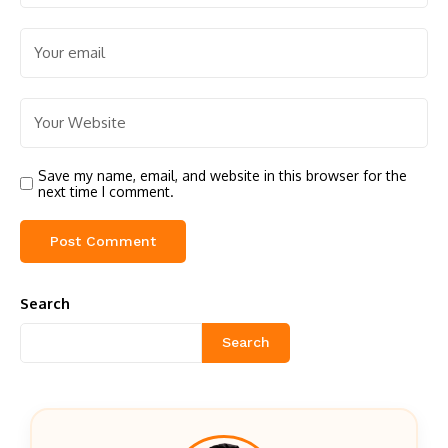
Save my name, email, and website in this browser for the
next time I comment.
Search
Search