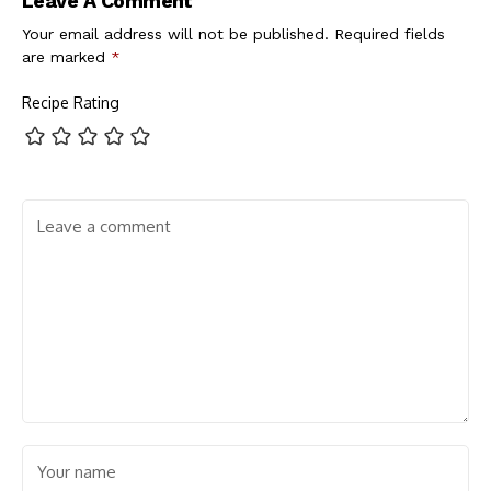
Leave A Comment
Your email address will not be published.
Required fields
are marked
*
Recipe Rating