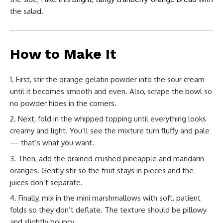
the salad.
How to Make It
First, stir the orange gelatin powder into the sour cream
until it becomes smooth and even. Also, scrape the bowl so
no powder hides in the corners.
Next, fold in the whipped topping until everything looks
creamy and light. You’ll see the mixture turn fluffy and pale
— that’s what you want.
Then, add the drained crushed pineapple and mandarin
oranges. Gently stir so the fruit stays in pieces and the
juices don’t separate.
Finally, mix in the mini marshmallows with soft, patient
folds so they don’t deflate. The texture should be pillowy
and slightly bouncy.