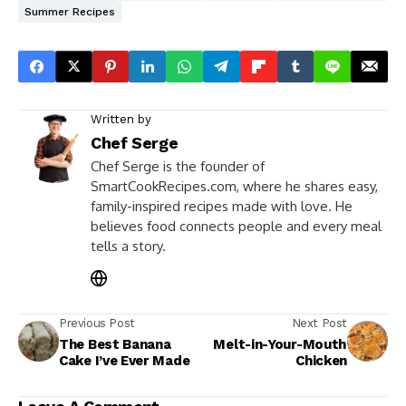
Summer Recipes
Written by
Chef Serge
Chef Serge is the founder of
SmartCookRecipes.com, where he shares easy,
family-inspired recipes made with love. He
believes food connects people and every meal
tells a story.
Previous Post
Next Post
The Best Banana
Melt-in-Your-Mouth
Cake I’ve Ever Made
Chicken