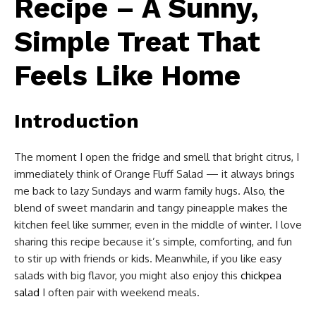
Recipe – A Sunny,
Simple Treat That
Feels Like Home
Introduction
The moment I open the fridge and smell that bright citrus, I
immediately think of Orange Fluff Salad — it always brings
me back to lazy Sundays and warm family hugs. Also, the
blend of sweet mandarin and tangy pineapple makes the
kitchen feel like summer, even in the middle of winter. I love
sharing this recipe because it’s simple, comforting, and fun
to stir up with friends or kids. Meanwhile, if you like easy
salads with big flavor, you might also enjoy this
chickpea
salad
I often pair with weekend meals.