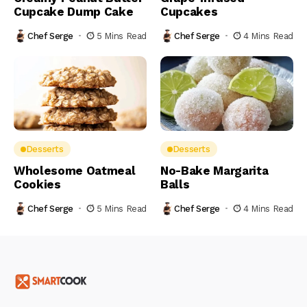
Cupcake Dump Cake
Cupcakes
Chef Serge
5 Mins Read
Chef Serge
4 Mins Read
Desserts
Desserts
Wholesome Oatmeal
No-Bake Margarita
Cookies
Balls
Chef Serge
5 Mins Read
Chef Serge
4 Mins Read