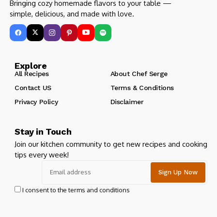
Bringing cozy homemade flavors to your table —
simple, delicious, and made with love.
Explore
All Recipes
About Chef Serge
Contact US
Terms & Conditions
Privacy Policy
Disclaimer
Stay in Touch
Join our kitchen community to get new recipes and cooking
tips every week!
I consent to the terms and conditions