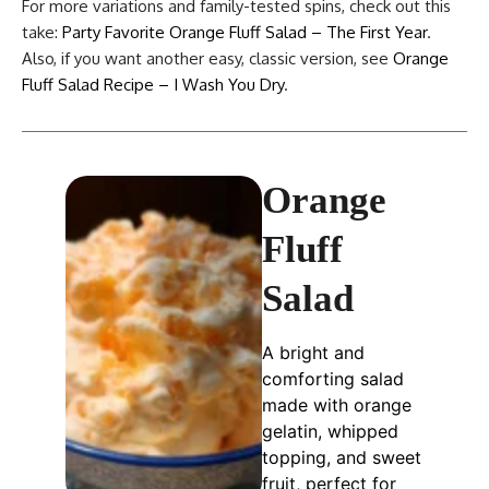
For more variations and family-tested spins, check out this
take:
Party Favorite Orange Fluff Salad – The First Year
.
Also, if you want another easy, classic version, see
Orange
Fluff Salad Recipe – I Wash You Dry
.
Orange
Fluff
Salad
A bright and
comforting salad
made with orange
gelatin, whipped
topping, and sweet
fruit, perfect for