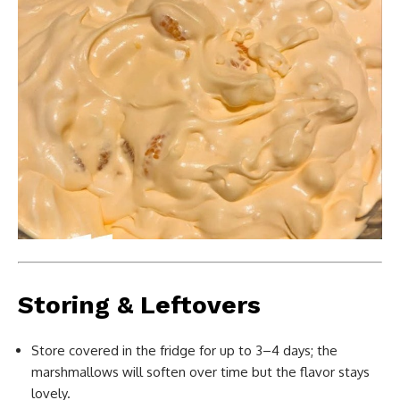
Storing & Leftovers
Store covered in the fridge for up to 3–4 days; the
marshmallows will soften over time but the flavor stays
lovely.