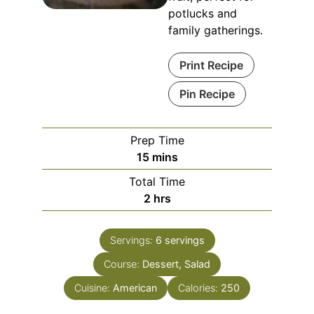
potlucks and
family gatherings.
Print Recipe
Pin Recipe
Prep Time
15
mins
Total Time
2
hrs
Servings:
6
servings
Course:
Dessert, Salad
Cuisine:
American
Calories:
250