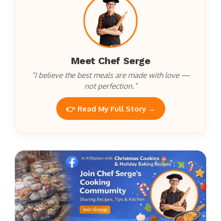
Meet Chef Serge
“I believe the best meals are made with love —
not perfection.”
👉 Read My Full Story →