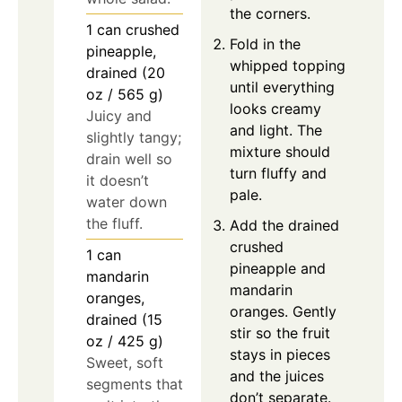
the corners.
1
can
crushed
Fold in the
pineapple,
whipped topping
drained (20
until everything
oz / 565 g)
looks creamy
Juicy and
and light. The
slightly tangy;
mixture should
drain well so
turn fluffy and
it doesn’t
pale.
water down
the fluff.
Add the drained
crushed
1
can
pineapple and
mandarin
mandarin
oranges,
oranges. Gently
drained (15
stir so the fruit
oz / 425 g)
stays in pieces
Sweet, soft
and the juices
segments that
don’t separate.