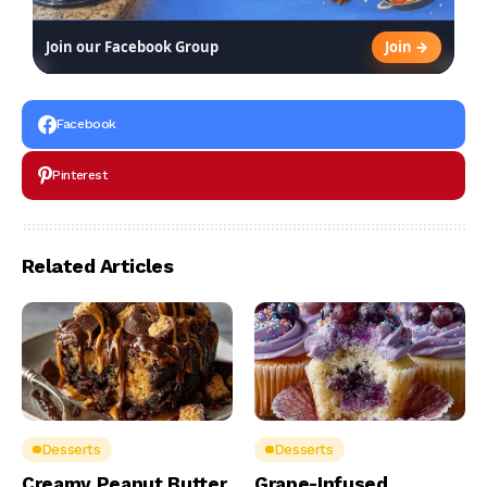
Join →
Join our Facebook Group
Facebook
Pinterest
Related Articles
Desserts
Desserts
Creamy Peanut Butter
Grape-Infused