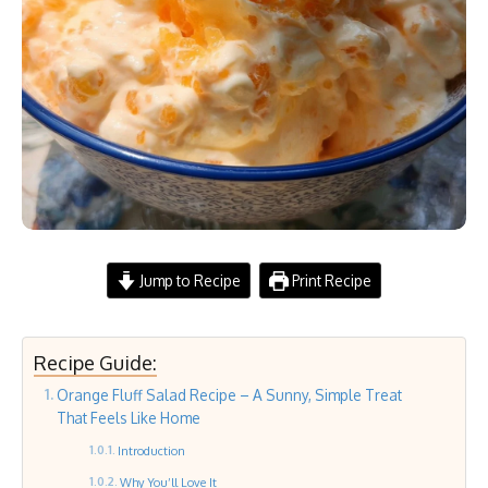
Jump to Recipe
Print Recipe
Recipe Guide:
Orange Fluff Salad Recipe – A Sunny, Simple Treat
That Feels Like Home
Introduction
Why You’ll Love It