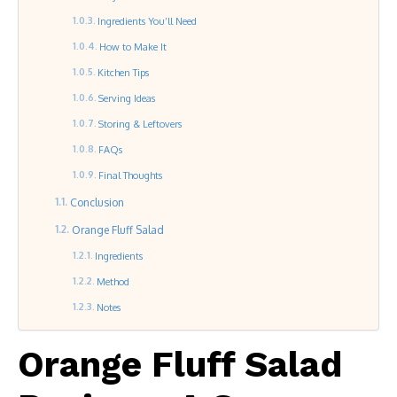
Ingredients You’ll Need
How to Make It
Kitchen Tips
Serving Ideas
Storing & Leftovers
FAQs
Final Thoughts
Conclusion
Orange Fluff Salad
Ingredients
Method
Notes
Orange Fluff Salad