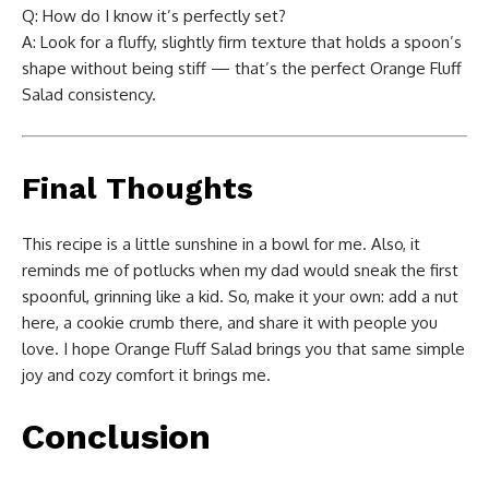
Q: How do I know it’s perfectly set?
A: Look for a fluffy, slightly firm texture that holds a spoon’s
shape without being stiff — that’s the perfect Orange Fluff
Salad consistency.
Final Thoughts
This recipe is a little sunshine in a bowl for me. Also, it
reminds me of potlucks when my dad would sneak the first
spoonful, grinning like a kid. So, make it your own: add a nut
here, a cookie crumb there, and share it with people you
love. I hope Orange Fluff Salad brings you that same simple
joy and cozy comfort it brings me.
Conclusion