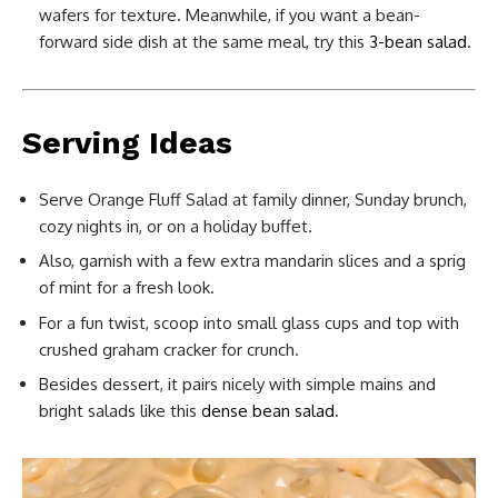
wafers for texture. Meanwhile, if you want a bean-
forward side dish at the same meal, try this
3-bean salad
.
Serving Ideas
Serve Orange Fluff Salad at family dinner, Sunday brunch,
cozy nights in, or on a holiday buffet.
Also, garnish with a few extra mandarin slices and a sprig
of mint for a fresh look.
For a fun twist, scoop into small glass cups and top with
crushed graham cracker for crunch.
Besides dessert, it pairs nicely with simple mains and
bright salads like this
dense bean salad
.