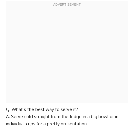
Q: What’s the best way to serve it?
A: Serve cold straight from the fridge in a big bowl or in
individual cups for a pretty presentation.