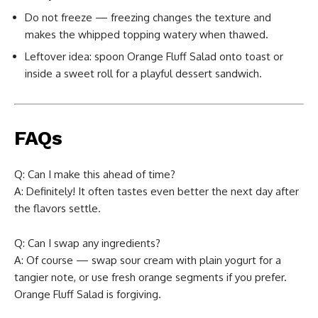
Do not freeze — freezing changes the texture and
makes the whipped topping watery when thawed.
Leftover idea: spoon Orange Fluff Salad onto toast or
inside a sweet roll for a playful dessert sandwich.
FAQs
Q: Can I make this ahead of time?
A: Definitely! It often tastes even better the next day after
the flavors settle.
Q: Can I swap any ingredients?
A: Of course — swap sour cream with plain yogurt for a
tangier note, or use fresh orange segments if you prefer.
Orange Fluff Salad is forgiving.