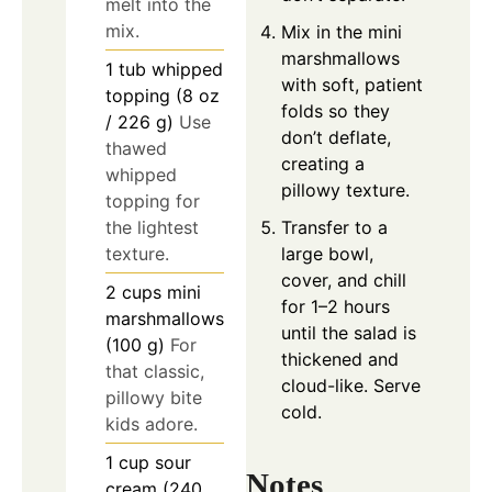
melt into the
mix.
Mix in the mini
marshmallows
1
tub
whipped
with soft, patient
topping (8 oz
folds so they
/ 226 g)
Use
don’t deflate,
thawed
creating a
whipped
pillowy texture.
topping for
Transfer to a
the lightest
large bowl,
texture.
cover, and chill
2
cups
mini
for 1–2 hours
marshmallows
until the salad is
(100 g)
For
thickened and
that classic,
cloud-like. Serve
pillowy bite
cold.
kids adore.
1
cup
sour
Notes
cream (240