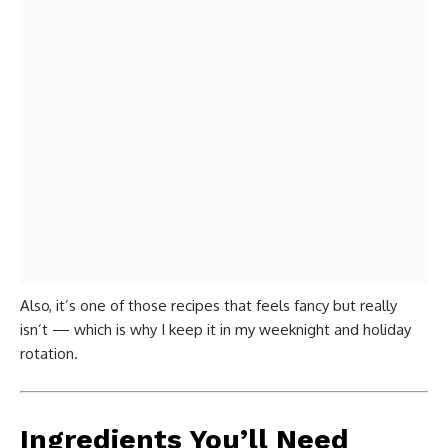
Also, it’s one of those recipes that feels fancy but really
isn’t — which is why I keep it in my weeknight and holiday
rotation.
Ingredients You’ll Need