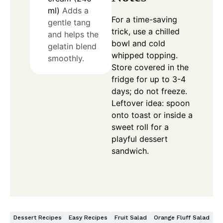
ml)
Adds a
For a time-saving
gentle tang
trick, use a chilled
and helps the
bowl and cold
gelatin blend
whipped topping.
smoothly.
Store covered in the
fridge for up to 3-4
days; do not freeze.
Leftover idea: spoon
onto toast or inside a
sweet roll for a
playful dessert
sandwich.
Dessert Recipes
Easy Recipes
Fruit Salad
Orange Fluff Salad