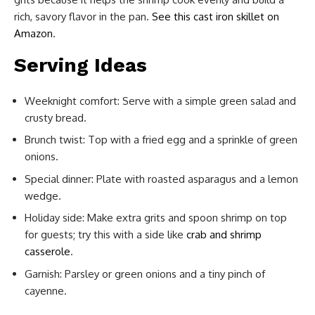
rich, savory flavor in the pan.
See this cast iron skillet on
Amazon
.
Serving Ideas
Weeknight comfort: Serve with a simple green salad and
crusty bread.
Brunch twist: Top with a fried egg and a sprinkle of green
onions.
Special dinner: Plate with roasted asparagus and a lemon
wedge.
Holiday side: Make extra grits and spoon shrimp on top
for guests; try this with a side like
crab and shrimp
casserole
.
Garnish: Parsley or green onions and a tiny pinch of
cayenne.