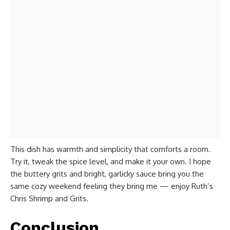
This dish has warmth and simplicity that comforts a room.
Try it, tweak the spice level, and make it your own. I hope
the buttery grits and bright, garlicky sauce bring you the
same cozy weekend feeling they bring me — enjoy Ruth’s
Chris Shrimp and Grits.
Conclusion