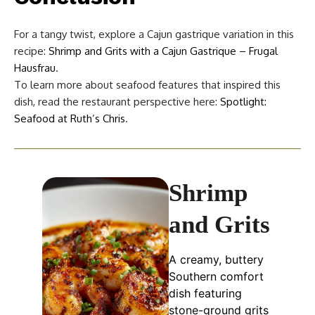
For a tangy twist, explore a Cajun gastrique variation in this
recipe:
Shrimp and Grits with a Cajun Gastrique – Frugal
Hausfrau
.
To learn more about seafood features that inspired this
dish, read the restaurant perspective here:
Spotlight:
Seafood at Ruth’s Chris
.
Shrimp
and Grits
A creamy, buttery
Southern comfort
dish featuring
stone-ground grits