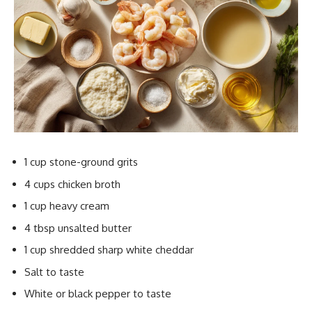
1 cup stone-ground grits
4 cups chicken broth
1 cup heavy cream
4 tbsp unsalted butter
1 cup shredded sharp white cheddar
Salt to taste
White or black pepper to taste