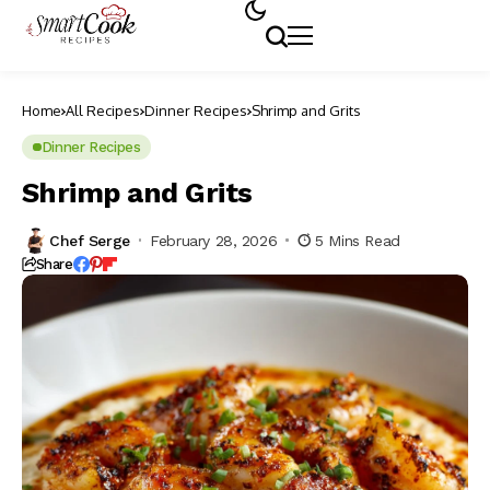
Home
All Recipes
Dinner Recipes
Shrimp and Grits
Dinner Recipes
Shrimp and Grits
Chef Serge
February 28, 2026
5 Mins Read
Share