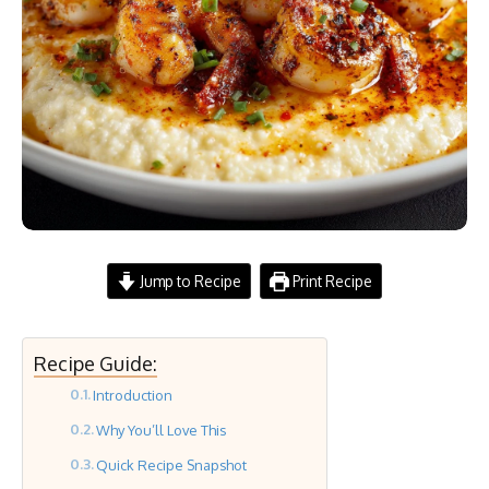
Jump to Recipe
Print Recipe
Recipe Guide:
Introduction
Why You’ll Love This
Quick Recipe Snapshot