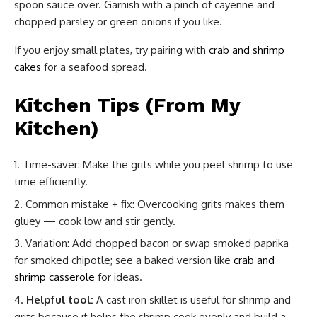
spoon sauce over. Garnish with a pinch of cayenne and
chopped parsley or green onions if you like.
If you enjoy small plates, try pairing with
crab and shrimp
cakes
for a seafood spread.
Kitchen Tips (From My
Kitchen)
Time-saver: Make the grits while you peel shrimp to use
time efficiently.
Common mistake + fix: Overcooking grits makes them
gluey — cook low and stir gently.
Variation: Add chopped bacon or swap smoked paprika
for smoked chipotle; see a baked version like
crab and
shrimp casserole
for ideas.
Helpful tool:
A cast iron skillet is useful for shrimp and
grits because it helps the shrimp cook evenly and build a