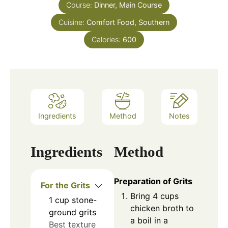
Course:
Dinner, Main Course
Cuisine:
Comfort Food, Southern
Calories:
600
Ingredients
Method
Notes
Ingredients
Method
Preparation of Grits
For the Grits
Bring 4 cups
1
cup
stone-
chicken broth to
ground grits
a boil in a
Best texture