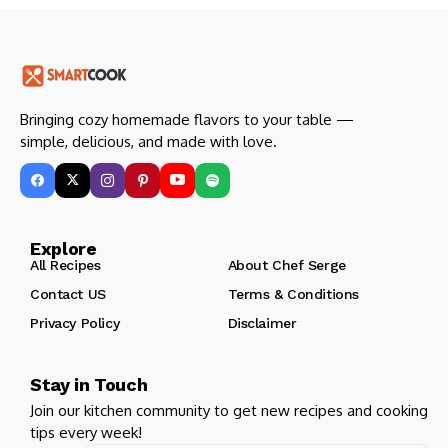
Bringing cozy homemade flavors to your table —
simple, delicious, and made with love.
Explore
All Recipes
About Chef Serge
Contact US
Terms & Conditions
Privacy Policy
Disclaimer
Stay in Touch
Join our kitchen community to get new recipes and cooking
tips every week!