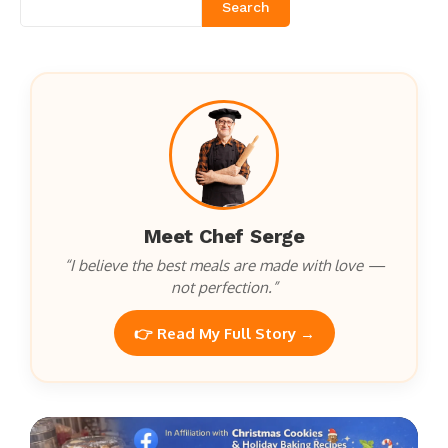
Search
Meet Chef Serge
“I believe the best meals are made with love —
not perfection.”
👉 Read My Full Story →