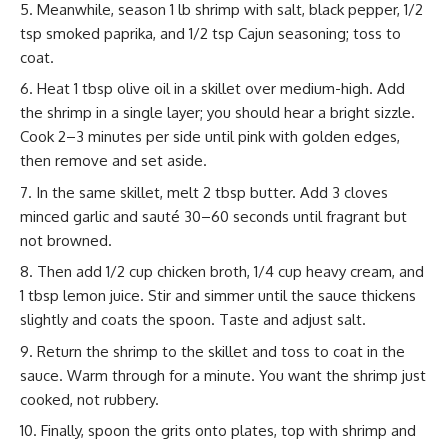
Meanwhile, season 1 lb shrimp with salt, black pepper, 1/2
tsp smoked paprika, and 1/2 tsp Cajun seasoning; toss to
coat.
Heat 1 tbsp olive oil in a skillet over medium-high. Add
the shrimp in a single layer; you should hear a bright sizzle.
Cook 2–3 minutes per side until pink with golden edges,
then remove and set aside.
In the same skillet, melt 2 tbsp butter. Add 3 cloves
minced garlic and sauté 30–60 seconds until fragrant but
not browned.
Then add 1/2 cup chicken broth, 1/4 cup heavy cream, and
1 tbsp lemon juice. Stir and simmer until the sauce thickens
slightly and coats the spoon. Taste and adjust salt.
Return the shrimp to the skillet and toss to coat in the
sauce. Warm through for a minute. You want the shrimp just
cooked, not rubbery.
Finally, spoon the grits onto plates, top with shrimp and