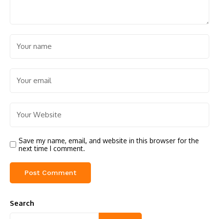
Save my name, email, and website in this browser for the
next time I comment.
Search