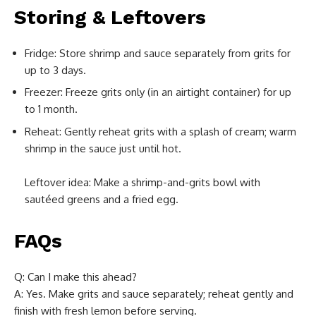
Storing & Leftovers
Fridge: Store shrimp and sauce separately from grits for
up to 3 days.
Freezer: Freeze grits only (in an airtight container) for up
to 1 month.
Reheat: Gently reheat grits with a splash of cream; warm
shrimp in the sauce just until hot.
Leftover idea: Make a shrimp-and-grits bowl with
sautéed greens and a fried egg.
FAQs
Q: Can I make this ahead?
A: Yes. Make grits and sauce separately; reheat gently and
finish with fresh lemon before serving.