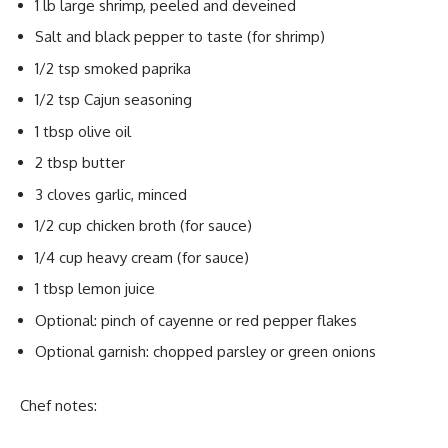
1 lb large shrimp, peeled and deveined
Salt and black pepper to taste (for shrimp)
1/2 tsp smoked paprika
1/2 tsp Cajun seasoning
1 tbsp olive oil
2 tbsp butter
3 cloves garlic, minced
1/2 cup chicken broth (for sauce)
1/4 cup heavy cream (for sauce)
1 tbsp lemon juice
Optional: pinch of cayenne or red pepper flakes
Optional garnish: chopped parsley or green onions
Chef notes: