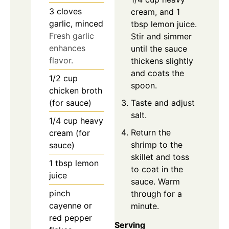
3
cloves
cream, and 1
garlic, minced
tbsp lemon juice.
Fresh garlic
Stir and simmer
enhances
until the sauce
flavor.
thickens slightly
and coats the
1/2
cup
spoon.
chicken broth
Taste and adjust
(for sauce)
salt.
1/4
cup
heavy
Return the
cream (for
shrimp to the
sauce)
skillet and toss
1
tbsp
lemon
to coat in the
juice
sauce. Warm
pinch
through for a
cayenne or
minute.
red pepper
Serving