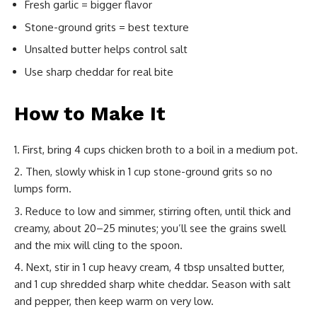
Fresh garlic = bigger flavor
Stone-ground grits = best texture
Unsalted butter helps control salt
Use sharp cheddar for real bite
How to Make It
First, bring 4 cups chicken broth to a boil in a medium pot.
Then, slowly whisk in 1 cup stone-ground grits so no
lumps form.
Reduce to low and simmer, stirring often, until thick and
creamy, about 20–25 minutes; you’ll see the grains swell
and the mix will cling to the spoon.
Next, stir in 1 cup heavy cream, 4 tbsp unsalted butter,
and 1 cup shredded sharp white cheddar. Season with salt
and pepper, then keep warm on very low.