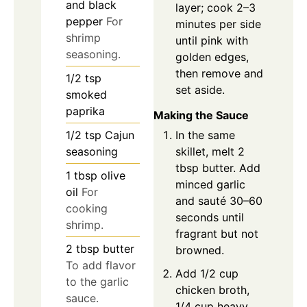
and black
layer; cook 2–3
pepper
For
minutes per side
shrimp
until pink with
seasoning.
golden edges,
then remove and
1/2
tsp
set aside.
smoked
paprika
Making the Sauce
In the same
1/2
tsp
Cajun
skillet, melt 2
seasoning
tbsp butter. Add
1
tbsp
olive
minced garlic
oil
For
and sauté 30–60
cooking
seconds until
shrimp.
fragrant but not
2
tbsp
butter
browned.
To add flavor
Add 1/2 cup
to the garlic
chicken broth,
sauce.
1/4 cup heavy