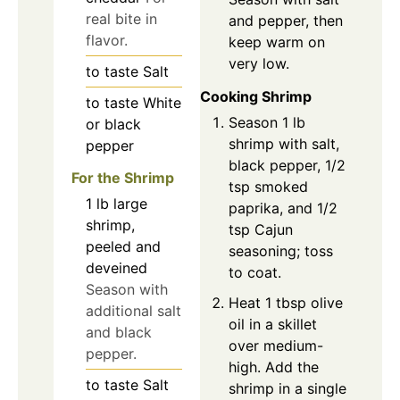
real bite in
and pepper, then
flavor.
keep warm on
very low.
to taste
Salt
Cooking Shrimp
to taste
White
Season 1 lb
or black
shrimp with salt,
pepper
black pepper, 1/2
For the Shrimp
tsp smoked
1
lb
large
paprika, and 1/2
shrimp,
tsp Cajun
peeled and
seasoning; toss
deveined
to coat.
Season with
Heat 1 tbsp olive
additional salt
oil in a skillet
and black
over medium-
pepper.
high. Add the
to taste
Salt
shrimp in a single