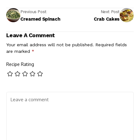
Previous Post
Next Post
Creamed Spinach
Crab Cakes
Leave A Comment
Your email address will not be published.
Required fields
are marked
*
Recipe Rating