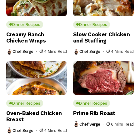
Dinner Recipes
Dinner Recipes
Creamy Ranch
Slow Cooker Chicken
Chicken Wraps
and Stuffing
Chef Serge
4 Mins Read
Chef Serge
4 Mins Read
Dinner Recipes
Dinner Recipes
Oven-Baked Chicken
Prime Rib Roast
Breast
Chef Serge
6 Mins Read
Chef Serge
4 Mins Read