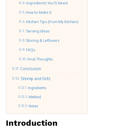
Ingredients You’ll Need
How to Make It
Kitchen Tips (From My Kitchen)
Serving Ideas
Storing & Leftovers
FAQs
Final Thoughts
Conclusion
Shrimp and Grits
Ingredients
Method
Notes
Introduction