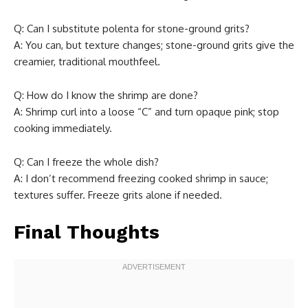
Q: Can I substitute polenta for stone-ground grits?
A: You can, but texture changes; stone-ground grits give the
creamier, traditional mouthfeel.
Q: How do I know the shrimp are done?
A: Shrimp curl into a loose “C” and turn opaque pink; stop
cooking immediately.
Q: Can I freeze the whole dish?
A: I don’t recommend freezing cooked shrimp in sauce;
textures suffer. Freeze grits alone if needed.
Final Thoughts