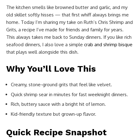
The kitchen smells like browned butter and garlic, and my
old skillet softly hisses — that first whiff always brings me
home. Today I’m sharing my take on Ruth’s Chris Shrimp and
Grits, a recipe I’ve made for friends and family for years.
This always takes me back to Sunday dinners. If you like rich
seafood dinners, I also love a simple
crab and shrimp bisque
that plays well alongside this dish.
Why You’ll Love This
Creamy, stone-ground grits that feel like velvet.
Quick shrimp sear in minutes for fast weeknight dinners.
Rich, buttery sauce with a bright hit of lemon.
Kid-friendly texture but grown-up flavor.
Quick Recipe Snapshot