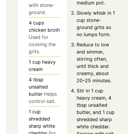
medium pot.
with stone-
ground.
Slowly whisk in 1
cup stone-
4
cups
ground grits so
chicken broth
no lumps form.
Used for
cooking the
Reduce to low
grits.
and simmer,
stirring often,
1
cup
heavy
until thick and
cream
creamy, about
4
tbsp
20–25 minutes.
unsalted
Stir in 1 cup
butter
Helps
heavy cream, 4
control salt.
tbsp unsalted
1
cup
butter, and 1 cup
shredded
shredded sharp
sharp white
white cheddar.
cheddar
For
Season with salt