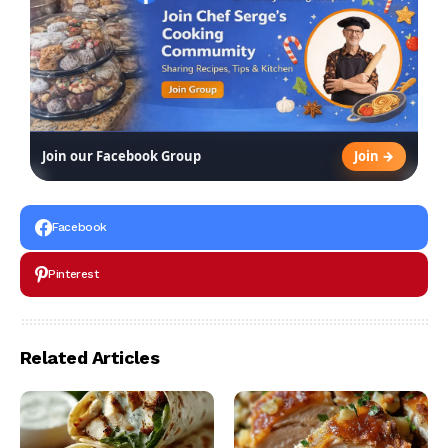
Join →
Join our Facebook Group
Facebook
Pinterest
Related Articles