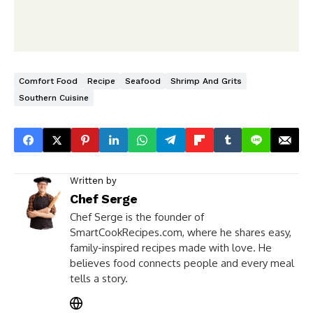
Comfort Food
Recipe
Seafood
Shrimp And Grits
Southern Cuisine
Written by
Chef Serge
Chef Serge is the founder of
SmartCookRecipes.com, where he shares easy,
family-inspired recipes made with love. He
believes food connects people and every meal
tells a story.