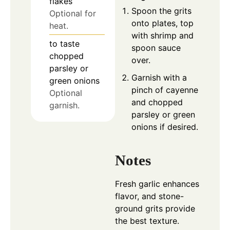
flakes
Spoon the grits
Optional for
onto plates, top
heat.
with shrimp and
to taste
spoon sauce
chopped
over.
parsley or
Garnish with a
green onions
pinch of cayenne
Optional
and chopped
garnish.
parsley or green
onions if desired.
Notes
Fresh garlic enhances
flavor, and stone-
ground grits provide
the best texture.