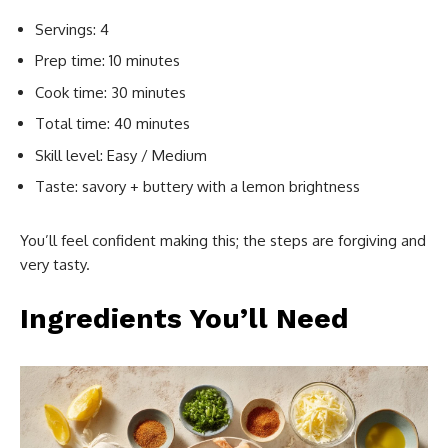
Servings: 4
Prep time: 10 minutes
Cook time: 30 minutes
Total time: 40 minutes
Skill level: Easy / Medium
Taste: savory + buttery with a lemon brightness
You’ll feel confident making this; the steps are forgiving and
very tasty.
Ingredients You’ll Need