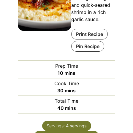
and quick-seared
shrimp in a rich
garlic sauce.
Print Recipe
Pin Recipe
Prep Time
10
mins
Cook Time
30
mins
Total Time
40
mins
Servings:
4
servings