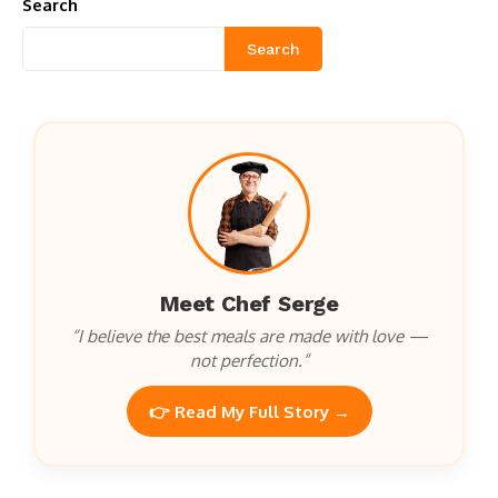
Search
Search
Meet Chef Serge
“I believe the best meals are made with love —
not perfection.”
👉 Read My Full Story →