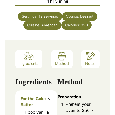
1
hr
5
mins
Servings:
12
servings
Course:
Dessert
Cuisine:
American
Calories:
320
Ingredients
Method
Notes
Ingredients
Method
Preparation
For the Cake
Preheat your
Batter
oven to 350°F
1
box
vanilla