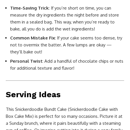
Time-Saving Trick
: If you’re short on time, you can
measure the dry ingredients the night before and store
them in a sealed bag. This way, when you’re ready to
bake, all you do is add the wet ingredients!
Common Mistake Fix
: If your cake seems too dense, try
not to overmix the batter. A few lumps are okay —
they’ll bake out!
Personal Twist
: Add a handful of chocolate chips or nuts
for additional texture and flavor!
Serving Ideas
This Snickerdoodle Bundt Cake (Snickerdoodle Cake with
Box Cake Mix) is perfect for so many occasions. Picture it at
a Sunday brunch, where it pairs beautifully with a steaming