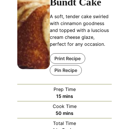
Bundt Cake
A soft, tender cake swirled
with cinnamon goodness
and topped with a luscious
cream cheese glaze,
perfect for any occasion.
Print Recipe
Pin Recipe
Prep Time
15
mins
Cook Time
50
mins
Total Time