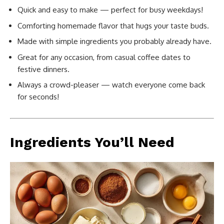
Quick and easy to make — perfect for busy weekdays!
Comforting homemade flavor that hugs your taste buds.
Made with simple ingredients you probably already have.
Great for any occasion, from casual coffee dates to
festive dinners.
Always a crowd-pleaser — watch everyone come back
for seconds!
Ingredients You’ll Need