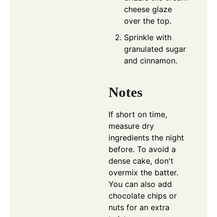
cheese glaze
over the top.
Sprinkle with
granulated sugar
and cinnamon.
Notes
If short on time,
measure dry
ingredients the night
before. To avoid a
dense cake, don't
overmix the batter.
You can also add
chocolate chips or
nuts for an extra