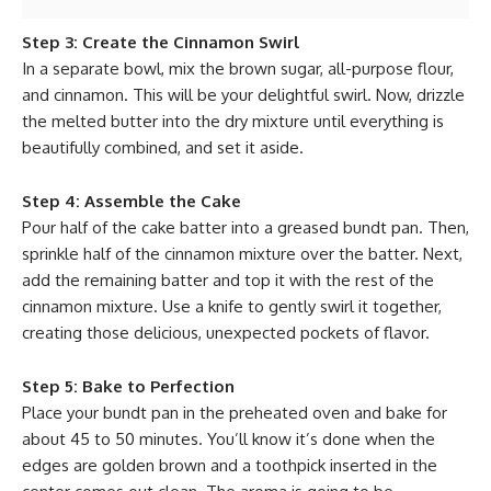
Step 3: Create the Cinnamon Swirl
In a separate bowl, mix the brown sugar, all-purpose flour,
and cinnamon. This will be your delightful swirl. Now, drizzle
the melted butter into the dry mixture until everything is
beautifully combined, and set it aside.
Step 4: Assemble the Cake
Pour half of the cake batter into a greased bundt pan. Then,
sprinkle half of the cinnamon mixture over the batter. Next,
add the remaining batter and top it with the rest of the
cinnamon mixture. Use a knife to gently swirl it together,
creating those delicious, unexpected pockets of flavor.
Step 5: Bake to Perfection
Place your bundt pan in the preheated oven and bake for
about 45 to 50 minutes. You’ll know it’s done when the
edges are golden brown and a toothpick inserted in the