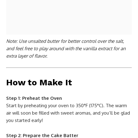
Note: Use unsalted butter for better control over the salt,
and feel free to play around with the vanilla extract for an
extra layer of flavor.
How to Make It
Step 1: Preheat the Oven
Start by preheating your oven to 350°F (175°C). The warm
air will soon be filled with sweet aromas, and you’ll be glad
you started early!
Step 2: Prepare the Cake Batter