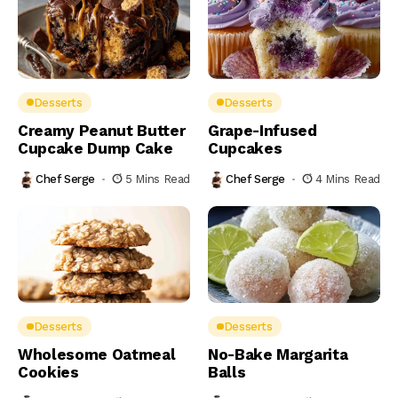
Desserts
Desserts
Creamy Peanut Butter
Grape-Infused
Cupcake Dump Cake
Cupcakes
Chef Serge
5 Mins Read
Chef Serge
4 Mins Read
Desserts
Desserts
Wholesome Oatmeal
No-Bake Margarita
Cookies
Balls