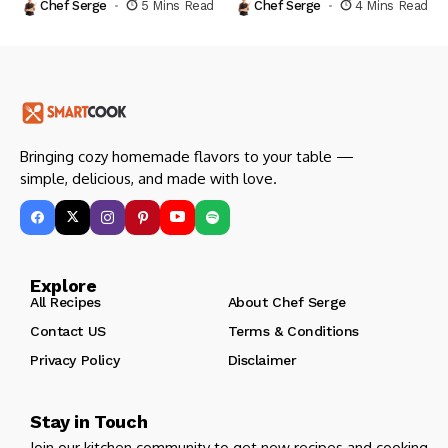
Chef Serge
5 Mins Read
Chef Serge
4 Mins Read
Bringing cozy homemade flavors to your table —
simple, delicious, and made with love.
Explore
All Recipes
About Chef Serge
Contact US
Terms & Conditions
Privacy Policy
Disclaimer
Stay in Touch
Join our kitchen community to get new recipes and cooking