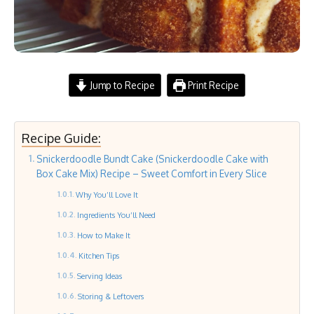
Jump to Recipe
Print Recipe
Recipe Guide:
Snickerdoodle Bundt Cake (Snickerdoodle Cake with
Box Cake Mix) Recipe – Sweet Comfort in Every Slice
Why You’ll Love It
Ingredients You’ll Need
How to Make It
Kitchen Tips
Serving Ideas
Storing & Leftovers