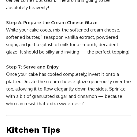
center comes out clean. The aroma is going to be
absolutely heavenly!
Step 6: Prepare the Cream Cheese Glaze
While your cake cools, mix the softened cream cheese,
softened butter, 1 teaspoon vanilla extract, powdered
sugar, and just a splash of milk for a smooth, decadent
glaze. It should be silky and inviting — the perfect topping!
Step 7: Serve and Enjoy
Once your cake has cooled completely, invert it onto a
platter. Drizzle the cream cheese glaze generously over the
top, allowing it to flow elegantly down the sides. Sprinkle
with a bit of granulated sugar and cinnamon — because
who can resist that extra sweetness?
Kitchen Tips