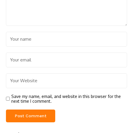
Save my name, email, and website in this browser for the
next time I comment.