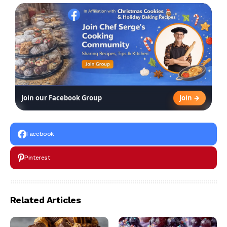
Join →
Join our Facebook Group
Facebook
Pinterest
Related Articles