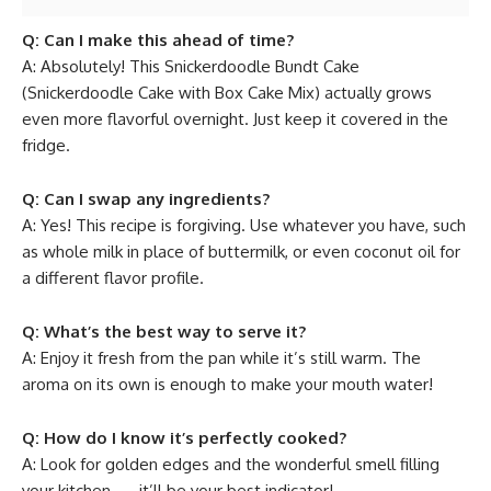
Q: Can I make this ahead of time?
A: Absolutely! This Snickerdoodle Bundt Cake
(Snickerdoodle Cake with Box Cake Mix) actually grows
even more flavorful overnight. Just keep it covered in the
fridge.
Q: Can I swap any ingredients?
A: Yes! This recipe is forgiving. Use whatever you have, such
as whole milk in place of buttermilk, or even coconut oil for
a different flavor profile.
Q: What’s the best way to serve it?
A: Enjoy it fresh from the pan while it’s still warm. The
aroma on its own is enough to make your mouth water!
Q: How do I know it’s perfectly cooked?
A: Look for golden edges and the wonderful smell filling
your kitchen — it’ll be your best indicator!