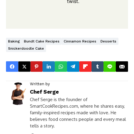
twist.
Baking
Bundt Cake Recipes
Cinnamon Recipes
Desserts
Snickerdoodle Cake
Written by
Chef Serge
Chef Serge is the founder of
SmartCookRecipes.com, where he shares easy,
family-inspired recipes made with love. He
believes food connects people and every meal
tells a story.