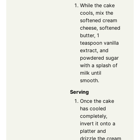
While the cake
cools, mix the
softened cream
cheese, softened
butter, 1
teaspoon vanilla
extract, and
powdered sugar
with a splash of
milk until
smooth.
Serving
Once the cake
has cooled
completely,
invert it onto a
platter and
drizzle the cream