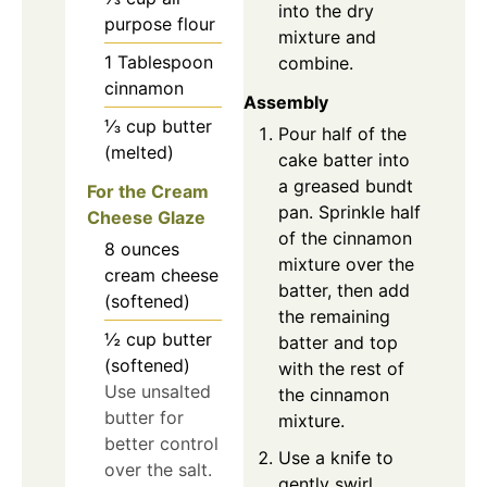
into the dry
purpose flour
mixture and
1
Tablespoon
combine.
cinnamon
Assembly
⅓
cup
butter
Pour half of the
(melted)
cake batter into
a greased bundt
For the Cream
pan. Sprinkle half
Cheese Glaze
of the cinnamon
8
ounces
mixture over the
cream cheese
batter, then add
(softened)
the remaining
½
cup
butter
batter and top
(softened)
with the rest of
Use unsalted
the cinnamon
butter for
mixture.
better control
Use a knife to
over the salt.
gently swirl