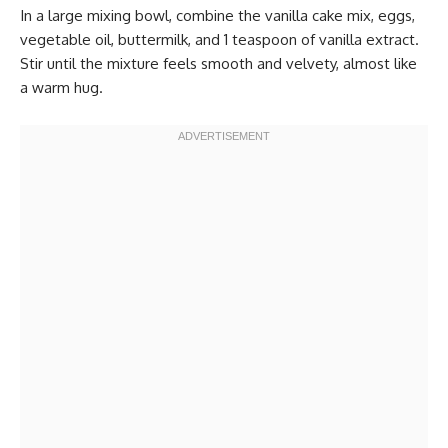
In a large mixing bowl, combine the vanilla cake mix, eggs,
vegetable oil, buttermilk, and 1 teaspoon of vanilla extract.
Stir until the mixture feels smooth and velvety, almost like
a warm hug.