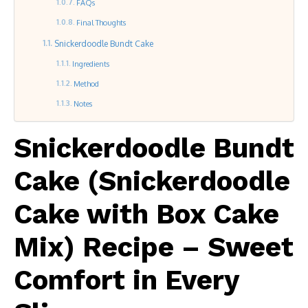
FAQs
Final Thoughts
Snickerdoodle Bundt Cake
Ingredients
Method
Notes
Snickerdoodle Bundt
Cake (Snickerdoodle
Cake with Box Cake
Mix) Recipe – Sweet
Comfort in Every