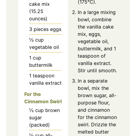
(175°C).
cake mix
(15.25
In a large mixing
ounces)
bowl, combine
the vanilla cake
3
pieces
eggs
mix, eggs,
½
cup
vegetable oil,
vegetable oil
buttermilk, and 1
teaspoon of
1
cup
vanilla extract.
buttermilk
Stir until smooth.
1
teaspoon
In a separate
vanilla extract
bowl, mix the
For the
brown sugar, all-
Cinnamon Swirl
purpose flour,
and cinnamon
½
cup
brown
for the cinnamon
sugar
swirl. Drizzle the
(packed)
melted butter
⅓
cup
all-