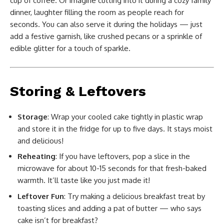
cup of coffee. Or imagine cutting into it during a cozy family
dinner, laughter filling the room as people reach for
seconds. You can also serve it during the holidays — just
add a festive garnish, like crushed pecans or a sprinkle of
edible glitter for a touch of sparkle.
Storing & Leftovers
Storage
: Wrap your cooled cake tightly in plastic wrap
and store it in the fridge for up to five days. It stays moist
and delicious!
Reheating
: If you have leftovers, pop a slice in the
microwave for about 10-15 seconds for that fresh-baked
warmth. It’ll taste like you just made it!
Leftover Fun
: Try making a delicious breakfast treat by
toasting slices and adding a pat of butter — who says
cake isn’t for breakfast?