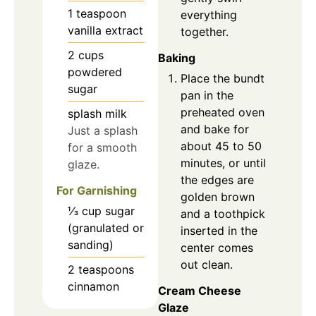
1
teaspoon
everything
vanilla extract
together.
2
cups
Baking
powdered
Place the bundt
sugar
pan in the
preheated oven
splash
milk
and bake for
Just a splash
about 45 to 50
for a smooth
minutes, or until
glaze.
the edges are
For Garnishing
golden brown
⅓
cup
sugar
and a toothpick
(granulated or
inserted in the
sanding)
center comes
out clean.
2
teaspoons
cinnamon
Cream Cheese
Glaze