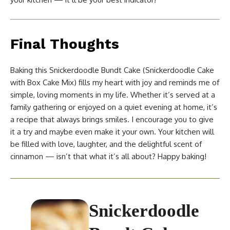
Final Thoughts
Baking this Snickerdoodle Bundt Cake (Snickerdoodle Cake
with Box Cake Mix) fills my heart with joy and reminds me of
simple, loving moments in my life. Whether it’s served at a
family gathering or enjoyed on a quiet evening at home, it’s
a recipe that always brings smiles. I encourage you to give
it a try and maybe even make it your own. Your kitchen will
be filled with love, laughter, and the delightful scent of
cinnamon — isn’t that what it’s all about? Happy baking!
Snickerdoodle