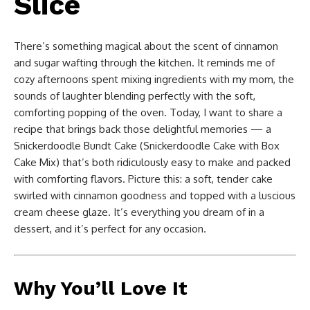
Slice
There’s something magical about the scent of cinnamon
and sugar wafting through the kitchen. It reminds me of
cozy afternoons spent mixing ingredients with my mom, the
sounds of laughter blending perfectly with the soft,
comforting popping of the oven. Today, I want to share a
recipe that brings back those delightful memories — a
Snickerdoodle Bundt Cake (Snickerdoodle Cake with Box
Cake Mix) that’s both ridiculously easy to make and packed
with comforting flavors. Picture this: a soft, tender cake
swirled with cinnamon goodness and topped with a luscious
cream cheese glaze. It’s everything you dream of in a
dessert, and it’s perfect for any occasion.
Why You’ll Love It