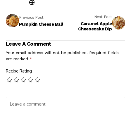
Next Post
Previous Post
Caramel Apple
Pumpkin Cheese Ball
Cheesecake Dip
Leave A Comment
Your email address will not be published.
Required fields
are marked
*
Recipe Rating