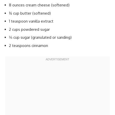
8 ounces cream cheese (softened)
½ cup butter (softened)
1 teaspoon vanilla extract
2 cups powdered sugar
⅓ cup sugar (granulated or sanding)
2 teaspoons cinnamon