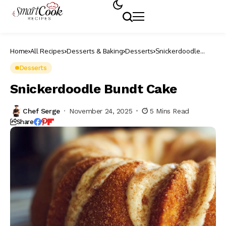
Home
All Recipes
Desserts & Baking
Desserts
Snickerdoodle
Bundt Cake
Desserts
Snickerdoodle Bundt Cake
Chef Serge
November 24, 2025
5 Mins Read
Share