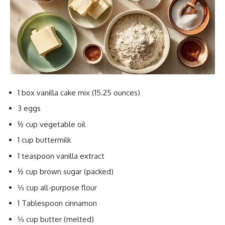
1 box vanilla cake mix (15.25 ounces)
3 eggs
½ cup vegetable oil
1 cup buttermilk
1 teaspoon vanilla extract
½ cup brown sugar (packed)
⅓ cup all-purpose flour
1 Tablespoon cinnamon
⅓ cup butter (melted)