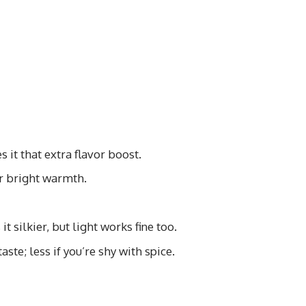
 it that extra flavor boost.
or bright warmth.
t silkier, but light works fine too.
ste; less if you’re shy with spice.