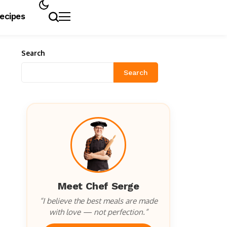
Recipes
Search
Search
Meet Chef Serge
“I believe the best meals are made
with love — not perfection.”