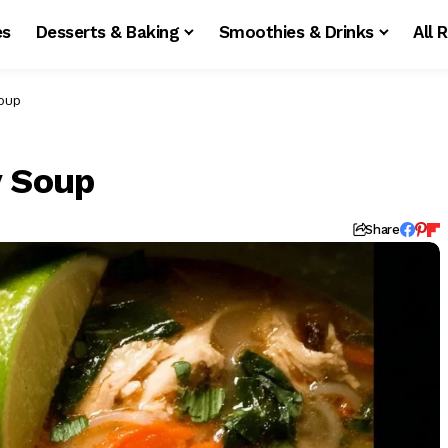
es
Desserts & Baking
Smoothies & Drinks
All 
Soup
y Soup
d
Share