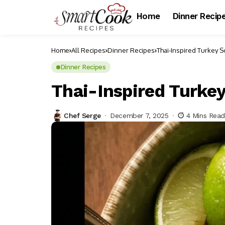
Home
Dinner Recip
Home
All Recipes
Dinner Recipes
Thai-Inspired Turkey 
Dinner Recipes
Thai-Inspired Turke
Chef Serge
December 7, 2025
4 Mins Rea