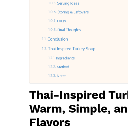
Serving Ideas
Storing & Leftovers
FAQs
Final Thoughts
Conclusion
Thai-Inspired Turkey Soup
Ingredients
Method
Notes
Thai-Inspired Tu
Warm, Simple, and
Flavors