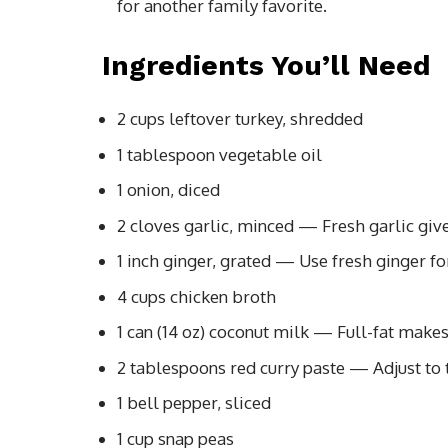
for another family favorite.
Ingredients You’ll Need
2 cups leftover turkey, shredded
1 tablespoon vegetable oil
1 onion, diced
2 cloves garlic, minced — Fresh garlic gives
1 inch ginger, grated — Use fresh ginger f
4 cups chicken broth
1 can (14 oz) coconut milk — Full-fat makes i
2 tablespoons red curry paste — Adjust to ta
1 bell pepper, sliced
1 cup snap peas