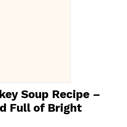
rkey Soup Recipe –
 Full of Bright