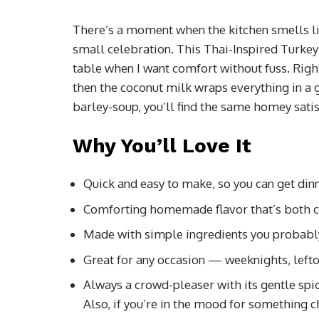
There’s a moment when the kitchen smells like
small celebration. This Thai-Inspired Turkey 
table when I want comfort without fuss. Righ
then the coconut milk wraps everything in a g
barley-soup, you’ll find the same homey sati
Why You’ll Love It
Quick and easy to make, so you can get dinn
Comforting homemade flavor that’s both c
Made with simple ingredients you probabl
Great for any occasion — weeknights, lefto
Always a crowd-pleaser with its gentle spic
Also, if you’re in the mood for something 