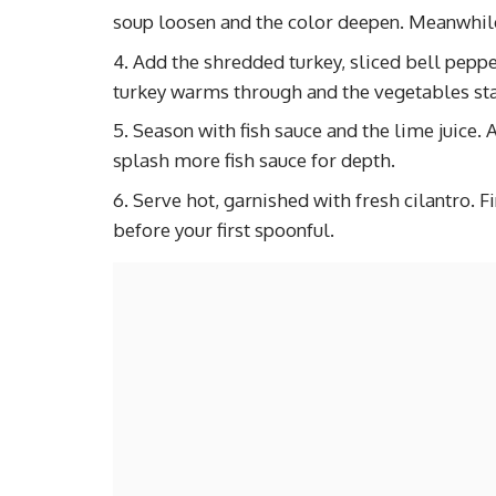
soup loosen and the color deepen. Meanwhile
Add the shredded turkey, sliced bell pepp
turkey warms through and the vegetables sta
Season with fish sauce and the lime juice.
splash more fish sauce for depth.
Serve hot, garnished with fresh cilantro. F
before your first spoonful.