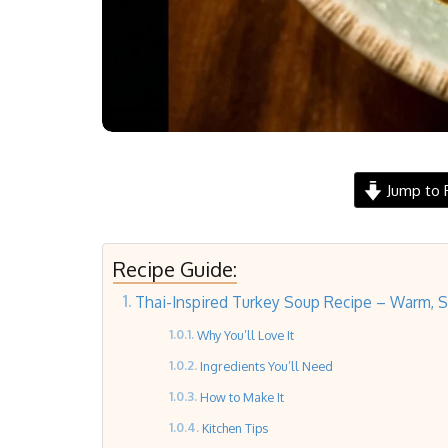
Jump to 
Recipe Guide:
Thai-Inspired Turkey Soup Recipe – Warm, Sim
Why You’ll Love It
Ingredients You’ll Need
How to Make It
Kitchen Tips