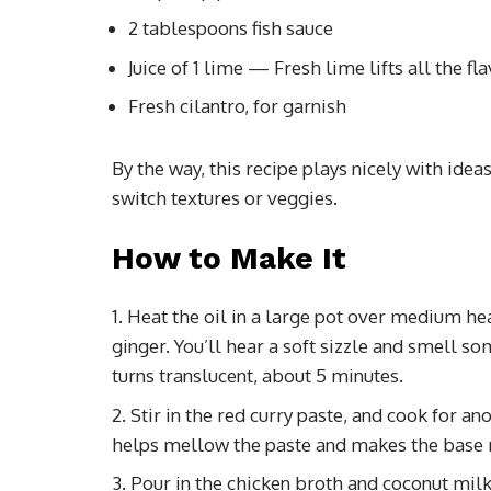
2 tablespoons fish sauce
Juice of 1 lime — Fresh lime lifts all the fla
Fresh cilantro, for garnish
By the way, this recipe plays nicely with idea
switch textures or veggies.
How to Make It
Heat the oil in a large pot over medium he
ginger. You’ll hear a soft sizzle and smell s
turns translucent, about 5 minutes.
Stir in the red curry paste, and cook for a
helps mellow the paste and makes the base r
Pour in the chicken broth and coconut milk