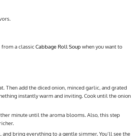
vors.
s from a classic
Cabbage Roll Soup
when you want to
at. Then add the diced onion, minced garlic, and grated
omething instantly warm and inviting. Cook until the onion
nother minute until the aroma blooms. Also, this step
icher.
, and bring everything to a gentle simmer. You’ll see the