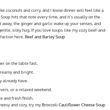
 coconuts and curry, and I know dinner will feel like a
Soup hits that note every time, and it’s usually on the
t away, the ginger and garlic wake up your senses, and
entle, silky hug. If you love soups like my cozy beef-and-
sfaction here.
Beef and Barley Soup
er on the table fast.
reamy and bright.
y already have.
vers, or a relaxed weekend.
e and fresh finish.
cheesy and cozy, try my
Broccoli Cauliflower Cheese Soup