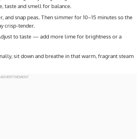
, taste and smell for balance.
er, and snap peas. Then simmer for 10–15 minutes so the
y crisp-tender.
 Adjust to taste — add more lime for brightness or a
inally, sit down and breathe in that warm, fragrant steam