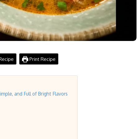
Recipe
Print Recipe
ple, and Full of Bright Flavors