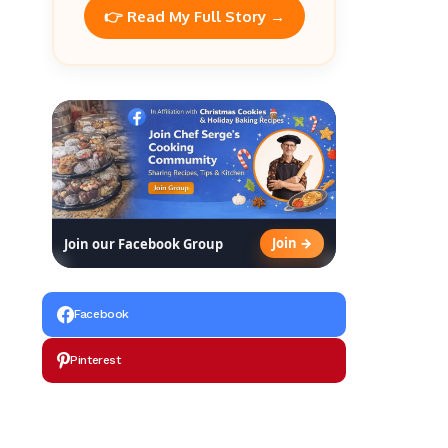
👉 Read My Full Story →
Join →
Join our Facebook Group
Facebook
Pinterest