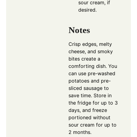
sour cream, if
desired.
Notes
Crisp edges, melty
cheese, and smoky
bites create a
comforting dish. You
can use pre-washed
potatoes and pre-
sliced sausage to
save time. Store in
the fridge for up to 3
days, and freeze
portioned without
sour cream for up to
2 months.