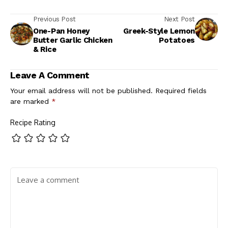
Previous Post
Next Post
One-Pan Honey
Greek-Style Lemon
Butter Garlic Chicken
Potatoes
& Rice
Leave A Comment
Your email address will not be published.
Required fields
are marked
*
Recipe Rating