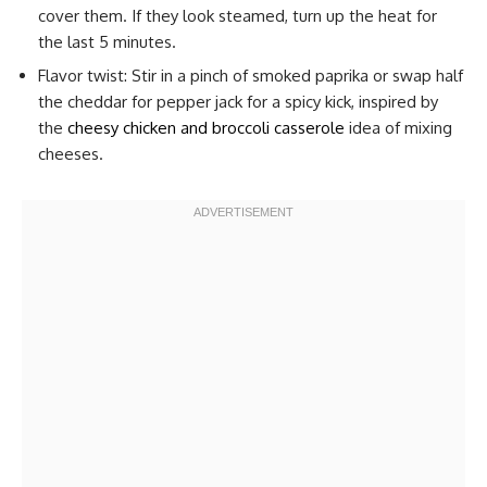
cover them. If they look steamed, turn up the heat for
the last 5 minutes.
Flavor twist: Stir in a pinch of smoked paprika or swap half
the cheddar for pepper jack for a spicy kick, inspired by
the
cheesy chicken and broccoli casserole
idea of mixing
cheeses.