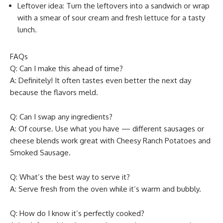
Leftover idea: Turn the leftovers into a sandwich or wrap
with a smear of sour cream and fresh lettuce for a tasty
lunch.
FAQs
Q: Can I make this ahead of time?
A: Definitely! It often tastes even better the next day
because the flavors meld.
Q: Can I swap any ingredients?
A: Of course. Use what you have — different sausages or
cheese blends work great with Cheesy Ranch Potatoes and
Smoked Sausage.
Q: What’s the best way to serve it?
A: Serve fresh from the oven while it’s warm and bubbly.
Q: How do I know it’s perfectly cooked?