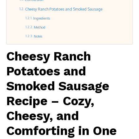
Cheesy Ranch Potatoes and Smoked Sausage
Ingredients
Method
Notes
Cheesy Ranch
Potatoes and
Smoked Sausage
Recipe – Cozy,
Cheesy, and
Comforting in One