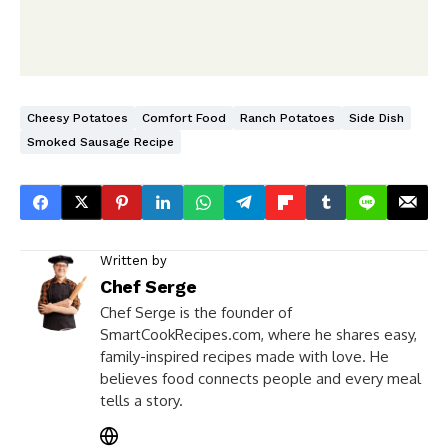
Cheesy Potatoes
Comfort Food
Ranch Potatoes
Side Dish
Smoked Sausage Recipe
Written by
Chef Serge
Chef Serge is the founder of
SmartCookRecipes.com, where he shares easy,
family-inspired recipes made with love. He
believes food connects people and every meal
tells a story.