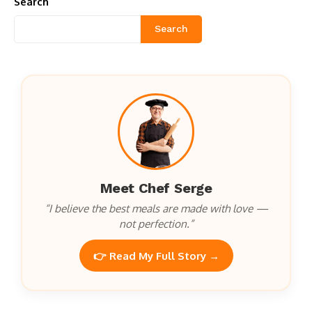
Search
Search
Meet Chef Serge
“I believe the best meals are made with love —
not perfection.”
👉 Read My Full Story →