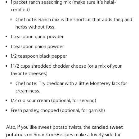
1 packet ranch seasoning mix (make sure it’s halal-
certified)
Chef note: Ranch mix is the shortcut that adds tang and
herbs without fuss.
1 teaspoon garlic powder
1 teaspoon onion powder
1/2 teaspoon black pepper
1 1/2 cups shredded cheddar cheese (or a mix of your
favorite cheeses)
Chef note: Try cheddar with a little Monterey Jack for
creaminess.
1/2 cup sour cream (optional, for serving)
Fresh parsley, chopped (optional, for garnish)
Also, if you like sweet potato twists, the
candied sweet
potatoes
on SmartCookRecipes make a lovely side for