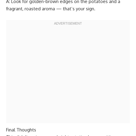
A: Look for golden-brown edges on the potatoes and a
fragrant, roasted aroma — that’s your sign.
Final Thoughts