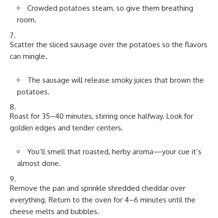
Crowded potatoes steam, so give them breathing
room.
Scatter the sliced sausage over the potatoes so the flavors
can mingle.
The sausage will release smoky juices that brown the
potatoes.
Roast for 35–40 minutes, stirring once halfway. Look for
golden edges and tender centers.
You’ll smell that roasted, herby aroma—your cue it’s
almost done.
Remove the pan and sprinkle shredded cheddar over
everything. Return to the oven for 4–6 minutes until the
cheese melts and bubbles.