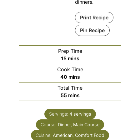
dinners.
Print Recipe
Pin Recipe
Prep Time
15
mins
Cook Time
40
mins
Total Time
55
mins
Servings:
4
servings
Course:
Dinner, Main Course
Cuisine:
American, Comfort Food