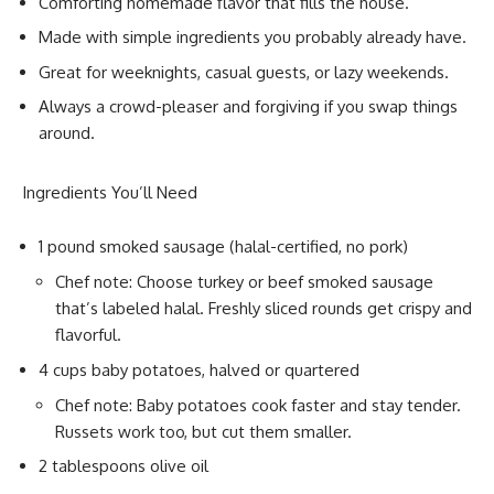
Comforting homemade flavor that fills the house.
Made with simple ingredients you probably already have.
Great for weeknights, casual guests, or lazy weekends.
Always a crowd-pleaser and forgiving if you swap things
around.
Ingredients You’ll Need
1 pound smoked sausage (halal-certified, no pork)
Chef note: Choose turkey or beef smoked sausage
that’s labeled halal. Freshly sliced rounds get crispy and
flavorful.
4 cups baby potatoes, halved or quartered
Chef note: Baby potatoes cook faster and stay tender.
Russets work too, but cut them smaller.
2 tablespoons olive oil