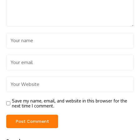
Save my name, email, and website in this browser for the
next time I comment.