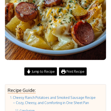
Jump to Recipe
Print Recipe
Recipe Guide:
Cheesy Ranch Potatoes and Smoked Sausage Recipe
– Cozy, Cheesy, and Comforting in One Sheet Pan
Conclusion