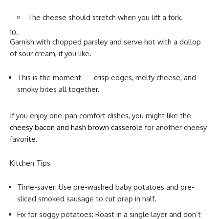
The cheese should stretch when you lift a fork.
Garnish with chopped parsley and serve hot with a dollop
of sour cream, if you like.
This is the moment — crisp edges, melty cheese, and
smoky bites all together.
If you enjoy one-pan comfort dishes, you might like the
cheesy bacon and hash brown casserole
for another cheesy
favorite.
Kitchen Tips
Time-saver: Use pre-washed baby potatoes and pre-
sliced smoked sausage to cut prep in half.
Fix for soggy potatoes: Roast in a single layer and don’t