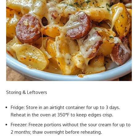
Storing & Leftovers
Fridge: Store in an airtight container for up to 3 days.
Reheat in the oven at 350°F to keep edges crisp.
Freezer: Freeze portions without the sour cream for up to
2 months; thaw overnight before reheating.