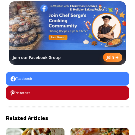
Join →
Join our Facebook Group
Facebook
Pinterest
Related Articles