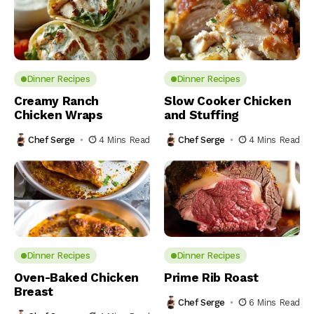
Dinner Recipes
Dinner Recipes
Creamy Ranch
Slow Cooker Chicken
Chicken Wraps
and Stuffing
Chef Serge
4 Mins Read
Chef Serge
4 Mins Read
Dinner Recipes
Dinner Recipes
Oven-Baked Chicken
Prime Rib Roast
Breast
Chef Serge
6 Mins Read