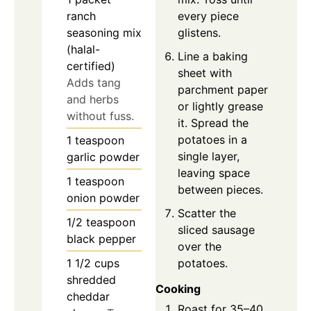
every piece
ranch
glistens.
seasoning mix
(halal-
Line a baking
certified)
sheet with
Adds tang
parchment paper
and herbs
or lightly grease
without fuss.
it. Spread the
potatoes in a
1
teaspoon
single layer,
garlic powder
leaving space
1
teaspoon
between pieces.
onion powder
Scatter the
1/2
teaspoon
sliced sausage
black pepper
over the
potatoes.
1 1/2
cups
shredded
Cooking
cheddar
Roast for 35–40