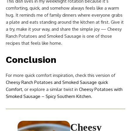
This dish lives in my weeknight rotation because it’s
comforting, quick, and somehow always feels like a warm
hug. It reminds me of family dinners where everyone grabs
a plate and eats standing around the kitchen at first. Give it
a try, make it your way, and share the simple joy — Cheesy
Ranch Potatoes and Smoked Sausage is one of those
recipes that feels like home.
Conclusion
For more quick comfort inspiration, check this version of
Cheesy Ranch Potatoes and Smoked Sausage quick
Comfort
, or explore a similar twist in
Cheesy Potatoes with
Smoked Sausage – Spicy Southern Kitchen
.
Cheesy