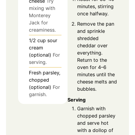
cheese
Try
minutes, stirring
mixing with
once halfway.
Monterey
Jack for
Remove the pan
creaminess.
and sprinkle
shredded
1/2
cup
sour
cheddar over
cream
everything.
(optional)
For
Return to the
serving.
oven for 4–6
Fresh parsley,
minutes until the
chopped
cheese melts and
(optional)
For
bubbles.
garnish.
Serving
Garnish with
chopped parsley
and serve hot
with a dollop of