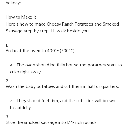
holidays.
How to Make It
Here’s how to make Cheesy Ranch Potatoes and Smoked
Sausage step by step. I’ll walk beside you.
Preheat the oven to 400°F (200°C).
The oven should be fully hot so the potatoes start to
crisp right away.
Wash the baby potatoes and cut them in half or quarters.
They should feel firm, and the cut sides will brown
beautifully.
Slice the smoked sausage into 1/4-inch rounds.