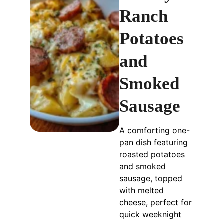
Ranch
Potatoes
and
Smoked
Sausage
A comforting one-
pan dish featuring
roasted potatoes
and smoked
sausage, topped
with melted
cheese, perfect for
quick weeknight