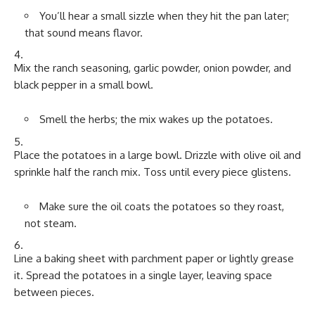
You’ll hear a small sizzle when they hit the pan later;
that sound means flavor.
Mix the ranch seasoning, garlic powder, onion powder, and
black pepper in a small bowl.
Smell the herbs; the mix wakes up the potatoes.
Place the potatoes in a large bowl. Drizzle with olive oil and
sprinkle half the ranch mix. Toss until every piece glistens.
Make sure the oil coats the potatoes so they roast,
not steam.
Line a baking sheet with parchment paper or lightly grease
it. Spread the potatoes in a single layer, leaving space
between pieces.