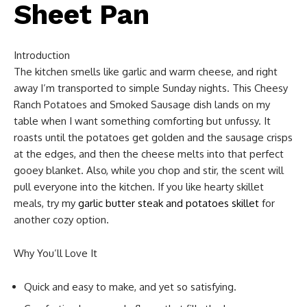
Sheet Pan
Introduction
The kitchen smells like garlic and warm cheese, and right
away I’m transported to simple Sunday nights. This Cheesy
Ranch Potatoes and Smoked Sausage dish lands on my
table when I want something comforting but unfussy. It
roasts until the potatoes get golden and the sausage crisps
at the edges, and then the cheese melts into that perfect
gooey blanket. Also, while you chop and stir, the scent will
pull everyone into the kitchen. If you like hearty skillet
meals, try my
garlic butter steak and potatoes skillet
for
another cozy option.
Why You’ll Love It
Quick and easy to make, and yet so satisfying.