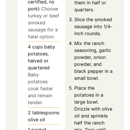
certified, no
them in half or
pork)
Choose
quarters.
turkey or beef
Slice the smoked
smoked
sausage into 1/4-
sausage for a
inch rounds.
halal option.
Mix the ranch
4
cups
baby
seasoning, garlic
potatoes,
powder, onion
halved or
powder, and
quartered
black pepper in a
Baby
small bowl.
potatoes
Place the
cook faster
potatoes in a
and remain
large bowl.
tender.
Drizzle with olive
2
tablespoons
oil and sprinkle
olive oil
half the ranch
mix. Toss until
1
packet