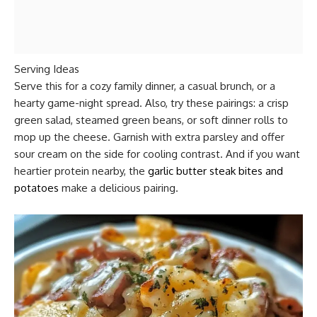
Serving Ideas
Serve this for a cozy family dinner, a casual brunch, or a
hearty game-night spread. Also, try these pairings: a crisp
green salad, steamed green beans, or soft dinner rolls to
mop up the cheese. Garnish with extra parsley and offer
sour cream on the side for cooling contrast. And if you want
heartier protein nearby, the
garlic butter steak bites and
potatoes
make a delicious pairing.