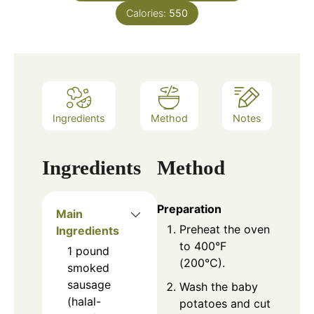
Calories:
550
Ingredients
Method
Notes
Ingredients
Method
Preparation
Main
Preheat the oven
Ingredients
to 400°F
1
pound
(200°C).
smoked
sausage
Wash the baby
(halal-
potatoes and cut