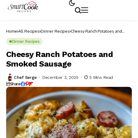
Home
All Recipes
Dinner Recipes
Cheesy Ranch Potatoes and
Smoked Sausage
Dinner Recipes
Cheesy Ranch Potatoes and
Smoked Sausage
Chef Serge
December 3, 2025
5 Mins Read
Share