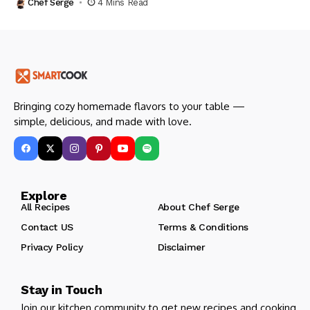
Chef Serge
4 Mins Read
Bringing cozy homemade flavors to your table —
simple, delicious, and made with love.
Explore
All Recipes
About Chef Serge
Contact US
Terms & Conditions
Privacy Policy
Disclaimer
Stay in Touch
Join our kitchen community to get new recipes and cooking