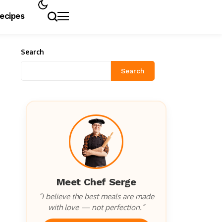
Recipes
Search
Search
Meet Chef Serge
“I believe the best meals are made
with love — not perfection.”