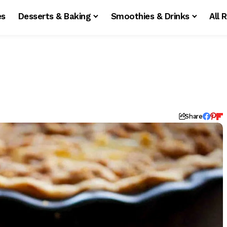
es
Desserts & Baking
Smoothies & Drinks
All 
Share