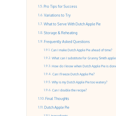
Pro Tips for Success
Variations to Try
What to Serve With Dutch Apple Pie
Storage & Reheating
Frequently Asked Questions
Can I make Dutch Apple Pie ahead of time?
What can I substitute for Granny Smith apple
How do I know when Dutch Apple Pie is don
Can I freeze Dutch Apple Pie?
Why is my Dutch Apple Pie too watery?
Can I double the recipe?
Final Thoughts
Dutch Apple Pie
Ingredients