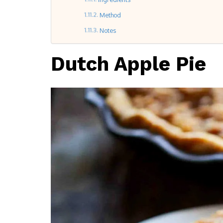
Method
Notes
Dutch Apple Pie