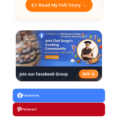
👉 Read My Full Story →
Join →
Join our Facebook Group
Facebook
Pinterest