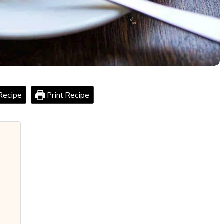
Recipe
Print Recipe