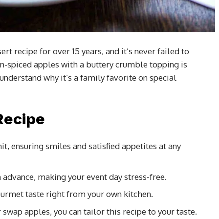
t recipe for over 15 years, and it’s never failed to
-spiced apples with a buttery crumble topping is
l understand why it’s a family favorite on special
Recipe
hit, ensuring smiles and satisfied appetites at any
in advance, making your event day stress-free.
ourmet taste right from your own kitchen.
 swap apples, you can tailor this recipe to your taste.