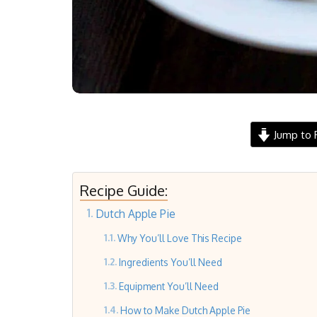
Jump to 
Recipe Guide:
Dutch Apple Pie
Why You’ll Love This Recipe
Ingredients You’ll Need
Equipment You’ll Need
How to Make Dutch Apple Pie