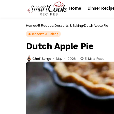
Home
Dinner Recip
Home
All Recipes
Desserts & Baking
Dutch Apple Pie
Desserts & Baking
Dutch Apple Pie
Chef Serge
May 4, 2026
5 Mins Read