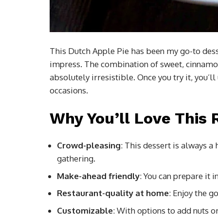
This Dutch Apple Pie has been my go-to desser
impress. The combination of sweet, cinnamon
absolutely irresistible. Once you try it, you’l
occasions.
Why You’ll Love This 
Crowd-pleasing
: This dessert is always a 
gathering.
Make-ahead friendly
: You can prepare it 
Restaurant-quality at home
: Enjoy the g
Customizable
: With options to add nuts or