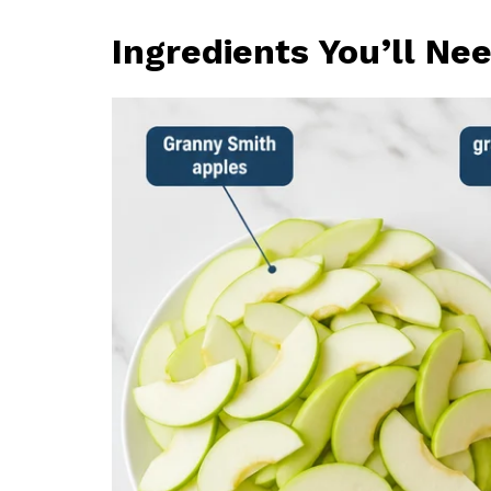
Ingredients You’ll Ne