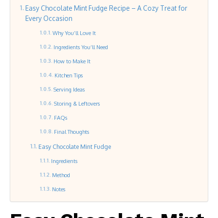
Easy Chocolate Mint Fudge Recipe – A Cozy Treat for
Every Occasion
Why You’ll Love It
Ingredients You’ll Need
How to Make It
Kitchen Tips
Serving Ideas
Storing & Leftovers
FAQs
Final Thoughts
Easy Chocolate Mint Fudge
Ingredients
Method
Notes