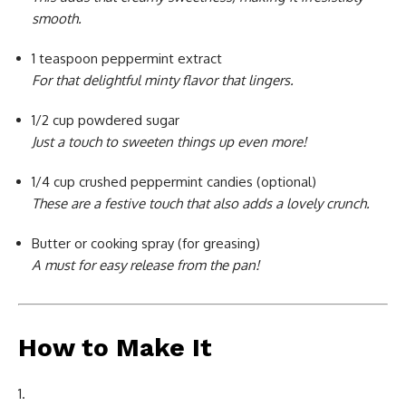
smooth.
1 teaspoon peppermint extract
For that delightful minty flavor that lingers.
1/2 cup powdered sugar
Just a touch to sweeten things up even more!
1/4 cup crushed peppermint candies (optional)
These are a festive touch that also adds a lovely crunch.
Butter or cooking spray (for greasing)
A must for easy release from the pan!
How to Make It