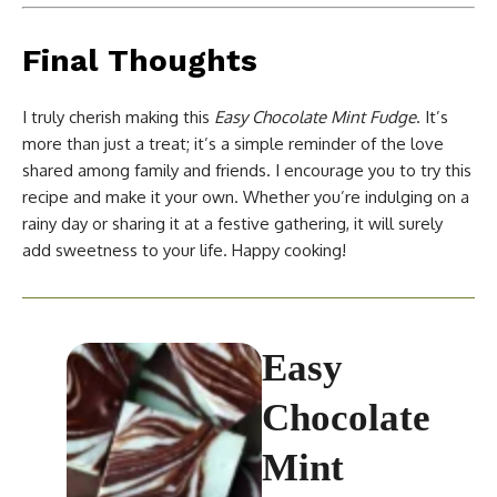
Final Thoughts
I truly cherish making this
Easy Chocolate Mint Fudge
. It’s
more than just a treat; it’s a simple reminder of the love
shared among family and friends. I encourage you to try this
recipe and make it your own. Whether you’re indulging on a
rainy day or sharing it at a festive gathering, it will surely
add sweetness to your life. Happy cooking!
Easy
Chocolate
Mint