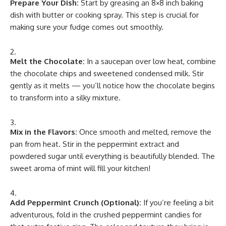
Prepare Your Dish:
Start by greasing an 8×8 inch baking
dish with butter or cooking spray. This step is crucial for
making sure your fudge comes out smoothly.
Melt the Chocolate:
In a saucepan over low heat, combine
the chocolate chips and sweetened condensed milk. Stir
gently as it melts — you’ll notice how the chocolate begins
to transform into a silky mixture.
Mix in the Flavors:
Once smooth and melted, remove the
pan from heat. Stir in the peppermint extract and
powdered sugar until everything is beautifully blended. The
sweet aroma of mint will fill your kitchen!
Add Peppermint Crunch (Optional):
If you’re feeling a bit
adventurous, fold in the crushed peppermint candies for