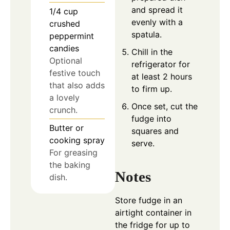
and spread it
1/4
cup
evenly with a
crushed
spatula.
peppermint
candies
Chill in the
Optional
refrigerator for
festive touch
at least 2 hours
that also adds
to firm up.
a lovely
Once set, cut the
crunch.
fudge into
Butter or
squares and
cooking spray
serve.
For greasing
the baking
Notes
dish.
Store fudge in an
airtight container in
the fridge for up to