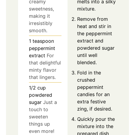
melts into a silky
creamy
mixture.
sweetness,
making it
Remove from
irresistibly
heat and stir in
smooth.
the peppermint
extract and
1
teaspoon
powdered sugar
peppermint
until well
extract
For
blended.
that delightful
minty flavor
Fold in the
that lingers.
crushed
peppermint
1/2
cup
candies for an
powdered
extra festive
sugar
Just a
zing, if desired.
touch to
sweeten
Quickly pour the
things up
mixture into the
even more!
prepared dish