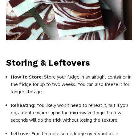
Storing & Leftovers
How to Store:
Store your fudge in an airtight container in
the fridge for up to two weeks. You can also freeze it for
longer storage.
Reheating:
You likely won’t need to reheat it, but if you
do, a gentle warm-up in the microwave for just a few
seconds will do the trick without losing the texture.
Leftover Fun:
Crumble some fudge over vanilla ice