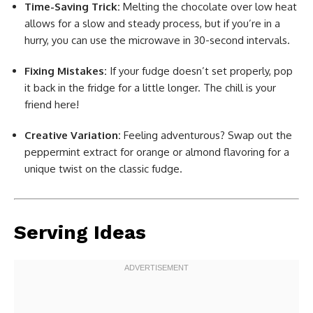
Time-Saving Trick:
Melting the chocolate over low heat
allows for a slow and steady process, but if you’re in a
hurry, you can use the microwave in 30-second intervals.
Fixing Mistakes:
If your fudge doesn’t set properly, pop
it back in the fridge for a little longer. The chill is your
friend here!
Creative Variation:
Feeling adventurous? Swap out the
peppermint extract for orange or almond flavoring for a
unique twist on the classic fudge.
Serving Ideas