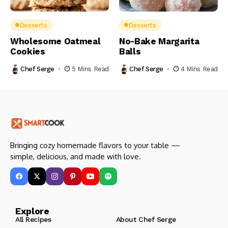
Desserts
Desserts
Wholesome Oatmeal
No-Bake Margarita
Cookies
Balls
Chef Serge
5 Mins Read
Chef Serge
4 Mins Read
Bringing cozy homemade flavors to your table —
simple, delicious, and made with love.
Explore
All Recipes
About Chef Serge