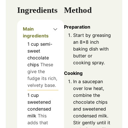
Ingredients
Method
Preparation
Main
Start by greasing
ingredients
an 8x8 inch
1
cup
semi-
baking dish with
sweet
butter or
chocolate
cooking spray.
chips
These
give the
Cooking
fudge its rich,
In a saucepan
velvety base.
over low heat,
combine the
1
cup
chocolate chips
sweetened
and sweetened
condensed
condensed milk.
milk
This
Stir gently until it
adds that