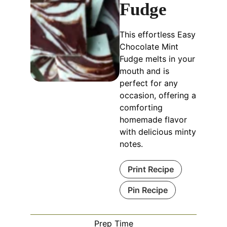
Fudge
This effortless Easy
Chocolate Mint
Fudge melts in your
mouth and is
perfect for any
occasion, offering a
comforting
homemade flavor
with delicious minty
notes.
Print Recipe
Pin Recipe
Prep Time