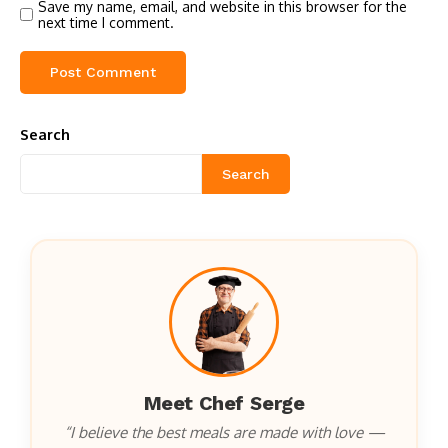
Save my name, email, and website in this browser for the
next time I comment.
Search
Search
Meet Chef Serge
“I believe the best meals are made with love —