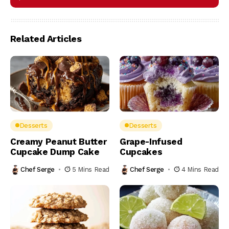
Related Articles
Desserts
Desserts
Creamy Peanut Butter
Grape-Infused
Cupcake Dump Cake
Cupcakes
Chef Serge
5 Mins Read
Chef Serge
4 Mins Read