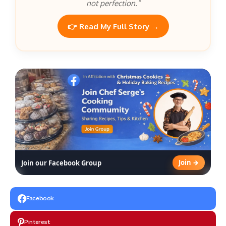
not perfection.”
👉 Read My Full Story →
Join →
Join our Facebook Group
Facebook
Pinterest