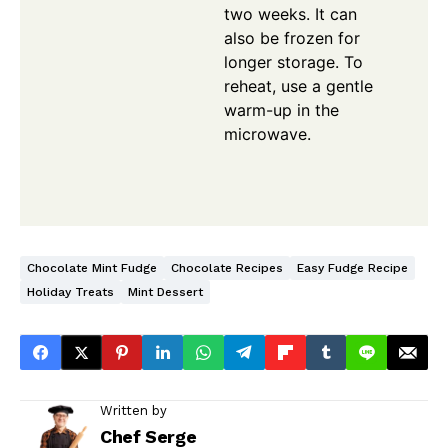
two weeks. It can
also be frozen for
longer storage. To
reheat, use a gentle
warm-up in the
microwave.
Chocolate Mint Fudge
Chocolate Recipes
Easy Fudge Recipe
Holiday Treats
Mint Dessert
Written by
Chef Serge