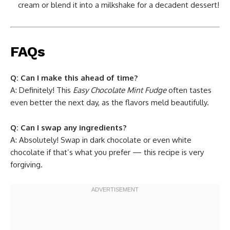
cream or blend it into a milkshake for a decadent dessert!
FAQs
Q: Can I make this ahead of time?
A: Definitely! This
Easy Chocolate Mint Fudge
often tastes
even better the next day, as the flavors meld beautifully.
Q: Can I swap any ingredients?
A: Absolutely! Swap in dark chocolate or even white
chocolate if that’s what you prefer — this recipe is very
forgiving.