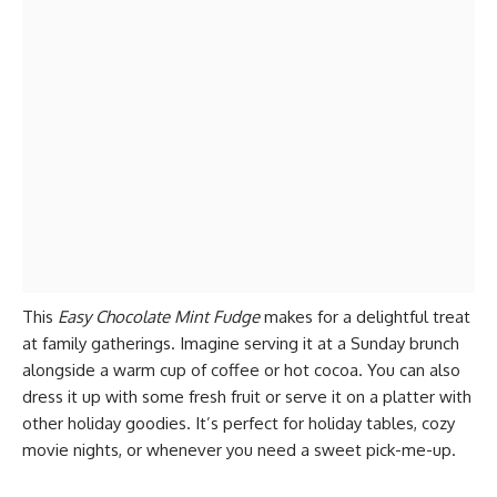
This
Easy Chocolate Mint Fudge
makes for a delightful treat
at family gatherings. Imagine serving it at a Sunday brunch
alongside a warm cup of coffee or hot cocoa. You can also
dress it up with some fresh fruit or serve it on a platter with
other holiday goodies. It’s perfect for holiday tables, cozy
movie nights, or whenever you need a sweet pick-me-up.