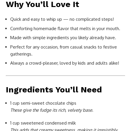
Why You’ll Love It
Quick and easy to whip up — no complicated steps!
Comforting homemade flavor that melts in your mouth.
Made with simple ingredients you likely already have.
Perfect for any occasion, from casual snacks to festive
gatherings.
Always a crowd-pleaser, loved by kids and adults alike!
Ingredients You’ll Need
1 cup semi-sweet chocolate chips
These give the fudge its rich, velvety base.
1 cup sweetened condensed milk
This adds that creamy sweetness, making it irresistibly