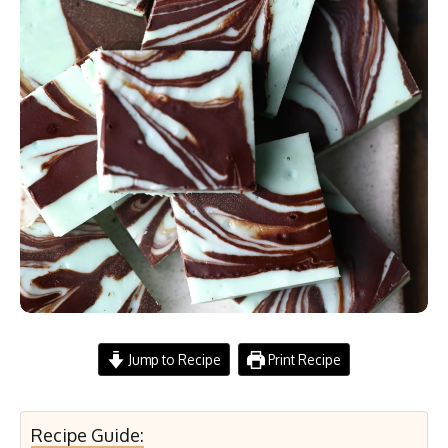
Jump to Recipe
Print Recipe
Recipe Guide: