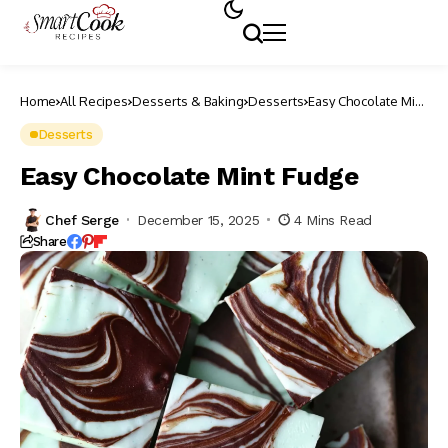
Home
All Recipes
Desserts & Baking
Desserts
Easy Chocolate Mint
Fudge
Desserts
Easy Chocolate Mint Fudge
Chef Serge
December 15, 2025
4 Mins Read
Share