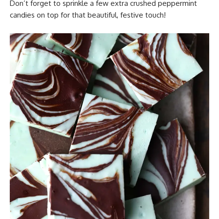
Don’t forget to sprinkle a few extra crushed peppermint
candies on top for that beautiful, festive touch!