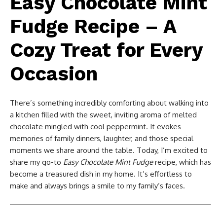
Easy Chocolate Mint
Fudge Recipe – A
Cozy Treat for Every
Occasion
There’s something incredibly comforting about walking into
a kitchen filled with the sweet, inviting aroma of melted
chocolate mingled with cool peppermint. It evokes
memories of family dinners, laughter, and those special
moments we share around the table. Today, I’m excited to
share my go-to
Easy Chocolate Mint Fudge
recipe, which has
become a treasured dish in my home. It’s effortless to
make and always brings a smile to my family’s faces.