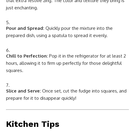
that extra festive zing. The color and texture they bring is
just enchanting.
Pour and Spread:
Quickly pour the mixture into the
prepared dish, using a spatula to spread it evenly.
Chill to Perfection:
Pop it in the refrigerator for at least 2
hours, allowing it to firm up perfectly for those delightful
squares.
Slice and Serve:
Once set, cut the fudge into squares, and
prepare for it to disappear quickly!
Kitchen Tips