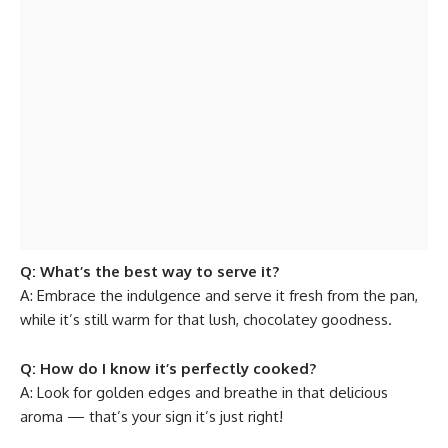
Q: What’s the best way to serve it?
A: Embrace the indulgence and serve it fresh from the pan,
while it’s still warm for that lush, chocolatey goodness.
Q: How do I know it’s perfectly cooked?
A: Look for golden edges and breathe in that delicious
aroma — that’s your sign it’s just right!