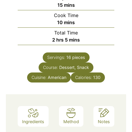
15
mins
Cook Time
10
mins
Total Time
2
hrs
5
mins
Servings:
16
pieces
Course:
Dessert, Snack
Cuisine:
American
Calories:
130
Ingredients
Method
Notes