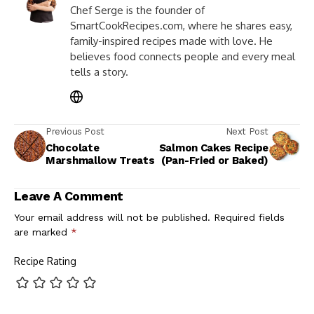
Chef Serge is the founder of
SmartCookRecipes.com, where he shares easy,
family-inspired recipes made with love. He
believes food connects people and every meal
tells a story.
Previous Post
Next Post
Chocolate
Salmon Cakes Recipe
Marshmallow Treats
(Pan-Fried or Baked)
Leave A Comment
Your email address will not be published.
Required fields
are marked
*
Recipe Rating