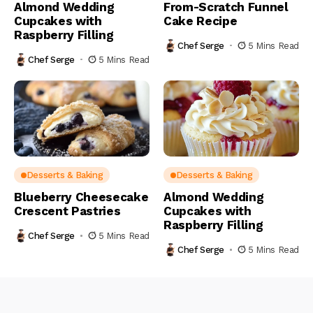
Almond Wedding
From-Scratch Funnel
Cupcakes with
Cake Recipe
Raspberry Filling
Chef Serge
5 Mins Read
Chef Serge
5 Mins Read
Desserts & Baking
Desserts & Baking
Blueberry Cheesecake
Almond Wedding
Crescent Pastries
Cupcakes with
Raspberry Filling
Chef Serge
5 Mins Read
Chef Serge
5 Mins Read