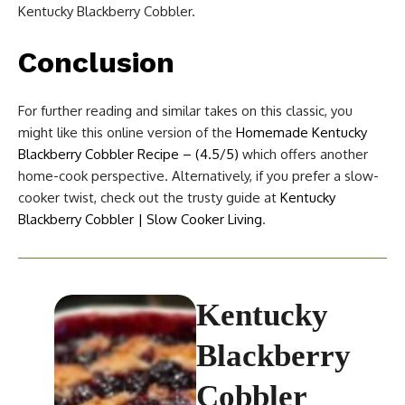
Kentucky Blackberry Cobbler.
Conclusion
For further reading and similar takes on this classic, you
might like this online version of the
Homemade Kentucky
Blackberry Cobbler Recipe – (4.5/5)
which offers another
home-cook perspective. Alternatively, if you prefer a slow-
cooker twist, check out the trusty guide at
Kentucky
Blackberry Cobbler | Slow Cooker Living
.
Kentucky
Blackberry
Cobbler