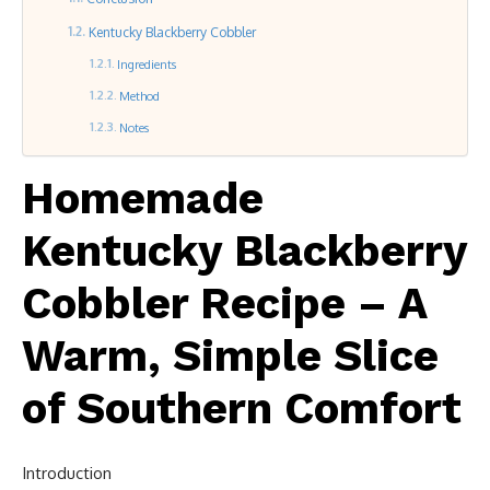
Kentucky Blackberry Cobbler
Ingredients
Method
Notes
Homemade
Kentucky Blackberry
Cobbler Recipe – A
Warm, Simple Slice
of Southern Comfort
Introduction