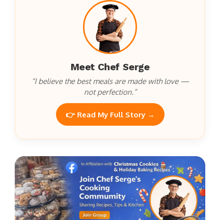
Meet Chef Serge
“I believe the best meals are made with love —
not perfection.”
👉 Read My Full Story →