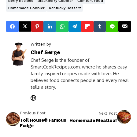
Berry Recipes
Blackberry Cobbler
Comfort Food
Homemade Cobbler
Kentucky Dessert
Written by
Chef Serge
Chef Serge is the founder of
SmartCookRecipes.com, where he shares easy,
family-inspired recipes made with love. He
believes food connects people and every meal
tells a story.
Previous Post
Next Post
Toll House® Famous
Homemade Meatloaf
Fudge