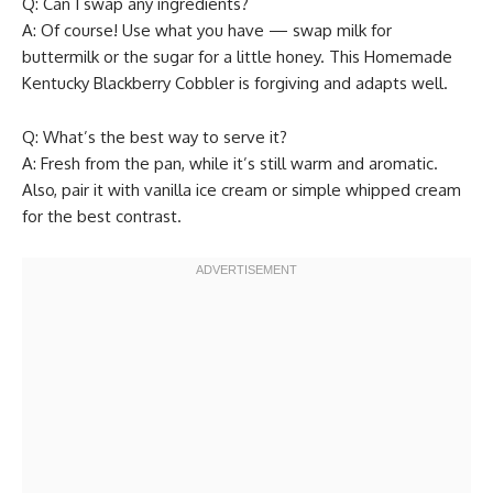
Q: Can I swap any ingredients?
A: Of course! Use what you have — swap milk for
buttermilk or the sugar for a little honey. This Homemade
Kentucky Blackberry Cobbler is forgiving and adapts well.
Q: What’s the best way to serve it?
A: Fresh from the pan, while it’s still warm and aromatic.
Also, pair it with vanilla ice cream or simple whipped cream
for the best contrast.