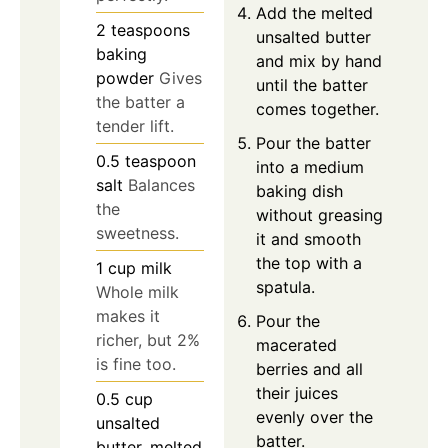
Add the melted
2
teaspoons
unsalted butter
baking
and mix by hand
powder
Gives
until the batter
the batter a
comes together.
tender lift.
Pour the batter
0.5
teaspoon
into a medium
salt
Balances
baking dish
the
without greasing
sweetness.
it and smooth
the top with a
1
cup
milk
spatula.
Whole milk
makes it
Pour the
richer, but 2%
macerated
is fine too.
berries and all
their juices
0.5
cup
evenly over the
unsalted
batter.
butter, melted