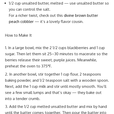
1/2 cup unsalted butter, melted — use unsalted butter so
you can control the salt.
For a richer twist, check out this
divine brown butter
peach cobbler
— it’s a lovely flavor cousin.
How to Make It
In a large bowl, mix the 2 1/2 cups blackberries and 1 cup
sugar. Then let them sit 25–30 minutes to macerate so the
berries release their sweet, purple juices. Meanwhile,
preheat the oven to 375°F.
In another bowl, stir together 1 cup flour, 2 teaspoons
baking powder, and 1/2 teaspoon salt with a wooden spoon.
Next, add the 1 cup milk and stir until mostly smooth. You’ll
see a few small lumps and that’s okay — they bake out
into a tender crumb.
Add the 1/2 cup melted unsalted butter and mix by hand
until the batter comes together. Then pour the batter into