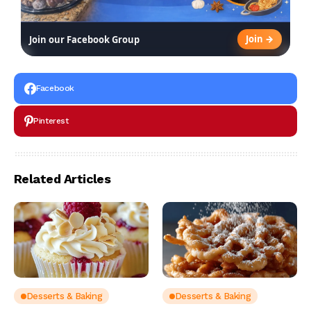
Join →
Join our Facebook Group
Facebook
Pinterest
Related Articles
Desserts & Baking
Desserts & Baking