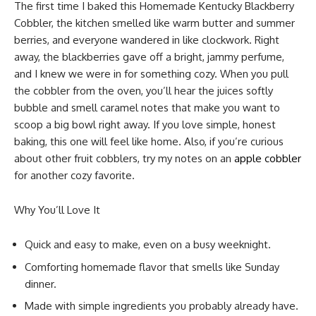
The first time I baked this Homemade Kentucky Blackberry
Cobbler, the kitchen smelled like warm butter and summer
berries, and everyone wandered in like clockwork. Right
away, the blackberries gave off a bright, jammy perfume,
and I knew we were in for something cozy. When you pull
the cobbler from the oven, you’ll hear the juices softly
bubble and smell caramel notes that make you want to
scoop a big bowl right away. If you love simple, honest
baking, this one will feel like home. Also, if you’re curious
about other fruit cobblers, try my notes on an
apple cobbler
for another cozy favorite.
Why You’ll Love It
Quick and easy to make, even on a busy weeknight.
Comforting homemade flavor that smells like Sunday
dinner.
Made with simple ingredients you probably already have.