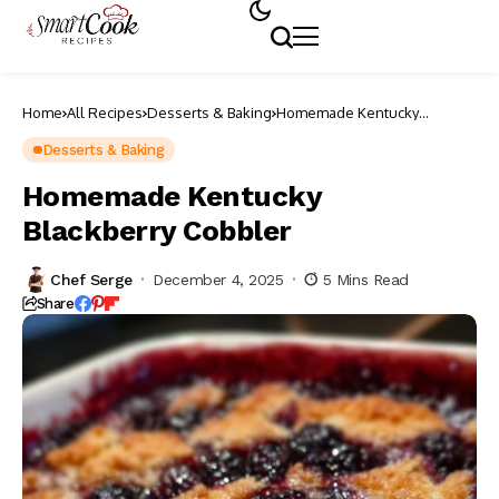
Home
All Recipes
Desserts & Baking
Homemade Kentucky
Blackberry Cobbler
Desserts & Baking
Homemade Kentucky
Blackberry Cobbler
Chef Serge
December 4, 2025
5 Mins Read
Share