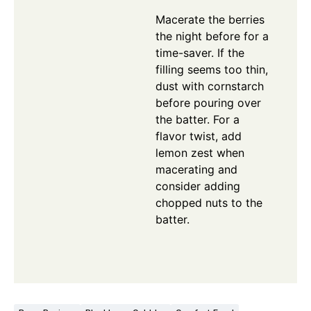
Macerate the berries
the night before for a
time-saver. If the
filling seems too thin,
dust with cornstarch
before pouring over
the batter. For a
flavor twist, add
lemon zest when
macerating and
consider adding
chopped nuts to the
batter.