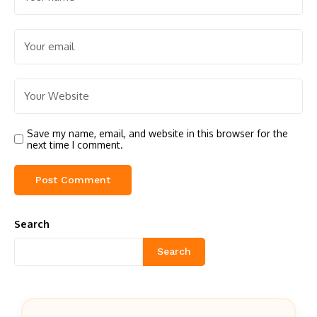
Save my name, email, and website in this browser for the
next time I comment.
Search
Search