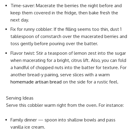
Time-saver: Macerate the berries the night before and
keep them covered in the fridge, then bake fresh the
next day.
Fix for runny cobbler: If the filling seems too thin, dust 1
tablespoon of cornstarch over the macerated berries and
toss gently before pouring over the batter.
Flavor twist: Stir a teaspoon of lemon zest into the sugar
when macerating for a bright, citrus lift. Also, you can fold
a handful of chopped nuts into the batter for texture. For
another bread-y pairing, serve slices with a warm
homemade artisan bread
on the side for a rustic feel.
Serving Ideas
Serve this cobbler warm right from the oven. For instance:
Family dinner — spoon into shallow bowls and pass
vanilla ice cream.