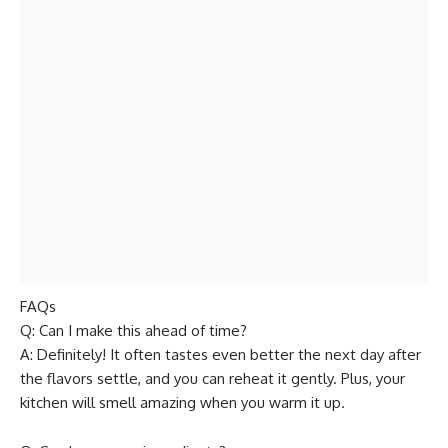
FAQs
Q: Can I make this ahead of time?
A: Definitely! It often tastes even better the next day after
the flavors settle, and you can reheat it gently. Plus, your
kitchen will smell amazing when you warm it up.