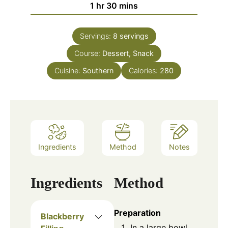
1
hr
30
mins
Servings:
8
servings
Course:
Dessert, Snack
Cuisine:
Southern
Calories:
280
Ingredients
Method
Notes
Ingredients
Method
Preparation
Blackberry
In a large bowl,