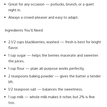
Great for any occasion — potlucks, brunch, or a quiet
night in.
Always a crowd-pleaser and easy to adapt.
Ingredients You’ll Need
2 1/2 cups blackberries, washed — fresh is best for bright
flavor.
1 cup sugar — helps the berries macerate and sweeten
the juices.
1 cup flour — plain all-purpose works perfectly.
2 teaspoons baking powder — gives the batter a tender
lift.
1/2 teaspoon salt — balances the sweetness.
1 cup milk — whole milk makes it richer, but 2% is fine
too.