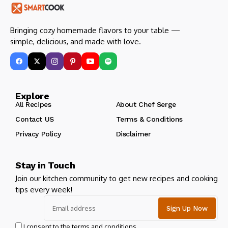
Bringing cozy homemade flavors to your table —
simple, delicious, and made with love.
Explore
All Recipes
About Chef Serge
Contact US
Terms & Conditions
Privacy Policy
Disclaimer
Stay in Touch
Join our kitchen community to get new recipes and cooking
tips every week!
I consent to the terms and conditions