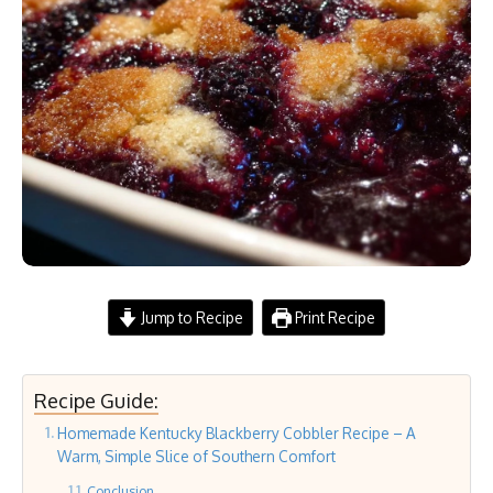
Jump to Recipe
Print Recipe
Recipe Guide:
Homemade Kentucky Blackberry Cobbler Recipe – A
Warm, Simple Slice of Southern Comfort
Conclusion