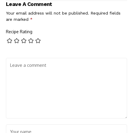
Leave A Comment
Your email address will not be published.
Required fields
are marked
*
Recipe Rating