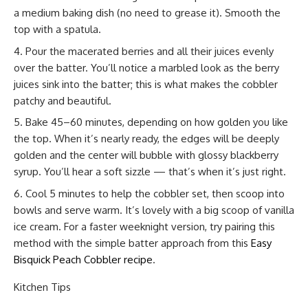
a medium baking dish (no need to grease it). Smooth the
top with a spatula.
Pour the macerated berries and all their juices evenly
over the batter. You’ll notice a marbled look as the berry
juices sink into the batter; this is what makes the cobbler
patchy and beautiful.
Bake 45–60 minutes, depending on how golden you like
the top. When it’s nearly ready, the edges will be deeply
golden and the center will bubble with glossy blackberry
syrup. You’ll hear a soft sizzle — that’s when it’s just right.
Cool 5 minutes to help the cobbler set, then scoop into
bowls and serve warm. It’s lovely with a big scoop of vanilla
ice cream. For a faster weeknight version, try pairing this
method with the simple batter approach from this
Easy
Bisquick Peach Cobbler recipe
.
Kitchen Tips