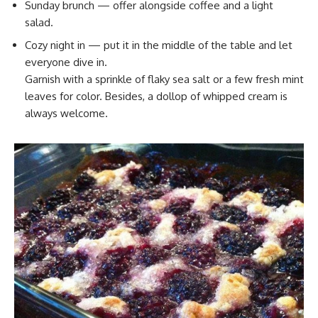
Sunday brunch — offer alongside coffee and a light
salad.
Cozy night in — put it in the middle of the table and let
everyone dive in.
Garnish with a sprinkle of flaky sea salt or a few fresh mint
leaves for color. Besides, a dollop of whipped cream is
always welcome.