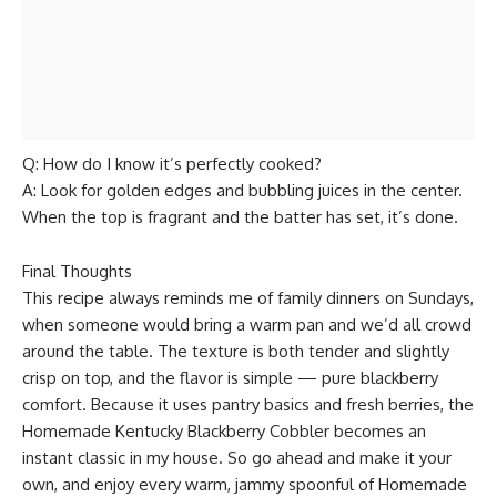
Q: How do I know it’s perfectly cooked?
A: Look for golden edges and bubbling juices in the center.
When the top is fragrant and the batter has set, it’s done.
Final Thoughts
This recipe always reminds me of family dinners on Sundays,
when someone would bring a warm pan and we’d all crowd
around the table. The texture is both tender and slightly
crisp on top, and the flavor is simple — pure blackberry
comfort. Because it uses pantry basics and fresh berries, the
Homemade Kentucky Blackberry Cobbler becomes an
instant classic in my house. So go ahead and make it your
own, and enjoy every warm, jammy spoonful of Homemade