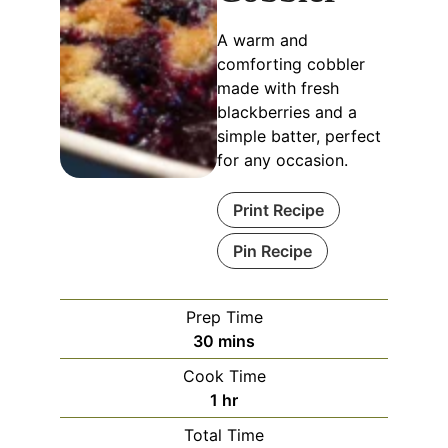
A warm and
comforting cobbler
made with fresh
blackberries and a
simple batter, perfect
for any occasion.
Print Recipe
Pin Recipe
Prep Time
30
mins
Cook Time
1
hr
Total Time