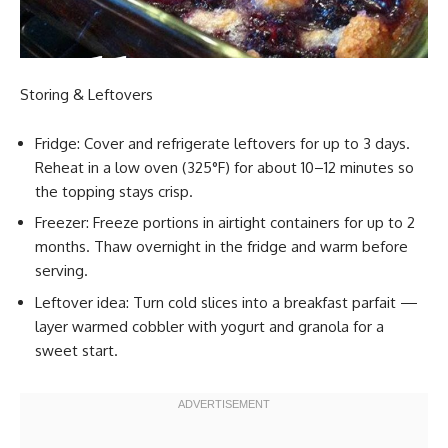
Storing & Leftovers
Fridge: Cover and refrigerate leftovers for up to 3 days.
Reheat in a low oven (325°F) for about 10–12 minutes so
the topping stays crisp.
Freezer: Freeze portions in airtight containers for up to 2
months. Thaw overnight in the fridge and warm before
serving.
Leftover idea: Turn cold slices into a breakfast parfait —
layer warmed cobbler with yogurt and granola for a
sweet start.