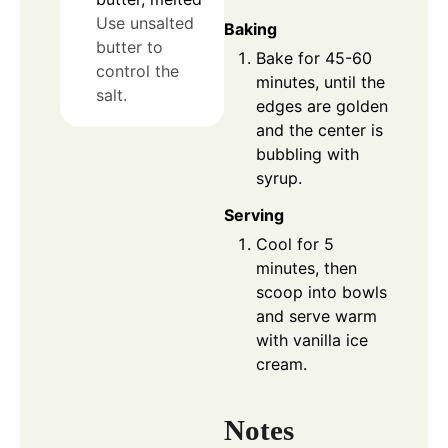
Use unsalted
Baking
butter to
Bake for 45-60
control the
minutes, until the
salt.
edges are golden
and the center is
bubbling with
syrup.
Serving
Cool for 5
minutes, then
scoop into bowls
and serve warm
with vanilla ice
cream.
Notes