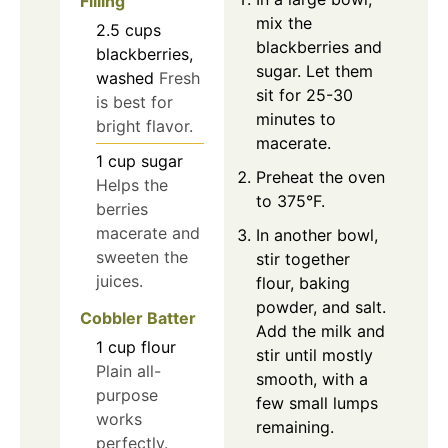
Filling
mix the
2.5
cups
blackberries and
blackberries,
sugar. Let them
washed
Fresh
sit for 25-30
is best for
minutes to
bright flavor.
macerate.
1
cup
sugar
Preheat the oven
Helps the
to 375°F.
berries
macerate and
In another bowl,
sweeten the
stir together
juices.
flour, baking
powder, and salt.
Cobbler Batter
Add the milk and
1
cup
flour
stir until mostly
Plain all-
smooth, with a
purpose
few small lumps
works
remaining.
perfectly.