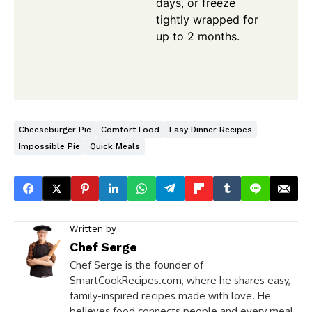
days, or freeze
tightly wrapped for
up to 2 months.
Cheeseburger Pie
Comfort Food
Easy Dinner Recipes
Impossible Pie
Quick Meals
Written by
Chef Serge
Chef Serge is the founder of
SmartCookRecipes.com, where he shares easy,
family-inspired recipes made with love. He
believes food connects people and every meal