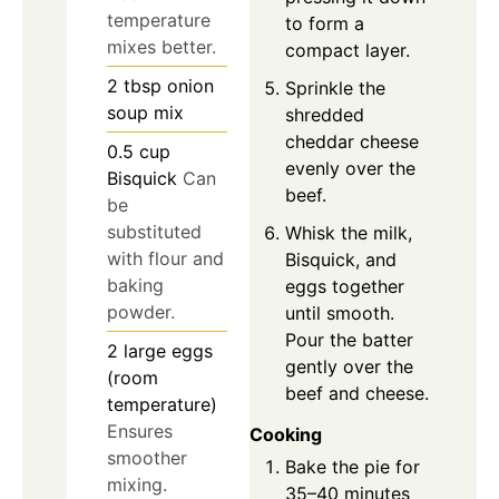
temperature
to form a
mixes better.
compact layer.
2
tbsp
onion
Sprinkle the
soup mix
shredded
cheddar cheese
0.5
cup
evenly over the
Bisquick
Can
beef.
be
substituted
Whisk the milk,
with flour and
Bisquick, and
baking
eggs together
powder.
until smooth.
Pour the batter
2
large
eggs
gently over the
(room
beef and cheese.
temperature)
Ensures
Cooking
smoother
Bake the pie for
mixing.
35–40 minutes