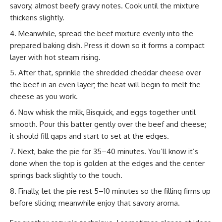
savory, almost beefy gravy notes. Cook until the mixture
thickens slightly.
Meanwhile, spread the beef mixture evenly into the
prepared baking dish. Press it down so it forms a compact
layer with hot steam rising.
After that, sprinkle the shredded cheddar cheese over
the beef in an even layer; the heat will begin to melt the
cheese as you work.
Now whisk the milk, Bisquick, and eggs together until
smooth. Pour this batter gently over the beef and cheese;
it should fill gaps and start to set at the edges.
Next, bake the pie for 35–40 minutes. You’ll know it’s
done when the top is golden at the edges and the center
springs back slightly to the touch.
Finally, let the pie rest 5–10 minutes so the filling firms up
before slicing; meanwhile enjoy that savory aroma.