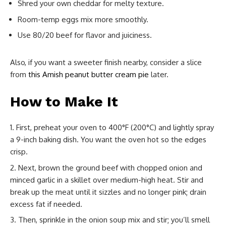
Shred your own cheddar for melty texture.
Room-temp eggs mix more smoothly.
Use 80/20 beef for flavor and juiciness.
Also, if you want a sweeter finish nearby, consider a slice
from
this Amish peanut butter cream pie
later.
How to Make It
First, preheat your oven to 400°F (200°C) and lightly spray
a 9-inch baking dish. You want the oven hot so the edges
crisp.
Next, brown the ground beef with chopped onion and
minced garlic in a skillet over medium-high heat. Stir and
break up the meat until it sizzles and no longer pink; drain
excess fat if needed.
Then, sprinkle in the onion soup mix and stir; you’ll smell