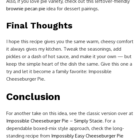
Also, if you love pie variety, check out this leftover-friendly
brownie pecan pie
idea for dessert pairings.
Final Thoughts
I hope this recipe gives you the same warm, cheesy comfort
it always gives my kitchen. Tweak the seasonings, add
pickles or a dash of hot sauce, and make it your own — but
keep the simple heart of the dish the same. Give this one a
try and let it become a family favorite: Impossible
Cheeseburger Pie.
Conclusion
For another take on this idea, see the classic version over at
Impossible Cheeseburger Pie – Simply Stacie
. For a
dependable boxed-mix style approach, check the long-
standing recipe from
Impossibly Easy Cheeseburger Pie