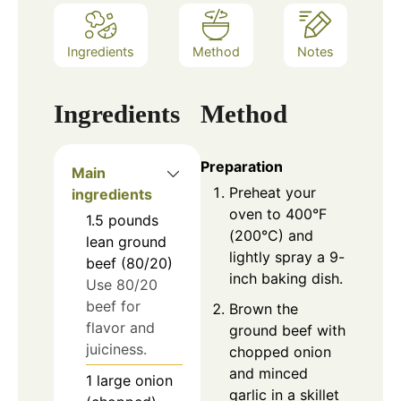
Ingredients
Method
Notes
Ingredients
Method
Preparation
Main
Preheat your
ingredients
oven to 400°F
1.5
pounds
(200°C) and
lean ground
lightly spray a 9-
beef (80/20)
inch baking dish.
Use 80/20
beef for
Brown the
flavor and
ground beef with
juiciness.
chopped onion
and minced
1
large
onion
garlic in a skillet