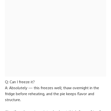
Q: Can I freeze it?
A: Absolutely — this freezes well; thaw overnight in the
fridge before reheating, and the pie keeps flavor and
structure.