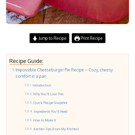
Jump to Recipe
Print Recipe
Recipe Guide:
Impossible Cheeseburger Pie Recipe – Cozy, cheesy
comfort in a pan
Introduction
Why You’ll Love This
Quick Recipe Snapshot
Ingredients You’ll Need
How to Make It
Kitchen Tips (From My Kitchen)