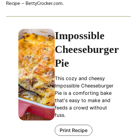
Recipe – BettyCrocker.com
.
Impossible
Cheeseburger
Pie
This cozy and cheesy
Impossible Cheeseburger
Pie is a comforting bake
that's easy to make and
feeds a crowd without
fuss.
Print Recipe