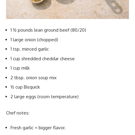
1 ½ pounds lean ground beef (80/20)
1 large onion (chopped)
1 tsp. minced garlic
1 cup shredded cheddar cheese
1 cup milk
2 tbsp. onion soup mix
½ cup Bisquick
2 large eggs (room temperature)
Chef notes:
Fresh garlic = bigger flavor.