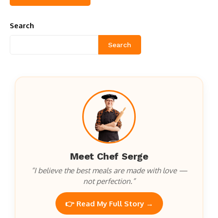
Search
Search
Meet Chef Serge
“I believe the best meals are made with love —
not perfection.”
👉 Read My Full Story →