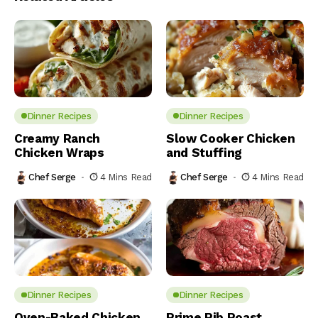
Dinner Recipes
Dinner Recipes
Creamy Ranch
Slow Cooker Chicken
Chicken Wraps
and Stuffing
Chef Serge
4 Mins Read
Chef Serge
4 Mins Read
Dinner Recipes
Dinner Recipes
Oven-Baked Chicken
Prime Rib Roast