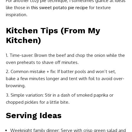
For another cozy pie technique, I sometimes glance at ideas
like those in
this sweet potato pie recipe
for texture
inspiration.
Kitchen Tips (From My
Kitchen)
Time-saver: Brown the beef and chop the onion while the
oven preheats to shave off minutes.
Common mistake + fix: If batter pools and won’t set,
bake a few minutes longer and tent with foil to avoid over-
browning.
Simple variation: Stir in a dash of smoked paprika or
chopped pickles for a little bite.
Serving Ideas
Weeknight family dinner: Serve with crisp green salad and