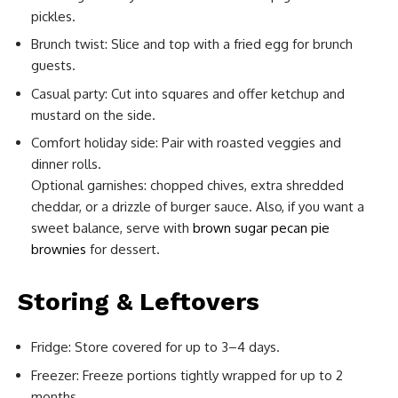
pickles.
Brunch twist: Slice and top with a fried egg for brunch
guests.
Casual party: Cut into squares and offer ketchup and
mustard on the side.
Comfort holiday side: Pair with roasted veggies and
dinner rolls.
Optional garnishes: chopped chives, extra shredded
cheddar, or a drizzle of burger sauce. Also, if you want a
sweet balance, serve with
brown sugar pecan pie
brownies
for dessert.
Storing & Leftovers
Fridge: Store covered for up to 3–4 days.
Freezer: Freeze portions tightly wrapped for up to 2
months.