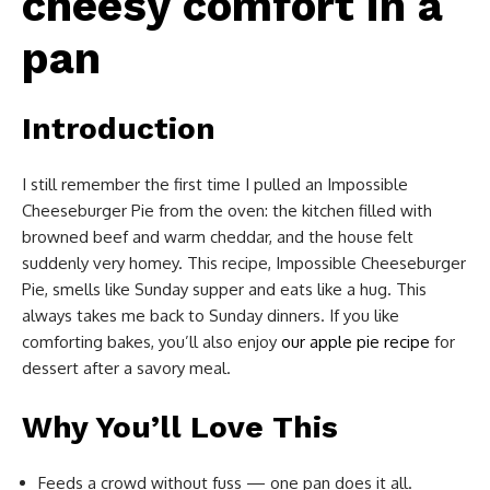
cheesy comfort in a
pan
Introduction
I still remember the first time I pulled an Impossible
Cheeseburger Pie from the oven: the kitchen filled with
browned beef and warm cheddar, and the house felt
suddenly very homey. This recipe, Impossible Cheeseburger
Pie, smells like Sunday supper and eats like a hug. This
always takes me back to Sunday dinners. If you like
comforting bakes, you’ll also enjoy
our apple pie recipe
for
dessert after a savory meal.
Why You’ll Love This
Feeds a crowd without fuss — one pan does it all.