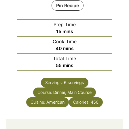
Pin Recipe
Prep Time
15
mins
Cook Time
40
mins
Total Time
55
mins
Servings:
6
servings
Course:
Dinner, Main Course
Cuisine:
American
Calories:
450