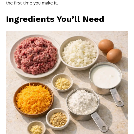
the first time you make it.
Ingredients You’ll Need