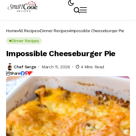
Home
All Recipes
Dinner Recipes
Impossible Cheeseburger Pie
Dinner Recipes
Impossible Cheeseburger Pie
Chef Serge
March 11, 2026
4 Mins Read
Share