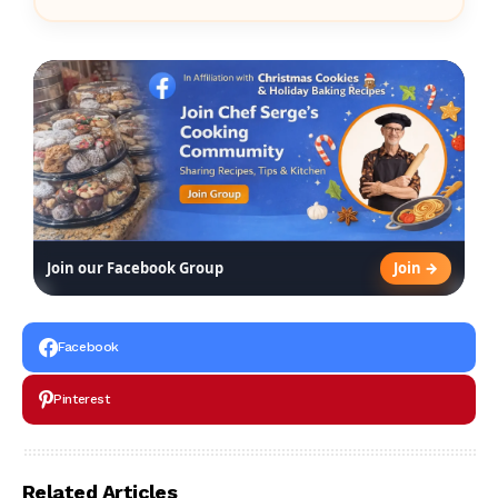
Join →
Join our Facebook Group
Facebook
Pinterest
Related Articles