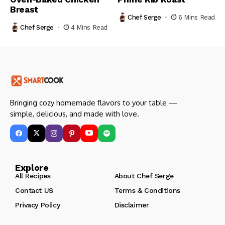
Breast
Chef Serge
6 Mins Read
Chef Serge
4 Mins Read
Bringing cozy homemade flavors to your table —
simple, delicious, and made with love.
Explore
All Recipes
About Chef Serge
Contact US
Terms & Conditions
Privacy Policy
Disclaimer