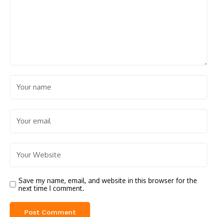
Save my name, email, and website in this browser for the
next time I comment.