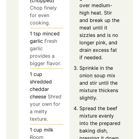
(chopped)
over medium-
Chop finely
high heat. Stir
for even
and break up the
cooking.
meat until it
1
tsp
minced
sizzles and is no
garlic
Fresh
longer pink, and
garlic
drain excess fat
provides a
if needed.
bigger flavor.
Sprinkle in the
1
cup
onion soup mix
shredded
and stir until the
cheddar
mixture thickens
cheese
Shred
slightly.
your own for
Spread the beef
a melty
mixture evenly
texture.
into the prepared
1
cup
milk
baking dish,
Room
pressing it down