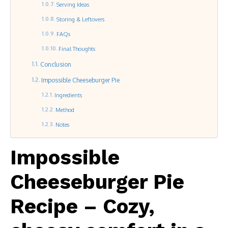
Serving Ideas
Storing & Leftovers
FAQs
Final Thoughts
Conclusion
Impossible Cheeseburger Pie
Ingredients
Method
Notes
Impossible
Cheeseburger Pie
Recipe – Cozy,