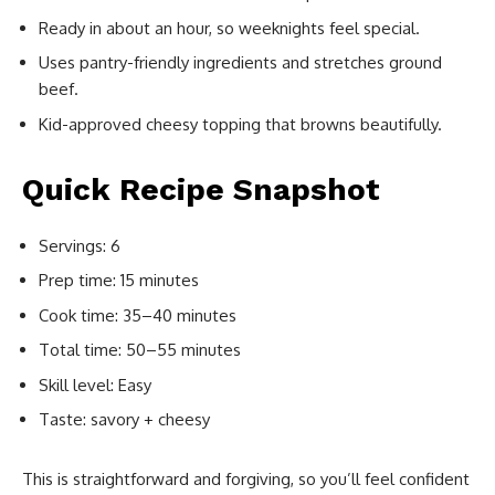
Ready in about an hour, so weeknights feel special.
Uses pantry-friendly ingredients and stretches ground
beef.
Kid-approved cheesy topping that browns beautifully.
Quick Recipe Snapshot
Servings: 6
Prep time: 15 minutes
Cook time: 35–40 minutes
Total time: 50–55 minutes
Skill level: Easy
Taste: savory + cheesy
This is straightforward and forgiving, so you’ll feel confident