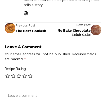
tells a story.
Next Post
Previous Post
No Bake Chocolate
The Best Goulash
Eclair Cake
Leave A Comment
Your email address will not be published.
Required fields
are marked
*
Recipe Rating