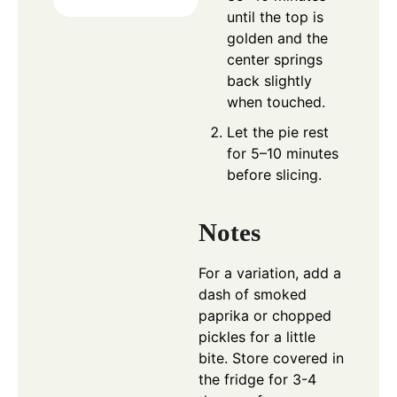
until the top is
golden and the
center springs
back slightly
when touched.
Let the pie rest
for 5–10 minutes
before slicing.
Notes
For a variation, add a
dash of smoked
paprika or chopped
pickles for a little
bite. Store covered in
the fridge for 3-4