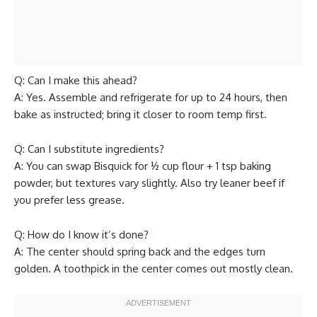
Q: Can I make this ahead?
A: Yes. Assemble and refrigerate for up to 24 hours, then
bake as instructed; bring it closer to room temp first.
Q: Can I substitute ingredients?
A: You can swap Bisquick for ½ cup flour + 1 tsp baking
powder, but textures vary slightly. Also try leaner beef if
you prefer less grease.
Q: How do I know it’s done?
A: The center should spring back and the edges turn
golden. A toothpick in the center comes out mostly clean.