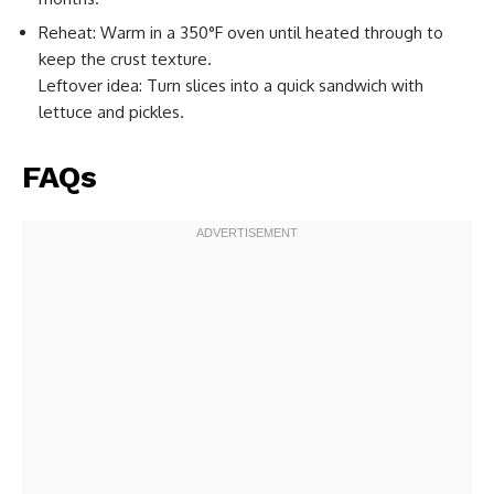
Reheat: Warm in a 350°F oven until heated through to
keep the crust texture.
Leftover idea: Turn slices into a quick sandwich with
lettuce and pickles.
FAQs