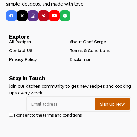
simple, delicious, and made with love.
Explore
All Recipes
About Chef Serge
Contact US
Terms & Conditions
Privacy Policy
Disclaimer
Stay in Touch
Join our kitchen community to get new recipes and cooking
tips every week!
I consent to the terms and conditions