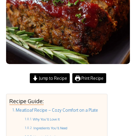
Jump to Recipe
Print Recipe
Recipe Guide:
Meatloaf Recipe – Cozy Comfort on a Plate
Why You’ll Love It
Ingredients You’ll Need