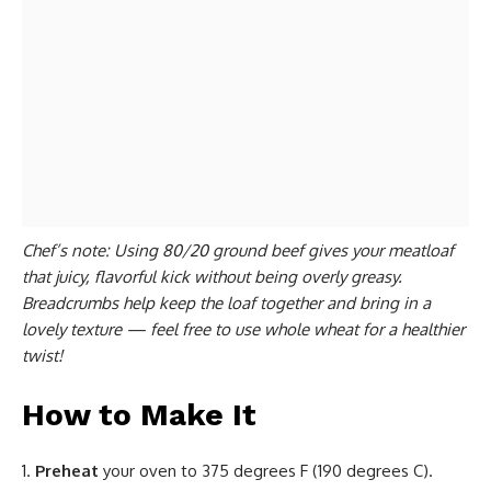
Chef’s note: Using 80/20 ground beef gives your
meatloaf
that juicy, flavorful kick without being overly greasy.
Breadcrumbs help keep the loaf together and bring in a
lovely texture — feel free to use whole wheat for a healthier
twist!
How to Make It
Preheat
your oven to 375 degrees F (190 degrees C).