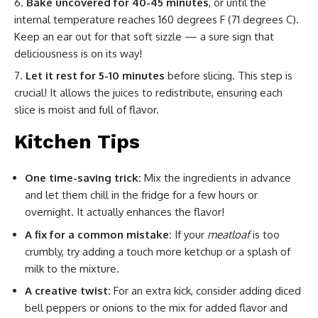
Bake uncovered for 40-45 minutes
, or until the
internal temperature reaches 160 degrees F (71 degrees C).
Keep an ear out for that soft sizzle — a sure sign that
deliciousness is on its way!
Let it rest for 5-10 minutes
before slicing. This step is
crucial! It allows the juices to redistribute, ensuring each
slice is moist and full of flavor.
Kitchen Tips
One time-saving trick:
Mix the ingredients in advance
and let them chill in the fridge for a few hours or
overnight. It actually enhances the flavor!
A fix for a common mistake:
If your
meatloaf
is too
crumbly, try adding a touch more ketchup or a splash of
milk to the mixture.
A creative twist:
For an extra kick, consider adding diced
bell peppers or onions to the mix for added flavor and