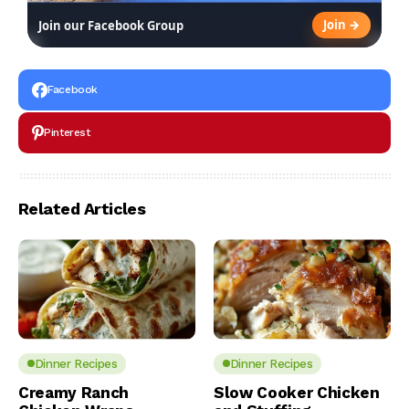
Join →
Join our Facebook Group
Facebook
Pinterest
Related Articles
Dinner Recipes
Dinner Recipes
Creamy Ranch
Slow Cooker Chicken