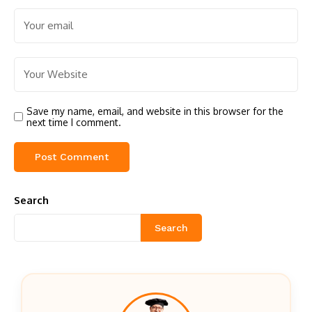
Save my name, email, and website in this browser for the
next time I comment.
Search
Search