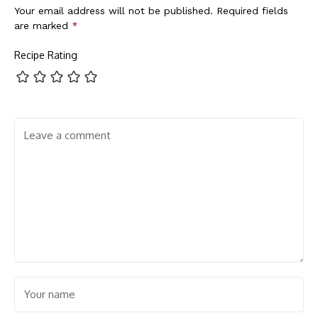
Your email address will not be published.
Required fields
are marked
*
Recipe Rating