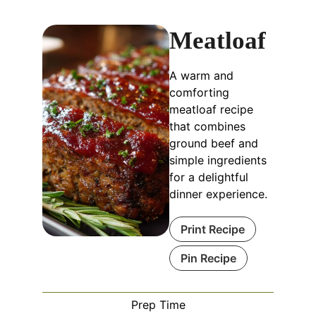
Meatloaf
A warm and
comforting
meatloaf recipe
that combines
ground beef and
simple ingredients
for a delightful
dinner experience.
Print Recipe
Pin Recipe
Prep Time