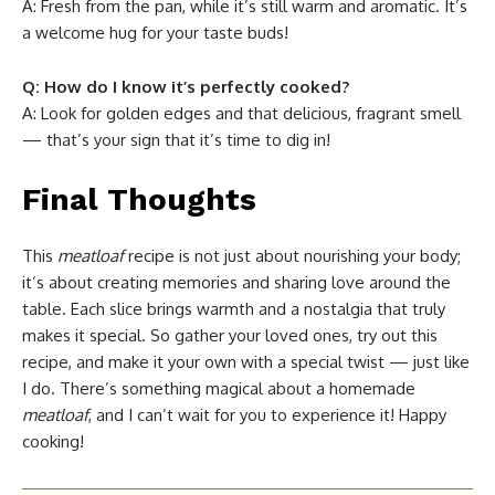
A: Fresh from the pan, while it’s still warm and aromatic. It’s
a welcome hug for your taste buds!
Q: How do I know it’s perfectly cooked?
A: Look for golden edges and that delicious, fragrant smell
— that’s your sign that it’s time to dig in!
Final Thoughts
This
meatloaf
recipe is not just about nourishing your body;
it’s about creating memories and sharing love around the
table. Each slice brings warmth and a nostalgia that truly
makes it special. So gather your loved ones, try out this
recipe, and make it your own with a special twist — just like
I do. There’s something magical about a homemade
meatloaf
, and I can’t wait for you to experience it! Happy
cooking!