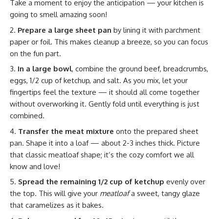
Take a moment to enjoy the anticipation — your kitchen is
going to smell amazing soon!
Prepare a large sheet pan
by lining it with parchment
paper or foil. This makes cleanup a breeze, so you can focus
on the fun part.
In a large bowl
, combine the ground beef, breadcrumbs,
eggs, 1/2 cup of ketchup, and salt. As you mix, let your
fingertips feel the texture — it should all come together
without overworking it. Gently fold until everything is just
combined.
Transfer the meat mixture
onto the prepared sheet
pan. Shape it into a loaf — about 2-3 inches thick. Picture
that classic meatloaf shape; it’s the cozy comfort we all
know and love!
Spread the remaining 1/2 cup of ketchup
evenly over
the top. This will give your
meatloaf
a sweet, tangy glaze
that caramelizes as it bakes.