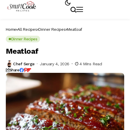
Home
All Recipes
Dinner Recipes
Meatloaf
Dinner Recipes
Meatloaf
Chef Serge
January 4, 2026
4 Mins Read
Share