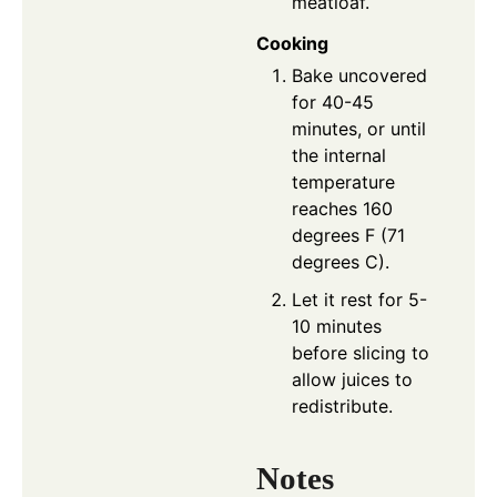
meatloaf.
Cooking
Bake uncovered
for 40-45
minutes, or until
the internal
temperature
reaches 160
degrees F (71
degrees C).
Let it rest for 5-
10 minutes
before slicing to
allow juices to
redistribute.
Notes