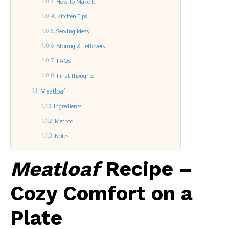
How to Make It
Kitchen Tips
Serving Ideas
Storing & Leftovers
FAQs
Final Thoughts
Meatloaf
Ingredients
Method
Notes
Meatloaf
Recipe –
Cozy Comfort on a
Plate