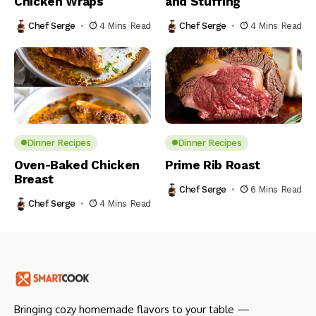
Chicken Wraps
and Stuffing
Chef Serge
4 Mins Read
Chef Serge
4 Mins Read
Dinner Recipes
Dinner Recipes
Oven-Baked Chicken
Prime Rib Roast
Breast
Chef Serge
6 Mins Read
Chef Serge
4 Mins Read
Bringing cozy homemade flavors to your table —