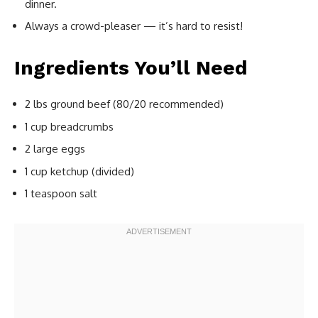
dinner.
Always a crowd-pleaser — it’s hard to resist!
Ingredients You’ll Need
2 lbs ground beef (80/20 recommended)
1 cup breadcrumbs
2 large eggs
1 cup ketchup (divided)
1 teaspoon salt