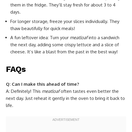
them in the fridge. They’ll stay fresh for about 3 to 4
days.
For longer storage, freeze your slices individually. They
thaw beautifully for quick meals!
A fun leftover idea: Turn your
meatloaf
into a sandwich
the next day, adding some crispy lettuce and a slice of
cheese. It’s like a blast from the past in the best way!
FAQs
Q: Can I make this ahead of time?
A: Definitely! This
meatloaf
often tastes even better the
next day. Just reheat it gently in the oven to bring it back to
life.