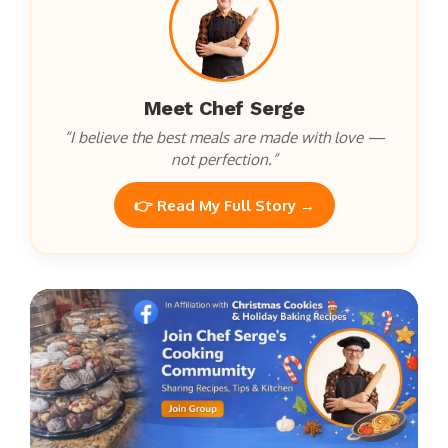
Meet Chef Serge
“I believe the best meals are made with love —
not perfection.”
👉 Read My Full Story →