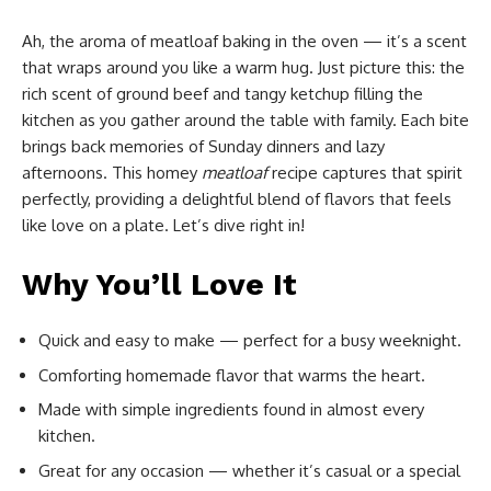
Ah, the aroma of meatloaf baking in the oven — it’s a scent
that wraps around you like a warm hug. Just picture this: the
rich scent of ground beef and tangy ketchup filling the
kitchen as you gather around the table with family. Each bite
brings back memories of Sunday dinners and lazy
afternoons. This homey
meatloaf
recipe captures that spirit
perfectly, providing a delightful blend of flavors that feels
like love on a plate. Let’s dive right in!
Why You’ll Love It
Quick and easy to make — perfect for a busy weeknight.
Comforting homemade flavor that warms the heart.
Made with simple ingredients found in almost every
kitchen.
Great for any occasion — whether it’s casual or a special