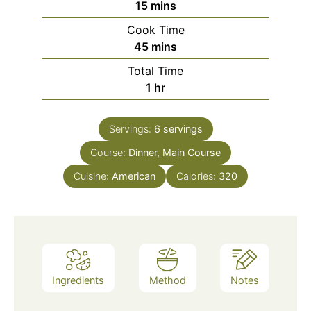
15
mins
Cook Time
45
mins
Total Time
1
hr
Servings:
6
servings
Course:
Dinner, Main Course
Cuisine:
American
Calories:
320
Ingredients
Method
Notes