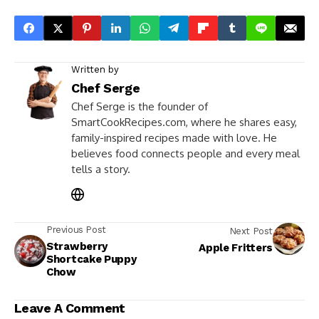
Written by
Chef Serge
Chef Serge is the founder of
SmartCookRecipes.com, where he shares easy,
family-inspired recipes made with love. He
believes food connects people and every meal
tells a story.
Previous Post
Next Post
Strawberry
Apple Fritters
Shortcake Puppy
Chow
Leave A Comment