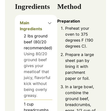
Ingredients
Method
Preparation
Main
Preheat your
Ingredients
oven to 375
2
lbs
ground
degrees F (190
beef (80/20
degrees C).
recommended)
Using 80/20
Prepare a large
ground beef
sheet pan by
gives your
lining it with
meatloaf that
parchment
juicy, flavorful
paper or foil.
kick without
In a large bowl,
being overly
combine the
greasy.
ground beef,
1
cup
breadcrumbs,
breadcrumbs
eggs, 1/2 cup of