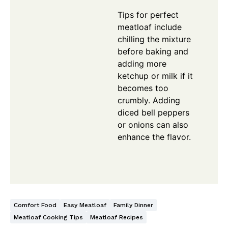
Tips for perfect
meatloaf include
chilling the mixture
before baking and
adding more
ketchup or milk if it
becomes too
crumbly. Adding
diced bell peppers
or onions can also
enhance the flavor.
Comfort Food
Easy Meatloaf
Family Dinner
Meatloaf Cooking Tips
Meatloaf Recipes