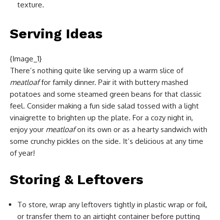
texture.
Serving Ideas
{Image_1}
There’s nothing quite like serving up a warm slice of
meatloaf
for family dinner. Pair it with buttery mashed
potatoes and some steamed green beans for that classic
feel. Consider making a fun side salad tossed with a light
vinaigrette to brighten up the plate. For a cozy night in,
enjoy your
meatloaf
on its own or as a hearty sandwich with
some crunchy pickles on the side. It’s delicious at any time
of year!
Storing & Leftovers
To store, wrap any leftovers tightly in plastic wrap or foil,
or transfer them to an airtight container before putting