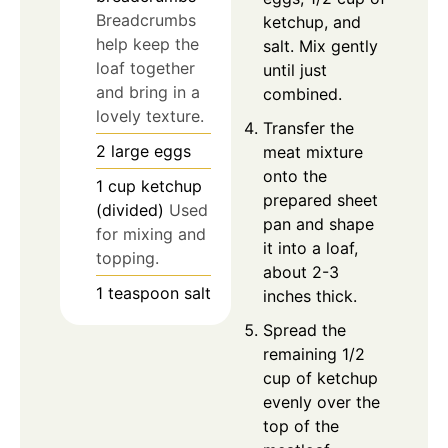
Breadcrumbs
ketchup, and
help keep the
salt. Mix gently
loaf together
until just
and bring in a
combined.
lovely texture.
Transfer the
2
large
eggs
meat mixture
onto the
1
cup
ketchup
prepared sheet
(divided)
Used
pan and shape
for mixing and
it into a loaf,
topping.
about 2-3
1
teaspoon
salt
inches thick.
Spread the
remaining 1/2
cup of ketchup
evenly over the
top of the