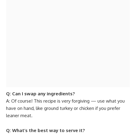
Q: Can I swap any ingredients?
A: Of course! This recipe is very forgiving — use what you
have on hand, like ground turkey or chicken if you prefer
leaner meat.
Q: What’s the best way to serve it?