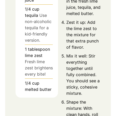
juice
in the fresh lime
juice, tequila, and
1/4
cup
melted butter.
tequila
Use
non-alcoholic
Zest it up: Add
tequila for a
the lime zest to
kid-friendly
the mixture for
version.
that extra punch
of flavor.
1
tablespoon
lime zest
Mix it well: Stir
Fresh lime
everything
zest brightens
together until
every bite!
fully combined.
You should see a
1/4
cup
sticky, cohesive
melted butter
mixture.
Shape the
mixture: With
clean hands, roll