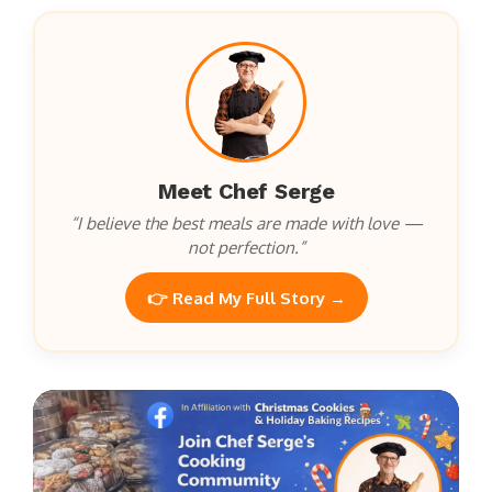
Meet Chef Serge
“I believe the best meals are made with love —
not perfection.”
👉 Read My Full Story →