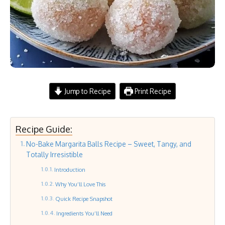
Jump to Recipe
Print Recipe
Recipe Guide:
No-Bake Margarita Balls Recipe – Sweet, Tangy, and
Totally Irresistible
Introduction
Why You’ll Love This
Quick Recipe Snapshot
Ingredients You’ll Need