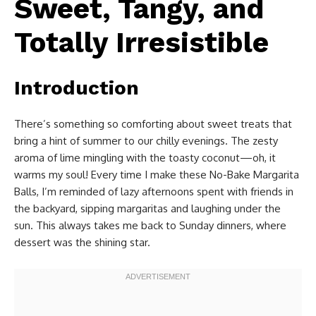
Sweet, Tangy, and
Totally Irresistible
Introduction
There’s something so comforting about sweet treats that
bring a hint of summer to our chilly evenings. The zesty
aroma of lime mingling with the toasty coconut—oh, it
warms my soul! Every time I make these No-Bake Margarita
Balls, I’m reminded of lazy afternoons spent with friends in
the backyard, sipping margaritas and laughing under the
sun. This always takes me back to Sunday dinners, where
dessert was the shining star.