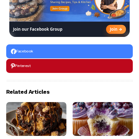
Join →
Join our Facebook Group
Facebook
Pinterest
Related Articles