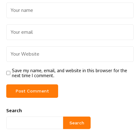
Save my name, email, and website in this browser for the
next time I comment.
Search
Search