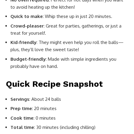
to avoid heating up the kitchen!
Quick to make
: Whip these up in just 20 minutes.
Crowd-pleaser
: Great for parties, gatherings, or just a
treat for yourself.
Kid-friendly
: They might even help you roll the balls—
plus, they’ll love the sweet taste!
Budget-friendly
: Made with simple ingredients you
probably have on hand.
Quick Recipe Snapshot
Servings
: About 24 balls
Prep time
: 20 minutes
Cook time
: 0 minutes
Total time
: 30 minutes (including chilling)