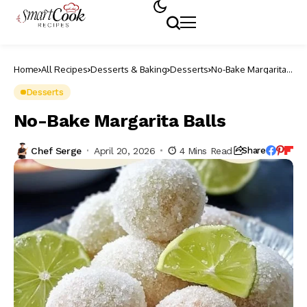
Home
All Recipes
Desserts & Baking
Desserts
No-Bake Margarita
Balls
Desserts
No-Bake Margarita Balls
Chef Serge
April 20, 2026
4 Mins Read
Share