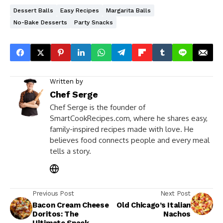
Dessert Balls
Easy Recipes
Margarita Balls
No-Bake Desserts
Party Snacks
Written by
Chef Serge
Chef Serge is the founder of
SmartCookRecipes.com, where he shares easy,
family-inspired recipes made with love. He
believes food connects people and every meal
tells a story.
Previous Post
Next Post
Bacon Cream Cheese
Old Chicago’s Italian
Doritos: The
Nachos