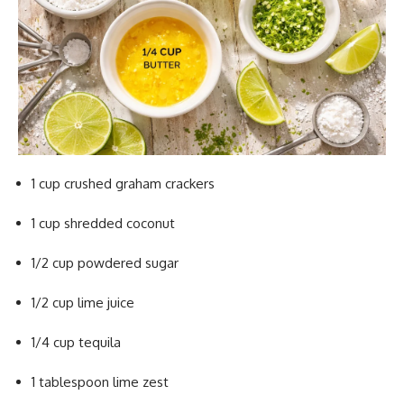
1 cup crushed graham crackers
1 cup shredded coconut
1/2 cup powdered sugar
1/2 cup lime juice
1/4 cup tequila
1 tablespoon lime zest