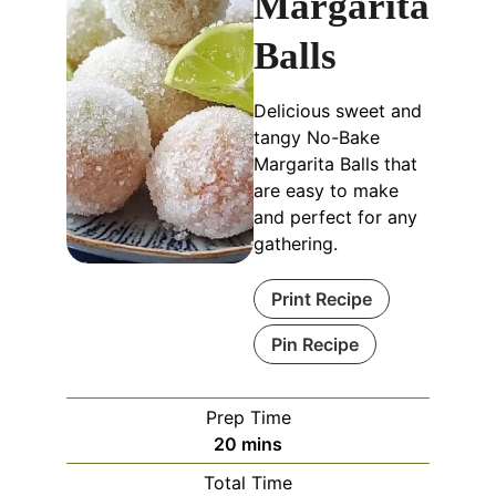
Margarita
Balls
Delicious sweet and
tangy No-Bake
Margarita Balls that
are easy to make
and perfect for any
gathering.
Print Recipe
Pin Recipe
Prep Time
20
mins
Total Time