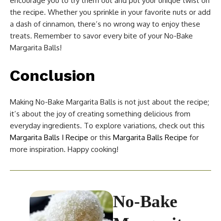
encourage you to try them out and put your unique twist on
the recipe. Whether you sprinkle in your favorite nuts or add
a dash of cinnamon, there’s no wrong way to enjoy these
treats. Remember to savor every bite of your No-Bake
Margarita Balls!
Conclusion
Making No-Bake Margarita Balls is not just about the recipe;
it’s about the joy of creating something delicious from
everyday ingredients. To explore variations, check out this
Margarita Balls I Recipe
or this
Margarita Balls Recipe
for
more inspiration. Happy cooking!
No-Bake