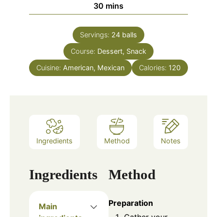
30
mins
Servings:
24
balls
Course:
Dessert, Snack
Cuisine:
American, Mexican
Calories:
120
Ingredients
Method
Notes
Ingredients
Method
Preparation
Main
Gather your