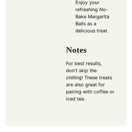
Enjoy your
refreshing No-
Bake Margarita
Balls as a
delicious treat.
Notes
For best results,
don't skip the
chilling! These treats
are also great for
pairing with coffee or
iced tea.