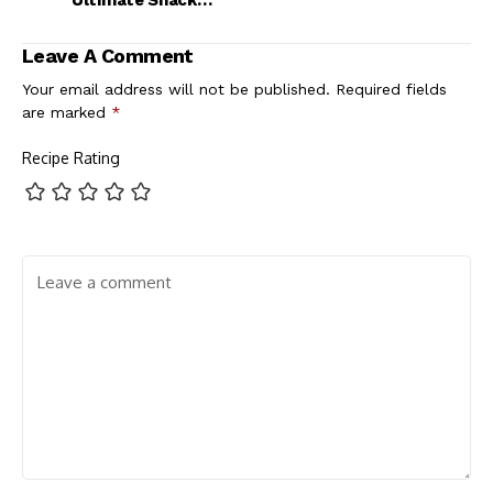
Ultimate Snack
Recipe
Leave A Comment
Your email address will not be published.
Required fields
are marked
*
Recipe Rating