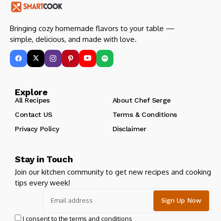
Bringing cozy homemade flavors to your table —
simple, delicious, and made with love.
Explore
All Recipes
About Chef Serge
Contact US
Terms & Conditions
Privacy Policy
Disclaimer
Stay in Touch
Join our kitchen community to get new recipes and cooking
tips every week!
I consent to the terms and conditions