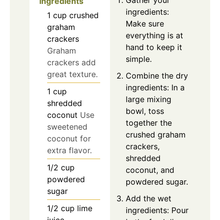
ingredients
ingredients:
1
cup
crushed
Make sure
graham
everything is at
crackers
hand to keep it
Graham
simple.
crackers add
great texture.
Combine the dry
ingredients: In a
1
cup
large mixing
shredded
bowl, toss
coconut
Use
together the
sweetened
crushed graham
coconut for
crackers,
extra flavor.
shredded
1/2
cup
coconut, and
powdered
powdered sugar.
sugar
Add the wet
1/2
cup
lime
ingredients: Pour