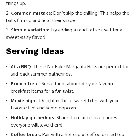
things up.
Common mistake
: Don’t skip the chilling! This helps the
balls firm up and hold their shape.
Simple variation
: Try adding a touch of sea salt for a
sweet-salty flavor!
Serving Ideas
At a BBQ
: These No-Bake Margarita Balls are perfect for
laid-back summer gatherings.
Brunch treat
: Serve them alongside your favorite
breakfast items for a fun twist.
Movie night
: Delight in these sweet bites with your
favorite film and some popcorn.
Holiday gatherings
: Share them at festive parties—
everyone will love them!
Coffee break
: Pair with a hot cup of coffee or iced tea