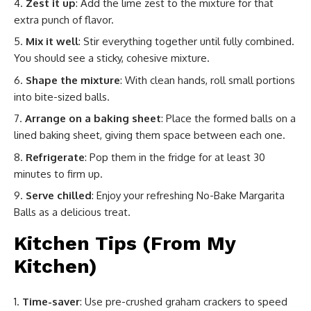
Zest it up
: Add the lime zest to the mixture for that
extra punch of flavor.
Mix it well
: Stir everything together until fully combined.
You should see a sticky, cohesive mixture.
Shape the mixture
: With clean hands, roll small portions
into bite-sized balls.
Arrange on a baking sheet
: Place the formed balls on a
lined baking sheet, giving them space between each one.
Refrigerate
: Pop them in the fridge for at least 30
minutes to firm up.
Serve chilled
: Enjoy your refreshing No-Bake Margarita
Balls as a delicious treat.
Kitchen Tips (From My
Kitchen)
Time-saver
: Use pre-crushed graham crackers to speed