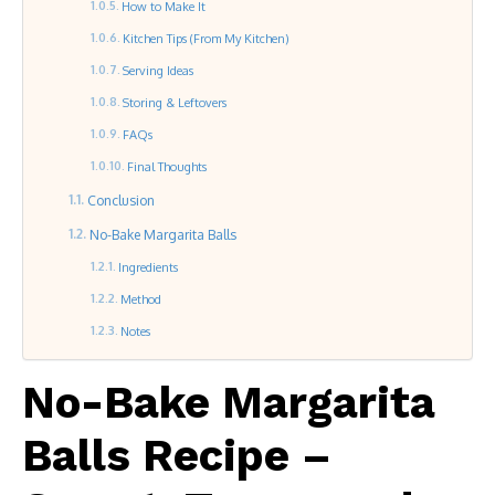
How to Make It
Kitchen Tips (From My Kitchen)
Serving Ideas
Storing & Leftovers
FAQs
Final Thoughts
Conclusion
No-Bake Margarita Balls
Ingredients
Method
Notes
No-Bake Margarita
Balls Recipe –