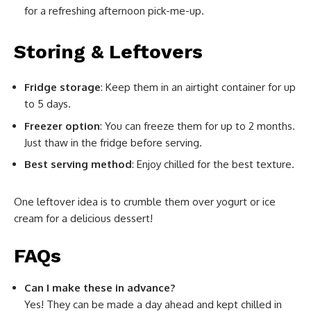
for a refreshing afternoon pick-me-up.
Storing & Leftovers
Fridge storage
: Keep them in an airtight container for up
to 5 days.
Freezer option
: You can freeze them for up to 2 months.
Just thaw in the fridge before serving.
Best serving method
: Enjoy chilled for the best texture.
One leftover idea is to crumble them over yogurt or ice
cream for a delicious dessert!
FAQs
Can I make these in advance?
Yes! They can be made a day ahead and kept chilled in