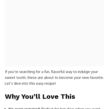
If you’re searching for a fun, flavorful way to indulge your
sweet tooth, these are about to become your new favorite.
Let’s dive into this easy recipe!
Why You’ll Love This
No oven required
: Perfect for hot days when you want