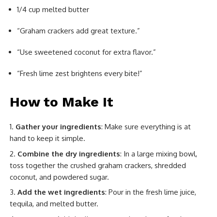
1/4 cup melted butter
“Graham crackers add great texture.”
“Use sweetened coconut for extra flavor.”
“Fresh lime zest brightens every bite!”
How to Make It
Gather your ingredients
: Make sure everything is at
hand to keep it simple.
Combine the dry ingredients
: In a large mixing bowl,
toss together the crushed graham crackers, shredded
coconut, and powdered sugar.
Add the wet ingredients
: Pour in the fresh lime juice,
tequila, and melted butter.