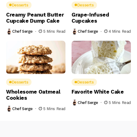
Desserts
Desserts
Creamy Peanut Butter
Grape-Infused
Cupcake Dump Cake
Cupcakes
Chef Serge
5 Mins Read
Chef Serge
4 Mins Read
Desserts
Desserts
Wholesome Oatmeal
Favorite White Cake
Cookies
Chef Serge
5 Mins Read
Chef Serge
5 Mins Read