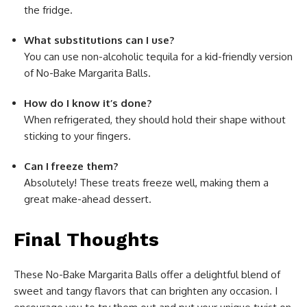
the fridge.
What substitutions can I use?
You can use non-alcoholic tequila for a kid-friendly version
of No-Bake Margarita Balls.
How do I know it’s done?
When refrigerated, they should hold their shape without
sticking to your fingers.
Can I freeze them?
Absolutely! These treats freeze well, making them a
great make-ahead dessert.
Final Thoughts
These No-Bake Margarita Balls offer a delightful blend of
sweet and tangy flavors that can brighten any occasion. I