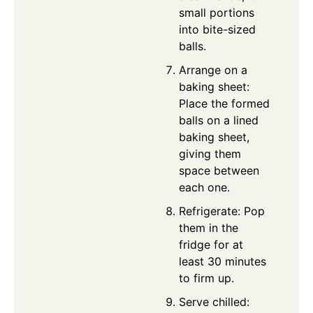
small portions
into bite-sized
balls.
Arrange on a
baking sheet:
Place the formed
balls on a lined
baking sheet,
giving them
space between
each one.
Refrigerate: Pop
them in the
fridge for at
least 30 minutes
to firm up.
Serve chilled: