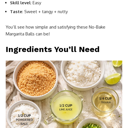
Skill level
: Easy
Taste
: Sweet + tangy + nutty
You’ll see how simple and satisfying these No-Bake
Margarita Balls can be!
Ingredients You’ll Need