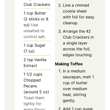
Club Crackers
Line a rimmed
cookie sheet
1
cup
Butter
with foil for easy
(2 sticks or 8
cleanup.
oz)
Use
unsalted to
Arrange the 42
control salt.
Club Crackers in
a single layer
1
cup
Sugar
across the foil,
(7 oz)
edges touching.
2
tsp
Vanilla
Making Toffee
Extract
In a medium
1 1/2
cups
saucepan, melt 1
Chopped
cup of butter
Pecans
over medium
(around 5 oz)
heat, stirring
Toast them
gently.
lightly for
Add 1 cup sugar
extra flavor.