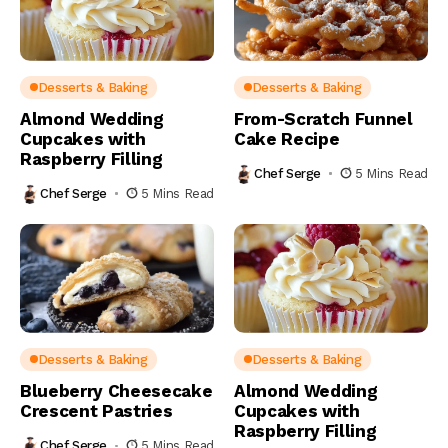
Desserts & Baking
Desserts & Baking
Almond Wedding
From-Scratch Funnel
Cupcakes with
Cake Recipe
Raspberry Filling
Chef Serge
5 Mins Read
Chef Serge
5 Mins Read
Desserts & Baking
Desserts & Baking
Blueberry Cheesecake
Almond Wedding
Crescent Pastries
Cupcakes with
Raspberry Filling
Chef Serge
5 Mins Read