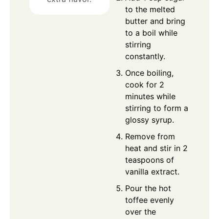
to the melted
butter and bring
to a boil while
stirring
constantly.
Once boiling,
cook for 2
minutes while
stirring to form a
glossy syrup.
Remove from
heat and stir in 2
teaspoons of
vanilla extract.
Pour the hot
toffee evenly
over the