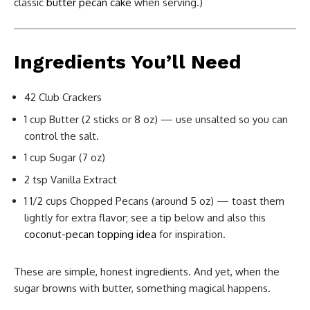
classic
butter pecan cake
when serving.)
Ingredients You’ll Need
42 Club Crackers
1 cup Butter (2 sticks or 8 oz) — use unsalted so you can
control the salt.
1 cup Sugar (7 oz)
2 tsp Vanilla Extract
1 1/2 cups Chopped Pecans (around 5 oz) — toast them
lightly for extra flavor; see a tip below and also this
coconut-pecan topping idea
for inspiration.
These are simple, honest ingredients. And yet, when the
sugar browns with butter, something magical happens.