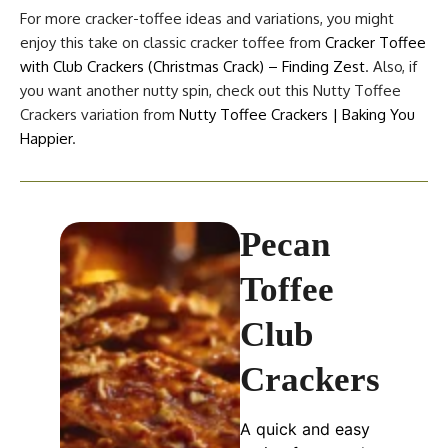
For more cracker-toffee ideas and variations, you might
enjoy this take on classic cracker toffee from
Cracker Toffee
with Club Crackers (Christmas Crack) – Finding Zest
. Also, if
you want another nutty spin, check out this Nutty Toffee
Crackers variation from
Nutty Toffee Crackers | Baking You
Happier
.
Pecan
Toffee
Club
Crackers
A quick and easy