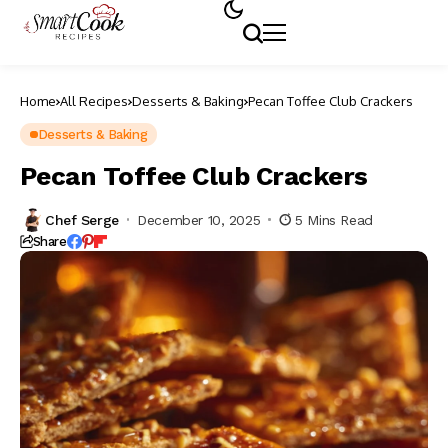
Home
All Recipes
Desserts & Baking
Pecan Toffee Club Crackers
Desserts & Baking
Pecan Toffee Club Crackers
Chef Serge
December 10, 2025
5 Mins Read
Share