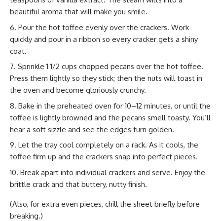
beautiful aroma that will make you smile.
Pour the hot toffee evenly over the crackers. Work
quickly and pour in a ribbon so every cracker gets a shiny
coat.
Sprinkle 1 1/2 cups chopped pecans over the hot toffee.
Press them lightly so they stick; then the nuts will toast in
the oven and become gloriously crunchy.
Bake in the preheated oven for 10–12 minutes, or until the
toffee is lightly browned and the pecans smell toasty. You’ll
hear a soft sizzle and see the edges turn golden.
Let the tray cool completely on a rack. As it cools, the
toffee firm up and the crackers snap into perfect pieces.
Break apart into individual crackers and serve. Enjoy the
brittle crack and that buttery, nutty finish.
(Also, for extra even pieces, chill the sheet briefly before
breaking.)