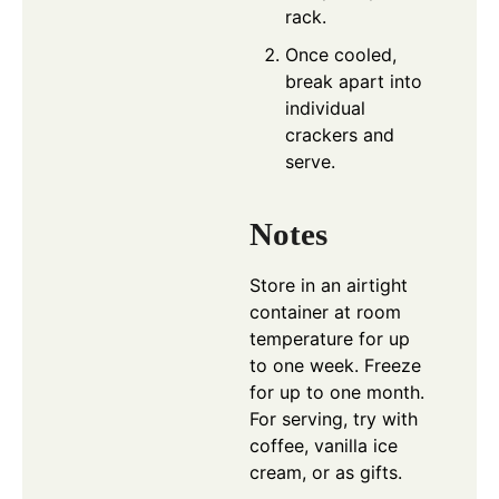
rack.
Once cooled,
break apart into
individual
crackers and
serve.
Notes
Store in an airtight
container at room
temperature for up
to one week. Freeze
for up to one month.
For serving, try with
coffee, vanilla ice
cream, or as gifts.