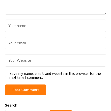
Save my name, email, and website in this browser for the
next time I comment.
Search