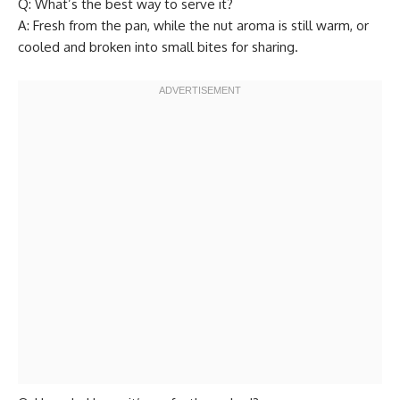
Q: What’s the best way to serve it?
A: Fresh from the pan, while the nut aroma is still warm, or
cooled and broken into small bites for sharing.