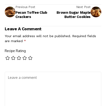
Previous Post
Next Post
Pecan Toffee Club
Brown Sugar Maple
Crackers
Butter Cookies
Leave A Comment
Your email address will not be published.
Required fields
are marked
*
Recipe Rating