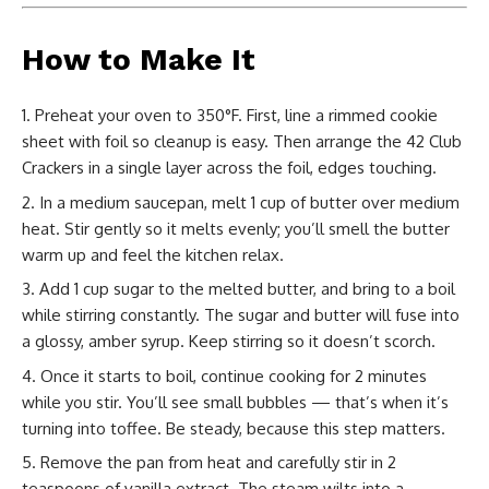
How to Make It
Preheat your oven to 350°F. First, line a rimmed cookie
sheet with foil so cleanup is easy. Then arrange the 42 Club
Crackers in a single layer across the foil, edges touching.
In a medium saucepan, melt 1 cup of butter over medium
heat. Stir gently so it melts evenly; you’ll smell the butter
warm up and feel the kitchen relax.
Add 1 cup sugar to the melted butter, and bring to a boil
while stirring constantly. The sugar and butter will fuse into
a glossy, amber syrup. Keep stirring so it doesn’t scorch.
Once it starts to boil, continue cooking for 2 minutes
while you stir. You’ll see small bubbles — that’s when it’s
turning into toffee. Be steady, because this step matters.
Remove the pan from heat and carefully stir in 2
teaspoons of vanilla extract. The steam wilts into a