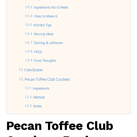
Ingredients You’ll Need
How to Make It
Kitchen Tips
Serving Ideas
Storing & Leftovers
FAQs
Final Thoughts
Conclusion
Pecan Toffee Club Crackers
Ingredients
Method
Notes
Pecan Toffee Club