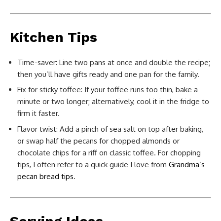
Kitchen Tips
Time-saver: Line two pans at once and double the recipe;
then you’ll have gifts ready and one pan for the family.
Fix for sticky toffee: If your toffee runs too thin, bake a
minute or two longer; alternatively, cool it in the fridge to
firm it faster.
Flavor twist: Add a pinch of sea salt on top after baking,
or swap half the pecans for chopped almonds or
chocolate chips for a riff on classic toffee. For chopping
tips, I often refer to a quick guide I love from
Grandma’s
pecan bread tips
.