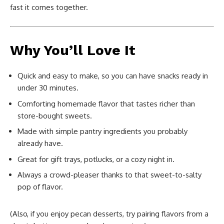
fast it comes together.
Why You’ll Love It
Quick and easy to make, so you can have snacks ready in
under 30 minutes.
Comforting homemade flavor that tastes richer than
store-bought sweets.
Made with simple pantry ingredients you probably
already have.
Great for gift trays, potlucks, or a cozy night in.
Always a crowd-pleaser thanks to that sweet-to-salty
pop of flavor.
(Also, if you enjoy pecan desserts, try pairing flavors from a