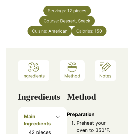
Servings:
12
pieces
Course:
Dessert, Snack
Cuisine:
American
Calories:
150
Ingredients
Method
Notes
Ingredients
Method
Preparation
Main
Preheat your
Ingredients
oven to 350°F.
42
pieces