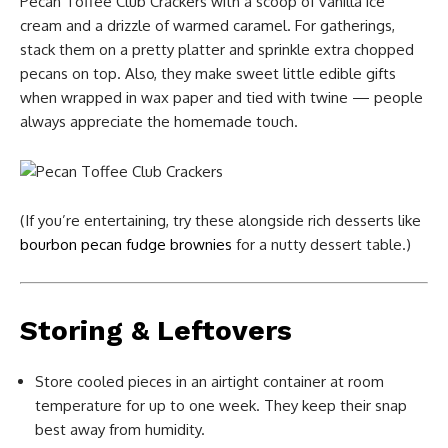
Pecan Toffee Club Crackers with a scoop of vanilla ice
cream and a drizzle of warmed caramel. For gatherings,
stack them on a pretty platter and sprinkle extra chopped
pecans on top. Also, they make sweet little edible gifts
when wrapped in wax paper and tied with twine — people
always appreciate the homemade touch.
(If you’re entertaining, try these alongside rich desserts like
bourbon pecan fudge brownies
for a nutty dessert table.)
Storing & Leftovers
Store cooled pieces in an airtight container at room
temperature for up to one week. They keep their snap
best away from humidity.