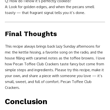
Q: How do I know it’s perfectly cooked?
A: Look for golden edges, and when the pecans smell
toasty — that fragrant signal tells you it’s done.
Final Thoughts
This recipe always brings back lazy Sunday afternoons for
me: the kettle hissing, a favorite song on the radio, and the
house filling with caramel notes as the toffee browns. I love
how Pecan Toffee Club Crackers taste fancy but come from
simple steps and ingredients. Please try this recipe, make it
your own, and share a piece with someone you love — it’s
small, sweet, and full of comfort. Pecan Toffee Club
Crackers.
Conclusion