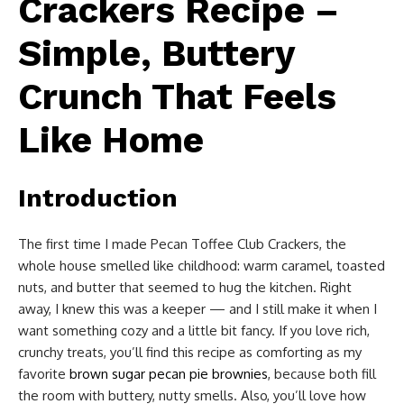
Crackers Recipe –
Simple, Buttery
Crunch That Feels
Like Home
Introduction
The first time I made Pecan Toffee Club Crackers, the
whole house smelled like childhood: warm caramel, toasted
nuts, and butter that seemed to hug the kitchen. Right
away, I knew this was a keeper — and I still make it when I
want something cozy and a little bit fancy. If you love rich,
crunchy treats, you’ll find this recipe as comforting as my
favorite
brown sugar pecan pie brownies
, because both fill
the room with buttery, nutty smells. Also, you’ll love how