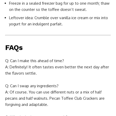
Freeze in a sealed freezer bag for up to one month; thaw
on the counter so the toffee doesn’t sweat.
Leftover idea: Crumble over vanilla ice cream or mix into
yogurt for an indulgent parfait.
FAQs
Q: Can I make this ahead of time?
A: Definitely! It often tastes even better the next day after
the flavors settle.
Q: Can I swap any ingredients?
A: Of course. You can use different nuts or a mix of half
pecans and half walnuts. Pecan Toffee Club Crackers are
forgiving and adaptable.