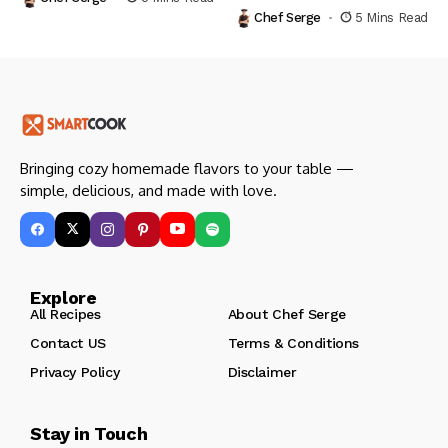
Chef Serge
5 Mins Read
Bringing cozy homemade flavors to your table —
simple, delicious, and made with love.
Explore
All Recipes
About Chef Serge
Contact US
Terms & Conditions
Privacy Policy
Disclaimer
Stay in Touch