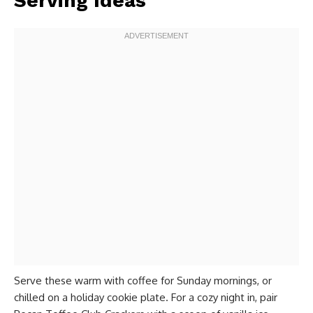
Serving Ideas
Serve these warm with coffee for Sunday mornings, or
chilled on a holiday cookie plate. For a cozy night in, pair