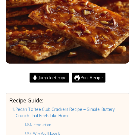
Jump to Recipe
Print Recipe
Recipe Guide:
Pecan Toffee Club Crackers Recipe – Simple, Buttery
Crunch That Feels Like Home
Introduction
Why You’ll Love It