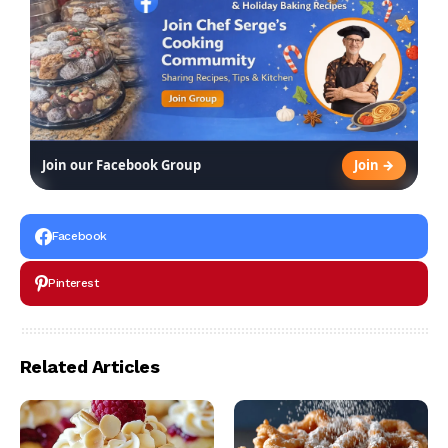
Join →
Join our Facebook Group
Facebook
Pinterest
Related Articles