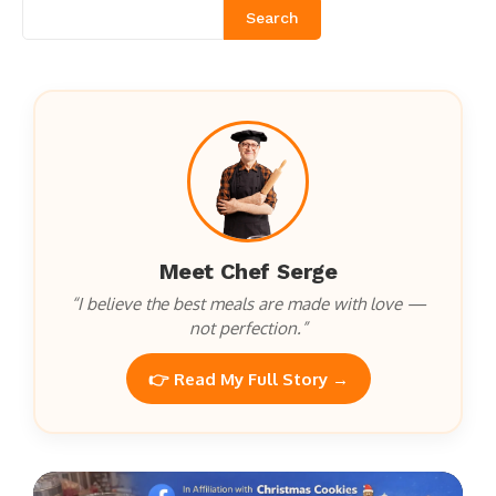
Search
Meet Chef Serge
“I believe the best meals are made with love —
not perfection.”
👉 Read My Full Story →