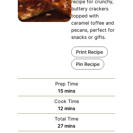
recipe for crunchy,
buttery crackers
topped with
caramel toffee and
pecans, perfect for
snacks or gifts.
Print Recipe
Pin Recipe
Prep Time
15
mins
Cook Time
12
mins
Total Time
27
mins