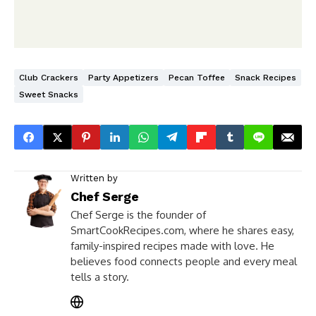
Club Crackers
Party Appetizers
Pecan Toffee
Snack Recipes
Sweet Snacks
Written by
Chef Serge
Chef Serge is the founder of
SmartCookRecipes.com, where he shares easy,
family-inspired recipes made with love. He
believes food connects people and every meal
tells a story.