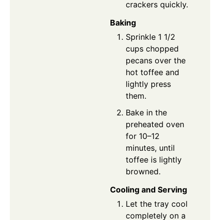
crackers quickly.
Baking
Sprinkle 1 1/2
cups chopped
pecans over the
hot toffee and
lightly press
them.
Bake in the
preheated oven
for 10–12
minutes, until
toffee is lightly
browned.
Cooling and Serving
Let the tray cool
completely on a