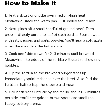
How to Make It
Heat a skillet or griddle over medium-high heat.
Meanwhile, smell the warm pan — it should feel ready.
Next, pinch off a small handful of ground beef. Then
press it directly onto one half of each tortilla. Season well
with salt, pepper, and garlic powder. You’ll hear a soft sizzle
when the meat hits the hot surface.
Cook beef side down for 2–3 minutes until browned.
Meanwhile, the edges of the tortilla will start to show tiny
bubbles.
Flip the tortilla so the browned burger faces up.
Immediately sprinkle cheese over the beef. Also fold the
tortilla in half to trap the cheese and meat.
Grill both sides until crispy and melty, about 1–2 minutes
per side. You’ll see golden-brown spots and smell that
toasty, buttery aroma.