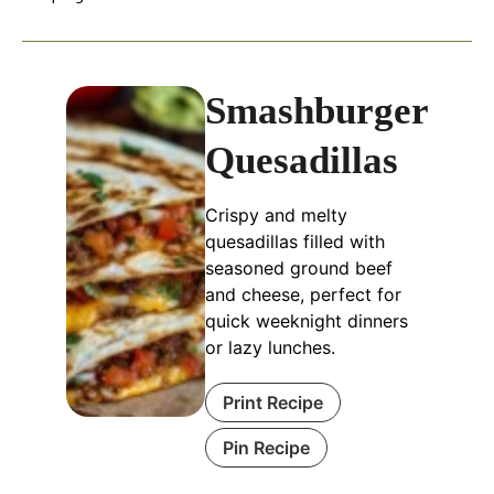
Smashburger
Quesadillas
Crispy and melty
quesadillas filled with
seasoned ground beef
and cheese, perfect for
quick weeknight dinners
or lazy lunches.
Print Recipe
Pin Recipe