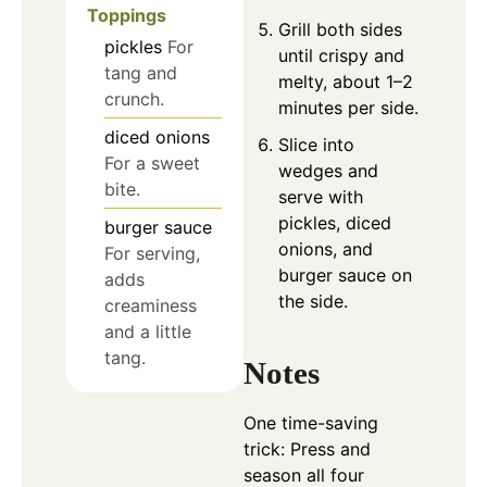
Toppings
Grill both sides
pickles
For
until crispy and
tang and
melty, about 1–2
crunch.
minutes per side.
diced onions
Slice into
For a sweet
wedges and
bite.
serve with
pickles, diced
burger sauce
onions, and
For serving,
burger sauce on
adds
the side.
creaminess
and a little
tang.
Notes
One time-saving
trick: Press and
season all four