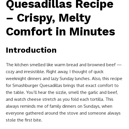
Quesadillas Recipe
– Crispy, Melty
Comfort in Minutes
Introduction
The kitchen smelled like warm bread and browned beef —
cozy and irresistible. Right away, I thought of quick
weeknight dinners and lazy Sunday lunches. Also, this recipe
for Smashburger Quesadillas brings that exact comfort to
the table. You’ll hear the sizzle, smell the garlic and beef,
and watch cheese stretch as you fold each tortilla. This
always reminds me of family dinners on Sundays, when
everyone gathered around the stove and someone always
stole the first bite.