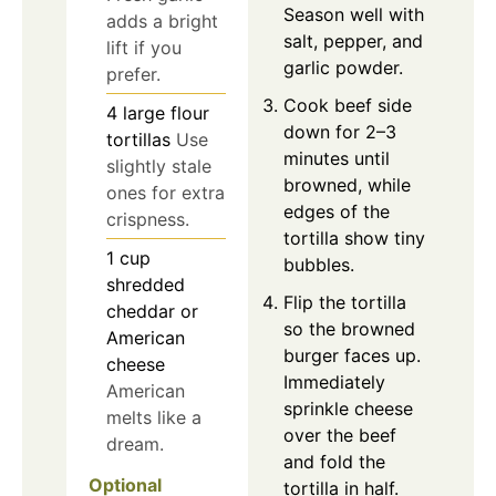
Season well with
adds a bright
salt, pepper, and
lift if you
garlic powder.
prefer.
Cook beef side
4
large
flour
down for 2–3
tortillas
Use
minutes until
slightly stale
browned, while
ones for extra
edges of the
crispness.
tortilla show tiny
1
cup
bubbles.
shredded
Flip the tortilla
cheddar or
so the browned
American
burger faces up.
cheese
Immediately
American
sprinkle cheese
melts like a
over the beef
dream.
and fold the
Optional
tortilla in half.