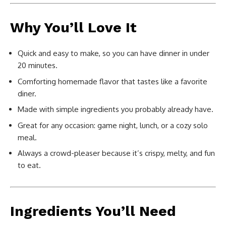
Why You’ll Love It
Quick and easy to make, so you can have dinner in under
20 minutes.
Comforting homemade flavor that tastes like a favorite
diner.
Made with simple ingredients you probably already have.
Great for any occasion: game night, lunch, or a cozy solo
meal.
Always a crowd-pleaser because it’s crispy, melty, and fun
to eat.
Ingredients You’ll Need