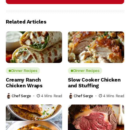
Related Articles
Dinner Recipes
Dinner Recipes
Creamy Ranch
Slow Cooker Chicken
Chicken Wraps
and Stuffing
Chef Serge
4 Mins Read
Chef Serge
4 Mins Read