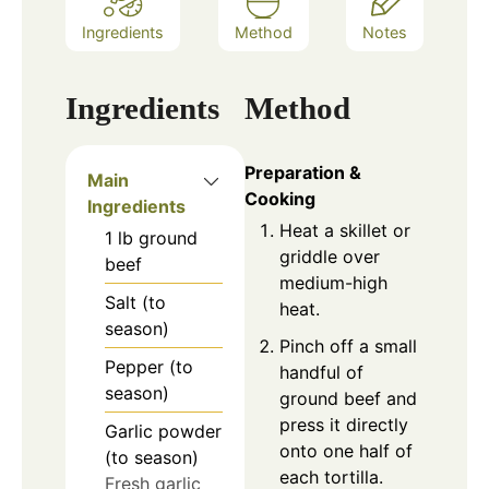
Ingredients
Method
Notes
Ingredients
Method
Preparation &
Main
Cooking
Ingredients
Heat a skillet or
1
lb
ground
griddle over
beef
medium-high
Salt (to
heat.
season)
Pinch off a small
Pepper (to
handful of
season)
ground beef and
press it directly
Garlic powder
onto one half of
(to season)
each tortilla.
Fresh garlic