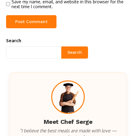
Save my name, email, and website in this browser for the
next time I comment.
Search
Search
Meet Chef Serge
“I believe the best meals are made with love —