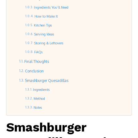
Ingredients You’ll Need
How to Make It
Kitchen Tips
Serving Ideas
Storing & Leftovers
FAQs
Final Thoughts
Conclusion
Smashburger Quesadillas
Ingredients
Method
Notes
Smashburger