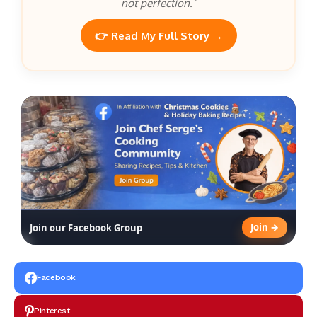
not perfection.”
👉 Read My Full Story →
Join →
Join our Facebook Group
Facebook
Pinterest