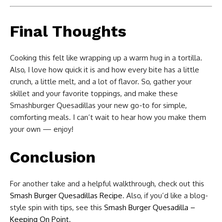
Final Thoughts
Cooking this felt like wrapping up a warm hug in a tortilla.
Also, I love how quick it is and how every bite has a little
crunch, a little melt, and a lot of flavor. So, gather your
skillet and your favorite toppings, and make these
Smashburger Quesadillas your new go-to for simple,
comforting meals. I can’t wait to hear how you make them
your own — enjoy!
Conclusion
For another take and a helpful walkthrough, check out this
Smash Burger Quesadillas Recipe
. Also, if you’d like a blog-
style spin with tips, see this
Smash Burger Quesadilla –
Keeping On Point
.