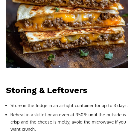
Storing & Leftovers
Store in the fridge in an airtight container for up to 3 days.
Reheat in a skillet or an oven at 350°F until the outside is
crisp and the cheese is melty; avoid the microwave if you
want crunch.