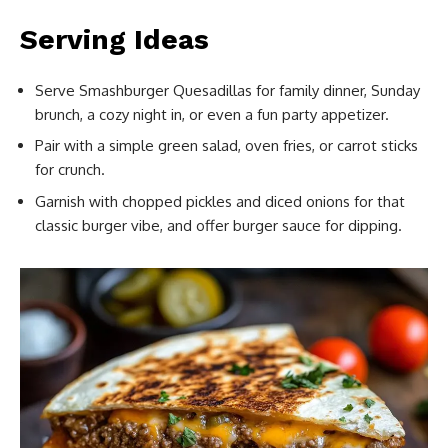
Serving Ideas
Serve Smashburger Quesadillas for family dinner, Sunday
brunch, a cozy night in, or even a fun party appetizer.
Pair with a simple green salad, oven fries, or carrot sticks
for crunch.
Garnish with chopped pickles and diced onions for that
classic burger vibe, and offer burger sauce for dipping.