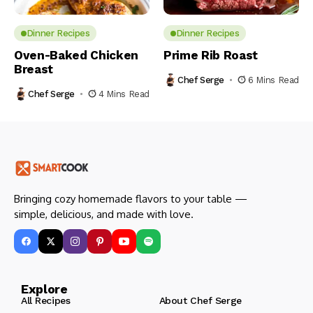
Dinner Recipes
Dinner Recipes
Oven-Baked Chicken
Prime Rib Roast
Breast
Chef Serge
6 Mins Read
Chef Serge
4 Mins Read
Bringing cozy homemade flavors to your table —
simple, delicious, and made with love.
Explore
All Recipes
About Chef Serge