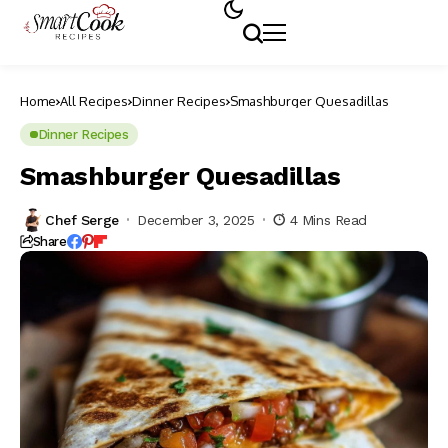
Home
All Recipes
Dinner Recipes
Smashburger Quesadillas
Dinner Recipes
Smashburger Quesadillas
Chef Serge
December 3, 2025
4 Mins Read
Share