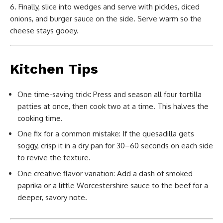
Finally, slice into wedges and serve with pickles, diced
onions, and burger sauce on the side. Serve warm so the
cheese stays gooey.
Kitchen Tips
One time-saving trick: Press and season all four tortilla
patties at once, then cook two at a time. This halves the
cooking time.
One fix for a common mistake: If the quesadilla gets
soggy, crisp it in a dry pan for 30–60 seconds on each side
to revive the texture.
One creative flavor variation: Add a dash of smoked
paprika or a little Worcestershire sauce to the beef for a
deeper, savory note.