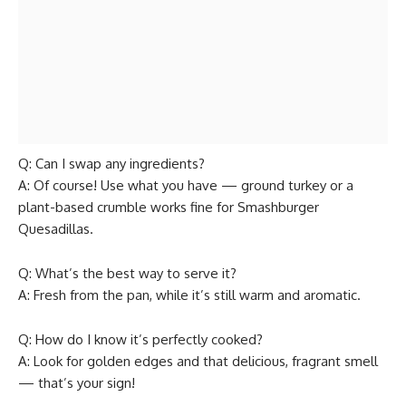
Q: Can I swap any ingredients?
A: Of course! Use what you have — ground turkey or a
plant-based crumble works fine for Smashburger
Quesadillas.
Q: What’s the best way to serve it?
A: Fresh from the pan, while it’s still warm and aromatic.
Q: How do I know it’s perfectly cooked?
A: Look for golden edges and that delicious, fragrant smell
— that’s your sign!