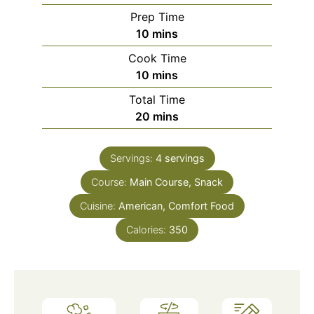
Prep Time
10
mins
Cook Time
10
mins
Total Time
20
mins
Servings:
4
servings
Course:
Main Course, Snack
Cuisine:
American, Comfort Food
Calories:
350