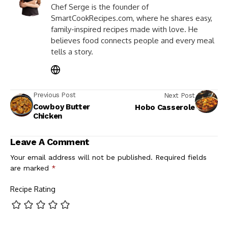
Chef Serge is the founder of
SmartCookRecipes.com, where he shares easy,
family-inspired recipes made with love. He
believes food connects people and every meal
tells a story.
Previous Post
Next Post
Cowboy Butter
Hobo Casserole
Chicken
Leave A Comment
Your email address will not be published.
Required fields
are marked
*
Recipe Rating