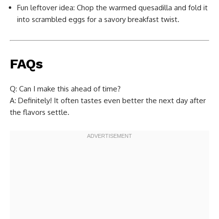
Fun leftover idea: Chop the warmed quesadilla and fold it
into scrambled eggs for a savory breakfast twist.
FAQs
Q: Can I make this ahead of time?
A: Definitely! It often tastes even better the next day after
the flavors settle.