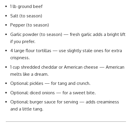
1 lb ground beef
Salt (to season)
Pepper (to season)
Garlic powder (to season) — fresh garlic adds a bright lift
if you prefer.
4 large flour tortillas — use slightly stale ones for extra
crispness.
1 cup shredded cheddar or American cheese — American
melts like a dream.
Optional: pickles — for tang and crunch.
Optional: diced onions — for a sweet bite.
Optional: burger sauce for serving — adds creaminess
and a little tang.