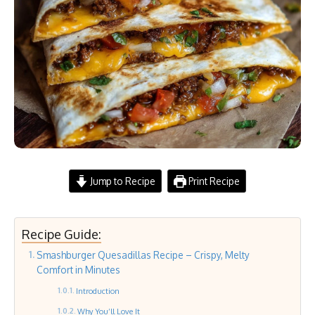
Jump to Recipe
Print Recipe
Recipe Guide:
Smashburger Quesadillas Recipe – Crispy, Melty
Comfort in Minutes
Introduction
Why You’ll Love It