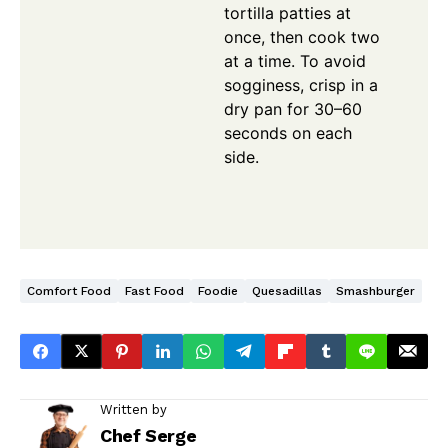
tortilla patties at
once, then cook two
at a time. To avoid
sogginess, crisp in a
dry pan for 30–60
seconds on each
side.
Comfort Food
Fast Food
Foodie
Quesadillas
Smashburger
Written by
Chef Serge