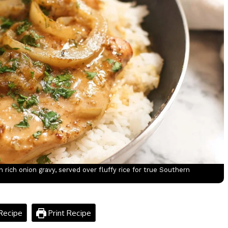
rich onion gravy, served over fluffy rice for true Southern
Recipe
Print Recipe