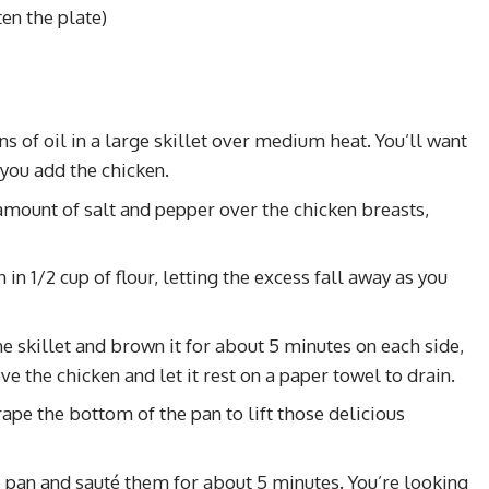
ten the plate)
s of oil in a large skillet over medium heat. You’ll want
 you add the chicken.
amount of salt and pepper over the chicken breasts,
 in 1/2 cup of flour, letting the excess fall away as you
the skillet and brown it for about 5 minutes on each side,
ve the chicken and let it rest on a paper towel to drain.
ape the bottom of the pan to lift those delicious
he pan and sauté them for about 5 minutes. You’re looking