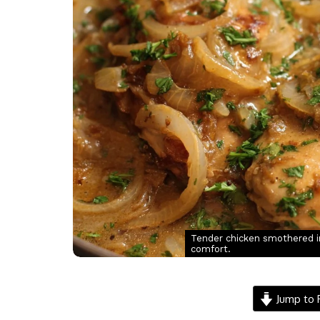
Tender chicken smothered in 
comfort.
Jump to 