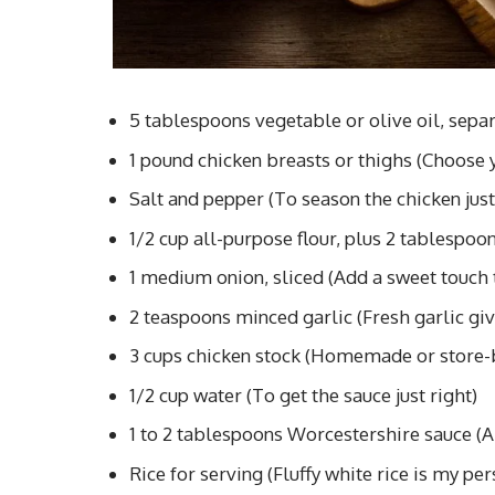
5 tablespoons vegetable or olive oil, separat
1 pound chicken breasts or thighs (Choose y
Salt and pepper (To season the chicken just
1/2 cup all-purpose flour, plus 2 tablespoon
1 medium onion, sliced (Add a sweet touch 
2 teaspoons minced garlic (Fresh garlic give
3 cups chicken stock (Homemade or store-
1/2 cup water (To get the sauce just right)
1 to 2 tablespoons Worcestershire sauce (A 
Rice for serving (Fluffy white rice is my per