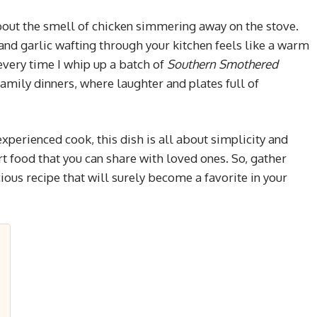
out the smell of chicken simmering away on the stove.
and garlic wafting through your kitchen feels like a warm
 every time I whip up a batch of
Southern Smothered
family dinners, where laughter and plates full of
experienced cook, this dish is all about simplicity and
 food that you can share with loved ones. So, gather
icious recipe that will surely become a favorite in your