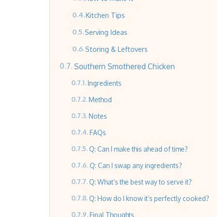
Kitchen Tips
Serving Ideas
Storing & Leftovers
Southern Smothered Chicken
Ingredients
Method
Notes
FAQs
Q: Can I make this ahead of time?
Q: Can I swap any ingredients?
Q: What’s the best way to serve it?
Q: How do I know it’s perfectly cooked?
Final Thoughts