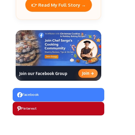
👉 Read My Full Story →
Join →
Join our Facebook Group
Facebook
Pinterest