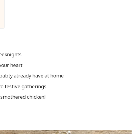
weeknights
our heart
obably already have at home
to festive gatherings
 smothered chicken!