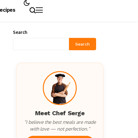
Recipes
Search
Search
Meet Chef Serge
“I believe the best meals are made
with love — not perfection.”