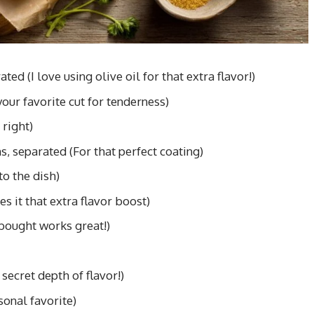
ed (I love using olive oil for that extra flavor!)
our favorite cut for tenderness)
 right)
s, separated (For that perfect coating)
to the dish)
s it that extra flavor boost)
bought works great!)
secret depth of flavor!)
sonal favorite)