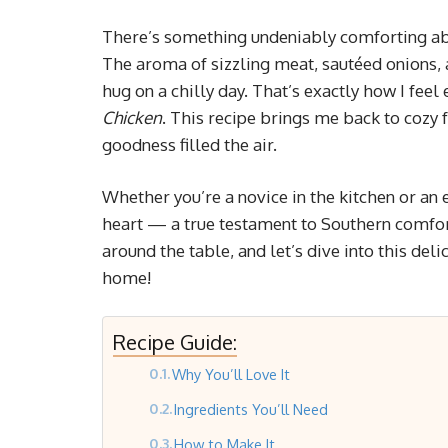
There’s something undeniably comforting ab
The aroma of sizzling meat, sautéed onions, 
hug on a chilly day. That’s exactly how I feel
Chicken
. This recipe brings me back to cozy 
goodness filled the air.
Whether you’re a novice in the kitchen or an 
heart — a true testament to Southern comfort
around the table, and let’s dive into this del
home!
Recipe Guide:
Why You’ll Love It
Ingredients You’ll Need
How to Make It