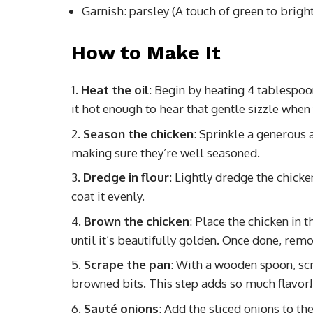
Garnish: parsley (A touch of green to brigh
How to Make It
Heat the oil
: Begin by heating 4 tablespoon
it hot enough to hear that gentle sizzle when
Season the chicken
: Sprinkle a generous 
making sure they’re well seasoned.
Dredge in flour
: Lightly dredge the chicken
coat it evenly.
Brown the chicken
: Place the chicken in 
until it’s beautifully golden. Once done, remo
Scrape the pan
: With a wooden spoon, scr
browned bits. This step adds so much flavor!
Sauté onions
: Add the sliced onions to t