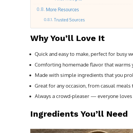
More Resources
Trusted Sources
Why You’ll Love It
Quick and easy to make, perfect for busy 
Comforting homemade flavor that warms y
Made with simple ingredients that you pr
Great for any occasion, from casual meals 
Always a crowd-pleaser — everyone loves
Ingredients You’ll Need