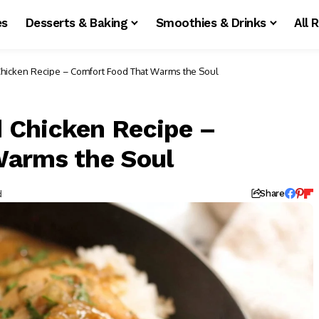
es
Desserts & Baking
Smoothies & Drinks
All 
hicken Recipe – Comfort Food That Warms the Soul
 Chicken Recipe –
Warms the Soul
d
Share