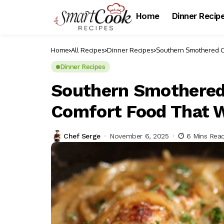
Home
Dinner Recip
Home
All Recipes
Dinner Recipes
Southern Smothered C
Dinner Recipes
Southern Smothered
Comfort Food That 
Chef Serge
November 6, 2025
6 Mins Rea