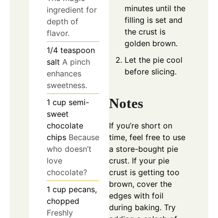
minutes until the
ingredient for
filling is set and
depth of
the crust is
flavor.
golden brown.
1/4
teaspoon
Let the pie cool
salt
A pinch
before slicing.
enhances
sweetness.
Notes
1
cup
semi-
sweet
chocolate
If you’re short on
chips
Because
time, feel free to use
who doesn’t
a store-bought pie
love
crust. If your pie
chocolate?
crust is getting too
brown, cover the
1
cup
pecans,
edges with foil
chopped
during baking. Try
Freshly