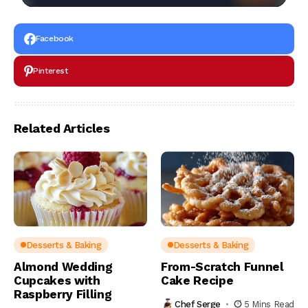
Facebook
Pinterest
Related Articles
Desserts & Baking
Desserts & Baking
Almond Wedding
From-Scratch Funnel
Cupcakes with
Cake Recipe
Raspberry Filling
Chef Serge
5 Mins Read