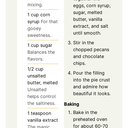
mixing.
eggs, corn syrup,
sugar, melted
1
cup
corn
butter, vanilla
syrup
For that
extract, and salt
gooey
until smooth.
sweetness.
Stir in the
1
cup
sugar
chopped pecans
Balances the
and chocolate
flavors.
chips.
1/2
cup
Pour the filling
unsalted
into the pie crust
butter, melted
and admire how
Unsalted
beautiful it looks.
helps control
the saltiness.
Baking
Bake in the
1
teaspoon
preheated oven
vanilla extract
for about 60-70
The magic