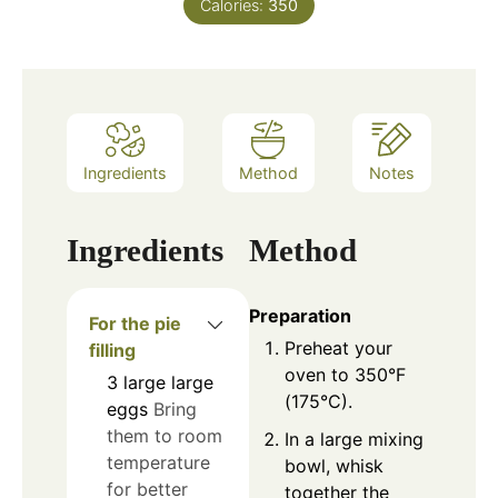
Calories:
350
Ingredients
Method
Notes
Ingredients
Method
Preparation
For the pie
Preheat your
filling
oven to 350°F
3
large
large
(175°C).
eggs
Bring
them to room
In a large mixing
temperature
bowl, whisk
for better
together the