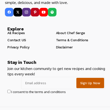
simple, delicious, and made with love.
Explore
All Recipes
About Chef Serge
Contact US
Terms & Conditions
Privacy Policy
Disclaimer
Stay in Touch
Join our kitchen community to get new recipes and cooking
tips every week!
I consent to the terms and conditions