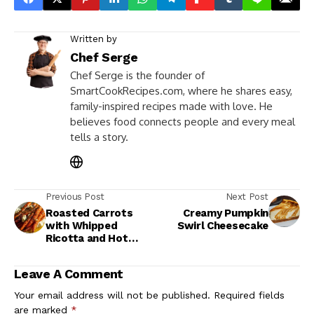
Written by
Chef Serge
Chef Serge is the founder of
SmartCookRecipes.com, where he shares easy,
family-inspired recipes made with love. He
believes food connects people and every meal
tells a story.
Previous Post
Next Post
Roasted Carrots
Creamy Pumpkin
with Whipped
Swirl Cheesecake
Ricotta and Hot
Honey Recipe
Leave A Comment
Your email address will not be published.
Required fields
are marked
*