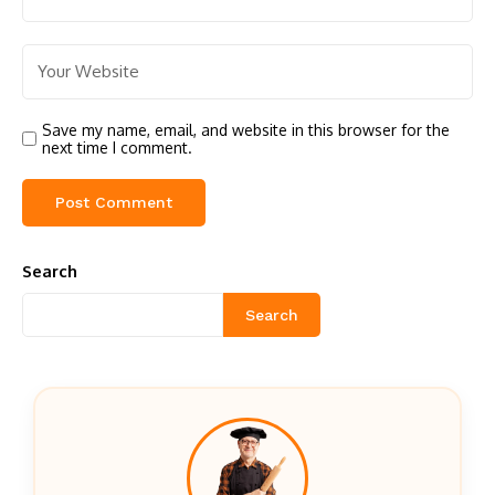
Save my name, email, and website in this browser for the
next time I comment.
Search
Search