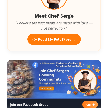
Meet Chef Serge
“I believe the best meals are made with love —
not perfection.”
👉 Read My Full Story →
Join →
Join our Facebook Group