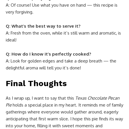
A: Of course! Use what you have on hand — this recipe is
very forgiving.
Q: What’s the best way to serve it?
A: Fresh from the oven, while it’s still warm and aromatic, is
ideal!
Q: How do I know it’s perfectly cooked?
A: Look for golden edges and take a deep breath — the
delightful aroma will tell you it’s done!
Final Thoughts
As I wrap up, I want to say that this
Texas Chocolate Pecan
Pie
holds a special place in my heart. It reminds me of family
gatherings where everyone would gather around, eagerly
anticipating that first warm slice. I hope this pie finds its way
into your home, filling it with sweet moments and