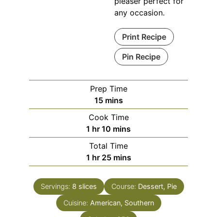
pleaser perfect for
any occasion.
Print Recipe
Pin Recipe
Prep Time
15
mins
Cook Time
1
hr
10
mins
Total Time
1
hr
25
mins
Servings:
8
slices
Course:
Dessert, Pie
Cuisine:
American, Southern