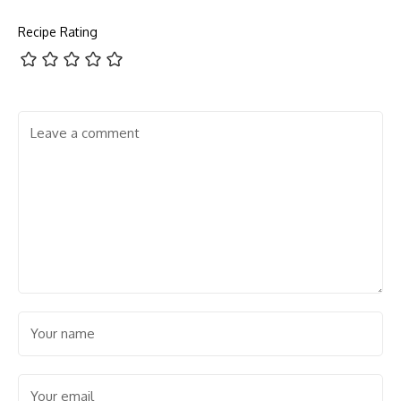
Recipe Rating