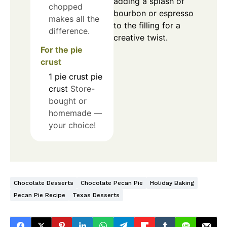
adding a splash of
chopped
bourbon or espresso
makes all the
to the filling for a
difference.
creative twist.
For the pie
crust
1
pie crust
pie
crust
Store-
bought or
homemade —
your choice!
Chocolate Desserts
Chocolate Pecan Pie
Holiday Baking
Pecan Pie Recipe
Texas Desserts