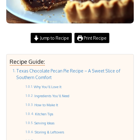
Jump to Recipe
Print Recipe
Recipe Guide:
Texas Chocolate Pecan Pie Recipe – A Sweet Slice of
Southern Comfort
Why You’ll Love It
Ingredients You’ll Need
How to Make It
Kitchen Tips
Serving Ideas
Storing & Leftovers