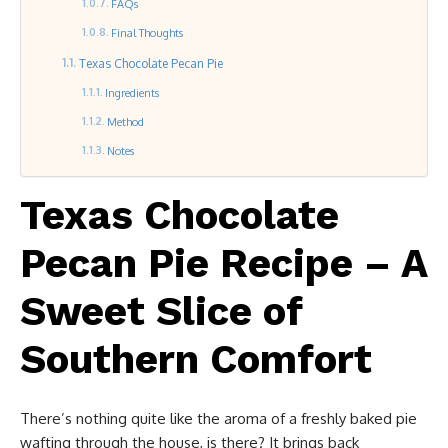
FAQs
Final Thoughts
Texas Chocolate Pecan Pie
Ingredients
Method
Notes
Texas Chocolate
Pecan Pie Recipe – A
Sweet Slice of
Southern Comfort
There’s nothing quite like the aroma of a freshly baked pie
wafting through the house, is there? It brings back