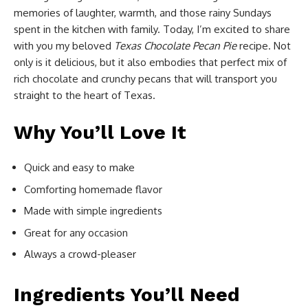
memories of laughter, warmth, and those rainy Sundays
spent in the kitchen with family. Today, I’m excited to share
with you my beloved
Texas Chocolate Pecan Pie
recipe. Not
only is it delicious, but it also embodies that perfect mix of
rich chocolate and crunchy pecans that will transport you
straight to the heart of Texas.
Why You’ll Love It
Quick and easy to make
Comforting homemade flavor
Made with simple ingredients
Great for any occasion
Always a crowd-pleaser
Ingredients You’ll Need