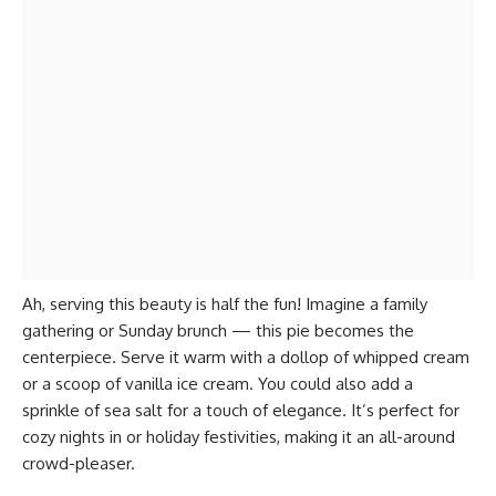
Ah, serving this beauty is half the fun! Imagine a family
gathering or Sunday brunch — this pie becomes the
centerpiece. Serve it warm with a dollop of whipped cream
or a scoop of vanilla ice cream. You could also add a
sprinkle of sea salt for a touch of elegance. It’s perfect for
cozy nights in or holiday festivities, making it an all-around
crowd-pleaser.