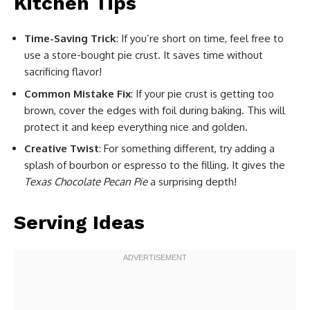
Kitchen Tips
Time-Saving Trick
: If you’re short on time, feel free to
use a store-bought pie crust. It saves time without
sacrificing flavor!
Common Mistake Fix
: If your pie crust is getting too
brown, cover the edges with foil during baking. This will
protect it and keep everything nice and golden.
Creative Twist
: For something different, try adding a
splash of bourbon or espresso to the filling. It gives the
Texas Chocolate Pecan Pie
a surprising depth!
Serving Ideas