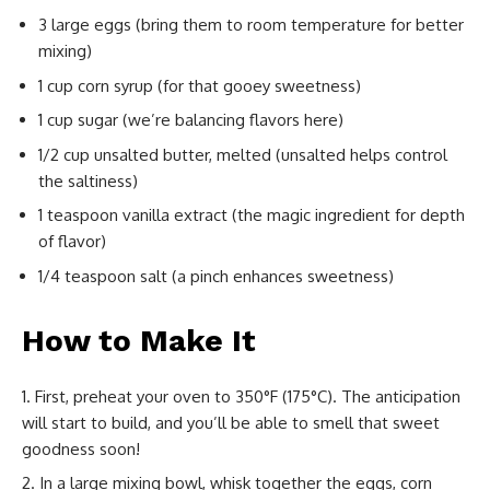
3 large eggs (bring them to room temperature for better
mixing)
1 cup corn syrup (for that gooey sweetness)
1 cup sugar (we’re balancing flavors here)
1/2 cup unsalted butter, melted (unsalted helps control
the saltiness)
1 teaspoon vanilla extract (the magic ingredient for depth
of flavor)
1/4 teaspoon salt (a pinch enhances sweetness)
How to Make It
First, preheat your oven to 350°F (175°C). The anticipation
will start to build, and you’ll be able to smell that sweet
goodness soon!
In a large mixing bowl, whisk together the eggs, corn