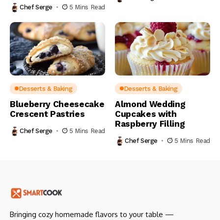
Chef Serge
5 Mins Read
Desserts & Baking
Desserts & Baking
Blueberry Cheesecake
Almond Wedding
Crescent Pastries
Cupcakes with
Raspberry Filling
Chef Serge
5 Mins Read
Chef Serge
5 Mins Read
Bringing cozy homemade flavors to your table —