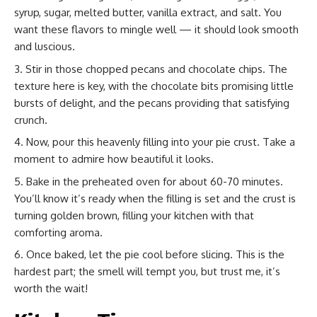
syrup, sugar, melted butter, vanilla extract, and salt. You
want these flavors to mingle well — it should look smooth
and luscious.
Stir in those chopped pecans and chocolate chips. The
texture here is key, with the chocolate bits promising little
bursts of delight, and the pecans providing that satisfying
crunch.
Now, pour this heavenly filling into your pie crust. Take a
moment to admire how beautiful it looks.
Bake in the preheated oven for about 60-70 minutes.
You’ll know it’s ready when the filling is set and the crust is
turning golden brown, filling your kitchen with that
comforting aroma.
Once baked, let the pie cool before slicing. This is the
hardest part; the smell will tempt you, but trust me, it’s
worth the wait!