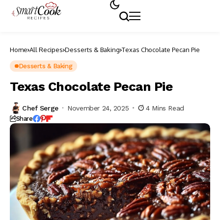
Home
All Recipes
Desserts & Baking
Texas Chocolate Pecan Pie
Desserts & Baking
Texas Chocolate Pecan Pie
Chef Serge
November 24, 2025
4 Mins Read
Share