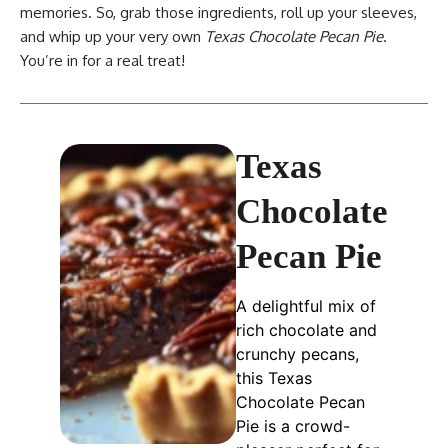
memories. So, grab those ingredients, roll up your sleeves,
and whip up your very own
Texas Chocolate Pecan Pie
.
You’re in for a real treat!
Texas
Chocolate
Pecan Pie
A delightful mix of
rich chocolate and
crunchy pecans,
this Texas
Chocolate Pecan
Pie is a crowd-