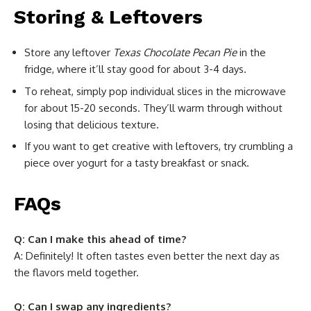
Storing & Leftovers
Store any leftover
Texas Chocolate Pecan Pie
in the
fridge, where it’ll stay good for about 3-4 days.
To reheat, simply pop individual slices in the microwave
for about 15-20 seconds. They’ll warm through without
losing that delicious texture.
If you want to get creative with leftovers, try crumbling a
piece over yogurt for a tasty breakfast or snack.
FAQs
Q: Can I make this ahead of time?
A: Definitely! It often tastes even better the next day as
the flavors meld together.
Q: Can I swap any ingredients?