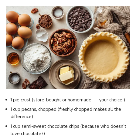
1 pie crust (store-bought or homemade — your choice!)
1 cup pecans, chopped (freshly chopped makes all the
difference)
1 cup semi-sweet chocolate chips (because who doesn’t
love chocolate?)