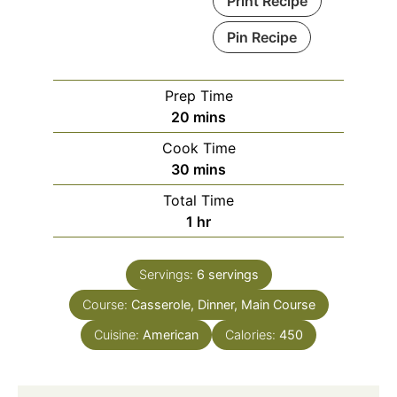
Print Recipe
Pin Recipe
Prep Time
20
mins
Cook Time
30
mins
Total Time
1
hr
Servings:
6
servings
Course:
Casserole, Dinner, Main Course
Cuisine:
American
Calories:
450