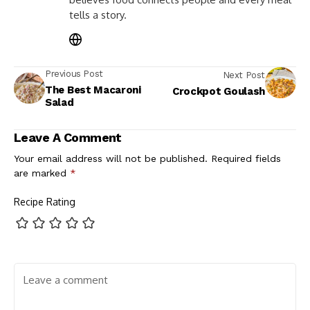
tells a story.
Previous Post
Next Post
The Best Macaroni
Crockpot Goulash
Salad
Leave A Comment
Your email address will not be published.
Required fields
are marked
*
Recipe Rating