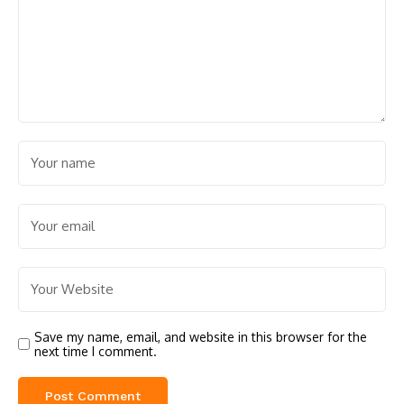
Save my name, email, and website in this browser for the
next time I comment.