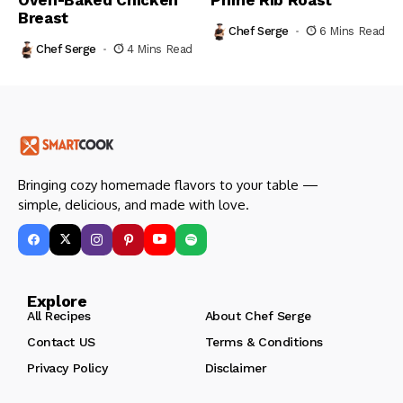
Breast
Chef Serge
6 Mins Read
Chef Serge
4 Mins Read
Bringing cozy homemade flavors to your table —
simple, delicious, and made with love.
Explore
All Recipes
About Chef Serge
Contact US
Terms & Conditions
Privacy Policy
Disclaimer