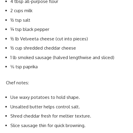
4 tbsp all-purpose flour
2 cups milk
½ tsp salt
¼ tsp black pepper
½ lb Velveeta cheese (cut into pieces)
½ cup shredded cheddar cheese
1 lb smoked sausage (halved lengthwise and sliced)
⅛ tsp paprika
Chef notes:
Use waxy potatoes to hold shape.
Unsalted butter helps control salt.
Shred cheddar fresh for meltier texture.
Slice sausage thin for quick browning.