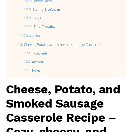
Serving Ideas
Storing & Leftovers
FAQs
Final Thoughts
Conclusion
Cheese, Potato, and Smoked Sausage Casserole
Ingredients
Method
Notes
Cheese, Potato, and
Smoked Sausage
Casserole Recipe –
Cozy, cheesy, and