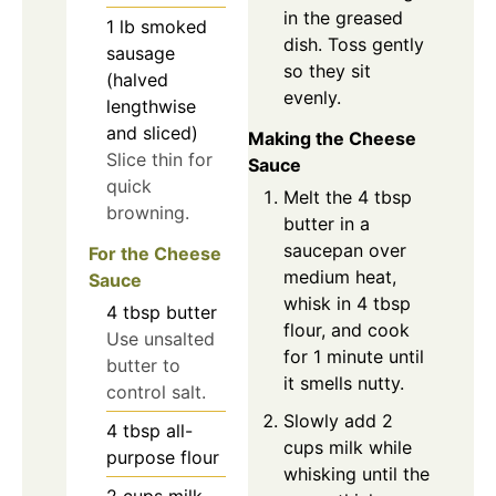
in the greased
1
lb
smoked
dish. Toss gently
sausage
so they sit
(halved
evenly.
lengthwise
and sliced)
Making the Cheese
Slice thin for
Sauce
quick
Melt the 4 tbsp
browning.
butter in a
saucepan over
For the Cheese
medium heat,
Sauce
whisk in 4 tbsp
4
tbsp
butter
flour, and cook
Use unsalted
for 1 minute until
butter to
it smells nutty.
control salt.
Slowly add 2
4
tbsp
all-
cups milk while
purpose flour
whisking until the