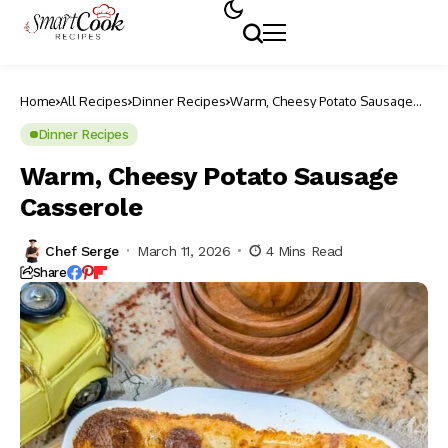
Home
All Recipes
Dinner Recipes
Warm, Cheesy Potato Sausage
Casserole
Dinner Recipes
Warm, Cheesy Potato Sausage
Casserole
Chef Serge
March 11, 2026
4 Mins Read
Share