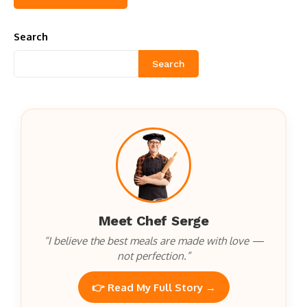
Search
Search
Meet Chef Serge
“I believe the best meals are made with love —
not perfection.”
👉 Read My Full Story →