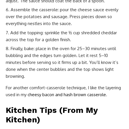
adjust. The sauce should coat the back of a spoon.
Assemble the casserole: pour the cheese sauce evenly
over the potatoes and sausage. Press pieces down so
everything nestles into the sauce.
Add the topping: sprinkle the ½ cup shredded cheddar
across the top for a golden finish.
Finally, bake: place in the oven for 25–30 minutes until
bubbling and the edges turn golden. Let it rest 5–10
minutes before serving so it firms up a bit. You’ll know it’s
done when the center bubbles and the top shows light
browning.
For another comfort-casserole technique, I like the layering
used in my
cheesy bacon and hash brown casserole
.
Kitchen Tips (From My
Kitchen)