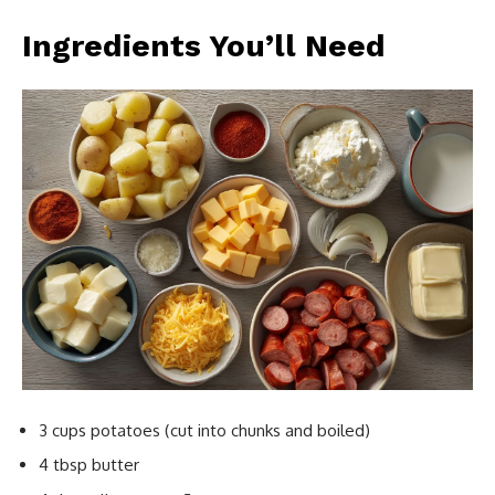
Ingredients You’ll Need
3 cups potatoes (cut into chunks and boiled)
4 tbsp butter