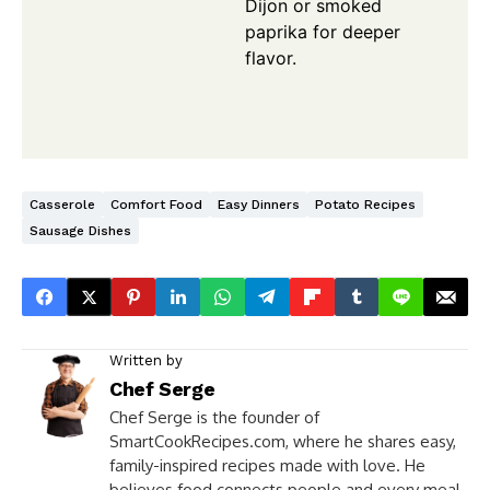
Dijon or smoked
paprika for deeper
flavor.
Casserole
Comfort Food
Easy Dinners
Potato Recipes
Sausage Dishes
Written by
Chef Serge
Chef Serge is the founder of
SmartCookRecipes.com, where he shares easy,
family-inspired recipes made with love. He
believes food connects people and every meal