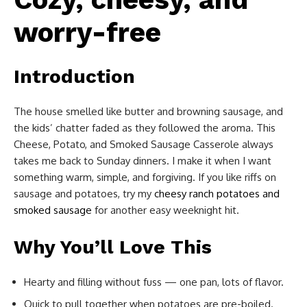
worry-free
Introduction
The house smelled like butter and browning sausage, and
the kids’ chatter faded as they followed the aroma. This
Cheese, Potato, and Smoked Sausage Casserole always
takes me back to Sunday dinners. I make it when I want
something warm, simple, and forgiving. If you like riffs on
sausage and potatoes, try my
cheesy ranch potatoes and
smoked sausage
for another easy weeknight hit.
Why You’ll Love This
Hearty and filling without fuss — one pan, lots of flavor.
Quick to pull together when potatoes are pre-boiled.