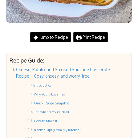
Jump to Recipe
Print Recipe
Recipe Guide:
Cheese, Potato, and Smoked Sausage Casserole
Recipe – Cozy, cheesy, and worry-free
Introduction
Why You’ll Love This
Quick Recipe Snapshot
Ingredients You’ll Need
How to Make It
Kitchen Tips (From My Kitchen)