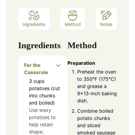
Ingredients
Method
Notes
Ingredients
Method
Preparation
For the
Preheat the oven
Casserole
to 350°F (175°C)
3
cups
and grease a
potatoes (cut
9×13-inch baking
into chunks
dish.
and boiled)
Use waxy
Combine boiled
potatoes to
potato chunks
help retain
and sliced
shape.
smoked sausage