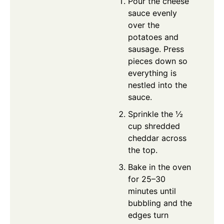
Pour the cheese
sauce evenly
over the
potatoes and
sausage. Press
pieces down so
everything is
nestled into the
sauce.
Sprinkle the ½
cup shredded
cheddar across
the top.
Bake in the oven
for 25–30
minutes until
bubbling and the
edges turn