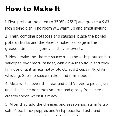
How to Make It
First, preheat the oven to 350°F (175°C) and grease a 9×13-
inch baking dish. The room will warm up and smell inviting.
Then, combine potatoes and sausage: place the boiled
potato chunks and the sliced smoked sausage in the
greased dish. Toss gently so they sit evenly.
Next, make the cheese sauce: melt the 4 tbsp butter in a
saucepan over medium heat, whisk in 4 tbsp flour, and cook
1 minute until it smells nutty. Slowly add 2 cups milk while
whisking. See the sauce thicken and form ribbons.
Meanwhile, lower the heat and add Velveeta pieces; stir
until the sauce becomes smooth and glossy. You’ll see a
creamy sheen when it’s ready.
After that, add the cheeses and seasonings: stir in ½ tsp
salt, ¼ tsp black pepper, and ⅛ tsp paprika. Taste and