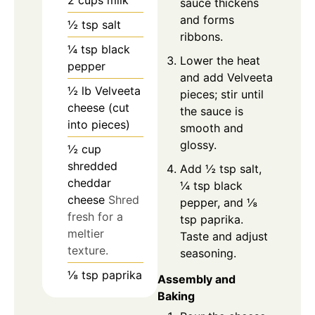
2
cups
milk
sauce thickens
and forms
½
tsp
salt
ribbons.
¼
tsp
black
Lower the heat
pepper
and add Velveeta
½
lb
Velveeta
pieces; stir until
cheese (cut
the sauce is
into pieces)
smooth and
glossy.
½
cup
shredded
Add ½ tsp salt,
cheddar
¼ tsp black
cheese
Shred
pepper, and ⅛
fresh for a
tsp paprika.
meltier
Taste and adjust
texture.
seasoning.
⅛
tsp
paprika
Assembly and
Baking