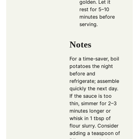
golden. Let it
rest for 5–10
minutes before
serving.
Notes
For a time-saver, boil
potatoes the night
before and
refrigerate; assemble
quickly the next day.
If the sauce is too
thin, simmer for 2–3
minutes longer or
whisk in 1 tbsp of
flour slurry. Consider
adding a teaspoon of