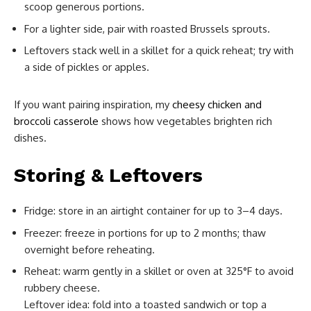
scoop generous portions.
For a lighter side, pair with roasted Brussels sprouts.
Leftovers stack well in a skillet for a quick reheat; try with
a side of pickles or apples.
If you want pairing inspiration, my
cheesy chicken and
broccoli casserole
shows how vegetables brighten rich
dishes.
Storing & Leftovers
Fridge: store in an airtight container for up to 3–4 days.
Freezer: freeze in portions for up to 2 months; thaw
overnight before reheating.
Reheat: warm gently in a skillet or oven at 325°F to avoid
rubbery cheese.
Leftover idea: fold into a toasted sandwich or top a