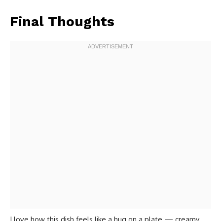
Final Thoughts
I love how this dish feels like a hug on a plate — creamy