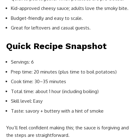
Kid-approved cheesy sauce; adults love the smoky bite.
Budget-friendly and easy to scale.
Great for leftovers and casual guests.
Quick Recipe Snapshot
Servings: 6
Prep time: 20 minutes (plus time to boil potatoes)
Cook time: 30–35 minutes
Total time: about 1 hour (including boiling)
Skill level: Easy
Taste: savory + buttery with a hint of smoke
You’ll feel confident making this; the sauce is forgiving and
the steps are straightforward.