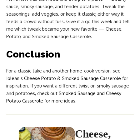
sauce, smoky sausage, and tender potatoes. Tweak the
seasonings, add veggies, or keep it classic; either way it
feeds a crowd without fuss. Give it a go this week and tell
me which tweak became your new favorite — Cheese,
Potato, and Smoked Sausage Casserole.
Conclusion
For a classic take and another home-cook version, see
Jolean’s Cheese Potato & Smoked Sausage Casserole
for
inspiration. If you want a different twist on smoky sausage
and potatoes, check out
Smoked Sausage and Cheesy
Potato Casserole
for more ideas.
Cheese,