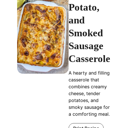
Potato,
and
Smoked
Sausage
Casserole
A hearty and filling
casserole that
combines creamy
cheese, tender
potatoes, and
smoky sausage for
a comforting meal.