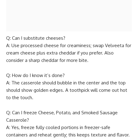
Q: Can I substitute cheeses?
A: Use processed cheese for creaminess; swap Velveeta for
cream cheese plus extra cheddar if you prefer. Also
consider a sharp cheddar for more bite.
Q: How do I know it’s done?
A: The casserole should bubble in the center and the top
should show golden edges. A toothpick will come out hot
to the touch.
Q: Can I freeze Cheese, Potato, and Smoked Sausage
Casserole?
A: Yes, freeze fully cooled portions in freezer-safe
containers and reheat gently; this keeps texture and flavor.