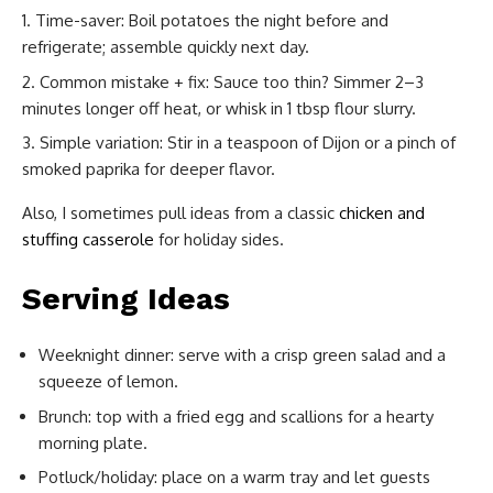
Time-saver: Boil potatoes the night before and
refrigerate; assemble quickly next day.
Common mistake + fix: Sauce too thin? Simmer 2–3
minutes longer off heat, or whisk in 1 tbsp flour slurry.
Simple variation: Stir in a teaspoon of Dijon or a pinch of
smoked paprika for deeper flavor.
Also, I sometimes pull ideas from a classic
chicken and
stuffing casserole
for holiday sides.
Serving Ideas
Weeknight dinner: serve with a crisp green salad and a
squeeze of lemon.
Brunch: top with a fried egg and scallions for a hearty
morning plate.
Potluck/holiday: place on a warm tray and let guests