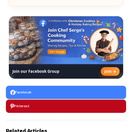
Join →
Join our Facebook Group
Facebook
Pinterest
Related Articles