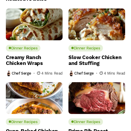
Dinner Recipes
Dinner Recipes
Creamy Ranch
Slow Cooker Chicken
Chicken Wraps
and Stuffing
Chef Serge
4 Mins Read
Chef Serge
4 Mins Read
Dinner Recipes
Dinner Recipes
Oven-Baked Chicken
Prime Rib Roast