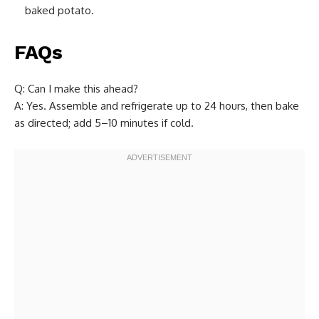
baked potato.
FAQs
Q: Can I make this ahead?
A: Yes. Assemble and refrigerate up to 24 hours, then bake
as directed; add 5–10 minutes if cold.