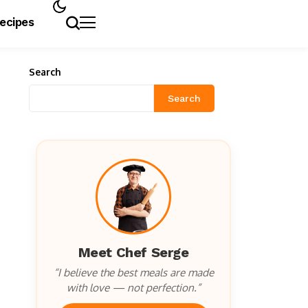
Recipes
Search
Search
Meet Chef Serge
“I believe the best meals are made
with love — not perfection.”