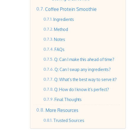
Coffee Protein Smoothie
Ingredients
Method
Notes
FAQs
Q: Can I make this ahead of time?
Q: Can I swap any ingredients?
Q: What’s the best way to serve it?
Q: How do I know it’s perfect?
Final Thoughts
More Resources
Trusted Sources