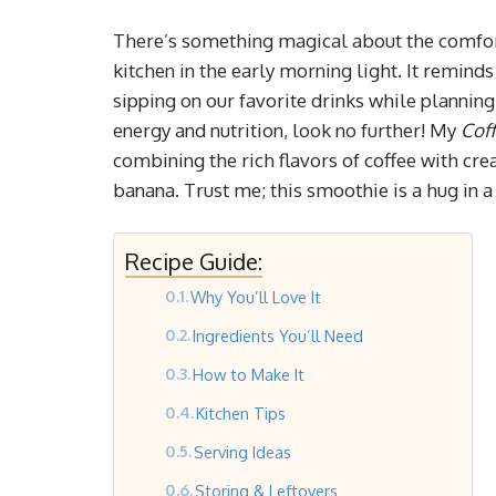
There’s something magical about the comfor
kitchen in the early morning light. It remin
sipping on our favorite drinks while planning 
energy and nutrition, look no further! My
Cof
combining the rich flavors of coffee with cr
banana. Trust me; this smoothie is a hug in a
Recipe Guide:
Why You’ll Love It
Ingredients You’ll Need
How to Make It
Kitchen Tips
Serving Ideas
Storing & Leftovers