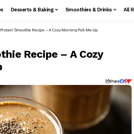
es
Desserts & Baking
Smoothies & Drinks
All 
 Protein Smoothie Recipe – A Cozy Morning Pick-Me-Up
thie Recipe – A Cozy
p
d
Share