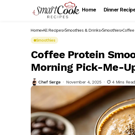
Home
Dinner Recip
Home
All Recipes
Smoothies & Drinks
Smoothies
Coffee
Smoothies
Coffee Protein Smoo
Morning Pick-Me-U
Chef Serge
November 4, 2025
4 Mins Rea