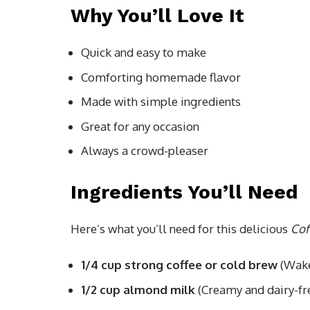
Why You’ll Love It
Quick and easy to make
Comforting homemade flavor
Made with simple ingredients
Great for any occasion
Always a crowd-pleaser
Ingredients You’ll Need
Here’s what you’ll need for this delicious
Cof
1/4 cup strong coffee or cold brew
(Wake
1/2 cup almond milk
(Creamy and dairy-fr