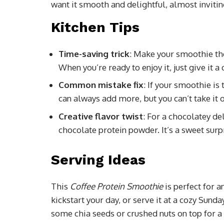
want it smooth and delightful, almost invitin
Kitchen Tips
Time-saving trick
: Make your smoothie the 
When you’re ready to enjoy it, just give it a
Common mistake fix
: If your smoothie is 
can always add more, but you can’t take it o
Creative flavor twist
: For a chocolatey de
chocolate protein powder. It’s a sweet surp
Serving Ideas
This
Coffee Protein Smoothie
is perfect for 
kickstart your day, or serve it at a cozy Sund
some chia seeds or crushed nuts on top for a 