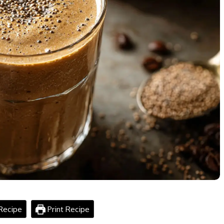
Recipe
Print Recipe