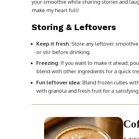
your smoothie while sharing stories and laug
make my heart full!
Storing & Leftovers
Keep it fresh
: Store any leftover smoothie 
or stir before drinking.
Freezing
: If you want to make it ahead, pou
blend with other ingredients for a quick tre
Fun leftover idea
: Blend frozen cubes wit
with granola and fresh fruit for a satisfying
Cof