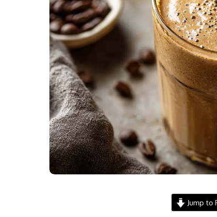
Jump to 