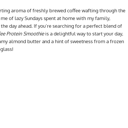
ting aroma of freshly brewed coffee wafting through the
ds me of lazy Sundays spent at home with my family,
the day ahead. If you’re searching for a perfect blend of
fee Protein Smoothie
is a delightful way to start your day,
eamy almond butter and a hint of sweetness from a frozen
 glass!