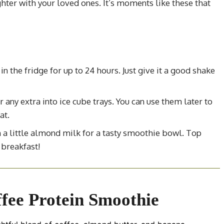
hter with your loved ones. It’s moments like these that
in the fridge for up to 24 hours. Just give it a good shake
r any extra into ice cube trays. You can use them later to
at.
h a little almond milk for a tasty smoothie bowl. Top
 breakfast!
fee Protein Smoothie