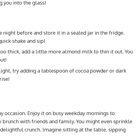
g you into the glass!
night before and store it in a sealed jar in the fridge.
 quick shake and sip!
too thick, add a little more almond milk to thin it out. You
ut!
light, try adding a tablespoon of cocoa powder or dark
rise!
any occasion. Enjoy it on busy weekday mornings to
ay brunch with friends and family. You might even sprinkle
delightful crunch. Imagine sitting at the table, sipping