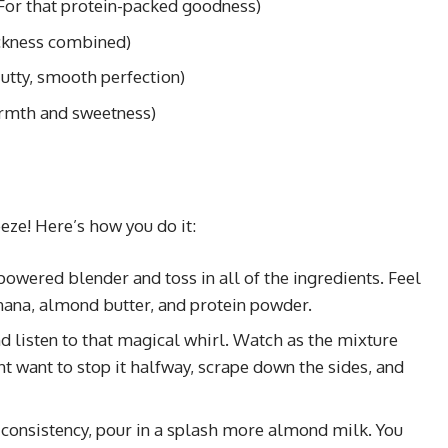
For that protein-packed goodness)
ckness combined)
utty, smooth perfection)
rmth and sweetness)
eeze! Here’s how you do it:
powered blender and toss in all of the ingredients. Feel
anana, almond butter, and protein powder.
nd listen to that magical whirl. Watch as the mixture
 want to stop it halfway, scrape down the sides, and
er consistency, pour in a splash more almond milk. You