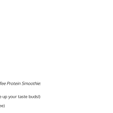
fee Protein Smoothie
:
 up your taste buds!)
ee)