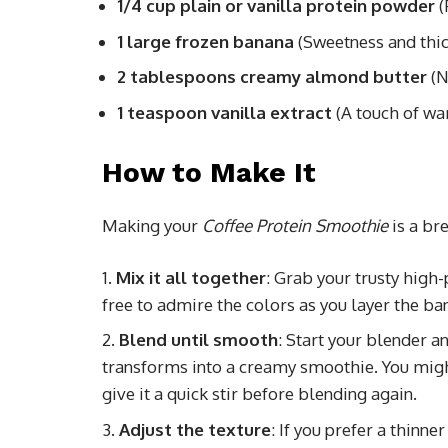
1/4 cup plain or vanilla protein powder
(
1 large frozen banana
(Sweetness and thi
2 tablespoons creamy almond butter
(N
1 teaspoon vanilla extract
(A touch of wa
How to Make It
Making your
Coffee Protein Smoothie
is a br
Mix it all together
: Grab your trusty high-
free to admire the colors as you layer the b
Blend until smooth
: Start your blender a
transforms into a creamy smoothie. You might
give it a quick stir before blending again.
Adjust the texture
: If you prefer a thinn