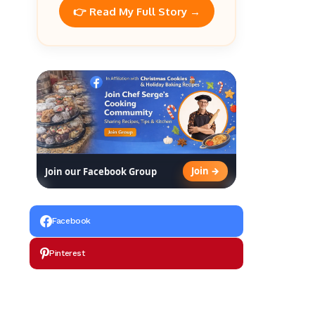
👉 Read My Full Story →
Join →
Join our Facebook Group
Facebook
Pinterest