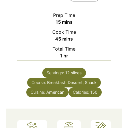
Prep Time
15
mins
Cook Time
45
mins
Total Time
1
hr
Servings:
12
slices
Course:
Breakfast, Dessert, Snack
Cuisine:
American
Calories:
150