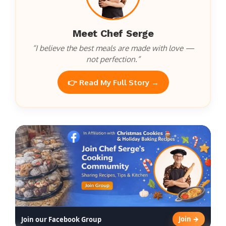
Meet Chef Serge
“I believe the best meals are made with love —
not perfection.”
👉 Read My Full Story →
Join →
Join our Facebook Group