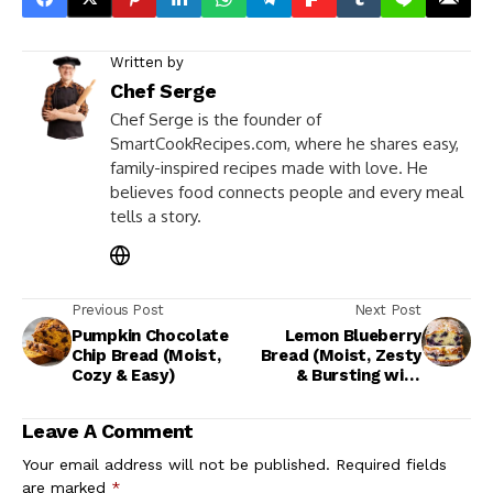
Written by
Chef Serge
Chef Serge is the founder of
SmartCookRecipes.com, where he shares easy,
family-inspired recipes made with love. He
believes food connects people and every meal
tells a story.
Previous Post
Next Post
Pumpkin Chocolate
Lemon Blueberry
Chip Bread (Moist,
Bread (Moist, Zesty
Cozy & Easy)
& Bursting with
Berries)
Leave A Comment
Your email address will not be published.
Required fields
are marked
*