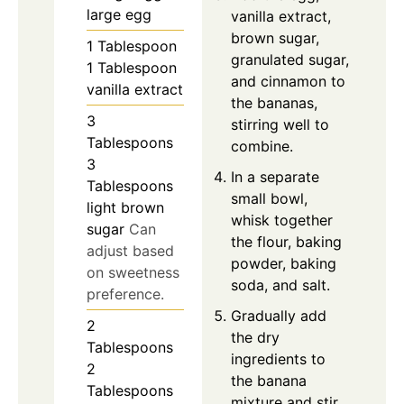
large egg
vanilla extract,
brown sugar,
1
Tablespoon
granulated sugar,
1 Tablespoon
and cinnamon to
vanilla extract
the bananas,
3
stirring well to
Tablespoons
combine.
3
In a separate
Tablespoons
small bowl,
light brown
whisk together
sugar
Can
the flour, baking
adjust based
powder, baking
on sweetness
soda, and salt.
preference.
Gradually add
2
the dry
Tablespoons
ingredients to
2
the banana
Tablespoons
mixture and stir