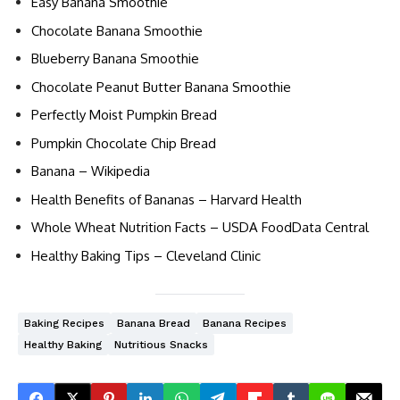
Easy Banana Smoothie
Chocolate Banana Smoothie
Blueberry Banana Smoothie
Chocolate Peanut Butter Banana Smoothie
Perfectly Moist Pumpkin Bread
Pumpkin Chocolate Chip Bread
Banana – Wikipedia
Health Benefits of Bananas – Harvard Health
Whole Wheat Nutrition Facts – USDA FoodData Central
Healthy Baking Tips – Cleveland Clinic
Baking Recipes
Banana Bread
Banana Recipes
Healthy Baking
Nutritious Snacks