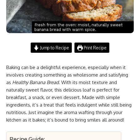
Fresh from the oven: moist, naturally sweet
banana bread with warm spice.
Jump to Recipe
Print Recipe
Baking can be a delightful experience, especially when it
involves creating something as wholesome and satisfying
as
Healthy Banana Bread
. With its moist texture and
naturally sweet flavor, this delicious loaf is perfect for
breakfast, a snack, or even dessert. Made with simple
ingredients, it’s a treat that feels indulgent while still being
nutritious. Just imagine the aroma wafting through your
kitchen as it bakes; it’s bound to bring smiles all around!
Recipe Guide: