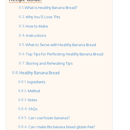
What is Healthy Banana Bread?
Why You’ll Love This
How to Make
Instructions
What to Serve with Healthy Banana Bread
Top Tips for Perfecting Healthy Banana Bread
Storing and Reheating Tips
Healthy Banana Bread
Ingredients
Method
Notes
FAQs
Can I use frozen bananas?
Can I make this banana bread gluten-free?