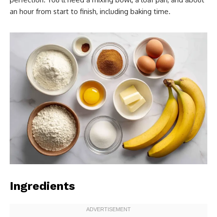
an hour from start to finish, including baking time.
Ingredients