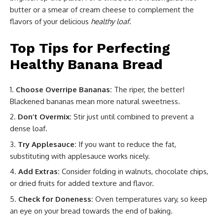
butter or a smear of cream cheese to complement the
flavors of your delicious
healthy loaf
.
Top Tips for Perfecting
Healthy Banana Bread
Choose Overripe Bananas:
The riper, the better!
Blackened bananas mean more natural sweetness.
Don’t Overmix:
Stir just until combined to prevent a
dense loaf.
Try Applesauce:
If you want to reduce the fat,
substituting with applesauce works nicely.
Add Extras:
Consider folding in walnuts, chocolate chips,
or dried fruits for added texture and flavor.
Check for Doneness:
Oven temperatures vary, so keep
an eye on your bread towards the end of baking.