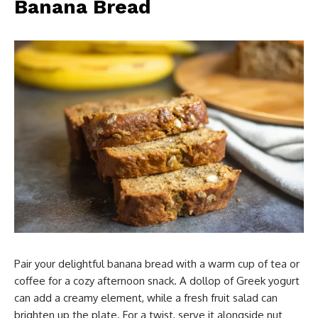
Banana Bread
Pair your delightful banana bread with a warm cup of tea or
coffee for a cozy afternoon snack. A dollop of Greek yogurt
can add a creamy element, while a fresh fruit salad can
brighten up the plate. For a twist, serve it alongside nut