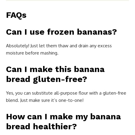
FAQs
Can I use frozen bananas?
Absolutely! Just let them thaw and drain any excess
moisture before mashing.
Can I make this banana
bread gluten-free?
Yes, you can substitute all-purpose flour with a gluten-free
blend. Just make sure it’s one-to-one!
How can I make my banana
bread healthier?