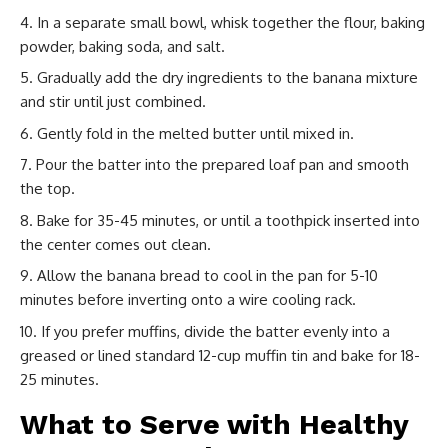
In a separate small bowl, whisk together the flour, baking
powder, baking soda, and salt.
Gradually add the dry ingredients to the banana mixture
and stir until just combined.
Gently fold in the melted butter until mixed in.
Pour the batter into the prepared loaf pan and smooth
the top.
Bake for 35-45 minutes, or until a toothpick inserted into
the center comes out clean.
Allow the banana bread to cool in the pan for 5-10
minutes before inverting onto a wire cooling rack.
If you prefer muffins, divide the batter evenly into a
greased or lined standard 12-cup muffin tin and bake for 18-
25 minutes.
What to Serve with Healthy