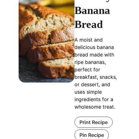
Banana
Bread
A moist and
delicious banana
bread made with
ripe bananas,
perfect for
breakfast, snacks,
or dessert, and
uses simple
ingredients for a
wholesome treat.
Print Recipe
Pin Recipe