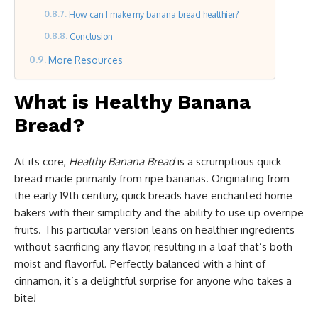
How can I make my banana bread healthier?
Conclusion
More Resources
What is Healthy Banana
Bread?
At its core,
Healthy Banana Bread
is a scrumptious quick
bread made primarily from ripe bananas. Originating from
the early 19th century, quick breads have enchanted home
bakers with their simplicity and the ability to use up overripe
fruits. This particular version leans on healthier ingredients
without sacrificing any flavor, resulting in a loaf that’s both
moist and flavorful. Perfectly balanced with a hint of
cinnamon, it’s a delightful surprise for anyone who takes a
bite!