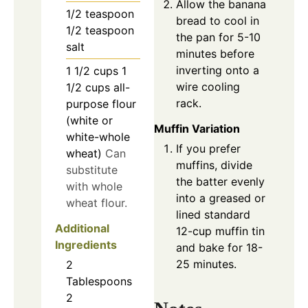
Allow the banana
1/2
teaspoon
bread to cool in
1/2 teaspoon
the pan for 5-10
salt
minutes before
inverting onto a
1 1/2
cups
1
wire cooling
1/2 cups all-
rack.
purpose flour
(white or
Muffin Variation
white-whole
If you prefer
wheat)
Can
muffins, divide
substitute
the batter evenly
with whole
into a greased or
wheat flour.
lined standard
Additional
12-cup muffin tin
Ingredients
and bake for 18-
25 minutes.
2
Tablespoons
2