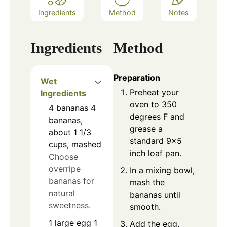
Ingredients
Method
Notes
Ingredients
Method
Preparation
Wet
Preheat your
Ingredients
oven to 350
4
bananas
4
degrees F and
bananas,
grease a
about 1 1/3
standard 9×5
cups, mashed
inch loaf pan.
Choose
overripe
In a mixing bowl,
bananas for
mash the
natural
bananas until
sweetness.
smooth.
1
large egg
1
Add the egg,