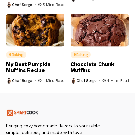
Chef Serge
5 Mins Read
Baking
Baking
My Best Pumpkin
Chocolate Chunk
Muffins Recipe
Muffins
Chef Serge
4 Mins Read
Chef Serge
4 Mins Read
Bringing cozy homemade flavors to your table —
simple, delicious, and made with love.