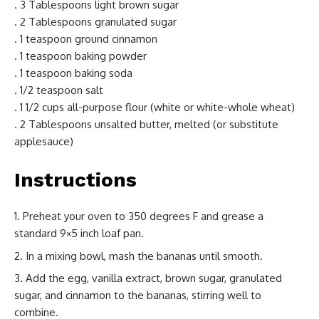
. 3 Tablespoons light brown sugar
. 2 Tablespoons granulated sugar
. 1 teaspoon ground cinnamon
. 1 teaspoon baking powder
. 1 teaspoon baking soda
. 1/2 teaspoon salt
. 1 1/2 cups all-purpose flour (white or white-whole wheat)
. 2 Tablespoons unsalted butter, melted (or substitute
applesauce)
Instructions
Preheat your oven to 350 degrees F and grease a
standard 9×5 inch loaf pan.
In a mixing bowl, mash the bananas until smooth.
Add the egg, vanilla extract, brown sugar, granulated
sugar, and cinnamon to the bananas, stirring well to
combine.