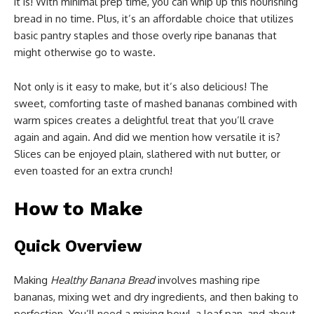
it is! With minimal prep time, you can whip up this nourishing
bread in no time. Plus, it’s an affordable choice that utilizes
basic pantry staples and those overly ripe bananas that
might otherwise go to waste.
Not only is it easy to make, but it’s also delicious! The
sweet, comforting taste of mashed bananas combined with
warm spices creates a delightful treat that you’ll crave
again and again. And did we mention how versatile it is?
Slices can be enjoyed plain, slathered with nut butter, or
even toasted for an extra crunch!
How to Make
Quick Overview
Making
Healthy Banana Bread
involves mashing ripe
bananas, mixing wet and dry ingredients, and then baking to
perfection. You’ll need a mixing bowl, a loaf pan, and about