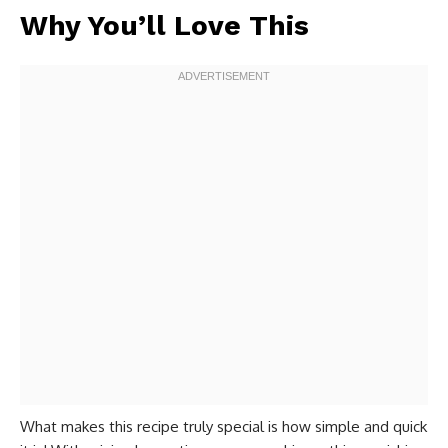
Why You’ll Love This
What makes this recipe truly special is how simple and quick