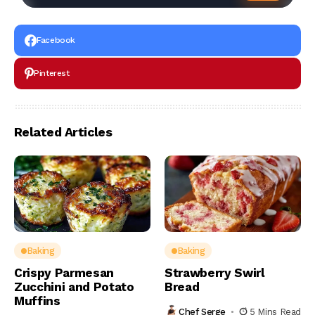
Facebook
Pinterest
Related Articles
Baking
Baking
Crispy Parmesan
Strawberry Swirl
Zucchini and Potato
Bread
Muffins
Chef Serge
5 Mins Read