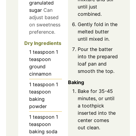
granulated
until just
sugar
Can
combined.
adjust based
Gently fold in the
on sweetness
melted butter
preference.
until mixed in.
Dry Ingredients
Pour the batter
1
teaspoon
1
into the prepared
teaspoon
loaf pan and
ground
smooth the top.
cinnamon
Baking
1
teaspoon
1
Bake for 35-45
teaspoon
minutes, or until
baking
a toothpick
powder
inserted into the
1
teaspoon
1
center comes
teaspoon
out clean.
baking soda