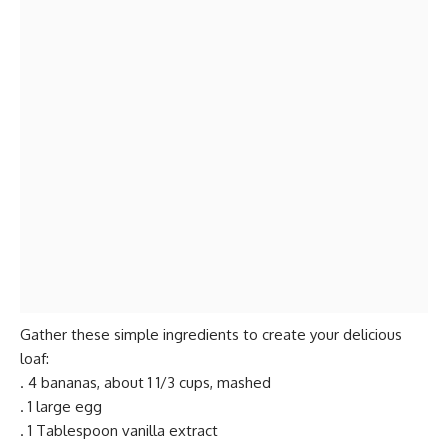
Gather these simple ingredients to create your delicious
loaf:
. 4 bananas, about 1 1/3 cups, mashed
. 1 large egg
. 1 Tablespoon vanilla extract