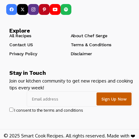
Explore
All Recipes
About Chef Serge
Contact US
Terms & Conditions
Privacy Policy
Disclaimer
Stay in Touch
Join our kitchen community to get new recipes and cooking
tips every week!
I consent to the terms and conditions
© 2025 Smart Cook Recipes. All rights reserved. Made with ❤️