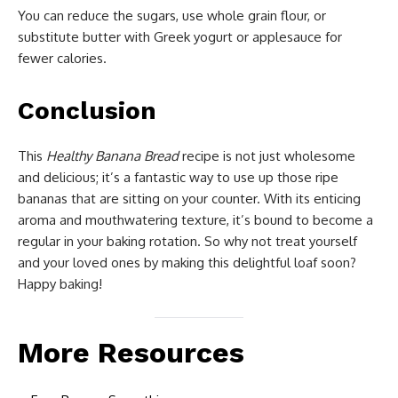
You can reduce the sugars, use whole grain flour, or
substitute butter with Greek yogurt or applesauce for
fewer calories.
Conclusion
This
Healthy Banana Bread
recipe is not just wholesome
and delicious; it’s a fantastic way to use up those ripe
bananas that are sitting on your counter. With its enticing
aroma and mouthwatering texture, it’s bound to become a
regular in your baking rotation. So why not treat yourself
and your loved ones by making this delightful loaf soon?
Happy baking!
More Resources