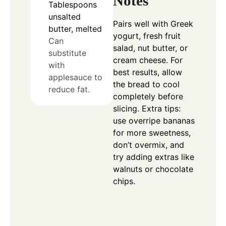
Notes
Tablespoons
unsalted
Pairs well with Greek
butter, melted
yogurt, fresh fruit
Can
salad, nut butter, or
substitute
cream cheese. For
with
best results, allow
applesauce to
the bread to cool
reduce fat.
completely before
slicing. Extra tips:
use overripe bananas
for more sweetness,
don’t overmix, and
try adding extras like
walnuts or chocolate
chips.