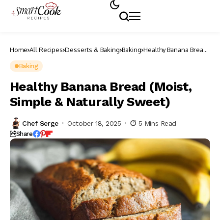
Home
All Recipes
Desserts & Baking
Baking
Healthy Banana Bread
(Moist, Simple &
Naturally Sweet)
Baking
Healthy Banana Bread (Moist,
Simple & Naturally Sweet)
Chef Serge
October 18, 2025
5 Mins Read
Share