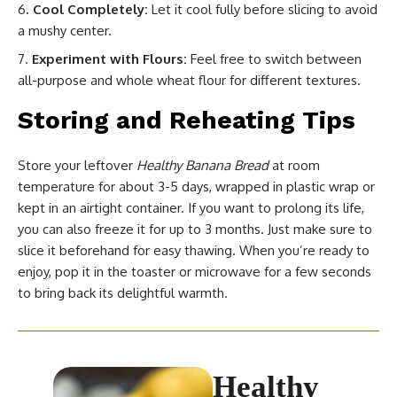
Cool Completely:
Let it cool fully before slicing to avoid
a mushy center.
Experiment with Flours:
Feel free to switch between
all-purpose and whole wheat flour for different textures.
Storing and Reheating Tips
Store your leftover
Healthy Banana Bread
at room
temperature for about 3-5 days, wrapped in plastic wrap or
kept in an airtight container. If you want to prolong its life,
you can also freeze it for up to 3 months. Just make sure to
slice it beforehand for easy thawing. When you’re ready to
enjoy, pop it in the toaster or microwave for a few seconds
to bring back its delightful warmth.
Healthy