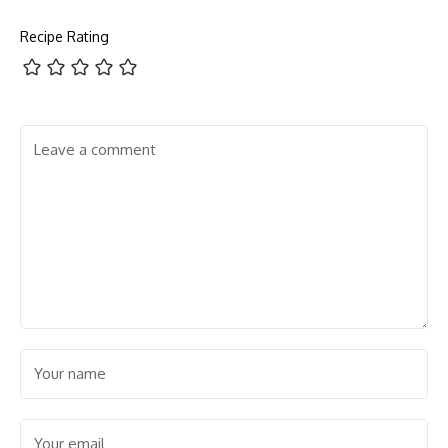
Recipe Rating