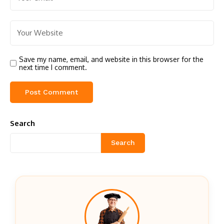
Save my name, email, and website in this browser for the
next time I comment.
Search
Search