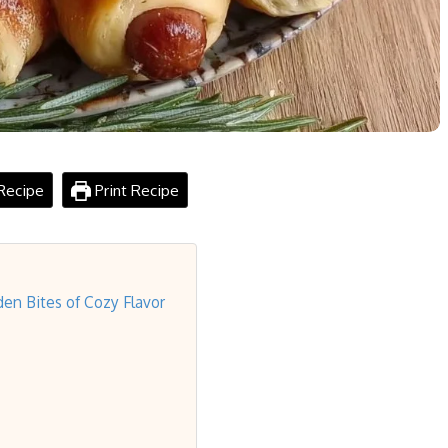
Recipe
Print Recipe
den Bites of Cozy Flavor