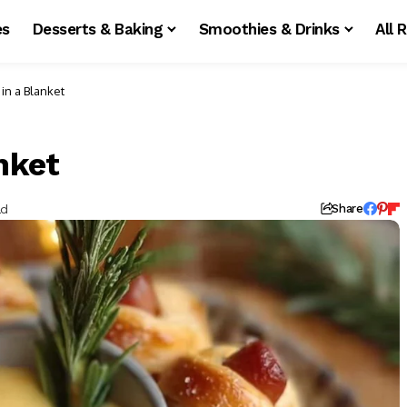
es
Desserts & Baking
Smoothies & Drinks
All 
 in a Blanket
nket
ad
Share