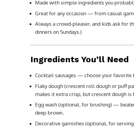
Made with simple ingredients you probabl
Great for any occasion — from casual game
Always a crowd-pleaser, and kids ask for t
dinners on Sundays.)
Ingredients You’ll Need
Cocktail sausages — choose your favorite b
Flaky dough (crescent roll dough or puff pa
makes it extra crisp, but crescent dough is f
Egg wash (optional, for brushing) — beaten
deep brown.
Decorative garnishes (optional, for serving