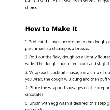
(Also, if you like fast sweets to serve alongsi
choice.)
How to Make It
Preheat the oven according to the dough pa
parchment so cleanup is a breeze.
Roll out the flaky dough on a lightly floure
wide. The dough should feel cool and slightly 
Wrap each cocktail sausage in a strip of d
you wrap, the dough will cling and then puff
Place the wrapped sausages on the prepare
circulates.
Brush with egg wash if desired; this step gi
salt stick.