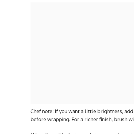
Chef note: If you want a little brightness, a
before wrapping. For a richer finish, brush wi