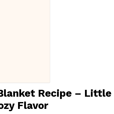
Blanket Recipe – Little
ozy Flavor