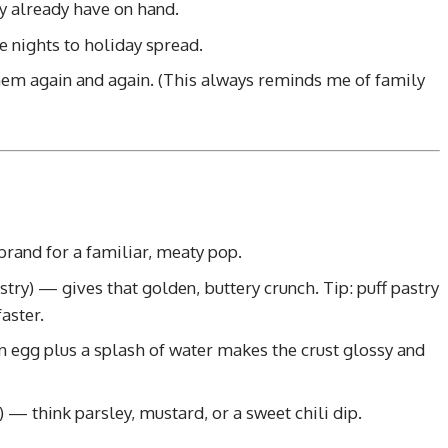
y already have on hand.
 nights to holiday spread.
hem again and again. (This always reminds me of family
rand for a familiar, meaty pop.
stry) — gives that golden, buttery crunch. Tip: puff pastry
aster.
 egg plus a splash of water makes the crust glossy and
) — think parsley, mustard, or a sweet chili dip.