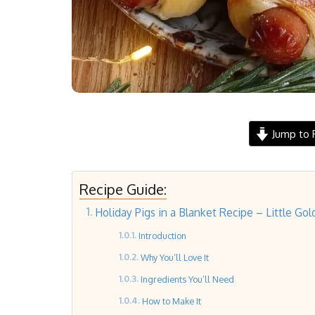
Jump to 
Recipe Guide:
Holiday Pigs in a Blanket Recipe – Little Gol
Introduction
Why You’ll Love It
Ingredients You’ll Need
How to Make It