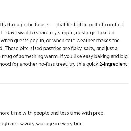
s through the house — that first little puff of comfort
oday I want to share my simple, nostalgic take on
for when guests pop in, or when cold weather makes the
. These bite-sized pastries are flaky, salty, and just a
a mug of something warm. If you like easy baking and big
e mood for another no-fuss treat, try this quick
2-Ingredient
more time with people and less time with prep.
gh and savory sausage in every bite.