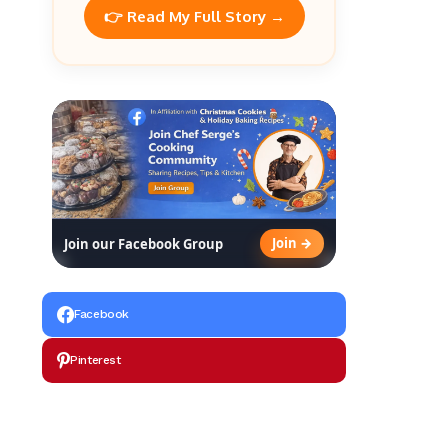
👉 Read My Full Story →
Join →
Join our Facebook Group
Facebook
Pinterest