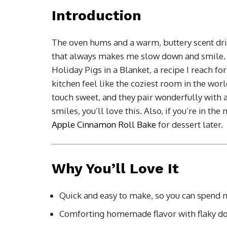
Introduction
The oven hums and a warm, buttery scent drift
that always makes me slow down and smile. T
Holiday Pigs in a Blanket, a recipe I reach 
kitchen feel like the coziest room in the world
touch sweet, and they pair wonderfully with 
smiles, you’ll love this. Also, if you’re in th
Apple Cinnamon Roll Bake
for dessert later.
Why You’ll Love It
Quick and easy to make, so you can spend 
Comforting homemade flavor with flaky dou