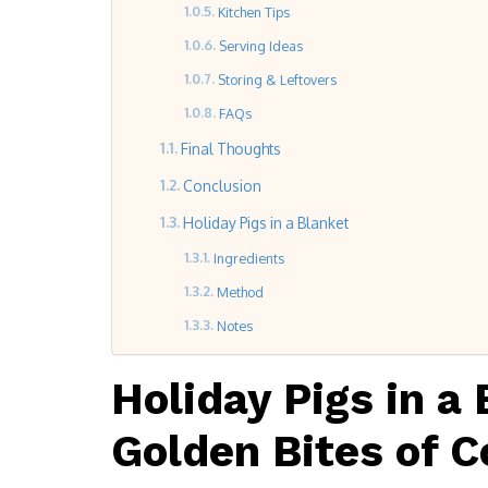
Kitchen Tips
Serving Ideas
Storing & Leftovers
FAQs
Final Thoughts
Conclusion
Holiday Pigs in a Blanket
Ingredients
Method
Notes
Holiday Pigs in a 
Golden Bites of C