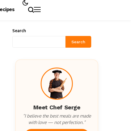
Recipes
Search
Search
Meet Chef Serge
“I believe the best meals are made
with love — not perfection.”