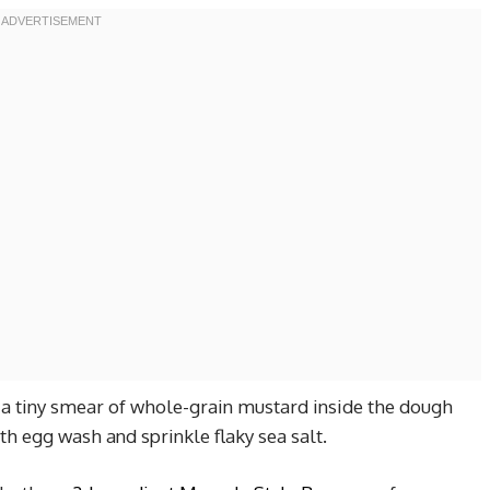
dd a tiny smear of whole-grain mustard inside the dough
th egg wash and sprinkle flaky sea salt.