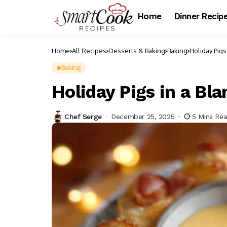
Home
Dinner Recip
Home
All Recipes
Desserts & Baking
Baking
Holiday Pigs
Baking
Holiday Pigs in a Bla
Chef Serge
December 25, 2025
5 Mins Re