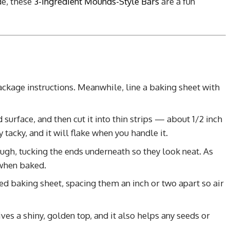
de, these
3-Ingredient Mounds-Style Bars
are a fun
ckage instructions. Meanwhile, line a baking sheet with
d surface, and then cut it into thin strips — about 1/2 inch
tacky, and it will flake when you handle it.
ough, tucking the ends underneath so they look neat. As
 when baked.
d baking sheet, spacing them an inch or two apart so air
ves a shiny, golden top, and it also helps any seeds or