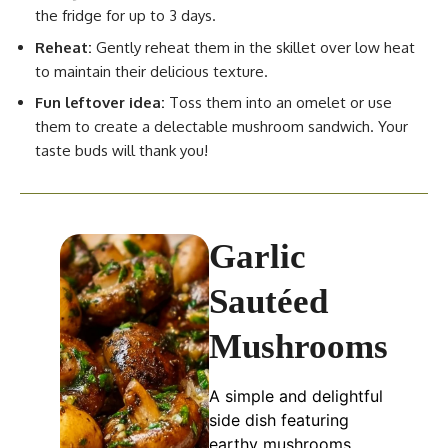
the fridge for up to 3 days.
Reheat:
Gently reheat them in the skillet over low heat
to maintain their delicious texture.
Fun leftover idea:
Toss them into an omelet or use
them to create a delectable mushroom sandwich. Your
taste buds will thank you!
Garlic
Sautéed
Mushrooms
A simple and delightful
side dish featuring
earthy mushrooms