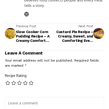
believes food connects people and every meal
tells a story.
Previous Post
Next Post
Slow Cooker Corn
Custard Pie Recipe –
Pudding Recipe – A
Creamy, Sweet, and
Creamy Comfort
Comforting Every
Classic for Any
Time
Occasion
Leave A Comment
Your email address will not be published.
Required fields
are marked
*
Recipe Rating