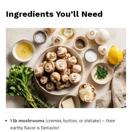
Ingredients You’ll Need
1 lb mushrooms
(cremini, button, or shiitake) – their
earthy flavor is fantastic!