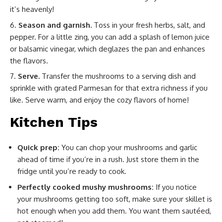
it’s heavenly!
Season and garnish.
Toss in your fresh herbs, salt, and
pepper. For a little zing, you can add a splash of lemon juice
or balsamic vinegar, which deglazes the pan and enhances
the flavors.
Serve.
Transfer the mushrooms to a serving dish and
sprinkle with grated Parmesan for that extra richness if you
like. Serve warm, and enjoy the cozy flavors of home!
Kitchen Tips
Quick prep:
You can chop your mushrooms and garlic
ahead of time if you’re in a rush. Just store them in the
fridge until you’re ready to cook.
Perfectly cooked mushy mushrooms:
If you notice
your mushrooms getting too soft, make sure your skillet is
hot enough when you add them. You want them sautéed,