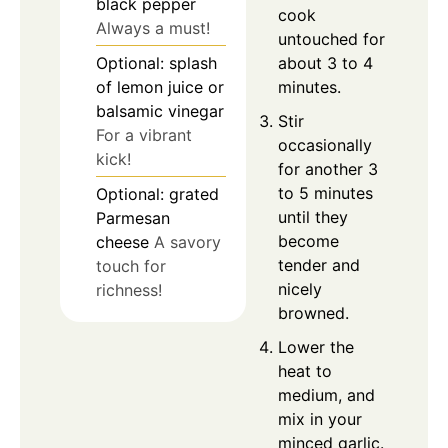
black pepper
cook
Always a must!
untouched for
about 3 to 4
Optional: splash
minutes.
of lemon juice or
balsamic vinegar
Stir
For a vibrant
occasionally
kick!
for another 3
to 5 minutes
Optional: grated
until they
Parmesan
become
cheese
A savory
tender and
touch for
nicely
richness!
browned.
Lower the
heat to
medium, and
mix in your
minced garlic.