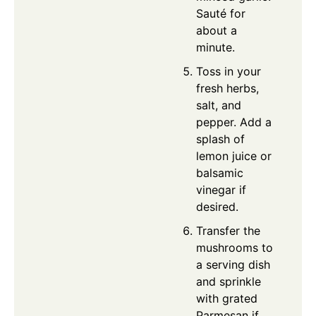
Sauté for
about a
minute.
Toss in your
fresh herbs,
salt, and
pepper. Add a
splash of
lemon juice or
balsamic
vinegar if
desired.
Transfer the
mushrooms to
a serving dish
and sprinkle
with grated
Parmesan if