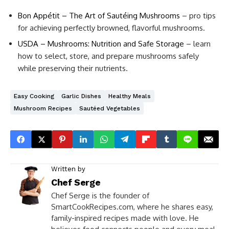
Bon Appétit – The Art of Sautéing Mushrooms
– pro tips
for achieving perfectly browned, flavorful mushrooms.
USDA – Mushrooms: Nutrition and Safe Storage
– learn
how to select, store, and prepare mushrooms safely
while preserving their nutrients.
Easy Cooking
Garlic Dishes
Healthy Meals
Mushroom Recipes
Sautéed Vegetables
Written by
Chef Serge
Chef Serge is the founder of
SmartCookRecipes.com, where he shares easy,
family-inspired recipes made with love. He