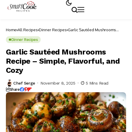
Home
All Recipes
Dinner Recipes
Garlic Sautéed Mushrooms
Recipe – Simple, Flavorful, and
Cozy
Dinner Recipes
Garlic Sautéed Mushrooms
Recipe – Simple, Flavorful, and
Cozy
Chef Serge
November 8, 2025
5 Mins Read
Share