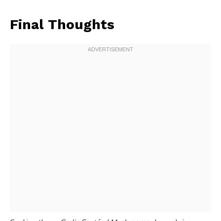
Final Thoughts