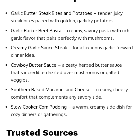
Garlic Butter Steak Bites and Potatoes
– tender, juicy
steak bites paired with golden, garlicky potatoes.
Garlic Butter Beef Pasta
– creamy, savory pasta with rich
garlic flavor that pairs perfectly with mushrooms.
Creamy Garlic Sauce Steak
– for a luxurious garlic-forward
dinner idea.
Cowboy Butter Sauce
– a zesty, herbed butter sauce
that’s incredible drizzled over mushrooms or grilled
veggies.
Southern Baked Macaroni and Cheese
– creamy, cheesy
comfort that complements any savory side.
Slow Cooker Corn Pudding
– a warm, creamy side dish for
cozy dinners or gatherings.
Trusted Sources