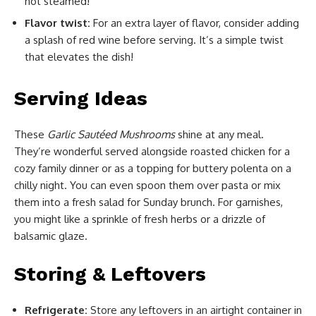
not steamed!
Flavor twist:
For an extra layer of flavor, consider adding
a splash of red wine before serving. It’s a simple twist
that elevates the dish!
Serving Ideas
These
Garlic Sautéed Mushrooms
shine at any meal.
They’re wonderful served alongside roasted chicken for a
cozy family dinner or as a topping for buttery polenta on a
chilly night. You can even spoon them over pasta or mix
them into a fresh salad for Sunday brunch. For garnishes,
you might like a sprinkle of fresh herbs or a drizzle of
balsamic glaze.
Storing & Leftovers
Refrigerate:
Store any leftovers in an airtight container in