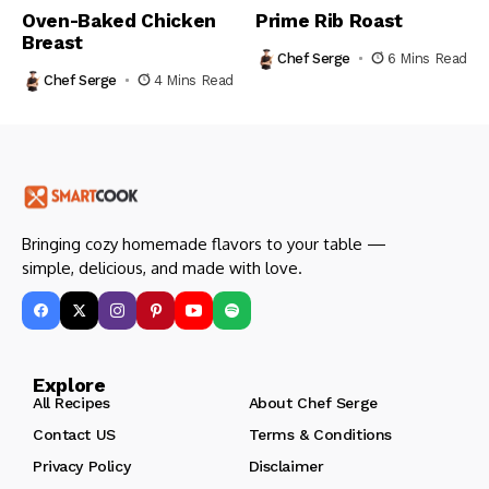
Oven-Baked Chicken
Prime Rib Roast
Breast
Chef Serge
6 Mins Read
Chef Serge
4 Mins Read
Bringing cozy homemade flavors to your table —
simple, delicious, and made with love.
Explore
All Recipes
About Chef Serge
Contact US
Terms & Conditions
Privacy Policy
Disclaimer