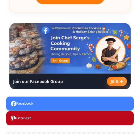
Join →
Join our Facebook Group
Facebook
Pinterest