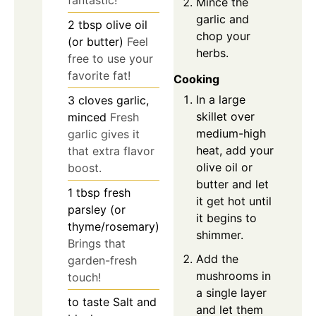
Mince the
garlic and
2
tbsp
olive oil
chop your
(or butter)
Feel
herbs.
free to use your
favorite fat!
Cooking
In a large
3
cloves
garlic,
skillet over
minced
Fresh
medium-high
garlic gives it
heat, add your
that extra flavor
olive oil or
boost.
butter and let
1
tbsp
fresh
it get hot until
parsley (or
it begins to
thyme/rosemary)
shimmer.
Brings that
Add the
garden-fresh
mushrooms in
touch!
a single layer
to taste
Salt and
and let them