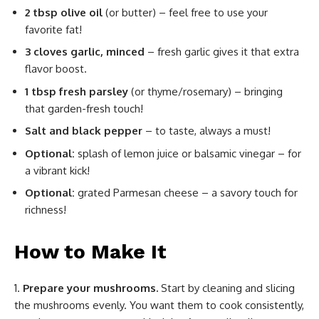
2 tbsp olive oil
(or butter) – feel free to use your
favorite fat!
3 cloves garlic, minced
– fresh garlic gives it that extra
flavor boost.
1 tbsp fresh parsley
(or thyme/rosemary) – bringing
that garden-fresh touch!
Salt and black pepper
– to taste, always a must!
Optional:
splash of lemon juice or balsamic vinegar – for
a vibrant kick!
Optional:
grated Parmesan cheese – a savory touch for
richness!
How to Make It
Prepare your mushrooms.
Start by cleaning and slicing
the mushrooms evenly. You want them to cook consistently,