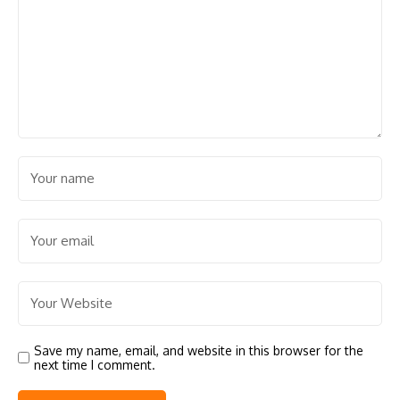
Save my name, email, and website in this browser for the
next time I comment.