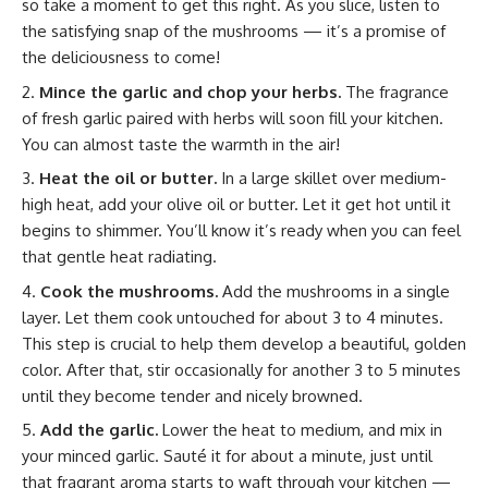
so take a moment to get this right. As you slice, listen to
the satisfying snap of the mushrooms — it’s a promise of
the deliciousness to come!
Mince the garlic and chop your herbs.
The fragrance
of fresh garlic paired with herbs will soon fill your kitchen.
You can almost taste the warmth in the air!
Heat the oil or butter.
In a large skillet over medium-
high heat, add your olive oil or butter. Let it get hot until it
begins to shimmer. You’ll know it’s ready when you can feel
that gentle heat radiating.
Cook the mushrooms.
Add the mushrooms in a single
layer. Let them cook untouched for about 3 to 4 minutes.
This step is crucial to help them develop a beautiful, golden
color. After that, stir occasionally for another 3 to 5 minutes
until they become tender and nicely browned.
Add the garlic.
Lower the heat to medium, and mix in
your minced garlic. Sauté it for about a minute, just until
that fragrant aroma starts to waft through your kitchen —