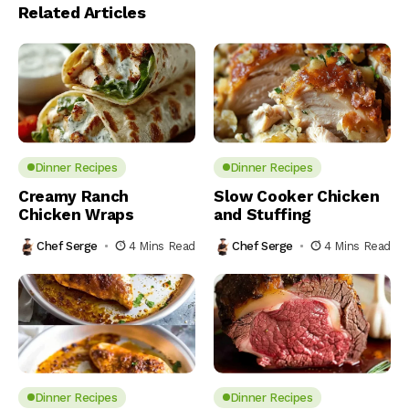
Related Articles
Dinner Recipes
Dinner Recipes
Creamy Ranch
Slow Cooker Chicken
Chicken Wraps
and Stuffing
Chef Serge
4 Mins Read
Chef Serge
4 Mins Read
Dinner Recipes
Dinner Recipes