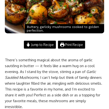
Buttery, garlicky mushrooms cooked to golden
perfection.
Jump to Recipe
Print Recipe
There’s something magical about the aroma of garlic
sautéing in butter — it feels like a warm hug on a cool
evening. As I stand by the stove, stirring a pan of
Garlic
Sautéed Mushrooms
, I can’t help but think of family dinners
where laughter filled the air, mingling with delicious smells.
This recipe is a favorite in my home, and I’m excited to
share it with you! Perfect as a side dish or as a topping for
your favorite meals, these mushrooms are simply
irresistible.