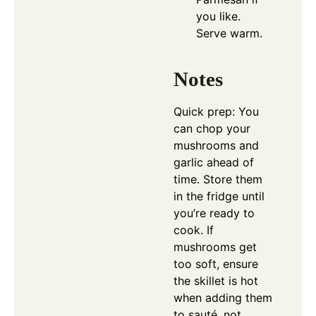
you like.
Serve warm.
Notes
Quick prep: You
can chop your
mushrooms and
garlic ahead of
time. Store them
in the fridge until
you’re ready to
cook. If
mushrooms get
too soft, ensure
the skillet is hot
when adding them
to sauté, not