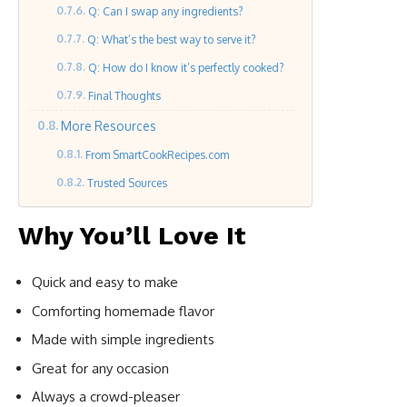
Q: Can I swap any ingredients?
Q: What’s the best way to serve it?
Q: How do I know it’s perfectly cooked?
Final Thoughts
More Resources
From SmartCookRecipes.com
Trusted Sources
Why You’ll Love It
Quick and easy to make
Comforting homemade flavor
Made with simple ingredients
Great for any occasion
Always a crowd-pleaser