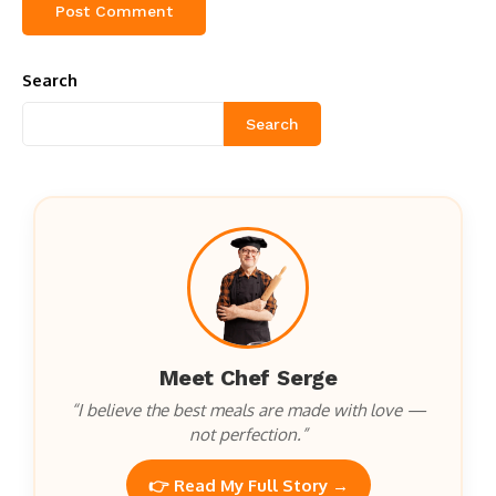
Search
Search
Meet Chef Serge
“I believe the best meals are made with love —
not perfection.”
👉 Read My Full Story →