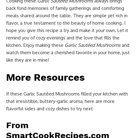
Cooking these
Garlic Sautéed Mushrooms
always brings
back fond memories of family gatherings and comforting
meals shared around the table. They are simple yet rich in
flavor, a true testament to the beauty of home cooking. I
hope you give this recipe a try and make it your own. Let it
remind you of cozy evenings and the love that fills the
kitchen. Enjoy making these
Garlic Sautéed Mushrooms
and
watch them become a cherished favorite in your home, just
like they are in mine!
More Resources
If these Garlic Sautéed Mushrooms filled your kitchen with
that irresistible, buttery-garlic aroma, here are more
flavorful sides and cozy dishes to try next:
From
SmartCookRecipes.com