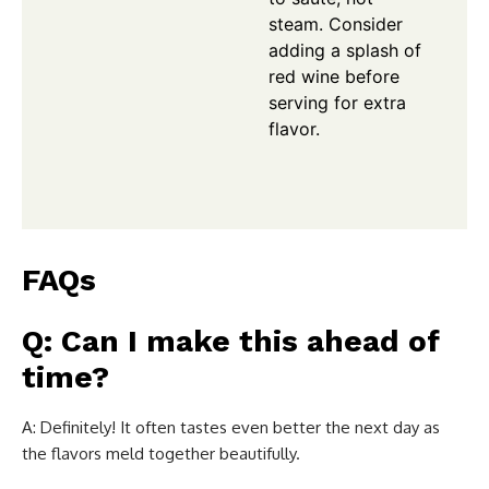
steam. Consider
adding a splash of
red wine before
serving for extra
flavor.
FAQs
Q: Can I make this ahead of
time?
A: Definitely! It often tastes even better the next day as
the flavors meld together beautifully.