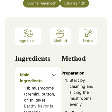
Cuisine:
American
Calories:
120
Ingredients
Method
Notes
Ingredients
Method
Preparation
Main
Start by
ingredients
cleaning and
1
lb
mushrooms
slicing the
(cremini, button,
mushrooms
or shiitake)
evenly.
Earthy flavor is
fantastic!