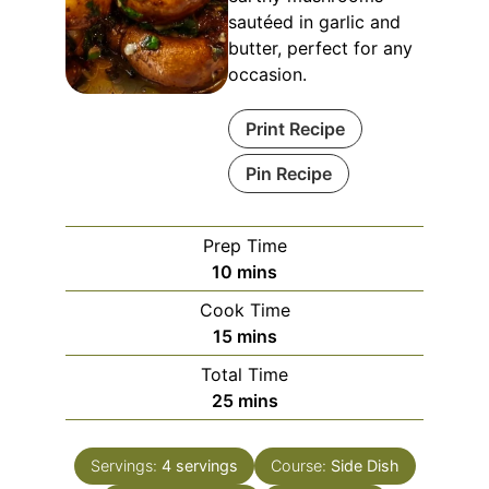
sautéed in garlic and
butter, perfect for any
occasion.
Print Recipe
Pin Recipe
Prep Time
10
mins
Cook Time
15
mins
Total Time
25
mins
Servings:
4
servings
Course:
Side Dish