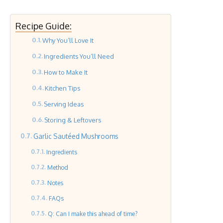
Recipe Guide:
Why You’ll Love It
Ingredients You’ll Need
How to Make It
Kitchen Tips
Serving Ideas
Storing & Leftovers
Garlic Sautéed Mushrooms
Ingredients
Method
Notes
FAQs
Q: Can I make this ahead of time?