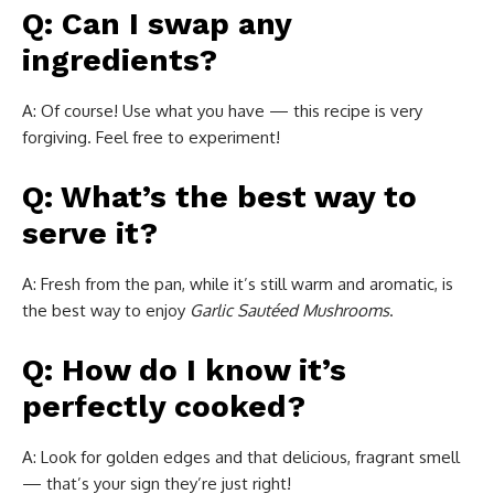
Q: Can I swap any
ingredients?
A: Of course! Use what you have — this recipe is very
forgiving. Feel free to experiment!
Q: What’s the best way to
serve it?
A: Fresh from the pan, while it’s still warm and aromatic, is
the best way to enjoy
Garlic Sautéed Mushrooms
.
Q: How do I know it’s
perfectly cooked?
A: Look for golden edges and that delicious, fragrant smell
— that’s your sign they’re just right!