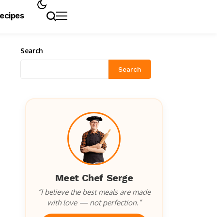
Recipes
Search
Search
Meet Chef Serge
“I believe the best meals are made
with love — not perfection.”