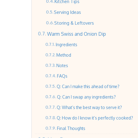
Kitchen Tips
Serving Ideas
Storing & Leftovers
Warm Swiss and Onion Dip
Ingredients
Method
Notes
FAQs
Q: Can I make this ahead of time?
Q: Can I swap any ingredients?
Q: What’s the best way to serve it?
Q: How do I know it’s perfectly cooked?
Final Thoughts