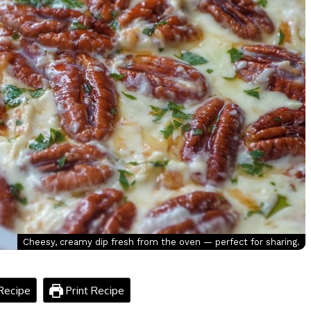
Cheesy, creamy dip fresh from the oven — perfect for sharing.
Recipe
Print Recipe