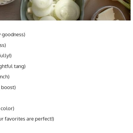
y goodness)
ss)
ully!)
ghtful tang)
unch)
 boost)
 color)
r favorites are perfect!)