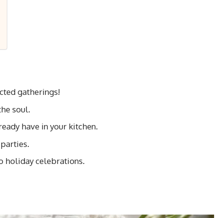
cted gatherings!
he soul.
ready have in your kitchen.
parties.
o holiday celebrations.