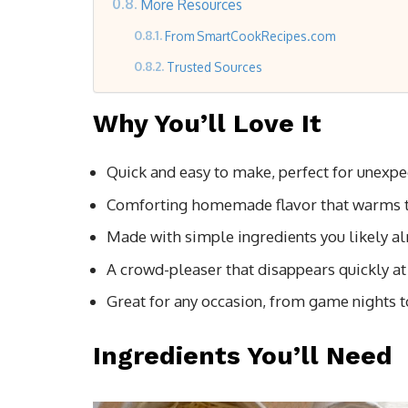
More Resources
From SmartCookRecipes.com
Trusted Sources
Why You’ll Love It
Quick and easy to make, perfect for unexpe
Comforting homemade flavor that warms t
Made with simple ingredients you likely al
A crowd-pleaser that disappears quickly at 
Great for any occasion, from game nights t
Ingredients You’ll Need