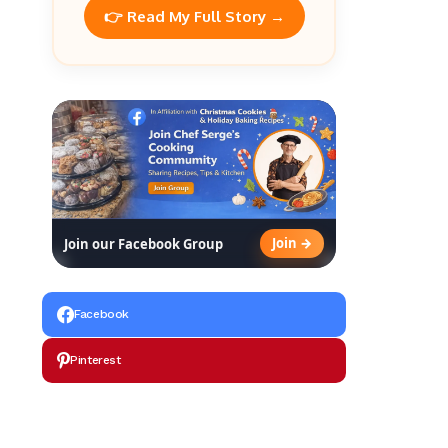
👉 Read My Full Story →
Join →
Join our Facebook Group
Facebook
Pinterest