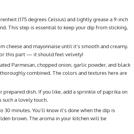
renheit (175 degrees Celsius) and lightly grease a 9-inch
d. This step is essential to keep your dip from sticking,
am cheese and mayonnaise until it’s smooth and creamy.
or this part — it should feel velvety!
rated Parmesan, chopped onion, garlic powder, and black
is thoroughly combined. The colors and textures here are
prepared dish. If you like, add a sprinkle of paprika on
s such a lovely touch.
to 30 minutes. You’ll know it’s done when the dip is
olden brown. The aroma in your kitchen will be