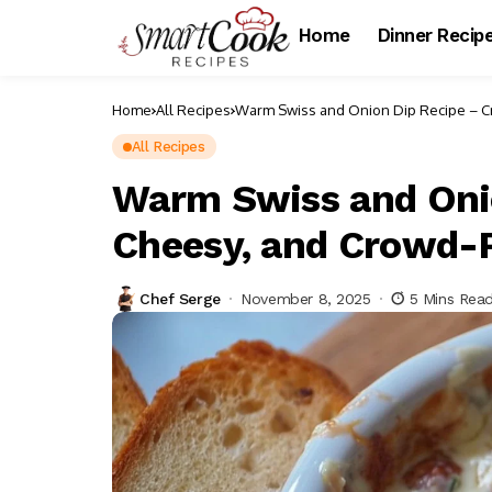
Home
Dinner Recip
Home
All Recipes
Warm Swiss and Onion Dip Recipe – C
All Recipes
Warm Swiss and Oni
Cheesy, and Crowd-
Chef Serge
November 8, 2025
5 Mins Rea