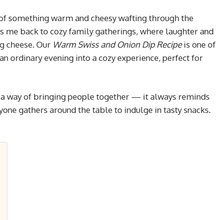
of something warm and cheesy wafting through the
ings me back to cozy family gatherings, where laughter and
ng cheese. Our
Warm Swiss and Onion Dip Recipe
is one of
n ordinary evening into a cozy experience, perfect for
as a way of bringing people together — it always reminds
one gathers around the table to indulge in tasty snacks.