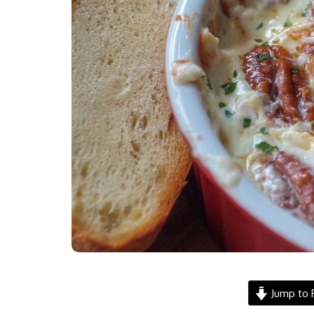
Jump to 