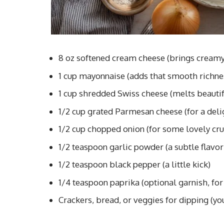
8 oz softened cream cheese (brings cream
1 cup mayonnaise (adds that smooth richne
1 cup shredded Swiss cheese (melts beautif
1/2 cup grated Parmesan cheese (for a deli
1/2 cup chopped onion (for some lovely cr
1/2 teaspoon garlic powder (a subtle flavor
1/2 teaspoon black pepper (a little kick)
1/4 teaspoon paprika (optional garnish, for
Crackers, bread, or veggies for dipping (you