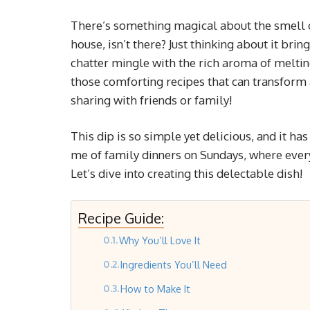
There’s something magical about the smell 
house, isn’t there? Just thinking about it br
chatter mingle with the rich aroma of melti
those comforting recipes that can transform a
sharing with friends or family!
This dip is so simple yet delicious, and it h
me of family dinners on Sundays, where every
Let’s dive into creating this delectable dish!
Recipe Guide:
Why You’ll Love It
Ingredients You’ll Need
How to Make It