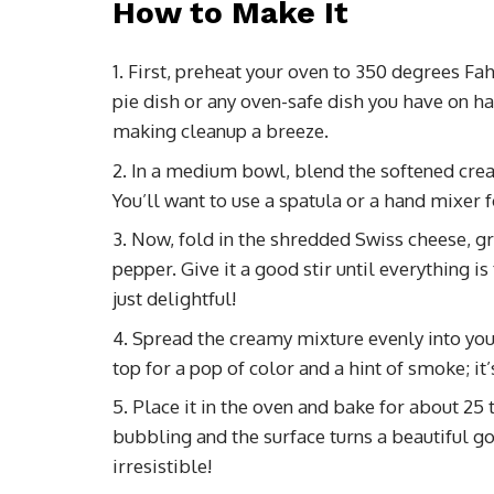
How to Make It
First, preheat your oven to 350 degrees Fah
pie dish or any oven-safe dish you have on han
making cleanup a breeze.
In a medium bowl, blend the softened cre
You’ll want to use a spatula or a hand mixer f
Now, fold in the shredded Swiss cheese, g
pepper. Give it a good stir until everything 
just delightful!
Spread the creamy mixture evenly into your 
top for a pop of color and a hint of smoke; it’
Place it in the oven and bake for about 25 
bubbling and the surface turns a beautiful g
irresistible!