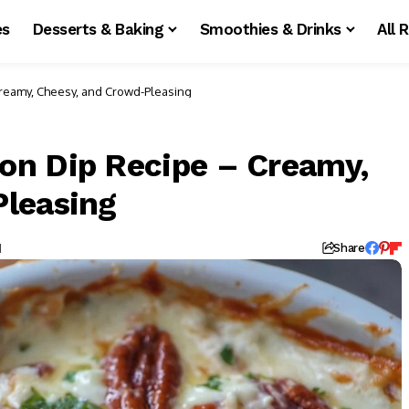
es
Desserts & Baking
Smoothies & Drinks
All 
reamy, Cheesy, and Crowd-Pleasing
on Dip Recipe – Creamy,
Pleasing
d
Share